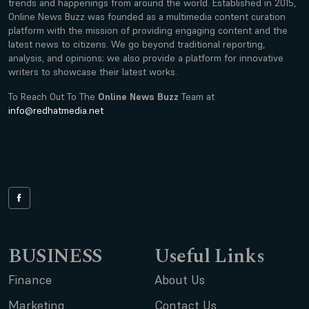
trends and happenings from around the world. Established in 2015,
Online News Buzz was founded as a multimedia content curation
platform with the mission of providing engaging content and the
latest news to citizens. We go beyond traditional reporting,
analysis, and opinions; we also provide a platform for innovative
writers to showcase their latest works.
To Reach Out To The
Online News Buzz
Team at
info@redhatmedia.net
BUSINESS
Useful Links
Finance
About Us
Marketing
Contact Us