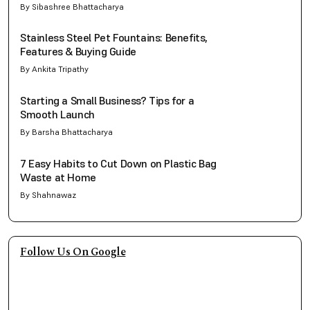
By Sibashree Bhattacharya
Stainless Steel Pet Fountains: Benefits,
Features & Buying Guide
By Ankita Tripathy
Starting a Small Business? Tips for a
Smooth Launch
By Barsha Bhattacharya
7 Easy Habits to Cut Down on Plastic Bag
Waste at Home
By Shahnawaz
Follow Us On Google