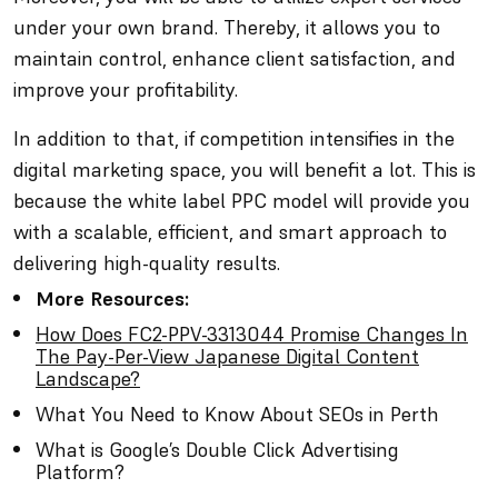
under your own brand. Thereby, it allows you to
maintain control, enhance client satisfaction, and
improve your profitability.
In addition to that, if competition intensifies in the
digital marketing space, you will benefit a lot. This is
because the white label PPC model will provide you
with a scalable, efficient, and smart approach to
delivering high-quality results.
More Resources:
How Does FC2-PPV-3313044 Promise Changes In
The Pay-Per-View Japanese Digital Content
Landscape?
What You Need to Know About SEOs in Perth
What is Google’s Double Click Advertising
Platform?