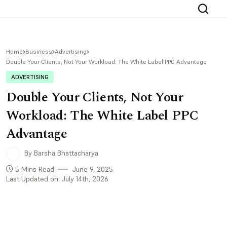
Home
Business
Advertising
Double Your Clients, Not Your Workload: The White Label PPC Advantage
ADVERTISING
Double Your Clients, Not Your
Workload: The White Label PPC
Advantage
By Barsha Bhattacharya
5 Mins Read
June 9, 2025
Last Updated on: July 14th, 2026