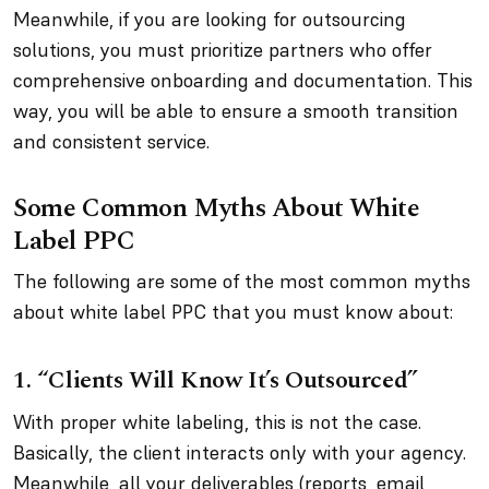
Meanwhile, if you are looking for outsourcing
solutions, you must prioritize partners who offer
comprehensive onboarding and documentation. This
way, you will be able to ensure a smooth transition
and consistent service.
Some Common Myths About White
Label PPC
The following are some of the most common myths
about white label PPC that you must know about:
1. “Clients Will Know It’s Outsourced”
With proper white labeling, this is not the case.
Basically, the client interacts only with your agency.
Meanwhile, all your deliverables (reports, email