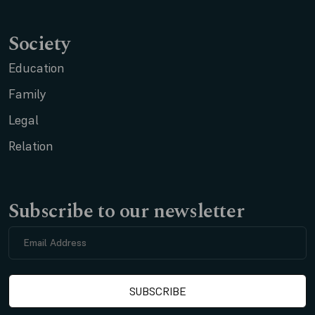
Society
Education
Family
Legal
Relation
Subscribe to our newsletter