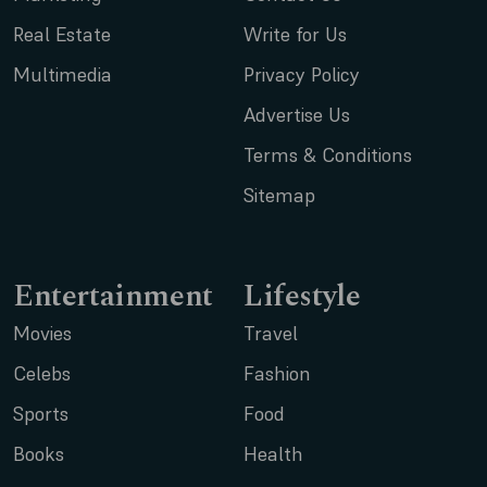
Real Estate
Write for Us
Multimedia
Privacy Policy
Advertise Us
Terms & Conditions
Sitemap
Entertainment
Lifestyle
Movies
Travel
Celebs
Fashion
Sports
Food
Books
Health