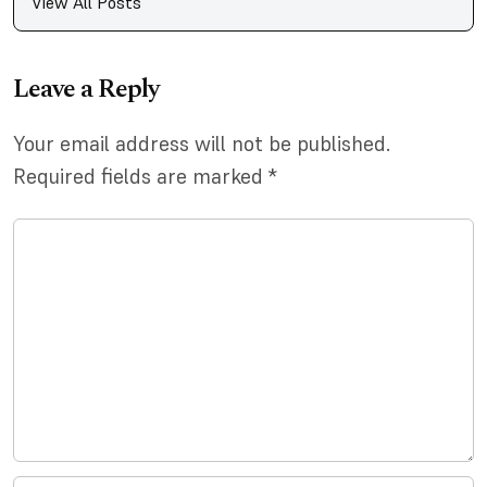
View All Posts
Leave a Reply
Your email address will not be published.
Required fields are marked
*