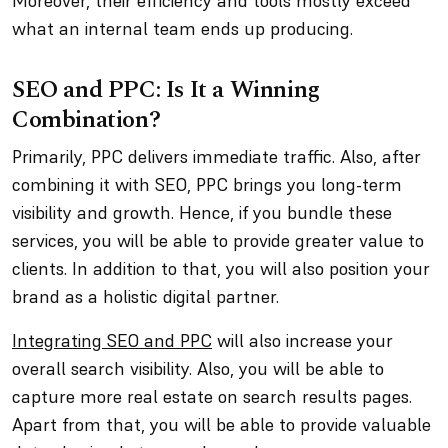
Moreover, their efficiency and tools mostly exceed
what an internal team ends up producing.
SEO and PPC: Is It a Winning
Combination?
Primarily, PPC delivers immediate traffic. Also, after
combining it with SEO, PPC brings you long-term
visibility and growth. Hence, if you bundle these
services, you will be able to provide greater value to
clients. In addition to that, you will also position your
brand as a holistic digital partner.
Integrating SEO and PPC
will also increase your
overall search visibility. Also, you will be able to
capture more real estate on search results pages.
Apart from that, you will be able to provide valuable