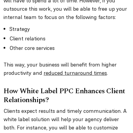
will have to spend a lot of time. However, if you
outsource this work, you will be able to free up your
internal team to focus on the following factors:
Strategy
Client relations
Other core services
This way, your business will benefit from higher
productivity and
reduced turnaround times
.
How White Label PPC Enhances Client
Relationships?
Clients expect results and timely communication. A
white label solution will help your agency deliver
both. For instance, you will be able to customize