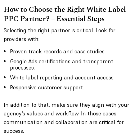
How to Choose the Right White Label
PPC Partner? – Essential Steps
Selecting the right partner is critical. Look for
providers with:
Proven track records and case studies.
Google Ads certifications and transparent
processes.
White label reporting and account access.
Responsive customer support.
In addition to that, make sure they align with your
agency’s values and workflow. In those cases,
communication and collaboration are critical for
success.