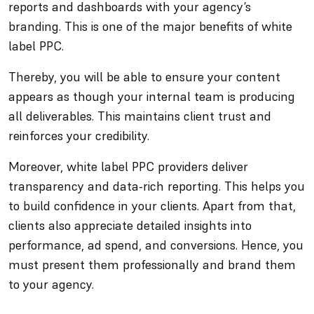
reports and dashboards with your agency’s
branding. This is one of the major benefits of white
label PPC.
Thereby, you will be able to ensure your content
appears as though your internal team is producing
all deliverables. This maintains client trust and
reinforces your credibility.
Moreover, white label PPC providers deliver
transparency and data-rich reporting. This helps you
to build confidence in your clients. Apart from that,
clients also appreciate detailed insights into
performance, ad spend, and conversions. Hence, you
must present them professionally and brand them
to your agency.