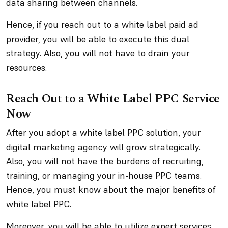
data sharing between channels.
Hence, if you reach out to a white label paid ad
provider, you will be able to execute this dual
strategy. Also, you will not have to drain your
resources.
Reach Out to a White Label PPC Service
Now
After you adopt a white label PPC solution, your
digital marketing agency will grow strategically.
Also, you will not have the burdens of recruiting,
training, or managing your in-house PPC teams.
Hence, you must know about the major benefits of
white label PPC.
Moreover, you will be able to utilize expert services