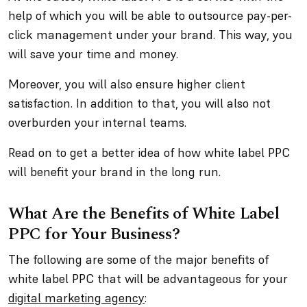
help of which you will be able to outsource pay-per-
click management under your brand. This way, you
will save your time and money.
Moreover, you will also ensure higher client
satisfaction. In addition to that, you will also not
overburden your internal teams.
Read on to get a better idea of how white label PPC
will benefit your brand in the long run.
What Are the Benefits of White Label
PPC for Your Business?
The following are some of the major benefits of
white label PPC that will be advantageous for your
digital marketing agency
: