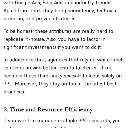
with Google Ads, Bing Ads, and industry trends.
Apart from that, they bring consistency, technical
precision, and proven strategies.
To be honest, these attributes are really hard to
replicate in-house. Also, you have to factor in
significant investments if you want to do it.
In addition to that, agencies that rely on white label
solutions provide better results to clients. This is
because these third-party specialists focus solely on
PPC. Moreover, they stay on top of the latest best
practices.
3. Time and Resource Efficiency
If you want to manage multiple PPC accounts, you