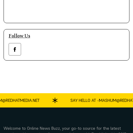
Follow Us
EDHATMEDIA.NET
SAY HELLO AT -
MASHUM@REDHATMED
Welcome to Online News Buzz, your go-to source for the latest