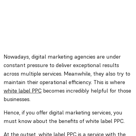
Nowadays, digital marketing agencies are under
constant pressure to deliver exceptional results
across multiple services. Meanwhile, they also try to
maintain their operational efficiency. This is where
white label PPC
becomes incredibly helpful for those
businesses.
Hence, if you offer digital marketing services, you
must know about the benefits of white label PPC.
At the outset, white label PPC is a service with the