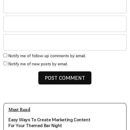
Notify me of follow-up comments by email.
Notify me of new posts by email.
Must Read
Easy Ways To Create Marketing Content
For Your Themed Bar Night