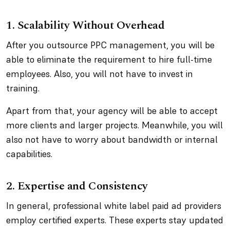
1. Scalability Without Overhead
After you outsource PPC management, you will be
able to eliminate the requirement to hire full-time
employees. Also, you will not have to invest in
training.
Apart from that, your agency will be able to accept
more clients and larger projects. Meanwhile, you will
also not have to worry about bandwidth or internal
capabilities.
2. Expertise and Consistency
In general, professional white label paid ad providers
employ certified experts. These experts stay updated