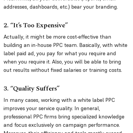
addresses, dashboards, etc.) bear your branding.
2. “It’s Too Expensive”
Actually, it might be more cost-effective than
building an in-house PPC team. Basically, with white
label paid ad, you pay for what you require and
when you require it. Also, you will be able to bring
out results without fixed salaries or training costs.
3. “Quality Suffers”
In many cases, working with a white label PPC
improves your service quality. In general,
professional PPC firms bring specialized knowledge
and focus exclusively on campaign performance.