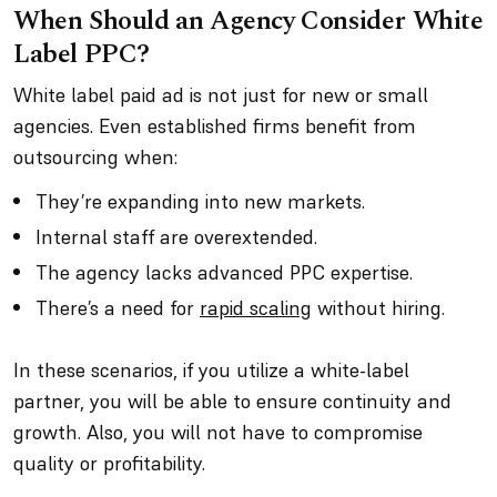
When Should an Agency Consider White
Label PPC?
White label paid ad is not just for new or small
agencies. Even established firms benefit from
outsourcing when:
They’re expanding into new markets.
Internal staff are overextended.
The agency lacks advanced PPC expertise.
There’s a need for
rapid scaling
without hiring.
In these scenarios, if you utilize a white-label
partner, you will be able to ensure continuity and
growth. Also, you will not have to compromise
quality or profitability.