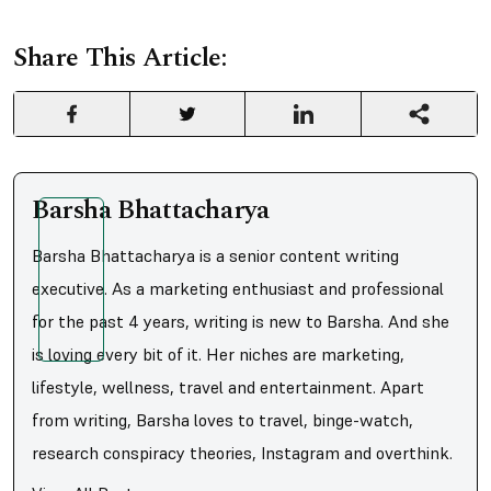
Share This Article:
Barsha Bhattacharya
Barsha Bhattacharya is a senior content writing
executive. As a marketing enthusiast and professional
for the past 4 years, writing is new to Barsha. And she
is loving every bit of it. Her niches are marketing,
lifestyle, wellness, travel and entertainment. Apart
from writing, Barsha loves to travel, binge-watch,
research conspiracy theories, Instagram and overthink.