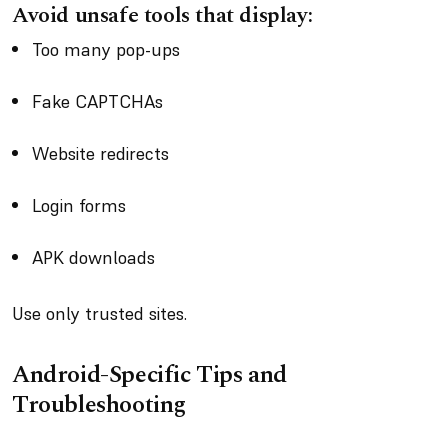
Avoid unsafe tools that display:
Too many pop-ups
Fake CAPTCHAs
Website redirects
Login forms
APK downloads
Use only trusted sites.
Android-Specific Tips and
Troubleshooting