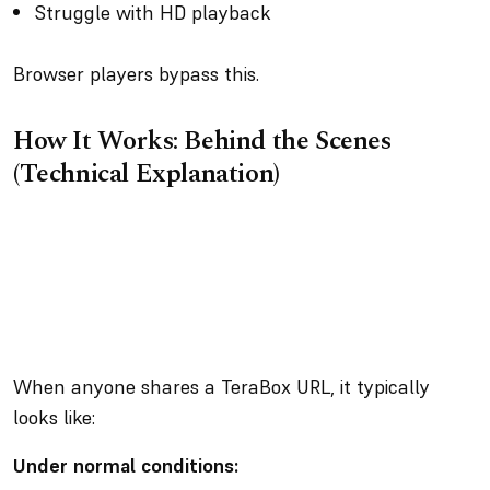
Struggle with HD playback
Browser players bypass this.
How It Works: Behind the Scenes
(Technical Explanation)
When anyone shares a TeraBox URL, it typically
looks like:
Under normal conditions: