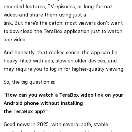
recorded lectures, TV episodes, or long-format
videos-and share them using just a
link. But here’s the catch: most viewers don’t want
to download the TeraBox application just to watch
one video.
And honestly, that makes sense: the app can be
heavy, filled with ads, slow on older devices, and
may require you to log in for higher-quality viewing.
So, the big question is:
“How can you watch a TeraBox video link on your
Android phone without installing
the TeraBox app?”
Good news: in 2025, with several safe, stable