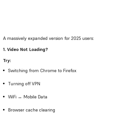
A massively expanded version for 2025 users:
1. Video Not Loading?
Try:
Switching from Chrome to Firefox
Turning off VPN
WiFi ↔ Mobile Data
Browser cache clearing