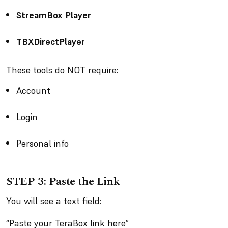
StreamBox Player
TBXDirectPlayer
These tools do NOT require:
Account
Login
Personal info
STEP 3: Paste the Link
You will see a text field:
“Paste your TeraBox link here”