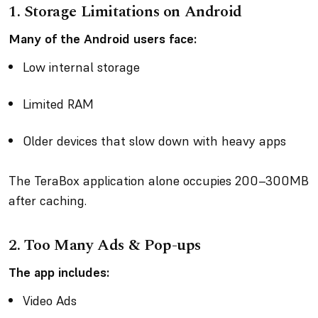
1. Storage Limitations on Android
Many of the Android users face:
Low internal storage
Limited RAM
Older devices that slow down with heavy apps
The TeraBox application alone occupies 200–300MB
after caching.
2. Too Many Ads & Pop-ups
The app includes:
Video Ads