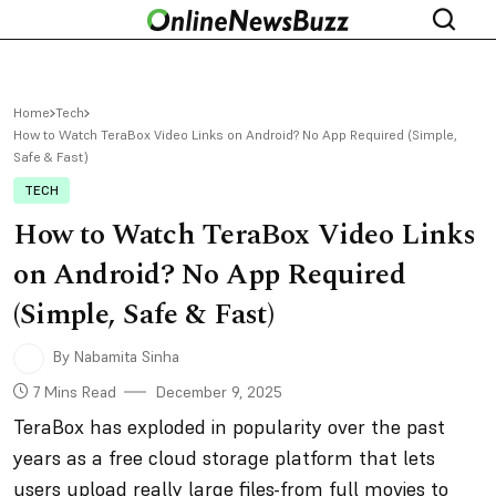
Home
Tech
How to Watch TeraBox Video Links on Android? No App Required (Simple,
Safe & Fast)
TECH
How to Watch TeraBox Video Links
on Android? No App Required
(Simple, Safe & Fast)
By Nabamita Sinha
7 Mins Read
December 9, 2025
TeraBox has exploded in popularity over the past
years as a free cloud storage platform that lets
users upload really large files-from full movies to