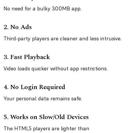
No need for a bulky 300MB app.
2.
No Ads
Third-party players are cleaner and less intrusive.
3.
Fast Playback
Video loads quicker without app restrictions.
4.
No Login Required
Your personal data remains safe.
5.
Works on Slow/Old Devices
The HTML5 players are lighter than