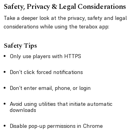
Safety, Privacy & Legal Considerations
Take a deeper look at the privacy, safety and legal
considerations while using the terabox app:
Safety Tips
Only use players with HTTPS
Don’t click forced notifications
Don’t enter email, phone, or login
Avoid using utilities that initiate automatic
downloads
Disable pop-up permissions in Chrome