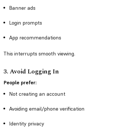
Banner ads
Login prompts
App recommendations
This interrupts smooth viewing.
3. Avoid Logging In
People prefer:
Not creating an account
Avoiding email/phone verification
Identity privacy