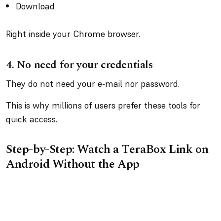
Download
Right inside your Chrome browser.
4.
No need for your credentials
They do not need your e-mail nor password.
This is why millions of users prefer these tools for
quick access.
Step-by-Step: Watch a TeraBox Link on
Android Without the App