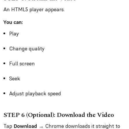
An HTML5 player appears.
You can:
Play
Change quality
Full screen
Seek
Adjust playback speed
STEP 6 (Optional): Download the Video
Tap
Download
→ Chrome downloads it straight to