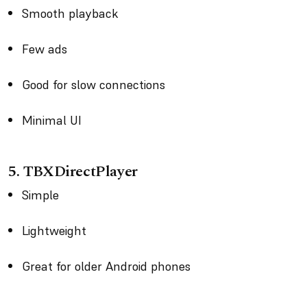
Smooth playback
Few ads
Good for slow connections
Minimal UI
5. TBXDirectPlayer
Simple
Lightweight
Great for older Android phones