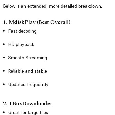
Below is an extended, more detailed breakdown.
1. MdiskPlay (Best Overall)
Fast decoding
HD playback
Smooth Streaming
Reliable and stable
Updated frequently
2. TBoxDownloader
Great for large files