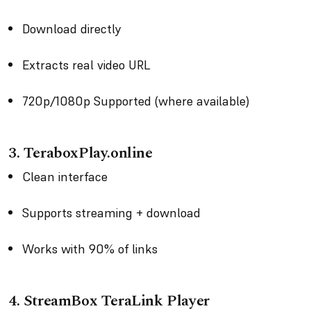
Download directly
Extracts real video URL
720p/1080p Supported (where available)
3. TeraboxPlay.online
Clean interface
Supports streaming + download
Works with 90% of links
4. StreamBox TeraLink Player