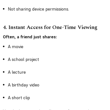
Not sharing device permissions.
4. Instant Access for One-Time Viewing
Often, a friend just shares:
A movie
A school project
A lecture
A birthday video
A short clip