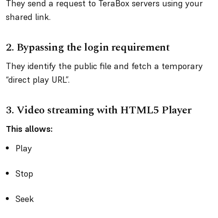
They send a request to TeraBox servers using your
shared link.
2.
Bypassing the login requirement
They identify the public file and fetch a temporary
“direct play URL”.
3.
Video streaming with HTML5 Player
This allows:
Play
Stop
Seek