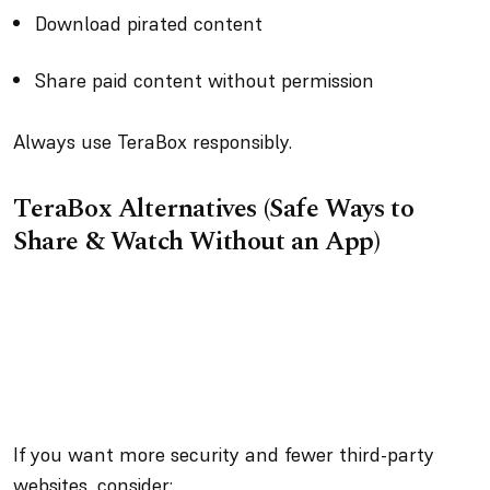
Download pirated content
Share paid content without permission
Always use TeraBox responsibly.
TeraBox Alternatives (Safe Ways to
Share & Watch Without an App)
If you want more security and fewer third-party
websites, consider: