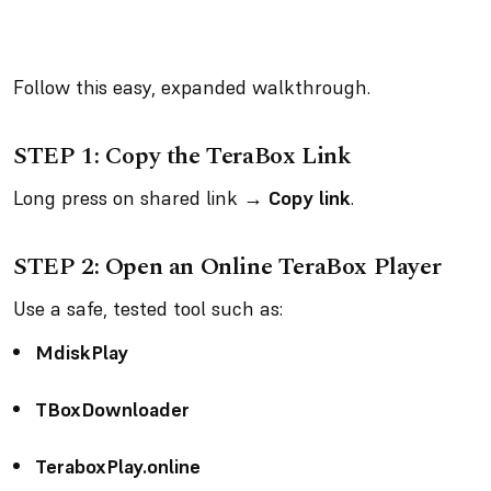
Follow this easy, expanded walkthrough.
STEP 1: Copy the TeraBox Link
Long press on shared link →
Copy link
.
STEP 2: Open an Online TeraBox Player
Use a safe, tested tool such as:
MdiskPlay
TBoxDownloader
TeraboxPlay.online