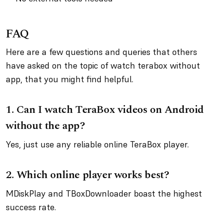
FAQ
Here are a few questions and queries that others
have asked on the topic of watch terabox without
app, that you might find helpful.
1. Can I watch TeraBox videos on Android
without the app?
Yes, just use any reliable online TeraBox player.
2. Which online player works best?
MDiskPlay and TBoxDownloader boast the highest
success rate.