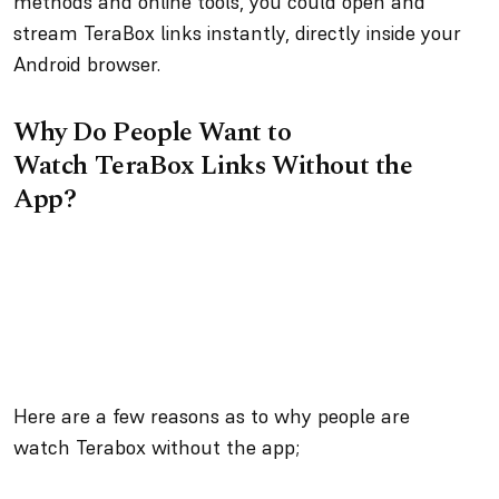
methods and online tools, you could open and
stream TeraBox links instantly, directly inside your
Android browser.
Why Do People Want to
Watch TeraBox Links Without the
App?
Here are a few reasons as to why people are
watch Terabox without the app;