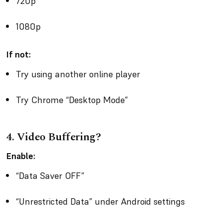
720p
1080p
If not:
Try using another online player
Try Chrome “Desktop Mode”
4. Video Buffering?
Enable:
“Data Saver OFF”
“Unrestricted Data” under Android settings