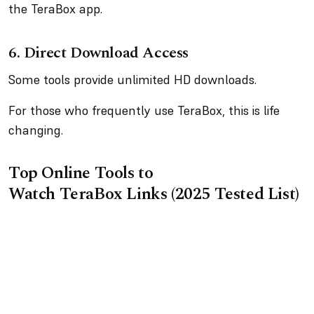
the TeraBox app.
6.
Direct Download Access
Some tools provide unlimited HD downloads.
For those who frequently use TeraBox, this is life
changing.
Top Online Tools to
Watch TeraBox Links (2025 Tested List)