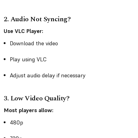
2. Audio Not Syncing?
Use VLC Player:
Download the video
Play using VLC
Adjust audio delay if necessary
3. Low Video Quality?
Most players allow:
480p