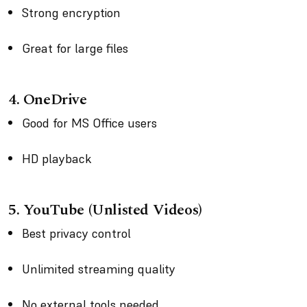
Strong encryption
Great for large files
4. OneDrive
Good for MS Office users
HD playback
5. YouTube (Unlisted Videos)
Best privacy control
Unlimited streaming quality
No external tools needed