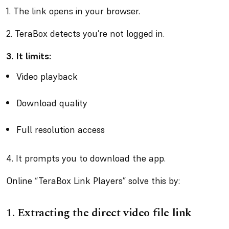
1. The link opens in your browser.
2. TeraBox detects you’re not logged in.
3. It limits:
Video playback
Download quality
Full resolution access
4. It prompts you to download the app.
Online “TeraBox Link Players” solve this by:
1.
Extracting the direct video file link