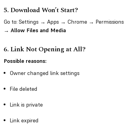
5. Download Won’t Start?
Go to: Settings → Apps → Chrome → Permissions
→
Allow Files and Media
6. Link Not Opening at All?
Possible reasons:
Owner changed link settings
File deleted
Link is private
Link expired