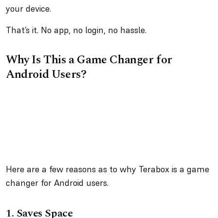
your device.
That’s it. No app, no login, no hassle.
Why Is This a Game Changer for
Android Users?
Here are a few reasons as to why Terabox is a game
changer for Android users.
1.
Saves Space