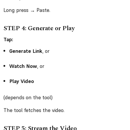
Long press → Paste.
STEP 4: Generate or Play
Tap:
Generate Link
, or
Watch Now
, or
Play Video
(depends on the tool)
The tool fetches the video.
STEP 5: Stream the Video