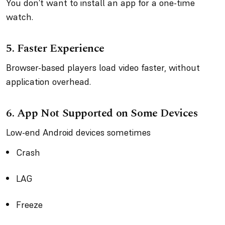
You don’t want to install an app for a one-time
watch.
5. Faster Experience
Browser-based players load video faster, without
application overhead.
6. App Not Supported on Some Devices
Low-end Android devices sometimes
Crash
LAG
Freeze