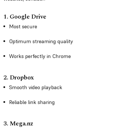
1. Google Drive
Most secure
Optimum streaming quality
Works perfectly in Chrome
2. Dropbox
Smooth video playback
Reliable link sharing
3. Mega.nz