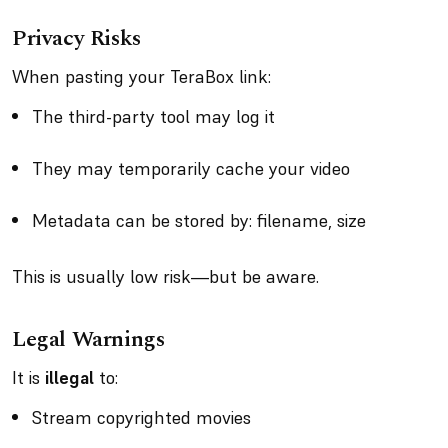
Privacy Risks
When pasting your TeraBox link:
The third-party tool may log it
They may temporarily cache your video
Metadata can be stored by: filename, size
This is usually low risk—but be aware.
Legal Warnings
It is
illegal
to:
Stream copyrighted movies