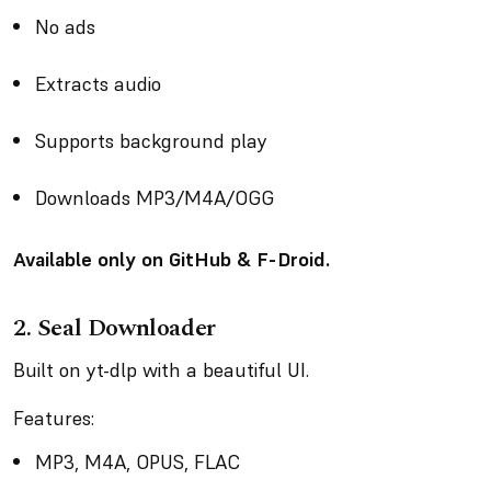
No ads
Extracts audio
Supports background play
Downloads MP3/M4A/OGG
Available only on GitHub & F-Droid.
2. Seal Downloader
Built on yt-dlp with a beautiful UI.
Features:
MP3, M4A, OPUS, FLAC