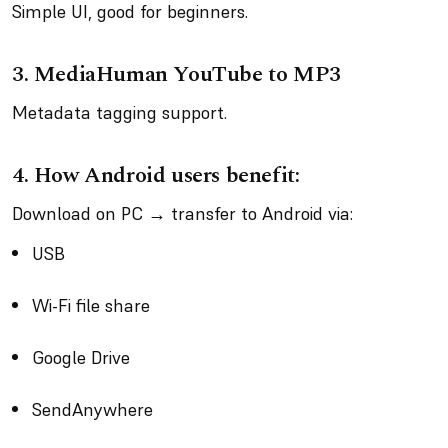
Simple UI, good for beginners.
3.
MediaHuman YouTube to MP3
Metadata tagging support.
4.
How Android users benefit:
Download on PC → transfer to Android via:
USB
Wi-Fi file share
Google Drive
SendAnywhere