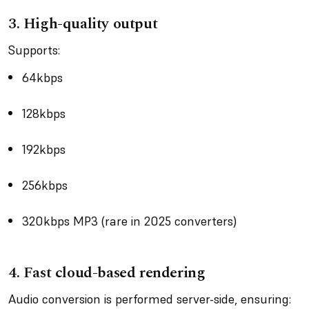
3.
High-quality output
Supports:
64kbps
128kbps
192kbps
256kbps
320kbps MP3 (rare in 2025 converters)
4.
Fast cloud-based rendering
Audio conversion is performed server-side, ensuring: