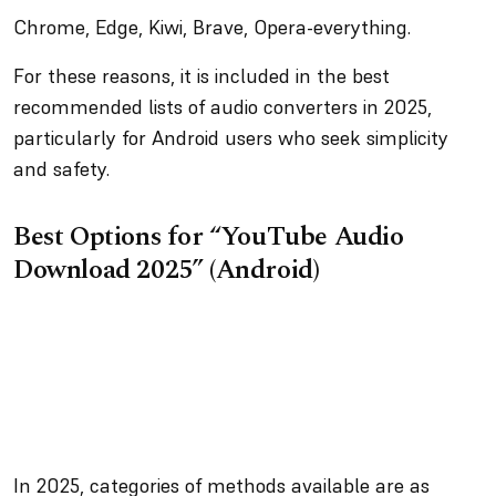
Chrome, Edge, Kiwi, Brave, Opera-everything.
For these reasons, it is included in the best
recommended lists of audio converters in 2025,
particularly for Android users who seek simplicity
and safety.
Best Options for “YouTube Audio
Download 2025” (Android)
In 2025, categories of methods available are as