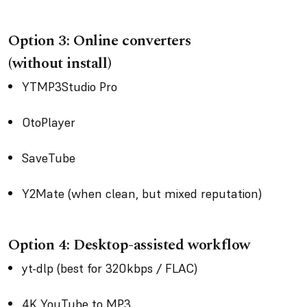
Option 3: Online converters
(without install)
YTMP3Studio Pro
OtoPlayer
SaveTube
Y2Mate (when clean, but mixed reputation)
Option 4: Desktop-assisted workflow
yt-dlp (best for 320kbps / FLAC)
4K YouTube to MP3