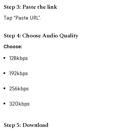
Step 3: Paste the link
Tap “Paste URL”.
Step 4: Choose Audio Quality
Choose:
128kbps
192kbps
256kbps
320kbps
Step 5: Download