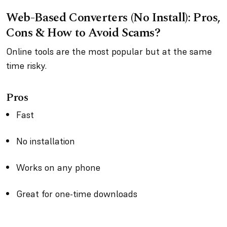
Web-Based Converters (No Install): Pros,
Cons & How to Avoid Scams?
Online tools are the most popular but at the same
time risky.
Pros
Fast
No installation
Works on any phone
Great for one-time downloads