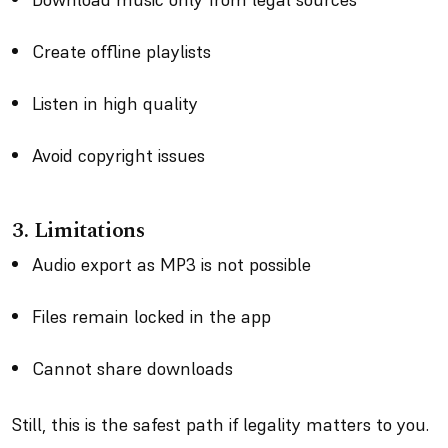
Create offline playlists
Listen in high quality
Avoid copyright issues
3.
Limitations
Audio export as MP3 is not possible
Files remain locked in the app
Cannot share downloads
Still, this is the safest path if legality matters to you.