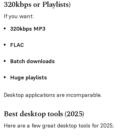
320kbps or Playlists)
If you want:
320kbps MP3
FLAC
Batch downloads
Huge playlists
Desktop applications are incomparable.
Best desktop tools (2025)
Here are a few great desktop tools for 2025;