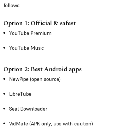
follows:
Option 1: Official & safest
YouTube Premium
YouTube Music
Option 2: Best Android apps
NewPipe (open source)
LibreTube
Seal Downloader
VidMate (APK only, use with caution)