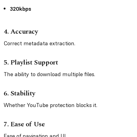
320kbps
4.
Accuracy
Correct metadata extraction.
5.
Playlist Support
The ability to download multiple files.
6.
Stability
Whether YouTube protection blocks it.
7.
Ease of Use
Ease of navigation and UI.