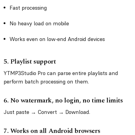
Fast processing
No heavy load on mobile
Works even on low-end Android devices
5.
Playlist support
YTMP3Studio Pro can parse entire playlists and
perform batch processing on them.
6.
No watermark, no login, no time limits
Just paste → Convert → Download.
7.
Works on all Android browsers