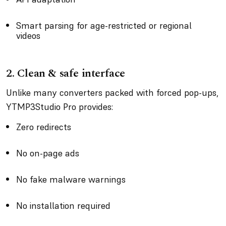
Smart parsing for age-restricted or regional
videos
2.
Clean & safe interface
Unlike many converters packed with forced pop-ups,
YTMP3Studio Pro provides:
Zero redirects
No on-page ads
No fake malware warnings
No installation required