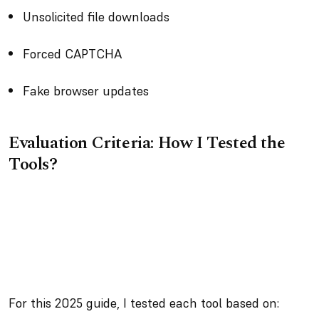
Unsolicited file downloads
Forced CAPTCHA
Fake browser updates
Evaluation Criteria: How I Tested the
Tools?
For this 2025 guide, I tested each tool based on: