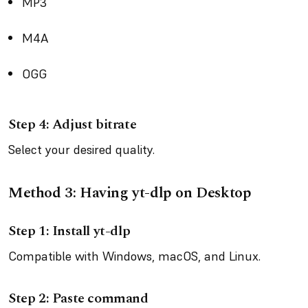
MP3
M4A
OGG
Step 4: Adjust bitrate
Select your desired quality.
Method 3: Having yt-dlp on Desktop
Step 1: Install yt-dlp
Compatible with Windows, macOS, and Linux.
Step 2: Paste command