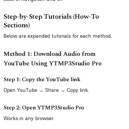
Step-by-Step Tutorials (How-To
Sections)
Below are expanded tutorials for each method.
Method 1: Download Audio from
YouTube Using YTMP3Studio Pro
Step 1: Copy the YouTube link
Open YouTube → Share → Copy link.
Step 2: Open YTMP3Studio Pro
Works in any browser.