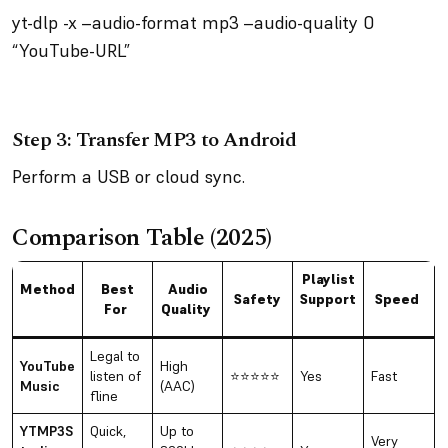
yt-dlp -x –audio-format mp3 –audio-quality 0
“YouTube-URL”
Step 3: Transfer MP3 to Android
Perform a USB or cloud sync.
Comparison Table (2025)
Playlist
Method
Best
Audio
Safety
Support
Speed
For
Quality
Legal to
YouTube
High
listen of
⭐⭐⭐⭐⭐
Yes
Fast
Music
(AAC)
fline
YTMP3S
Quick,
Up to
Very