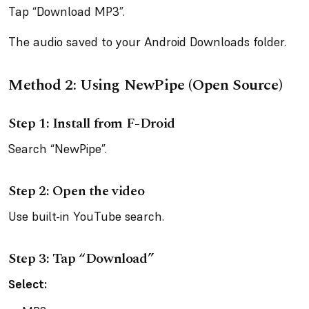
Tap “Download MP3”.
The audio saved to your Android Downloads folder.
Method 2: Using NewPipe (Open Source)
Step 1: Install from F-Droid
Search “NewPipe”.
Step 2: Open the video
Use built-in YouTube search.
Step 3: Tap “Download”
Select: