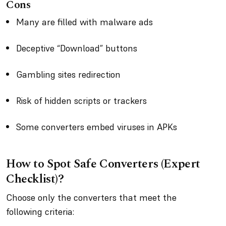
Cons
Many are filled with malware ads
Deceptive “Download” buttons
Gambling sites redirection
Risk of hidden scripts or trackers
Some converters embed viruses in APKs
How to Spot Safe Converters (Expert
Checklist)?
Choose only the converters that meet the
following criteria: