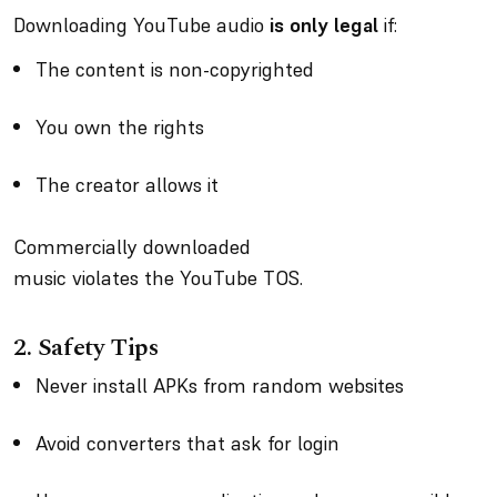
Downloading YouTube audio
is only legal
if:
The content is non-copyrighted
You own the rights
The creator allows it
Commercially downloaded
music violates the YouTube TOS.
2.
Safety Tips
Never install APKs from random websites
Avoid converters that ask for login