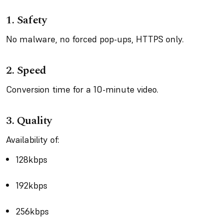
1.
Safety
No malware, no forced pop-ups, HTTPS only.
2.
Speed
Conversion time for a 10-minute video.
3.
Quality
Availability of:
128kbps
192kbps
256kbps