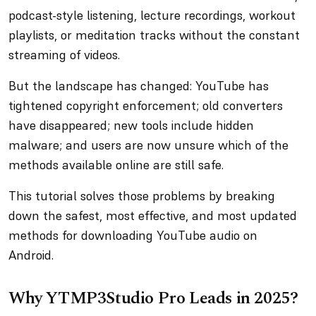
podcast-style listening, lecture recordings, workout
playlists, or meditation tracks without the constant
streaming of videos.
But the landscape has changed: YouTube has
tightened copyright enforcement; old converters
have disappeared; new tools include hidden
malware; and users are now unsure which of the
methods available online are still safe.
This tutorial solves those problems by breaking
down the safest, most effective, and most updated
methods for downloading YouTube audio on
Android.
Why YTMP3Studio Pro Leads in 2025?