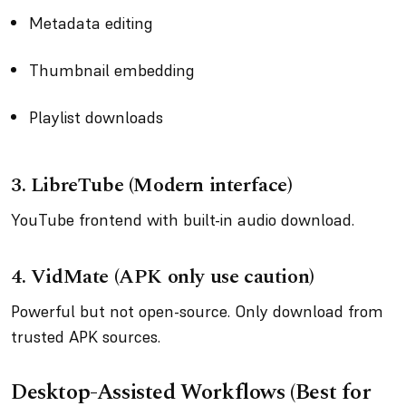
Metadata editing
Thumbnail embedding
Playlist downloads
3. LibreTube (Modern interface)
YouTube frontend with built-in audio download.
4. VidMate (APK only use caution)
Powerful but not open-source. Only download from
trusted APK sources.
Desktop-Assisted Workflows (Best for