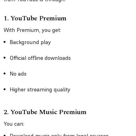
1.
YouTube Premium
With Premium, you get:
Background play
Official offline downloads
No ads
Higher streaming quality
2.
YouTube Music Premium
You can:
Download music only from legal sources