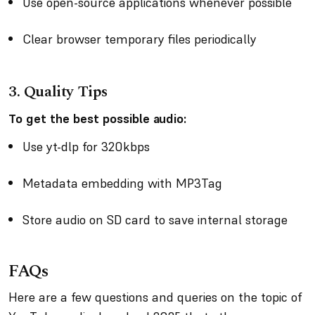
Use open-source applications whenever possible
Clear browser temporary files periodically
3.
Quality Tips
To get the best possible audio:
Use yt-dlp for 320kbps
Metadata embedding with MP3Tag
Store audio on SD card to save internal storage
FAQs
Here are a few questions and queries on the topic of