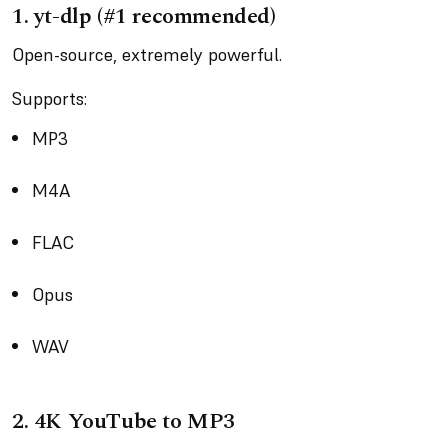
1.
yt-dlp (#1 recommended)
Open-source, extremely powerful.
Supports:
MP3
M4A
FLAC
Opus
WAV
2.
4K YouTube to MP3