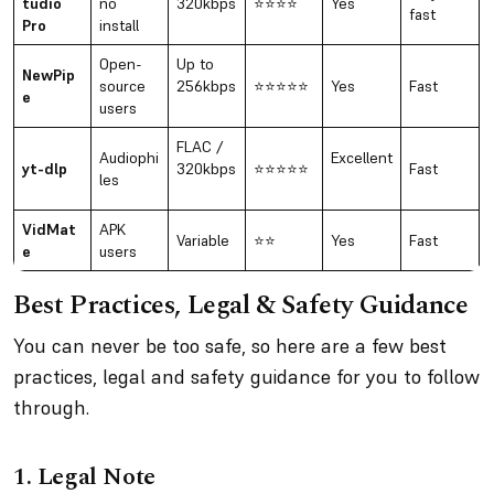
tudio
no
320kbps
⭐⭐⭐⭐
Yes
fast
Pro
install
Open-
Up to
NewPip
source
256kbps
⭐⭐⭐⭐⭐
Yes
Fast
e
users
FLAC /
Audiophi
Excellent
yt-dlp
320kbps
⭐⭐⭐⭐⭐
Fast
les
VidMat
APK
Variable
⭐⭐
Yes
Fast
e
users
Best Practices, Legal & Safety Guidance
You can never be too safe, so here are a few best
practices, legal and safety guidance for you to follow
through.
1.
Legal Note