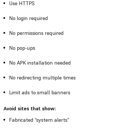
Use HTTPS
No login required
No permissions required
No pop-ups
No APK installation needed
No redirecting multiple times
Limit ads to small banners
Avoid sites that show:
Fabricated “system alerts”