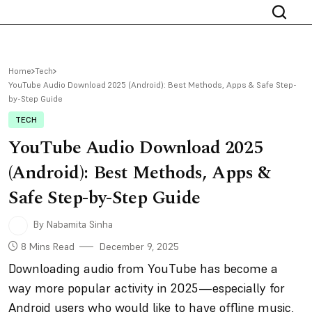
Home
Tech
YouTube Audio Download 2025 (Android): Best Methods, Apps & Safe Step-
by-Step Guide
TECH
YouTube Audio Download 2025
(Android): Best Methods, Apps &
Safe Step-by-Step Guide
By Nabamita Sinha
8 Mins Read
December 9, 2025
Downloading audio from YouTube has become a
way more popular activity in 2025—especially for
Android users who would like to have offline music,