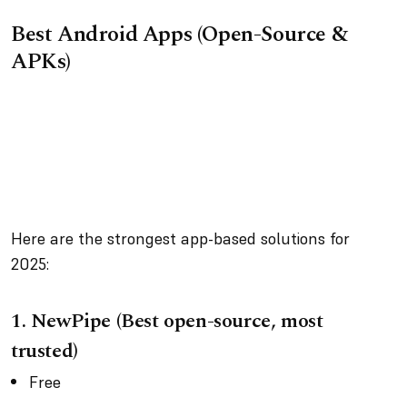
Best Android Apps (Open-Source &
APKs)
Here are the strongest app-based solutions for
2025:
1. NewPipe (Best open-source, most
trusted)
Free