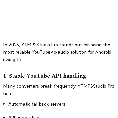
In 2025, YTMP3Studio Pro stands out for being the
most reliable YouTube-to-audio solution for Android
owing to:
1.
Stable YouTube API handling
Many converters break frequently. YTMP3Studio Pro
has:
Automatic fallback servers
API adaptation