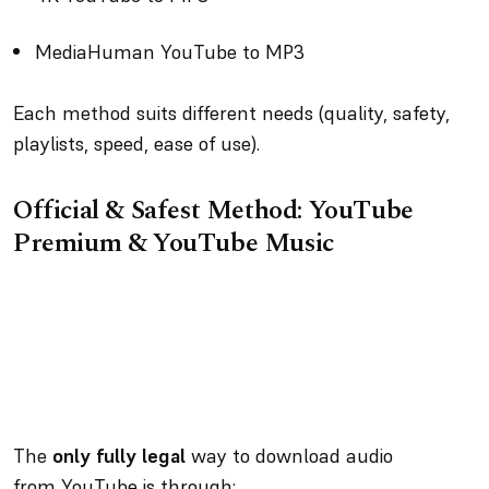
MediaHuman YouTube to MP3
Each method suits different needs (quality, safety,
playlists, speed, ease of use).
Official & Safest Method: YouTube
Premium & YouTube Music
The
only fully legal
way to download audio
from YouTube is through: