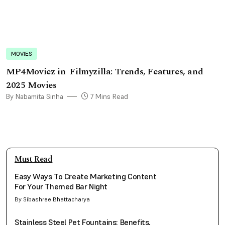
MOVIES
MP4Moviez in Filmyzilla: Trends, Features, and
2025 Movies
By Nabamita Sinha
7 Mins Read
Must Read
Easy Ways To Create Marketing Content
For Your Themed Bar Night
By Sibashree Bhattacharya
Stainless Steel Pet Fountains: Benefits,