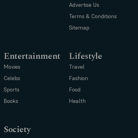
Advertise Us
Terms & Conditions
Sitemap
Entertainment
Lifestyle
Movies
Travel
Celebs
Fashion
Sports
Food
Books
Health
Society