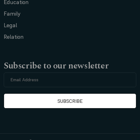
Education
Family
Legal
Relation
Subscribe to our newsletter