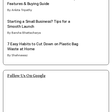
Features & Buying Guide
By Ankita Tripathy
Starting a Small Business? Tips for a
Smooth Launch
By Barsha Bhattacharya
7 Easy Habits to Cut Down on Plastic Bag
Waste at Home
By Shahnawaz
Follow Us On Google