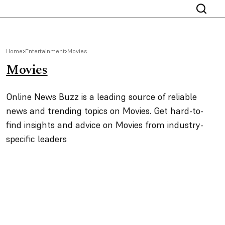
Home
Entertainment
Movies
Movies
Online News Buzz is a leading source of reliable
news and trending topics on Movies. Get hard-to-
find insights and advice on Movies from industry-
specific leaders