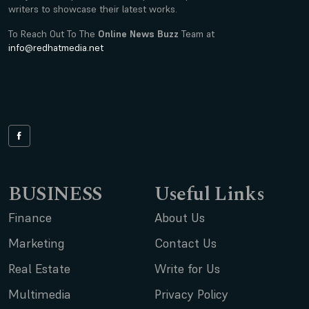
writers to showcase their latest works.
To Reach Out To The
Online News Buzz
Team at
info@redhatmedia.net
BUSINESS
Useful Links
Finance
About Us
Marketing
Contact Us
Real Estate
Write for Us
Multimedia
Privacy Policy