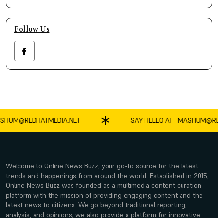
Follow Us
HUM@REDHATMEDIA.NET
SAY HELLO AT -
MASHUM@RED
Welcome to Online News Buzz, your go-to source for the latest
trends and happenings from around the world. Established in 2015,
Online News Buzz was founded as a multimedia content curation
platform with the mission of providing engaging content and the
latest news to citizens. We go beyond traditional reporting,
analysis, and opinions; we also provide a platform for innovative