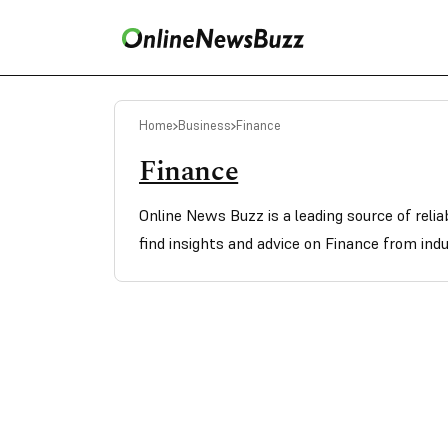
Home
Business
Finance
Finance
Online News Buzz is a leading source of reli
find insights and advice on Finance from indu