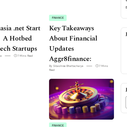
FINANCE
asia .net Start
Key Takeaways
 A Hotbed
About Financial
tech Startups
Updates
ha
7 Mins Read
Aggr8finance:
By Sibashree Bhattacharya
7 Mins
Read
FINANCE