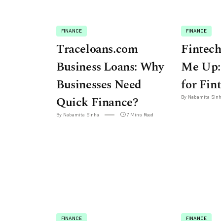
FINANCE
FINANCE
Traceloans.com
Fintech
Business Loans: Why
Me Up:
Businesses Need
for Fin
Quick Finance?
By Nabamita Sin
By Nabamita Sinha
7 Mins Read
FINANCE
FINANCE