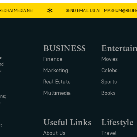
HATMEDIA.NET
SEND EMAIL US AT -
MASHUM@REDHATM
BUSINESS
Entertai
ce
Finance
Movies
nd
Marketing
Celebs
z
Real Estate
Sports
Multimedia
Books
ns;
s
Useful Links
Lifestyle
t
About Us
Travel