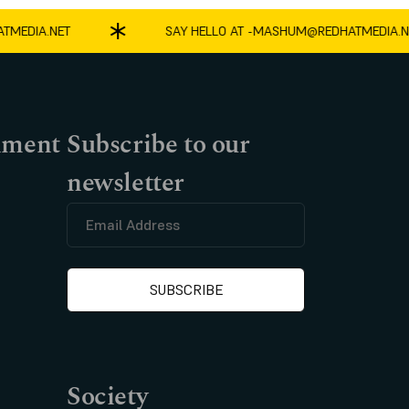
EDIA.NET
SAY HELLO AT -
MASHUM@REDHATMEDIA.NET
nment
Subscribe to our
newsletter
Society