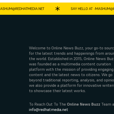
HUM@REDHATMEDIA.NET
SAY HELLO AT -
MASHUM@RED
Welcome to Online News Buzz, your go-to sour
for the latest trends and happenings from arou
the world. Established in 2015, Online News Buz
was founded as a multimedia content curation
platform with the mission of providing engaging
content and the latest news to citizens. We go
beyond traditional reporting, analysis, and opinio
we also provide a platform for innovative writer
to showcase their latest works.
To Reach Out To The
Online News Buzz
Team a
info@redhatmedia.net