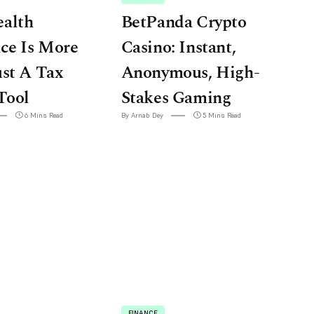
alth
BetPanda Crypto
ce Is More
Casino: Instant,
st A Tax
Anonymous, High-
Tool
Stakes Gaming
6 Mins Read
By Arnab Dey
5 Mins Read
FINANCE