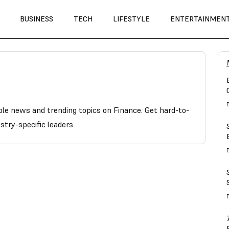
BUSINESS
TECH
LIFESTYLE
ENTERTAINMEN
able news and trending topics on Finance. Get hard-to-
stry-specific leaders