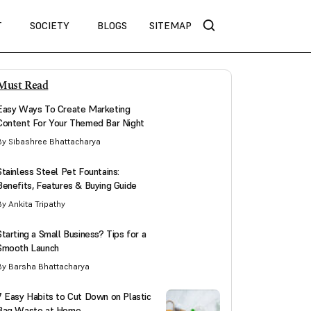
T
SOCIETY
BLOGS
SITEMAP
Must Read
Easy Ways To Create Marketing
Content For Your Themed Bar Night
By Sibashree Bhattacharya
Stainless Steel Pet Fountains:
Benefits, Features & Buying Guide
By Ankita Tripathy
Starting a Small Business? Tips for a
Smooth Launch
By Barsha Bhattacharya
7 Easy Habits to Cut Down on Plastic
Bag Waste at Home