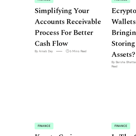
Simplifying Your
Ecrypt
Accounts Receivable
Wallets
Process For Better
Bringin
Cash Flow
Storing
By Arnab Dey
6 Mins Read
Assets?
By Barsha Bhatta
Read
FINANCE
FINANCE