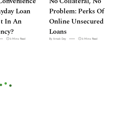
Convenience
No Collateral, No
ayday Loan
Problem: Perks Of
t In An
Online Unsecured
ncy?
Loans
6 Mins Read
By Arnab Dey
6 Mins Read