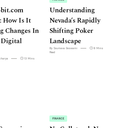
obit.com
Understanding
: How Is It
Nevada’s Rapidly
g Changes In
Shifting Poker
 Digital
Landscape
By Soumava Goswami
8 Mins
Read
charya
13 Mins
FINANCE