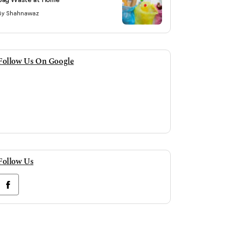
By Shahnawaz
Follow Us On Google
Follow Us