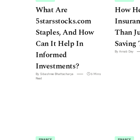
What Are
How He
5starsstocks.com
Insuran
Staples, And How
Than Ju
Can It Help In
Saving 
Informed
By Arnab Dey
Investments?
By Sibashree Bhattacharya
6 Mins
Read
FINANCE
FINANCE