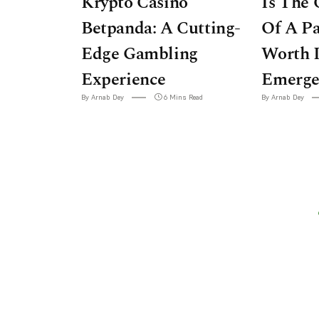
Krypto Casino
Is The 
Betpanda: A Cutting-
Of A P
Edge Gambling
Worth I
Experience
Emerge
By Arnab Dey
6 Mins Read
By Arnab Dey