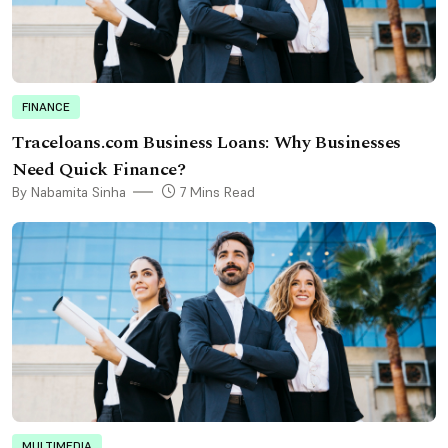
FINANCE
Traceloans.com Business Loans: Why Businesses
Need Quick Finance?
By Nabamita Sinha
7 Mins Read
MULTIMEDIA