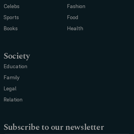
Celebs
Fashion
Sports
Food
Books
Health
Society
Education
Family
Legal
Relation
Subscribe to our newsletter