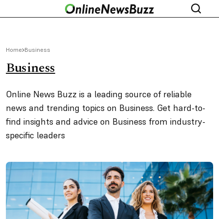
Home
Business
Business
Online News Buzz is a leading source of reliable
news and trending topics on Business. Get hard-to-
find insights and advice on Business from industry-
specific leaders