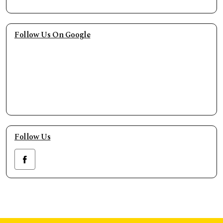
Follow Us On Google
Follow Us