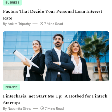
BUSINESS
Factors That Decide Your Personal Loan Interest
Rate
By Ankita Tripathy
7 Mins Read
FINANCE
Fintechasia .net Start Me Up: A Hotbed for Fintech
Startups
By Nabamita Sinha
7 Mins Read