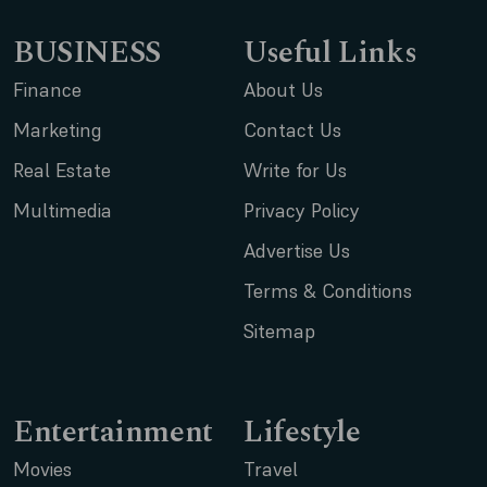
BUSINESS
Useful Links
Finance
About Us
Marketing
Contact Us
Real Estate
Write for Us
Multimedia
Privacy Policy
Advertise Us
Terms & Conditions
Sitemap
Entertainment
Lifestyle
Movies
Travel