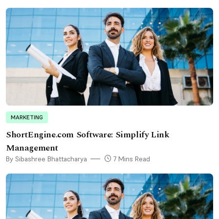
MARKETING
ShortEngine.com Software: Simplify Link
Management
By Sibashree Bhattacharya
7 Mins Read