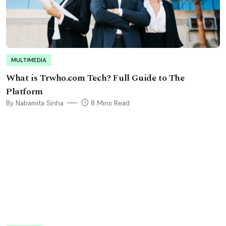
MULTIMEDIA
What is Trwho.com Tech? Full Guide to The
Platform
By Nabamita Sinha
8 Mins Read