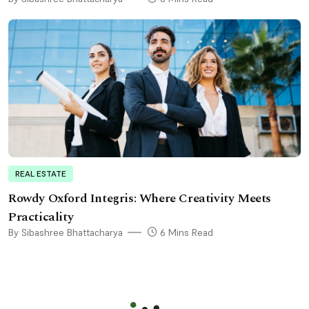
REAL ESTATE
Rowdy Oxford Integris: Where Creativity Meets
Practicality
By Sibashree Bhattacharya
6 Mins Read