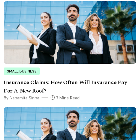
SMALL BUSINESS
Insurance Claims: How Often Will Insurance Pay
For A New Roof?
By Nabamita Sinha
7 Mins Read