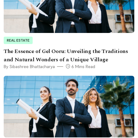
REAL ESTATE
The Essence of Gel Ooru: Unveiling the Traditions
and Natural Wonders of a Unique Village
By Sibashree Bhattacharya
6 Mins Read