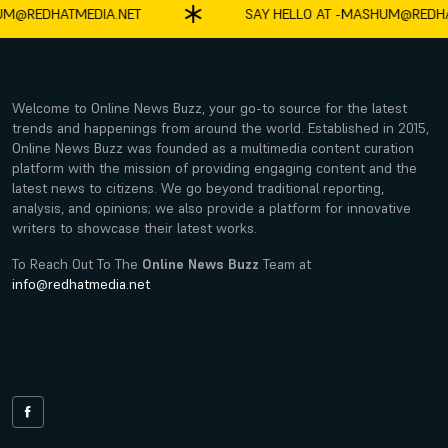
DHATMEDIA.NET
SAY HELLO AT -
MASHUM@REDHATMED
Welcome to Online News Buzz, your go-to source for the latest
trends and happenings from around the world. Established in 2015,
Online News Buzz was founded as a multimedia content curation
platform with the mission of providing engaging content and the
latest news to citizens. We go beyond traditional reporting,
analysis, and opinions; we also provide a platform for innovative
writers to showcase their latest works.
To Reach Out To The
Online News Buzz
Team at
info@redhatmedia.net