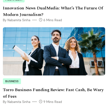
Innovation News DualMedia: What’s The Future Of
Modern Journalism?
By Nabamita Sinha
6 Mins Read
BUSINESS
Torro Business Funding Review: Fast Cash, Be Wary
of Fees
By Nabamita Sinha
9 Mins Read