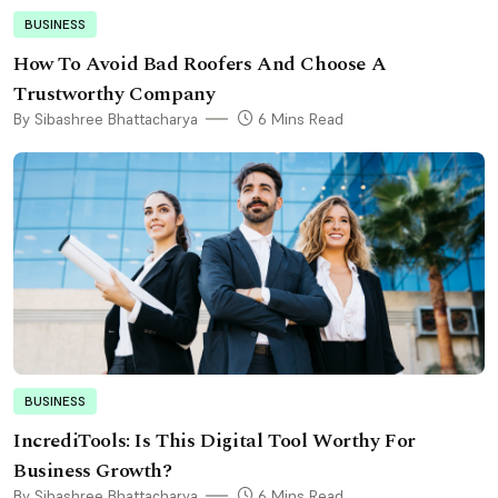
BUSINESS
How To Avoid Bad Roofers And Choose A
Trustworthy Company
By Sibashree Bhattacharya
6 Mins Read
BUSINESS
IncrediTools: Is This Digital Tool Worthy For
Business Growth?
By Sibashree Bhattacharya
6 Mins Read