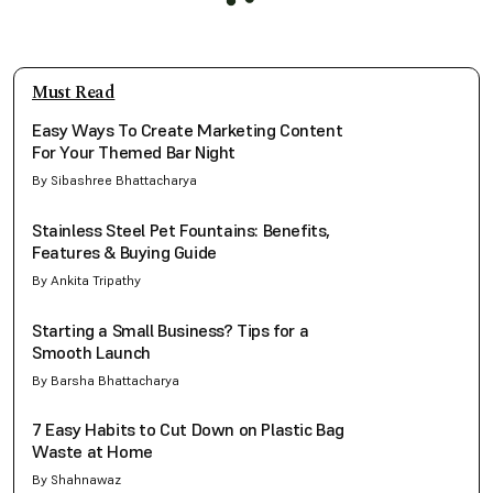
Must Read
Easy Ways To Create Marketing Content
For Your Themed Bar Night
By Sibashree Bhattacharya
Stainless Steel Pet Fountains: Benefits,
Features & Buying Guide
By Ankita Tripathy
Starting a Small Business? Tips for a
Smooth Launch
By Barsha Bhattacharya
7 Easy Habits to Cut Down on Plastic Bag
Waste at Home
By Shahnawaz