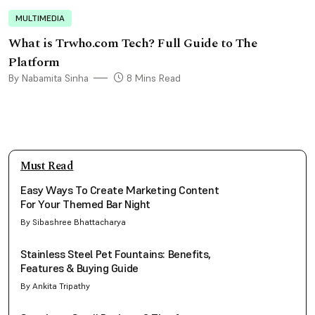
MULTIMEDIA
What is Trwho.com Tech? Full Guide to The
Platform
By Nabamita Sinha
8 Mins Read
Must Read
Easy Ways To Create Marketing Content
For Your Themed Bar Night
By Sibashree Bhattacharya
Stainless Steel Pet Fountains: Benefits,
Features & Buying Guide
By Ankita Tripathy