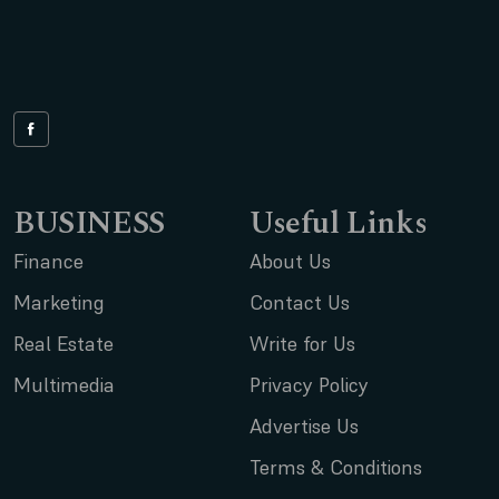
BUSINESS
Useful Links
Finance
About Us
Marketing
Contact Us
Real Estate
Write for Us
Multimedia
Privacy Policy
Advertise Us
Terms & Conditions