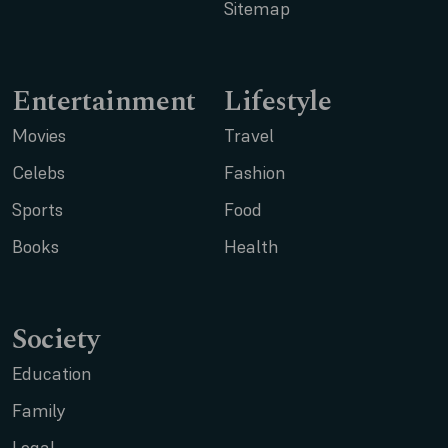
Sitemap
Entertainment
Lifestyle
Movies
Travel
Celebs
Fashion
Sports
Food
Books
Health
Society
Education
Family
Legal