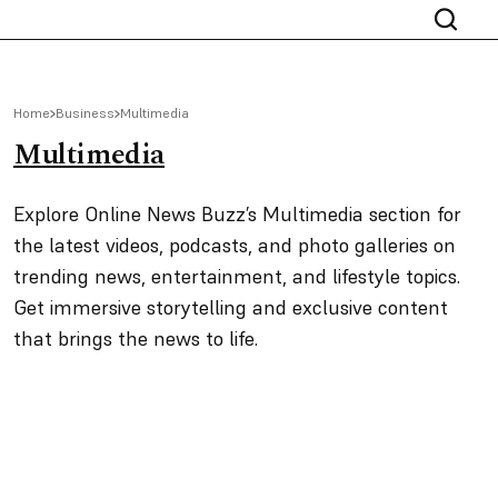
Home
Business
Multimedia
Multimedia
Explore Online News Buzz’s Multimedia section for
the latest videos, podcasts, and photo galleries on
trending news, entertainment, and lifestyle topics.
Get immersive storytelling and exclusive content
that brings the news to life.