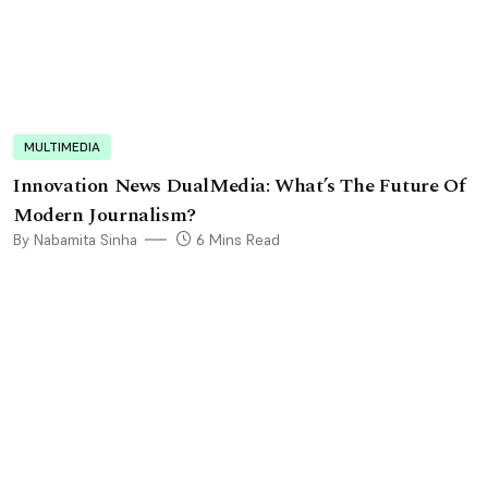
MULTIMEDIA
Innovation News DualMedia: What’s The Future Of
Modern Journalism?
By Nabamita Sinha
6 Mins Read