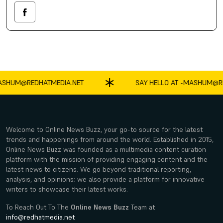
SHUM@REDHATMEDIA.NET
SAY HELLO AT -
MASHUM@RED
Welcome to Online News Buzz, your go-to source for the latest
trends and happenings from around the world. Established in 2015,
Online News Buzz was founded as a multimedia content curation
platform with the mission of providing engaging content and the
latest news to citizens. We go beyond traditional reporting,
analysis, and opinions; we also provide a platform for innovative
writers to showcase their latest works.
To Reach Out To The
Online News Buzz
Team at
info@redhatmedia.net