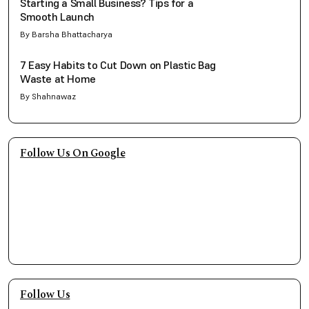
Starting a Small Business? Tips for a
Smooth Launch
By Barsha Bhattacharya
7 Easy Habits to Cut Down on Plastic Bag
Waste at Home
By Shahnawaz
Follow Us On Google
Follow Us