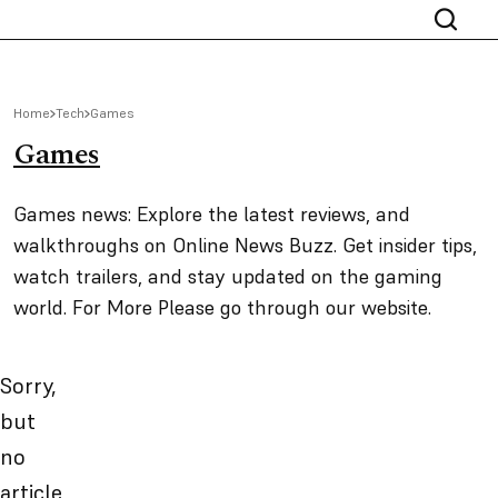
Home
Tech
Games
Games
Games news: Explore the latest reviews, and
walkthroughs on Online News Buzz. Get insider tips,
watch trailers, and stay updated on the gaming
world. For More Please go through our website.
Sorry,
but
no
article