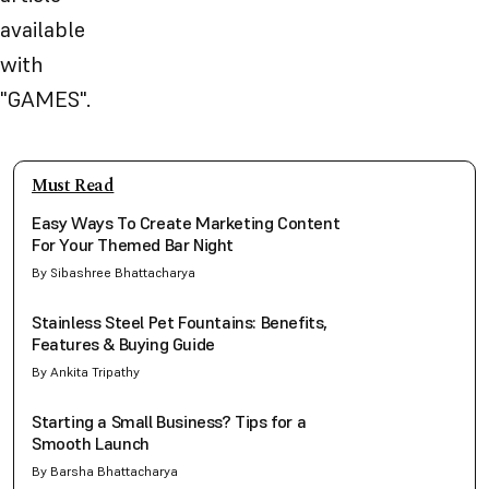
available
with
"
GAMES
".
Must Read
Easy Ways To Create Marketing Content
For Your Themed Bar Night
By Sibashree Bhattacharya
Stainless Steel Pet Fountains: Benefits,
Features & Buying Guide
By Ankita Tripathy
Starting a Small Business? Tips for a
Smooth Launch
By Barsha Bhattacharya