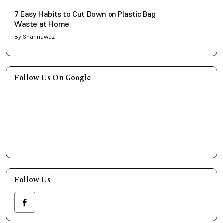
7 Easy Habits to Cut Down on Plastic Bag
Waste at Home
By Shahnawaz
Follow Us On Google
Follow Us