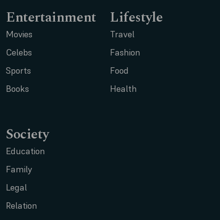
Entertainment
Lifestyle
Movies
Travel
Celebs
Fashion
Sports
Food
Books
Health
Society
Education
Family
Legal
Relation