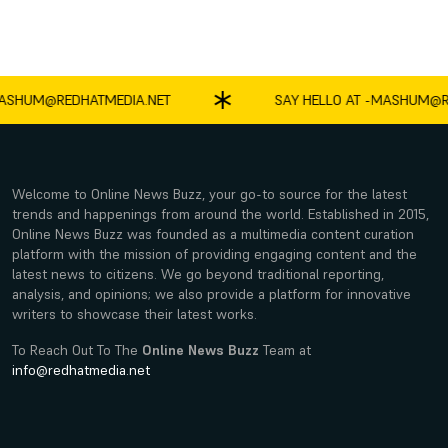
SHUM@REDHATMEDIA.NET
SAY HELLO AT -
MASHUM@RE
Welcome to Online News Buzz, your go-to source for the latest
trends and happenings from around the world. Established in 2015,
Online News Buzz was founded as a multimedia content curation
platform with the mission of providing engaging content and the
latest news to citizens. We go beyond traditional reporting,
analysis, and opinions; we also provide a platform for innovative
writers to showcase their latest works.
To Reach Out To The
Online News Buzz
Team at
info@redhatmedia.net