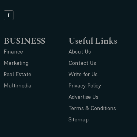
BUSINESS
Useful Links
Finance
About Us
Marketing
Contact Us
Real Estate
Write for Us
Multimedia
Privacy Policy
Advertise Us
Terms & Conditions
Sitemap