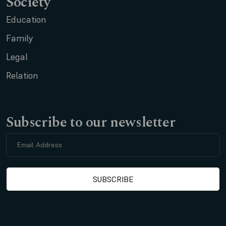
Society
Education
Family
Legal
Relation
Subscribe to our newsletter