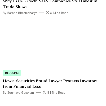
Why High-Growth SaaS Companies Still Invest in
Trade Shows
By Barsha Bhattacharya
6 Mins Read
BLOGGING
How a Securities Fraud Lawyer Protects Investors
from Financial Loss
By Soumava Goswami
8 Mins Read