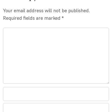
Your email address will not be published.
Required fields are marked
*