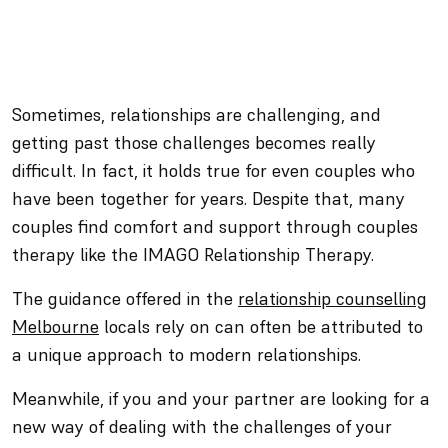
Sometimes, relationships are challenging, and
getting past those challenges becomes really
difficult. In fact, it holds true for even couples who
have been together for years. Despite that, many
couples find comfort and support through couples
therapy like the IMAGO Relationship Therapy.
The guidance offered in the
relationship counselling
Melbourne
locals rely on can often be attributed to
a unique approach to modern relationships.
Meanwhile, if you and your partner are looking for a
new way of dealing with the challenges of your