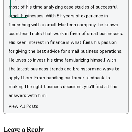
most of his time analyzing case studies of successful
small businesses. With 5+ years of experience in
flourishing with a small MarTech company, he knows
countless tricks that work in favor of small businesses.
His keen interest in finance is what fuels his passion
for giving the best advice for small business operations.
He loves to invest his time familiarizing himself with
the latest business trends and brainstorming ways to
apply them. From handling customer feedback to
making the right business decisions, you’ll find all the
answers with him!
View All Posts
Leave a Reply