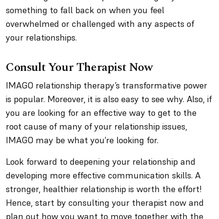
something to fall back on when you feel
overwhelmed or challenged with any aspects of
your relationships.
Consult Your Therapist Now
IMAGO relationship therapy’s transformative power
is popular. Moreover, it is also easy to see why. Also, if
you are looking for an effective way to get to the
root cause of many of your relationship issues,
IMAGO may be what you’re looking for.
Look forward to deepening your relationship and
developing more effective communication skills. A
stronger, healthier relationship is worth the effort!
Hence, start by consulting your therapist now and
plan out how you want to move together with the