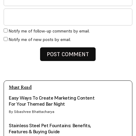
Notify me of follow-up comments by email.
Notify me of new posts by email.
Must Read
Easy Ways To Create Marketing Content
For Your Themed Bar Night
By Sibashree Bhattacharya
Stainless Steel Pet Fountains: Benefits,
Features & Buying Guide