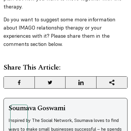
therapy.
Do you want to suggest some more information
about IMAGO relationship therapy or your
experiences with it? Please share them in the
comments section below.
Share This Article:
Soumava Goswami
Inspired by The Social Network, Soumava loves to find
ways to make small businesses successful – he spends