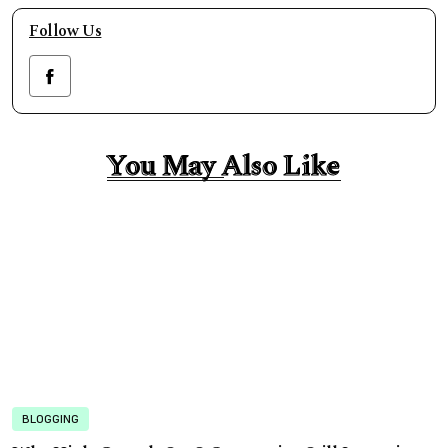
Follow Us
You May Also Like
You May Also Like
BLOGGING