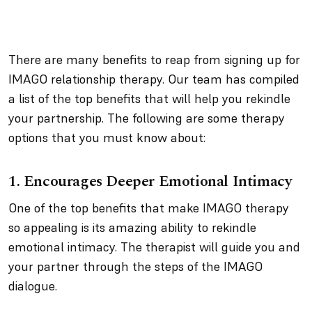
There are many benefits to reap from signing up for
IMAGO relationship therapy. Our team has compiled
a list of the top benefits that will help you rekindle
your partnership. The following are some therapy
options that you must know about:
1. Encourages Deeper Emotional Intimacy
One of the top benefits that make IMAGO therapy
so appealing is its amazing ability to rekindle
emotional intimacy. The therapist will guide you and
your partner through the steps of the IMAGO
dialogue.