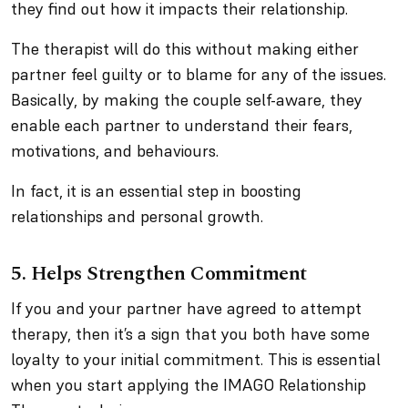
they find out how it impacts their relationship.
The therapist will do this without making either
partner feel guilty or to blame for any of the issues.
Basically, by making the couple self-aware, they
enable each partner to understand their fears,
motivations, and behaviours.
In fact, it is an essential step in boosting
relationships and personal growth.
5. Helps Strengthen Commitment
If you and your partner have agreed to attempt
therapy, then it’s a sign that you both have some
loyalty to your initial commitment. This is essential
when you start applying the IMAGO Relationship