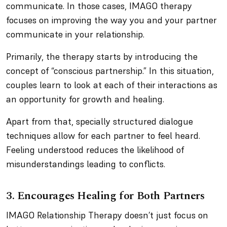
communicate. In those cases, IMAGO therapy
focuses on improving the way you and your partner
communicate in your relationship.
Primarily, the therapy starts by introducing the
concept of “conscious partnership.” In this situation,
couples learn to look at each of their interactions as
an opportunity for growth and healing.
Apart from that, specially structured dialogue
techniques allow for each partner to feel heard.
Feeling understood reduces the likelihood of
misunderstandings leading to conflicts.
3. Encourages Healing for Both Partners
IMAGO Relationship Therapy doesn’t just focus on