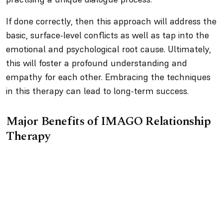
If done correctly, then this approach will address the
basic, surface-level conflicts as well as tap into the
emotional and psychological root cause. Ultimately,
this will foster a profound understanding and
empathy for each other. Embracing the techniques
in this therapy can lead to long-term success.
Major Benefits of IMAGO Relationship
Therapy