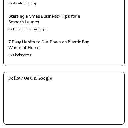
By Ankita Tripathy
Starting a Small Business? Tips for a
Smooth Launch
By Barsha Bhattacharya
7 Easy Habits to Cut Down on Plastic Bag
Waste at Home
By Shahnawaz
Follow Us On Google