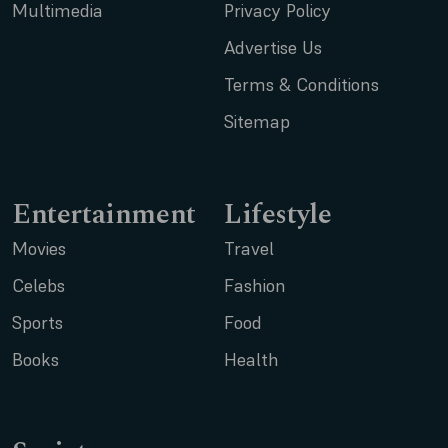
Multimedia
Privacy Policy
Advertise Us
Terms & Conditions
Sitemap
Entertainment
Lifestyle
Movies
Travel
Celebs
Fashion
Sports
Food
Books
Health