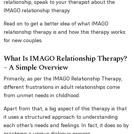
relationship, speak to your therapist about the
IMAGO relationship therapy.
Read on to get a better idea of what IMAGO
relationship therapy is and how this therapy works
for new couples.
What Is IMAGO Relationship Therapy?
– A Simple Overview
Primarily, as per the IMAGO Relationship Therapy,
different frustrations in adult relationships come
from unmet needs in childhood.
Apart from that, a big aspect of this therapy is that
it uses a structured approach to understanding
each other’s needs and feelings. In fact, it does so by
practising a unique dialogue process.