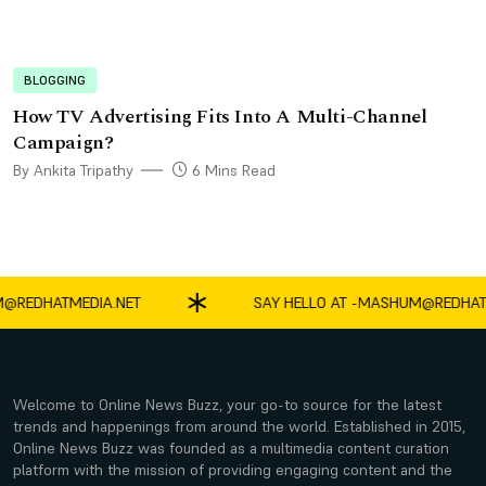
BLOGGING
How TV Advertising Fits Into A Multi-Channel
Campaign?
By Ankita Tripathy
6 Mins Read
DHATMEDIA.NET
SAY HELLO AT -
MASHUM@REDHATMED
Welcome to Online News Buzz, your go-to source for the latest
trends and happenings from around the world. Established in 2015,
Online News Buzz was founded as a multimedia content curation
platform with the mission of providing engaging content and the