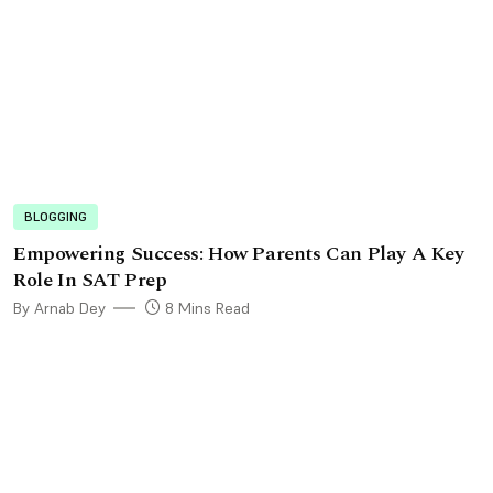
BLOGGING
Empowеring Succеss: How Parеnts Can Play A Kеy
Rolе In SAT Prеp
By Arnab Dey
8 Mins Read