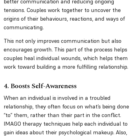
better communication and reducing ongoing
tensions. Couples work together to uncover the
origins of their behaviours, reactions, and ways of
communicating.
This not only improves communication but also
encourages growth. This part of the process helps
couples heal individual wounds, which helps them
work toward building a more fulfilling relationship.
4. Boosts Self-Awareness
When an individual is involved in a troubled
relationship, they often focus on what’s being done
“to” them, rather than their part in the conflict.
IMAGO therapy techniques help each individual to
gain ideas about their psychological makeup. Also,