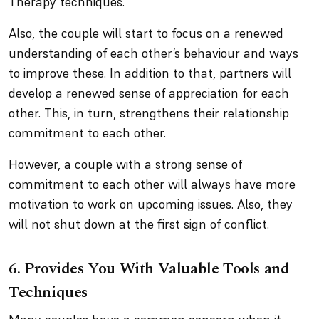
Therapy techniques.
Also, the couple will start to focus on a renewed
understanding of each other’s behaviour and ways
to improve these. In addition to that, partners will
develop a renewed sense of appreciation for each
other. This, in turn, strengthens their relationship
commitment to each other.
However, a couple with a strong sense of
commitment to each other will always have more
motivation to work on upcoming issues. Also, they
will not shut down at the first sign of conflict.
6. Provides You With Valuable Tools and
Techniques