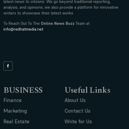
latest news to citizens. We go beyond traditional reporting,
analysis, and opinions; we also provide a platform for innovative
writers to showcase their latest works.
To Reach Out To The
Online News Buzz
Team at
info@redhatmedia.net
BUSINESS
Useful Links
Finance
About Us
Marketing
Contact Us
Real Estate
Write for Us