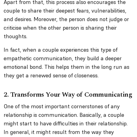
Apart from that, this process also encourages the
couple to share their deepest fears, vulnerabilities,
and desires. Moreover, the person does not judge or
criticise when the other person is sharing their
thoughts.
In fact, when a couple experiences this type of
empathetic communication, they build a deeper
emotional bond. This helps them in the long run as
they get a renewed sense of closeness.
2. Transforms Your Way of Communicating
One of the most important cornerstones of any
relationship is communication. Basically, a couple
might start to have difficulties in their relationship.
In general, it might result from the way they