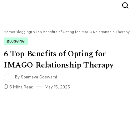
Home
Blogging
6 Top Benefits of Opting for IMAGO Relationship Therapy
BLOGGING
6 Top Benefits of Opting for
IMAGO Relationship Therapy
By Soumava Goswami
5 Mins Read
May 15, 2025