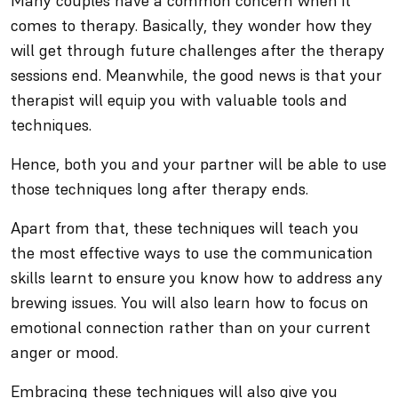
Many couples have a common concern when it
comes to therapy. Basically, they wonder how they
will get through future challenges after the therapy
sessions end. Meanwhile, the good news is that your
therapist will equip you with valuable tools and
techniques.
Hence, both you and your partner will be able to use
those techniques long after therapy ends.
Apart from that, these techniques will teach you
the most effective ways to use the communication
skills learnt to ensure you know how to address any
brewing issues. You will also learn how to focus on
emotional connection rather than on your current
anger or mood.
Embracing these techniques will also give you