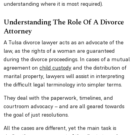
understanding where it is most required).
Understanding The Role Of A Divorce
Attorney
A Tulsa divorce lawyer acts as an advocate of the
law, as the rights of a woman are guaranteed
during the divorce proceedings. In cases of a mutual
agreement on
child custody
and the distribution of
marital property, lawyers will assist in interpreting
the difficult legal terminology into simpler terms.
They deal with the paperwork, timelines, and
courtroom advocacy – and are all geared towards
the goal of just resolutions.
All the cases are different, yet the main task is