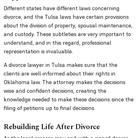
Different states have different laws concerning
divorce, and the Tulsa laws have certain provisions
about the division of property, spousal maintenance,
and custody. These subtleties are very important to
understand, and in this regard, professional
representation is invaluable.
A divorce lawyer in Tulsa makes sure that the
clients are well-informed about their rights in
Oklahoma law. The attorney makes the decisions
wise and confident decisions, creating the
knowledge needed to make these decisions since the
filing of petitions up to final decisions.
Rebuilding Life After Divorce