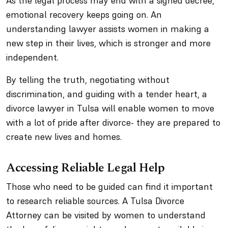
As the legal process may end with a signed decree,
emotional recovery keeps going on. An
understanding lawyer assists women in making a
new step in their lives, which is stronger and more
independent.
By telling the truth, negotiating without
discrimination, and guiding with a tender heart, a
divorce lawyer in Tulsa will enable women to move
with a lot of pride after divorce- they are prepared to
create new lives and homes.
Accessing Reliable Legal Help
Those who need to be guided can find it important
to research reliable sources. A Tulsa Divorce
Attorney can be visited by women to understand