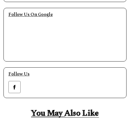
Follow Us On Google
Follow Us
You May Also Like
You May Also Like