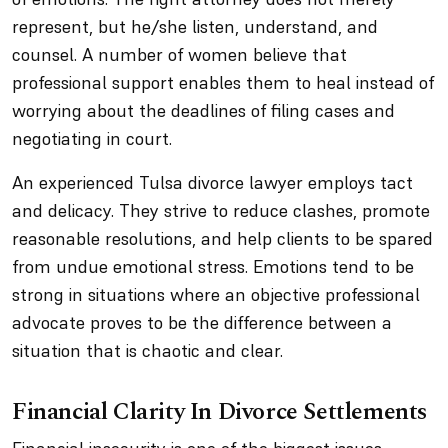
represent, but he/she listen, understand, and
counsel. A number of women believe that
professional support enables them to heal instead of
worrying about the deadlines of filing cases and
negotiating in court.
An experienced Tulsa divorce lawyer employs tact
and delicacy. They strive to reduce clashes, promote
reasonable resolutions, and help clients to be spared
from undue emotional stress. Emotions tend to be
strong in situations where an objective professional
advocate proves to be the difference between a
situation that is chaotic and clear.
Financial Clarity In Divorce Settlements