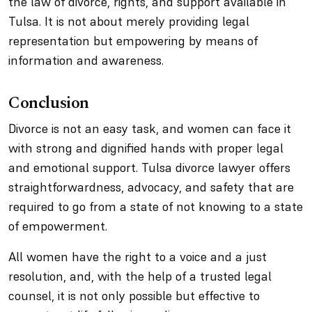
the law of divorce, rights, and support available in
Tulsa. It is not about merely providing legal
representation but empowering by means of
information and awareness.
Conclusion
Divorce is not an easy task, and women can face it
with strong and dignified hands with proper legal
and emotional support. Tulsa divorce lawyer offers
straightforwardness, advocacy, and safety that are
required to go from a state of not knowing to a state
of empowerment.
All women have the right to a voice and a just
resolution, and, with the help of a trusted legal
counsel, it is not only possible but effective to