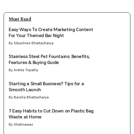
Must Read
Easy Ways To Create Marketing Content
For Your Themed Bar Night
By Sibashree Bhattacharya
Stainless Steel Pet Fountains: Benefits,
Features & Buying Guide
By Ankita Tripathy
Starting a Small Business? Tips for a
Smooth Launch
By Barsha Bhattacharya
7 Easy Habits to Cut Down on Plastic Bag
Waste at Home
By Shahnawaz