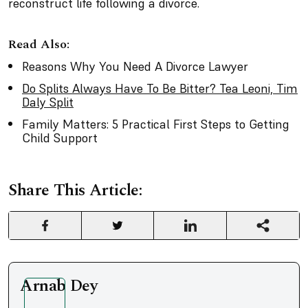
reconstruct life following a divorce.
Read Also:
Reasons Why You Need A Divorce Lawyer
Do Splits Always Have To Be Bitter? Tea Leoni, Tim
Daly Split
Family Matters: 5 Practical First Steps to Getting
Child Support
Share This Article:
Arnab Dey