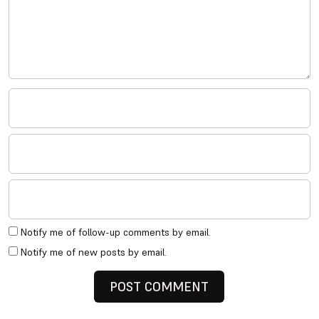
Notify me of follow-up comments by email.
Notify me of new posts by email.