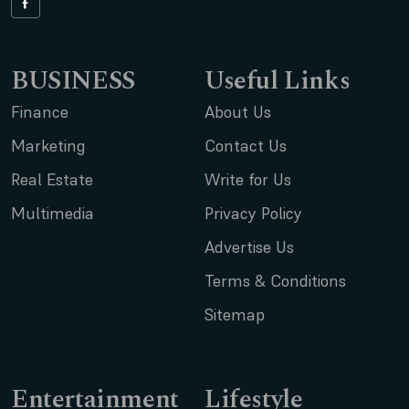
BUSINESS
Useful Links
Finance
About Us
Marketing
Contact Us
Real Estate
Write for Us
Multimedia
Privacy Policy
Advertise Us
Terms & Conditions
Sitemap
Entertainment
Lifestyle