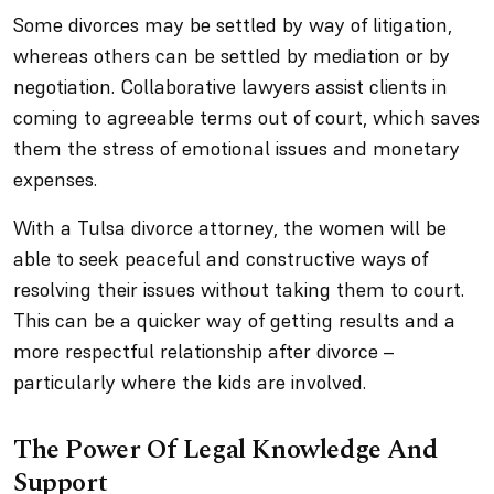
Some divorces may be settled by way of litigation,
whereas others can be settled by mediation or by
negotiation. Collaborative lawyers assist clients in
coming to agreeable terms out of court, which saves
them the stress of emotional issues and monetary
expenses.
With a Tulsa divorce attorney, the women will be
able to seek peaceful and constructive ways of
resolving their issues without taking them to court.
This can be a quicker way of getting results and a
more respectful relationship after divorce –
particularly where the kids are involved.
The Power Of Legal Knowledge And
Support