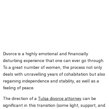
Divorce is a highly emotional and financially
disturbing experience that one can ever go through.
To a great number of women, the process not only
deals with unravelling years of cohabitation but also
regaining independence and stability, as well as a
feeling of peace.
The direction of a
Tulsa divorce attorney
can be
significant in this transition (some light, support, and