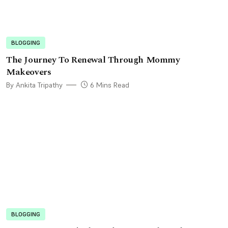
BLOGGING
The Journey To Renewal Through Mommy
Makeovers
By Ankita Tripathy
6 Mins Read
BLOGGING