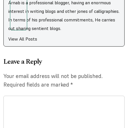
Arnab is a professional blogger, having an enormous
interest in writing blogs and other jones of calligraphies.
In terms of his professional commitments, He carries
out sharing sentient blogs.
View All Posts
Leave a Reply
Your email address will not be published.
Required fields are marked
*