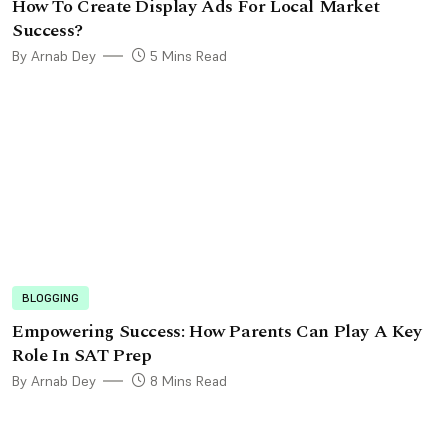
How To Create Display Ads For Local Market
Success?
By Arnab Dey
5 Mins Read
BLOGGING
Empowеring Succеss: How Parеnts Can Play A Kеy
Rolе In SAT Prеp
By Arnab Dey
8 Mins Read