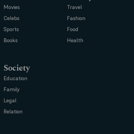
Movies
Travel
Celebs
Fashion
Sports
Food
Books
Health
Society
Education
Family
Legal
Relation