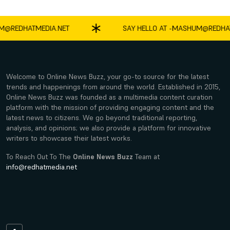
EDHATMEDIA.NET
SAY HELLO AT -
MASHUM@REDHATME
Welcome to Online News Buzz, your go-to source for the latest
trends and happenings from around the world. Established in 2015,
Online News Buzz was founded as a multimedia content curation
platform with the mission of providing engaging content and the
latest news to citizens. We go beyond traditional reporting,
analysis, and opinions; we also provide a platform for innovative
writers to showcase their latest works.
To Reach Out To The
Online News Buzz
Team at
info@redhatmedia.net