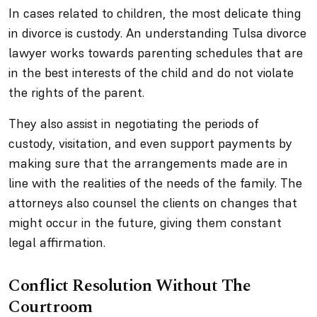
In cases related to children, the most delicate thing
in divorce is custody. An understanding Tulsa divorce
lawyer works towards parenting schedules that are
in the best interests of the child and do not violate
the rights of the parent.
They also assist in negotiating the periods of
custody, visitation, and even support payments by
making sure that the arrangements made are in
line with the realities of the needs of the family. The
attorneys also counsel the clients on changes that
might occur in the future, giving them constant
legal affirmation.
Conflict Resolution Without The
Courtroom