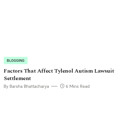
BLOGGING
Factors That Affect Tylenol Autism Lawsuit
Settlement
By Barsha Bhattacharya
6 Mins Read