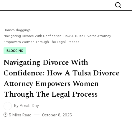
Home
Blogging
Navigating Divorce With Confidence: How A Tulsa Divorce Attorney
Empowers Women Through The Legal Process
BLOGGING
Navigating Divorce With
Confidence: How A Tulsa Divorce
Attorney Empowers Women
Through The Legal Process
By Arnab Dey
5 Mins Read
October 8, 2025