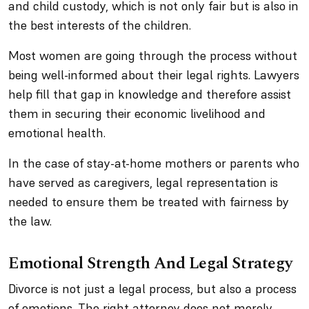
and child custody, which is not only fair but is also in
the best interests of the children.
Most women are going through the process without
being well-informed about their legal rights. Lawyers
help fill that gap in knowledge and therefore assist
them in securing their economic livelihood and
emotional health.
In the case of stay-at-home mothers or parents who
have served as caregivers, legal representation is
needed to ensure them be treated with fairness by
the law.
Emotional Strength And Legal Strategy
Divorce is not just a legal process, but also a process
of emotions. The right attorney does not merely