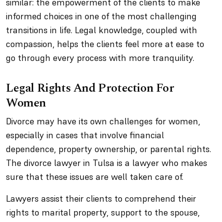
similar: the empowerment of the clients to make
informed choices in one of the most challenging
transitions in life. Legal knowledge, coupled with
compassion, helps the clients feel more at ease to
go through every process with more tranquility.
Legal Rights And Protection For
Women
Divorce may have its own challenges for women,
especially in cases that involve financial
dependence, property ownership, or parental rights.
The divorce lawyer in Tulsa is a lawyer who makes
sure that these issues are well taken care of.
Lawyers assist their clients to comprehend their
rights to marital property, support to the spouse,