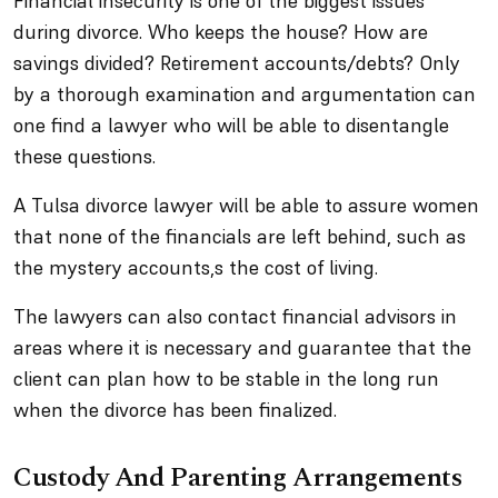
Financial insecurity is one of the biggest issues
during divorce. Who keeps the house? How are
savings divided? Retirement accounts/debts? Only
by a thorough examination and argumentation can
one find a lawyer who will be able to disentangle
these questions.
A Tulsa divorce lawyer will be able to assure women
that none of the financials are left behind, such as
the mystery accounts,s the cost of living.
The lawyers can also contact financial advisors in
areas where it is necessary and guarantee that the
client can plan how to be stable in the long run
when the divorce has been finalized.
Custody And Parenting Arrangements