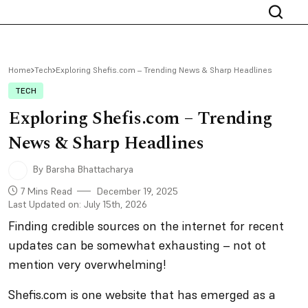
Home
Tech
Exploring Shefis.com – Trending News & Sharp Headlines
TECH
Exploring Shefis.com – Trending
News & Sharp Headlines
By Barsha Bhattacharya
7 Mins Read
December 19, 2025
Last Updated on: July 15th, 2026
Finding credible sources on the internet for recent
updates can be somewhat exhausting – not ot
mention very overwhelming!
Shefis.com is one website that has emerged as a