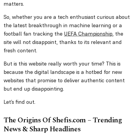
matters.
So, whether you are a tech enthusiast curious about
the latest breakthrough in machine learning or a
football fan tracking the
UEFA Championship
, the
site will not disappoint, thanks to its relevant and
fresh content.
But is this website really worth your time? This is
because the digital landscape is a hotbed for new
websites that promise to deliver authentic content
but end up disappointing.
Let’s find out.
The Origins Of Shefis.com – Trending
News & Sharp Headlines