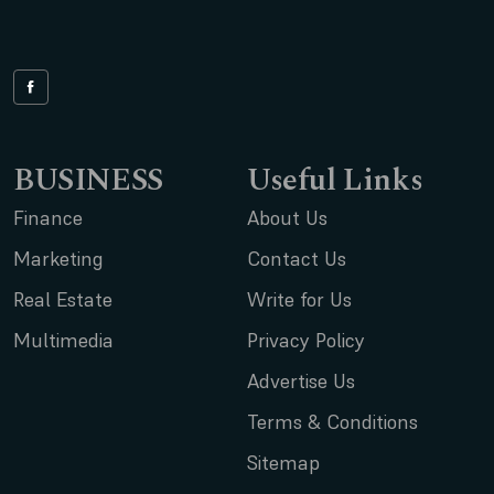
BUSINESS
Useful Links
Finance
About Us
Marketing
Contact Us
Real Estate
Write for Us
Multimedia
Privacy Policy
Advertise Us
Terms & Conditions
Sitemap