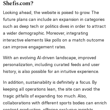
Shefis.com?
Looking ahead, the website is poised to grow. The
future plans can include an expansion in categories
such as deep tech or politics dives in order to attract
a wider demographic. Moreover, integrating
interactive elements like polls on a match outcome
can improve engagement rates.
With an evolving AI-driven landscape, improved
personalization, including curated feeds and user
history, is also possible for an intuitive experience.
In addition, sustainability is definitely a focus. By
keeping all operations lean, the site can avoid the
tragic pitfalls of expanding too much. Also,
collaborations with different sports bodies can enrich
content production, offering exclusive insights.