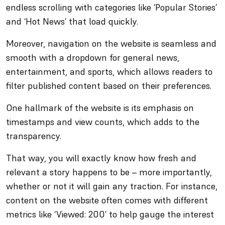
endless scrolling with categories like ‘Popular Stories’
and ‘Hot News’ that load quickly.
Moreover, navigation on the website is seamless and
smooth with a dropdown for general news,
entertainment, and sports, which allows readers to
filter published content based on their preferences.
One hallmark of the website is its emphasis on
timestamps and view counts, which adds to the
transparency.
That way, you will exactly know how fresh and
relevant a story happens to be – more importantly,
whether or not it will gain any traction. For instance,
content on the website often comes with different
metrics like ‘Viewed: 200’ to help gauge the interest