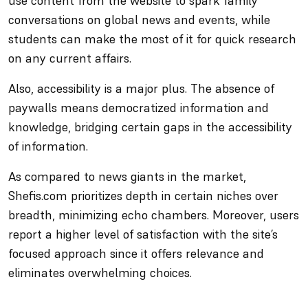
use content from the website to spark family
conversations on global news and events, while
students can make the most of it for quick research
on any current affairs.
Also, accessibility is a major plus. The absence of
paywalls means democratized information and
knowledge, bridging certain gaps in the accessibility
of information.
As compared to news giants in the market,
Shefis.com prioritizes depth in certain niches over
breadth, minimizing echo chambers. Moreover, users
report a higher level of satisfaction with the site’s
focused approach since it offers relevance and
eliminates overwhelming choices.