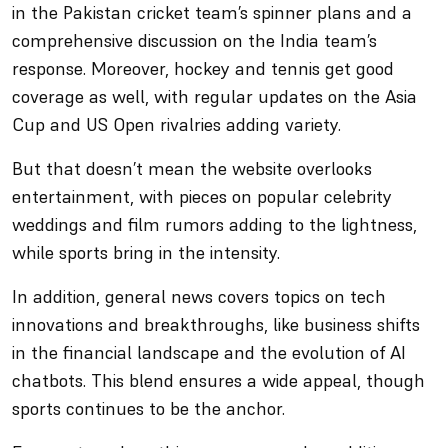
in the Pakistan cricket team’s spinner plans and a
comprehensive discussion on the India team’s
response. Moreover, hockey and tennis get good
coverage as well, with regular updates on the Asia
Cup and US Open rivalries adding variety.
But that doesn’t mean the website overlooks
entertainment, with pieces on popular celebrity
weddings and film rumors adding to the lightness,
while sports bring in the intensity.
In addition, general news covers topics on tech
innovations and breakthroughs, like business shifts
in the financial landscape and the evolution of AI
chatbots. This blend ensures a wide appeal, though
sports continues to be the anchor.