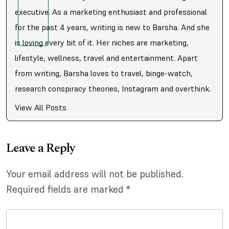
executive. As a marketing enthusiast and professional
for the past 4 years, writing is new to Barsha. And she
is loving every bit of it. Her niches are marketing,
lifestyle, wellness, travel and entertainment. Apart
from writing, Barsha loves to travel, binge-watch,
research conspiracy theories, Instagram and overthink.
View All Posts
Leave a Reply
Your email address will not be published.
Required fields are marked
*