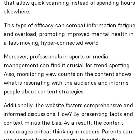
that allow quick scanning instead of spending hours
elsewhere.
This type of efficacy can combat information fatigue
and overload, promoting improved mental health in
a fast-moving, hyper-connected world.
Moreover, professionals in sports or media
management can find it crucial for trend-spotting.
Also, monitoring view counts on the content shows
what is resonating with the audience and informs
people about content strategies.
Additionally, the website fosters comprehensive and
informed discussions. How? By presenting facts and
context minus the bias. As a result, the content
encourages critical thinking in readers. Parents can