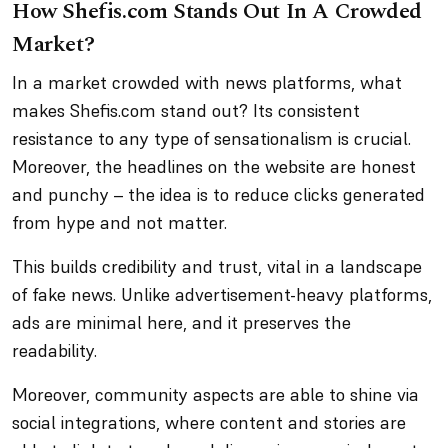
How Shefis.com Stands Out In A Crowded
Market?
In a market crowded with news platforms, what
makes Shefis.com stand out? Its consistent
resistance to any type of sensationalism is crucial.
Moreover, the headlines on the website are honest
and punchy – the idea is to reduce clicks generated
from hype and not matter.
This builds credibility and trust, vital in a landscape
of fake news. Unlike advertisement-heavy platforms,
ads are minimal here, and it preserves the
readability.
Moreover, community aspects are able to shine via
social integrations, where content and stories are