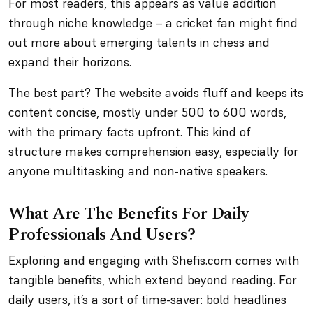
For most readers, this appears as value addition
through niche knowledge – a cricket fan might find
out more about emerging talents in chess and
expand their horizons.
The best part? The website avoids fluff and keeps its
content concise, mostly under 500 to 600 words,
with the primary facts upfront. This kind of
structure makes comprehension easy, especially for
anyone multitasking and non-native speakers.
What Are The Benefits For Daily
Professionals And Users?
Exploring and engaging with Shefis.com comes with
tangible benefits, which extend beyond reading. For
daily users, it’s a sort of time-saver: bold headlines