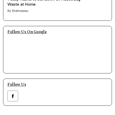
Waste at Home
By Shahnawaz
Follow Us On Google
Follow Us