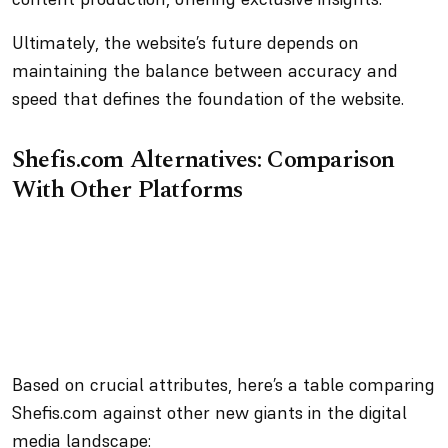
Ultimately, the website’s future depends on
maintaining the balance between accuracy and
speed that defines the foundation of the website.
Shefis.com Alternatives: Comparison
With Other Platforms
Based on crucial attributes, here’s a table comparing
Shefis.com against other new giants in the digital
media landscape: