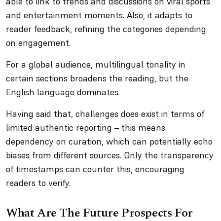
able to link to trends and discussions on viral sports
and entertainment moments. Also, it adapts to
reader feedback, refining the categories depending
on engagement.
For a global audience, multilingual tonality in
certain sections broadens the reading, but the
English language dominates.
Having said that, challenges does exist in terms of
limited authentic reporting – this means
dependency on curation, which can potentially echo
biases from different sources. Only the transparency
of timestamps can counter this, encouraging
readers to verify.
What Are The Future Prospects For