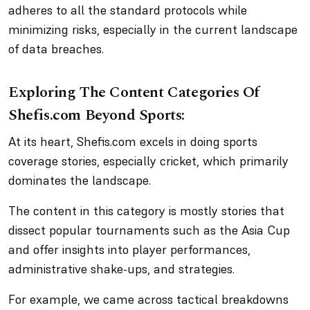
adheres to all the standard protocols while
minimizing risks, especially in the current landscape
of data breaches.
Exploring The Content Categories Of
Shefis.com Beyond Sports:
At its heart, Shefis.com excels in doing sports
coverage stories, especially cricket, which primarily
dominates the landscape.
The content in this category is mostly stories that
dissect popular tournaments such as the Asia Cup
and offer insights into player performances,
administrative shake-ups, and strategies.
For example, we came across tactical breakdowns