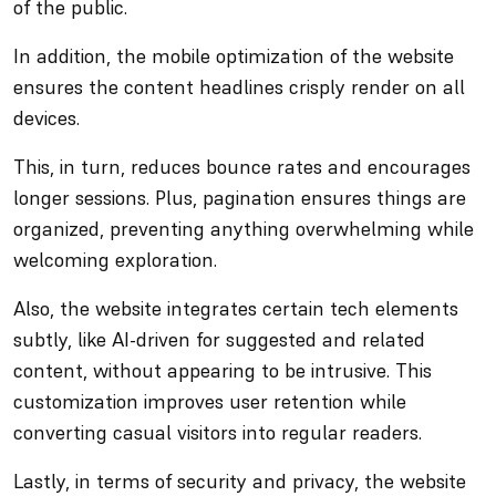
of the public.
In addition, the mobile optimization of the website
ensures the content headlines crisply render on all
devices.
This, in turn, reduces bounce rates and encourages
longer sessions. Plus, pagination ensures things are
organized, preventing anything overwhelming while
welcoming exploration.
Also, the website integrates certain tech elements
subtly, like AI-driven for suggested and related
content, without appearing to be intrusive. This
customization improves user retention while
converting casual visitors into regular readers.
Lastly, in terms of security and privacy, the website