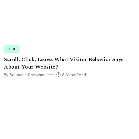
TECH
Scroll, Click, Leave: What Visitor Behavior Says
About Your Website?
By Soumava Goswami
6 Mins Read