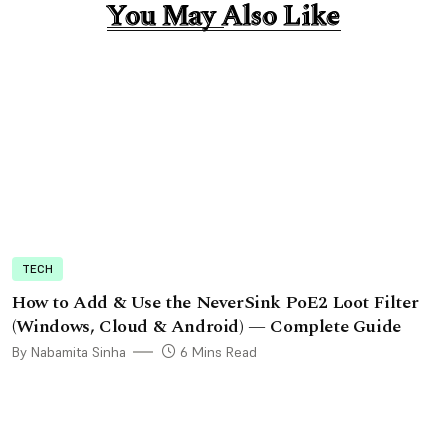
You May Also Like
You May Also Like
TECH
How to Add & Use the NeverSink PoE2 Loot Filter
(Windows, Cloud & Android) — Complete Guide
By Nabamita Sinha
6 Mins Read