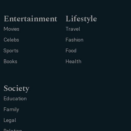
Entertainment
Lifestyle
Movies
Travel
Celebs
Fashion
Sports
Food
Books
Health
Society
Education
Family
Legal
Relation