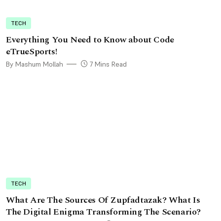
TECH
Everything You Need to Know about Code
eTrueSports!
By Mashum Mollah
7 Mins Read
TECH
What Are The Sources Of Zupfadtazak? What Is
The Digital Enigma Transforming The Scenario?