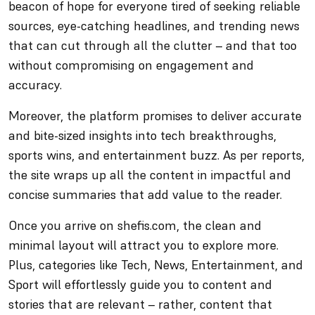
beacon of hope for everyone tired of seeking reliable
sources, eye-catching headlines, and trending news
that can cut through all the clutter – and that too
without compromising on engagement and
accuracy.
Moreover, the platform promises to deliver accurate
and bite-sized insights into tech breakthroughs,
sports wins, and entertainment buzz. As per reports,
the site wraps up all the content in impactful and
concise summaries that add value to the reader.
Once you arrive on shefis.com, the clean and
minimal layout will attract you to explore more.
Plus, categories like Tech, News, Entertainment, and
Sport will effortlessly guide you to content and
stories that are relevant – rather, content that