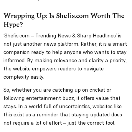
Wrapping Up: Is Shefis.com Worth The
Hype?
‘Shefis.com – Trending News & Sharp Headlines’ is
not just another news platform. Rather, it is a smart
companion ready to help anyone who wants to stay
informed. By making relevance and clarity a priority,
the website empowers readers to navigate
complexity easily.
So, whether you are catching up on cricket or
following entertainment buzz, it offers value that
stays. In a world full of uncertainties, websites like
this exist as a reminder that staying updated does
not require a lot of effort – just the correct tool.