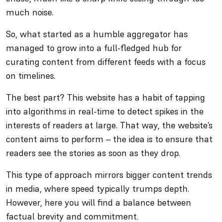
much noise.
So, what started as a humble aggregator has
managed to grow into a full-fledged hub for
curating content from different feeds with a focus
on timelines.
The best part? This website has a habit of tapping
into algorithms in real-time to detect spikes in the
interests of readers at large. That way, the website’s
content aims to perform – the idea is to ensure that
readers see the stories as soon as they drop.
This type of approach mirrors bigger content trends
in media, where speed typically trumps depth.
However, here you will find a balance between
factual brevity and commitment.