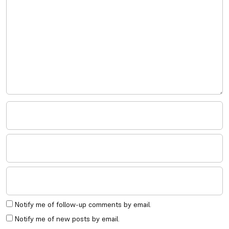
Notify me of follow-up comments by email.
Notify me of new posts by email.