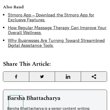
Also Read
Stmoro App – Download the Stmoro App for
Exclusive Features.
How Regular Massage Therapy Can Improve Your
Overall Wellness.
Why Businesses Are Turning Toward Streamlined
Digital Assistance Tools.
Share This Article:
Barsha Bhattacharya
Barsha Bhattacharya is a senior content writing