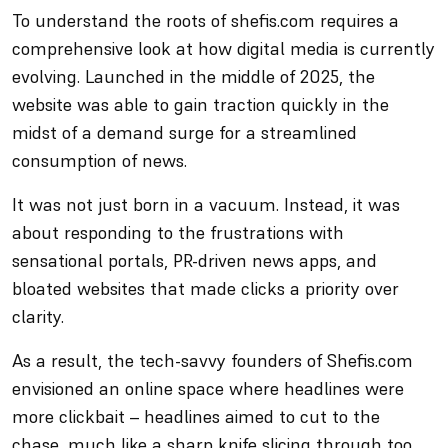
To understand the roots of shefis.com requires a
comprehensive look at how digital media is currently
evolving. Launched in the middle of 2025, the
website was able to gain traction quickly in the
midst of a demand surge for a streamlined
consumption of news.
It was not just born in a vacuum. Instead, it was
about responding to the frustrations with
sensational portals, PR-driven news apps, and
bloated websites that made clicks a priority over
clarity.
As a result, the tech-savvy founders of Shefis.com
envisioned an online space where headlines were
more clickbait – headlines aimed to cut to the
chase, much like a sharp knife slicing through too