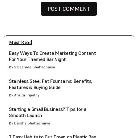
Must Read
Easy Ways To Create Marketing Content
For Your Themed Bar Night
By Sibashree Bhattacharya
Stainless Steel Pet Fountains: Benefits,
Features & Buying Guide
By Ankita Tripathy
Starting a Small Business? Tips for a
Smooth Launch
By Barsha Bhattacharya
7 Easy Habits to Cut Down on Plastic Bag