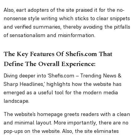
Also, eart adopters of the site praised it for the no-
nonsense style writing which sticks to clear snippets
and verified summaries, thereby avoiding the pitfalls
of sensationalism and misinformation.
The Key Features Of Shefis.com That
Define The Overall Experience:
Diving deeper into ‘Shefis.com – Trending News &
Sharp Headlines,’ highlights how the website has
emerged as a useful tool for the modern media
landscape.
The website’s homepage greets readers with a clean
and minimal layout. More importantly, there are no
pop-ups on the website. Also, the site eliminates