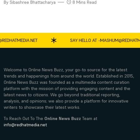
By Sibashree Bhattacharya
8 Mins Read
HATMEDIA.NET
SAY HELLO AT -
MASHUM@REDHATMEDIA
Welcome to Online News Buzz, your go-to source for the latest
trends and happenings from around the world. Established in 2015,
Online News Buzz was founded as a multimedia content curation
platform with the mission of providing engaging content and the
latest news to citizens. We go beyond traditional reporting,
analysis, and opinions; we also provide a platform for innovative
writers to showcase their latest works.
To Reach Out To The
Online News Buzz
Team at
info@redhatmedia.net