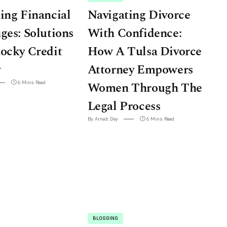
ing Financial
Navigating Divorce
ges: Solutions
With Confidence:
ocky Credit
How A Tulsa Divorce
y
Attorney Empowers
6 Mins Read
Women Through The
Legal Process
By Arnab Dey
6 Mins Read
BLOGGING