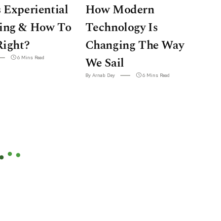
 Experiential
How Modern
ing & How To
Technology Is
Right?
Changing The Way
6 Mins Read
We Sail
By Arnab Dey
6 Mins Read