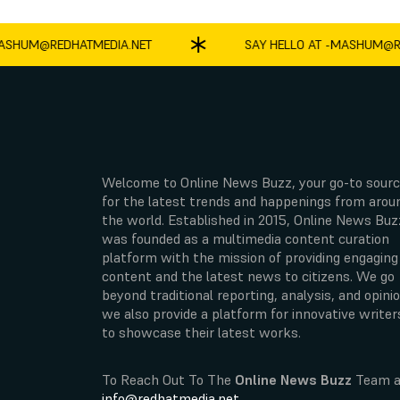
UM@REDHATMEDIA.NET
SAY HELLO AT -
MASHUM@REDH
Welcome to Online News Buzz, your go-to sour
for the latest trends and happenings from arou
the world. Established in 2015, Online News Buz
was founded as a multimedia content curation
platform with the mission of providing engaging
content and the latest news to citizens. We go
beyond traditional reporting, analysis, and opinio
we also provide a platform for innovative writer
to showcase their latest works.
To Reach Out To The
Online News Buzz
Team a
info@redhatmedia.net