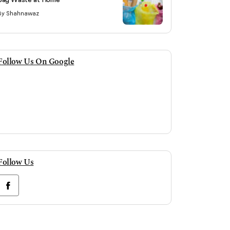
By Shahnawaz
Follow Us On Google
Follow Us