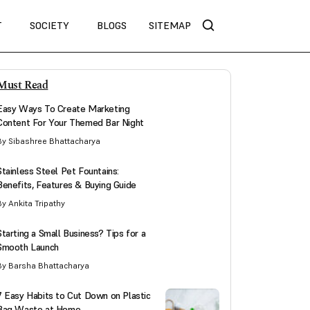
T
SOCIETY
BLOGS
SITEMAP
Must Read
Easy Ways To Create Marketing
Content For Your Themed Bar Night
By Sibashree Bhattacharya
Stainless Steel Pet Fountains:
Benefits, Features & Buying Guide
By Ankita Tripathy
Starting a Small Business? Tips for a
Smooth Launch
By Barsha Bhattacharya
7 Easy Habits to Cut Down on Plastic
Bag Waste at Home