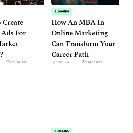
BLOGGING
 Create
How An MBA In
 Ads For
Online Marketing
Market
Can Transform Your
?
Career Path
5 Mins Read
By Arnab Dey
6 Mins Read
BLOGGING