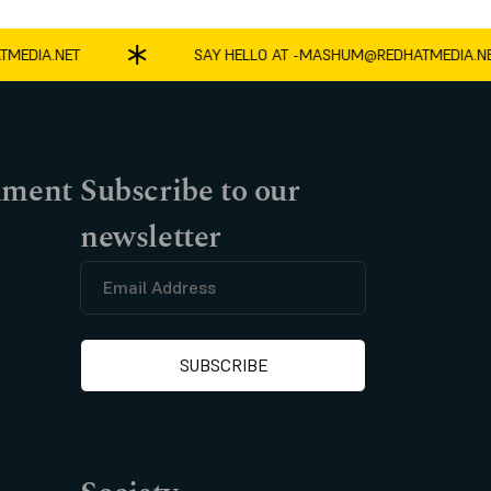
DIA.NET
SAY HELLO AT -
MASHUM@REDHATMEDIA.NET
nment
Subscribe to our
newsletter