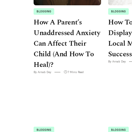
BLOGGING
BLOGGING
How A Parent’s
How To
Unaddressed Anxiety
Display
Can Affect Their
Local 
Child (And How To
Success
Heal)?
By Arnab Dey
By Arnab Dey
7 Mins Read
BLOGGING
BLOGGING