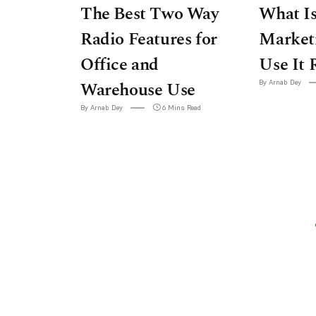
The Best Two Way
What Is
Radio Features for
Market
Office and
Use It 
Warehouse Use
By Arnab Dey
By Arnab Dey
6 Mins Read