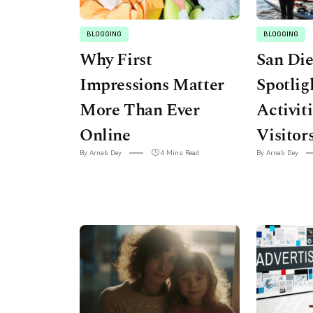
BLOGGING
BLOGGING
Why First
San Di
Impressions Matter
Spotlig
More Than Ever
Activit
Online
Visitor
By Arnab Dey
4 Mins Read
By Arnab Dey