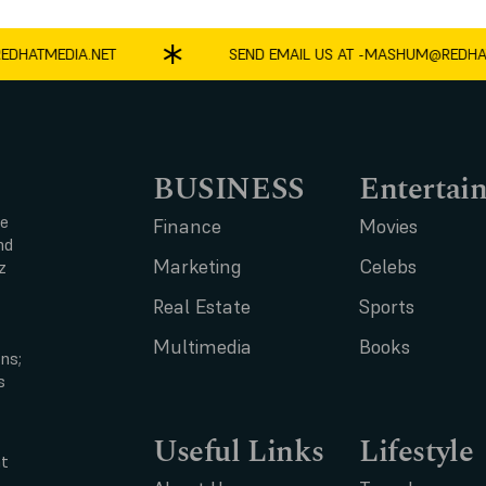
ATMEDIA.NET
SEND EMAIL US AT -
MASHUM@REDHATME
BUSINESS
Entertai
ce
Finance
Movies
nd
Marketing
Celebs
z
Real Estate
Sports
Multimedia
Books
ns;
s
Useful Links
Lifestyle
t