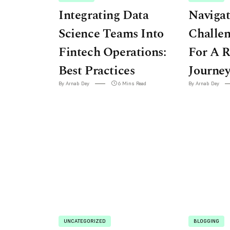
Integrating Data
Navigat
Science Teams Into
Challen
Fintech Operations:
For A R
Best Practices
Journe
By Arnab Dey
6 Mins Read
By Arnab Dey
UNCATEGORIZED
BLOGGING