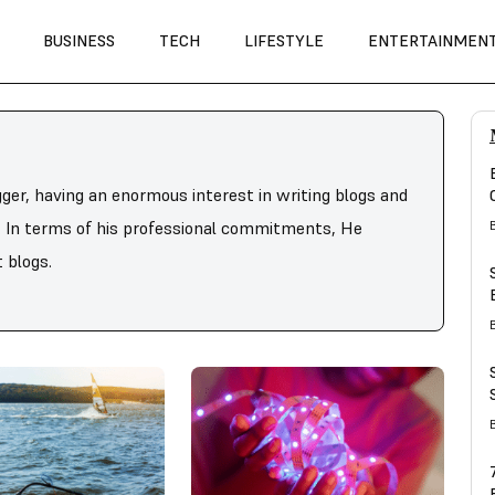
BUSINESS
TECH
LIFESTYLE
ENTERTAINMEN
gger, having an enormous interest in writing blogs and
s. In terms of his professional commitments, He
 blogs.