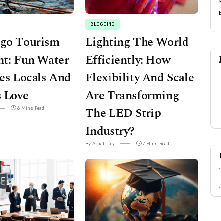
BLOGGING
ego Tourism
Lighting The World
ht: Fun Water
Efficiently: How
ies Locals And
Flexibility And Scale
s Love
Are Transforming
6 Mins Read
The LED Strip
Industry?
By Arnab Dey
7 Mins Read