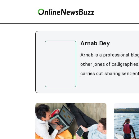
Arnab Dey
Arnab is a professional blo
other jones of calligraphie
carries out sharing sentient