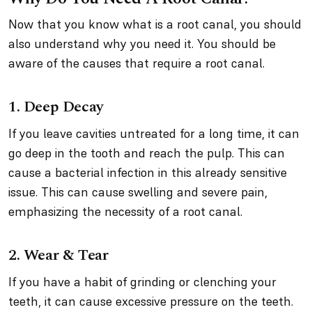
Now that you know what is a root canal, you should
also understand why you need it. You should be
aware of the causes that require a root canal.
1. Deep Decay
If you leave cavities untreated for a long time, it can
go deep in the tooth and reach the pulp. This can
cause a bacterial infection in this already sensitive
issue. This can cause swelling and severe pain,
emphasizing the necessity of a root canal.
2. Wear & Tear
If you have a habit of grinding or clenching your
teeth, it can cause excessive pressure on the teeth.