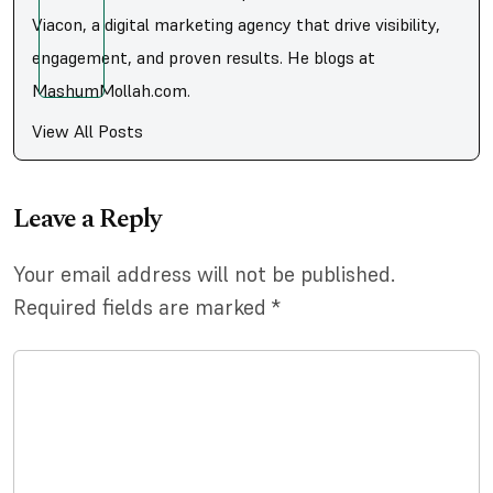
Viacon, a digital marketing agency that drive visibility,
engagement, and proven results. He blogs at
MashumMollah.com.
View All Posts
Leave a Reply
Your email address will not be published.
Required fields are marked
*