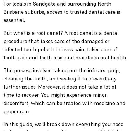
For locals in Sandgate and surrounding North
Brisbane suburbs, access to trusted dental care is
essential.
But what is a root canal? A root canal is a dental
procedure that takes care of the damaged or
infected tooth pulp. It relieves pain, takes care of
tooth pain and tooth loss, and maintains oral health.
The process involves taking out the infected pulp,
cleaning the tooth, and sealing it to prevent any
further issues. Moreover, it does not take a lot of
time to recover. You might experience minor
discomfort, which can be treated with medicine and
proper care.
In this guide, we’ll break down everything you need