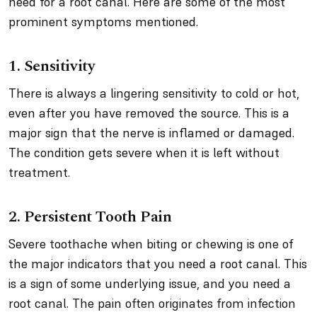
need for a root canal. Here are some of the most
prominent symptoms mentioned.
1. Sensitivity
There is always a lingering sensitivity to cold or hot,
even after you have removed the source. This is a
major sign that the nerve is inflamed or damaged.
The condition gets severe when it is left without
treatment.
2. Persistent Tooth Pain
Severe toothache when biting or chewing is one of
the major indicators that you need a root canal. This
is a sign of some underlying issue, and you need a
root canal. The pain often originates from infection