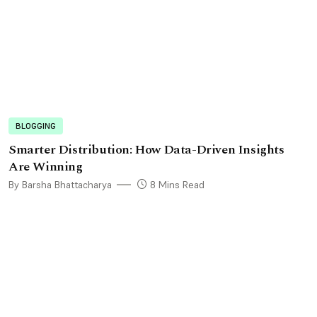
BLOGGING
Smarter Distribution: How Data-Driven Insights
Are Winning
By Barsha Bhattacharya
8 Mins Read