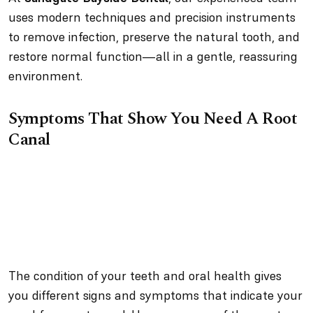
uses modern techniques and precision instruments
to remove infection, preserve the natural tooth, and
restore normal function—all in a gentle, reassuring
environment.
Symptoms That Show You Need A Root
Canal
The condition of your teeth and oral health gives
you different signs and symptoms that indicate your