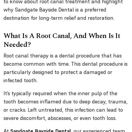
to know about root canal treatment and highlight
why Sandgate Bayside Dental is a preferred
destination for long-term relief and restoration.
What Is A Root Canal, And When Is It
Needed?
Root canal therapy is a dental procedure that has
become common with time. This dental procedure is
particularly designed to protect a damaged or
infected tooth.
It’s typically required when the inner pulp of the
tooth becomes inflamed due to deep decay, trauma,
or cracks. Left untreated, this infection can lead to
severe discomfort, abscesses, or even tooth loss.
At
Sandgate Bayside Dental
, our experienced team