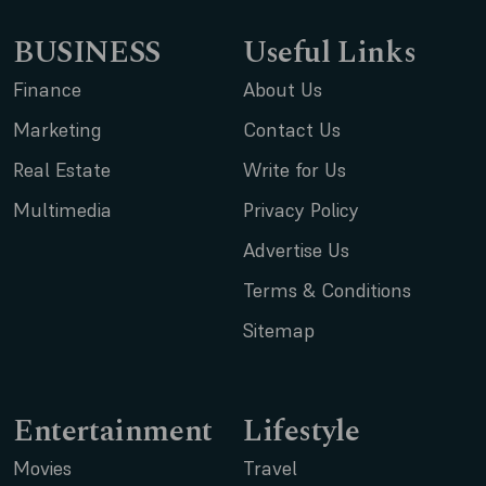
BUSINESS
Useful Links
Finance
About Us
Marketing
Contact Us
Real Estate
Write for Us
Multimedia
Privacy Policy
Advertise Us
Terms & Conditions
Sitemap
Entertainment
Lifestyle
Movies
Travel