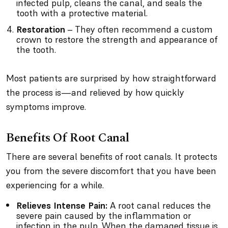
infected pulp, cleans the canal, and seals the
tooth with a protective material.
Restoration
– They often recommend a custom
crown to restore the strength and appearance of
the tooth.
Most patients are surprised by how straightforward
the process is—and relieved by how quickly
symptoms improve.
Benefits Of Root Canal
There are several benefits of root canals. It protects
you from the severe discomfort that you have been
experiencing for a while.
Relieves Intense Pain:
A root canal reduces the
severe pain caused by the inflammation or
infection in the pulp. When the damaged tissue is