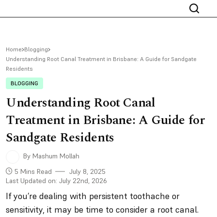
Home
Blogging
Understanding Root Canal Treatment in Brisbane: A Guide for Sandgate
Residents
BLOGGING
Understanding Root Canal
Treatment in Brisbane: A Guide for
Sandgate Residents
By Mashum Mollah
5 Mins Read
July 8, 2025
Last Updated on: July 22nd, 2026
If you’re dealing with persistent toothache or
sensitivity, it may be time to consider a root canal.