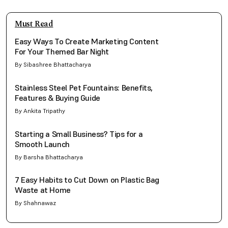
Must Read
Easy Ways To Create Marketing Content
For Your Themed Bar Night
By Sibashree Bhattacharya
Stainless Steel Pet Fountains: Benefits,
Features & Buying Guide
By Ankita Tripathy
Starting a Small Business? Tips for a
Smooth Launch
By Barsha Bhattacharya
7 Easy Habits to Cut Down on Plastic Bag
Waste at Home
By Shahnawaz