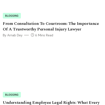
BLOGGING
From Consultation To Courtroom: The Importance
Of A Trustworthy Personal Injury Lawyer
By Arnab Dey
6 Mins Read
BLOGGING
Understanding Employee Legal Rights: What Every