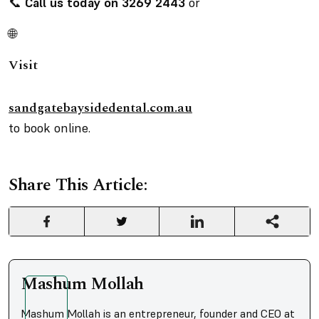
📞
Call us today on 3269 2443
or
🌐
Visit
sandgatebaysidedental.com.au
to book online.
Share This Article:
Mashum Mollah
Mashum Mollah is an entrepreneur, founder and CEO at