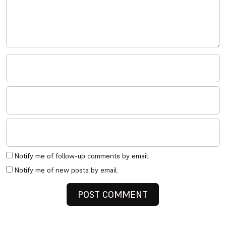
Notify me of follow-up comments by email.
Notify me of new posts by email.