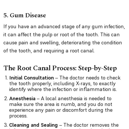
5. Gum Disease
If you have an advanced stage of any gum infection,
it can affect the pulp or root of the tooth. This can
cause pain and swelling, deteriorating the condition
of the tooth, and requiring a root canal.
The Root Canal Process: Step-by-Step
Initial Consultation
– The doctor needs to check
the tooth properly, including X-rays, to exactly
identify where the infection or inflammation is.
Anesthesia
– A local anesthesia is needed to
make sure the area is numb, and you do not
experience any pain or discomfort during the
process.
Cleaning and Sealing
– The doctor removes the