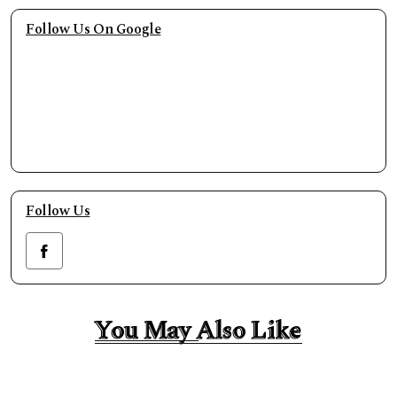
Follow Us On Google
Follow Us
You May Also Like
You May Also Like