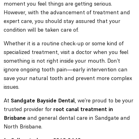
moment you feel things are getting serious.
However, with the advancement of treatment and
expert care, you should stay assured that your
condition will be taken care of.
Whether it is a routine check-up or some kind of
specialized treatment, visit a doctor when you feel
something is not right inside your mouth. Don’t
ignore ongoing tooth pain—early intervention can
save your natural tooth and prevent more complex
issues.
At
Sandgate Bayside Dental
, we’re proud to be your
trusted provider for
root canal treatment in
Brisbane
and general dental care in Sandgate and
North Brisbane.