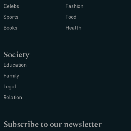
Celebs
Fashion
Sports
Food
Books
Health
Society
Education
Family
Legal
Relation
Subscribe to our newsletter