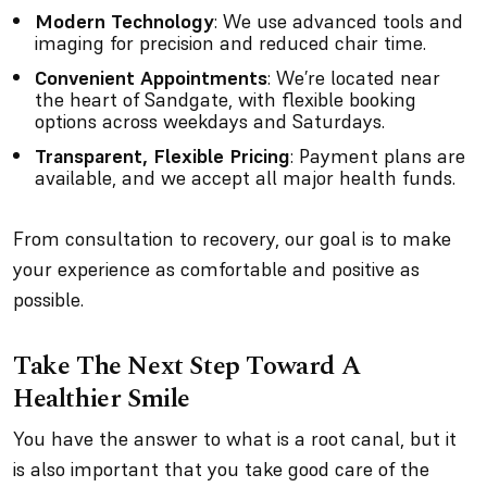
Modern Technology
: We use advanced tools and
imaging for precision and reduced chair time.
Convenient Appointments
: We’re located near
the heart of Sandgate, with flexible booking
options across weekdays and Saturdays.
Transparent, Flexible Pricing
: Payment plans are
available, and we accept all major health funds.
From consultation to recovery, our goal is to make
your experience as comfortable and positive as
possible.
Take The Next Step Toward A
Healthier Smile
You have the answer to what is a root canal, but it
is also important that you take good care of the