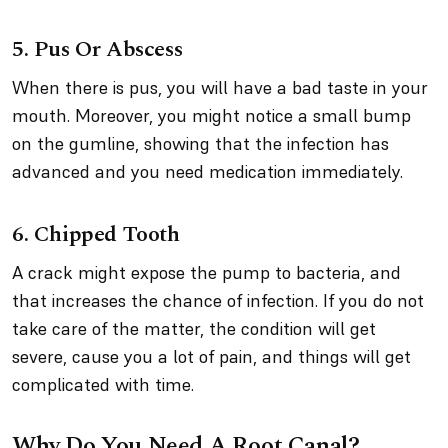
5. Pus Or Abscess
When there is pus, you will have a bad taste in your
mouth. Moreover, you might notice a small bump
on the gumline, showing that the infection has
advanced and you need medication immediately.
6. Chipped Tooth
A crack might expose the pump to bacteria, and
that increases the chance of infection. If you do not
take care of the matter, the condition will get
severe, cause you a lot of pain, and things will get
complicated with time.
Why Do You Need A Root Canal?