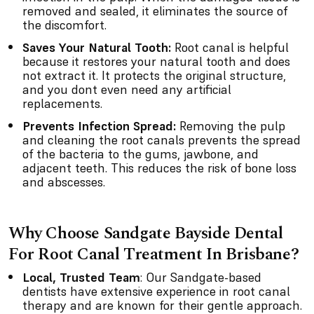
removed and sealed, it eliminates the source of
the discomfort.
Saves Your Natural Tooth:
Root canal is helpful
because it restores your natural tooth and does
not extract it. It protects the original structure,
and you dont even need any artificial
replacements.
Prevents Infection Spread:
Removing the pulp
and cleaning the root canals prevents the spread
of the bacteria to the gums, jawbone, and
adjacent teeth. This reduces the risk of bone loss
and abscesses.
Why Choose Sandgate Bayside Dental
For Root Canal Treatment In Brisbane?
Local, Trusted Team
: Our Sandgate-based
dentists have extensive experience in root canal
therapy and are known for their gentle approach.