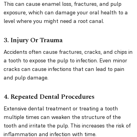
This can cause enamel loss, fractures, and pulp
exposure, which can damage your oral health to a
level where you might need a root canal.
3. Injury Or Trauma
Accidents often cause fractures, cracks, and chips in
a tooth to expose the pulp to infection. Even minor
cracks can cause infections that can lead to pain
and pulp damage.
4. Repeated Dental Procedures
Extensive dental treatment or treating a tooth
multiple times can weaken the structure of the
tooth and irritate the pulp. This increases the risk of
inflammation and infection with time.