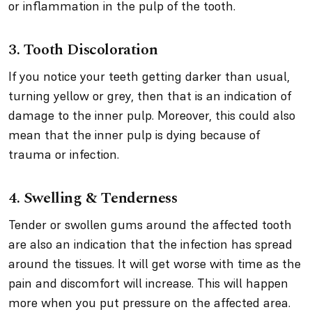
or inflammation in the pulp of the tooth.
3. Tooth Discoloration
If you notice your teeth getting darker than usual,
turning yellow or grey, then that is an indication of
damage to the inner pulp. Moreover, this could also
mean that the inner pulp is dying because of
trauma or infection.
4. Swelling & Tenderness
Tender or swollen gums around the affected tooth
are also an indication that the infection has spread
around the tissues. It will get worse with time as the
pain and discomfort will increase. This will happen
more when you put pressure on the affected area.