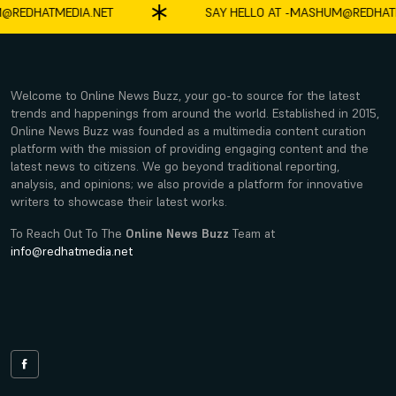
DHATMEDIA.NET
SAY HELLO AT -
MASHUM@REDHATMED
Welcome to Online News Buzz, your go-to source for the latest
trends and happenings from around the world. Established in 2015,
Online News Buzz was founded as a multimedia content curation
platform with the mission of providing engaging content and the
latest news to citizens. We go beyond traditional reporting,
analysis, and opinions; we also provide a platform for innovative
writers to showcase their latest works.
To Reach Out To The
Online News Buzz
Team at
info@redhatmedia.net