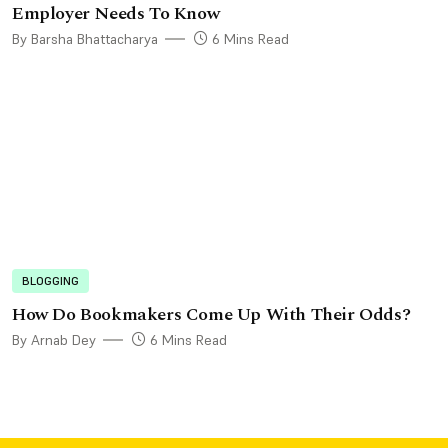
Employer Needs To Know
By Barsha Bhattacharya
6 Mins Read
BLOGGING
How Do Bookmakers Come Up With Their Odds?
By Arnab Dey
6 Mins Read