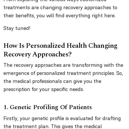
treatments are changing recovery approaches to
their benefits, you will find everything right here.
Stay tuned!
How Is Personalized Health Changing
Recovery Approaches?
The recovery approaches are transforming with the
emergence of personalized treatment principles. So,
the medical professionals can give you the
prescription for your specific needs.
1. Genetic Profiling Of Patients
Firstly, your genetic profile is evaluated for drafting
the treatment plan. This gives the medical