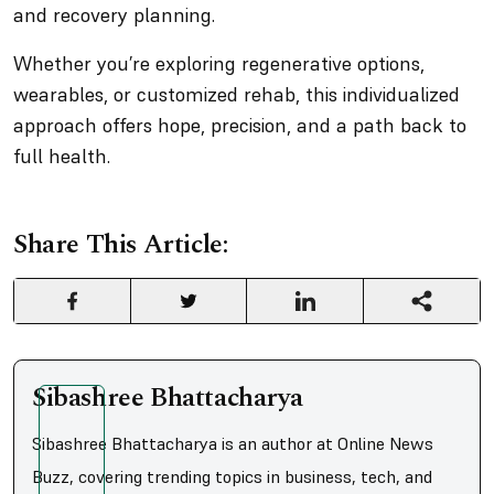
and recovery planning.
Whether you’re exploring regenerative options,
wearables, or customized rehab, this individualized
approach offers hope, precision, and a path back to
full health.
Share This Article:
Sibashree Bhattacharya
Sibashree Bhattacharya is an author at Online News
Buzz, covering trending topics in business, tech, and