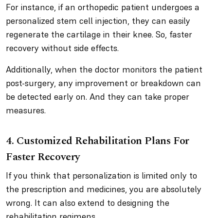
For instance, if an orthopedic patient undergoes a
personalized stem cell injection, they can easily
regenerate the cartilage in their knee. So, faster
recovery without side effects.
Additionally, when the doctor monitors the patient
post-surgery, any improvement or breakdown can
be detected early on. And they can take proper
measures.
4. Customized Rehabilitation Plans For
Faster Recovery
If you think that personalization is limited only to
the prescription and medicines, you are absolutely
wrong. It can also extend to designing the
rehabilitation regimens.