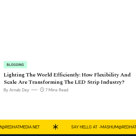
BLOGGING
Lighting The World Efficiently: How Flexibility And
Scale Are Transforming The LED Strip Industry?
By Arnab Dey
7 Mins Read
EDHATMEDIA.NET
SAY HELLO AT -
MASHUM@REDHATMED