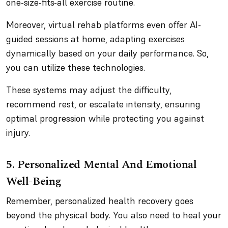
one-size-fits-all exercise routine.
Moreover, virtual rehab platforms even offer AI-
guided sessions at home, adapting exercises
dynamically based on your daily performance. So,
you can utilize these technologies.
These systems may adjust the difficulty,
recommend rest, or escalate intensity, ensuring
optimal progression while protecting you against
injury.
5. Personalized Mental And Emotional
Well-Being
Remember, personalized health recovery goes
beyond the physical body. You also need to heal your