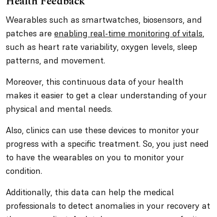
Health Feedback
Wearables such as smartwatches, biosensors, and
patches are
enabling real-time monitoring of vitals
,
such as heart rate variability, oxygen levels, sleep
patterns, and movement.
Moreover, this continuous data of your health
makes it easier to get a clear understanding of your
physical and mental needs.
Also, clinics can use these devices to monitor your
progress with a specific treatment. So, you just need
to have the wearables on you to monitor your
condition.
Additionally, this data can help the medical
professionals to detect anomalies in your recovery at