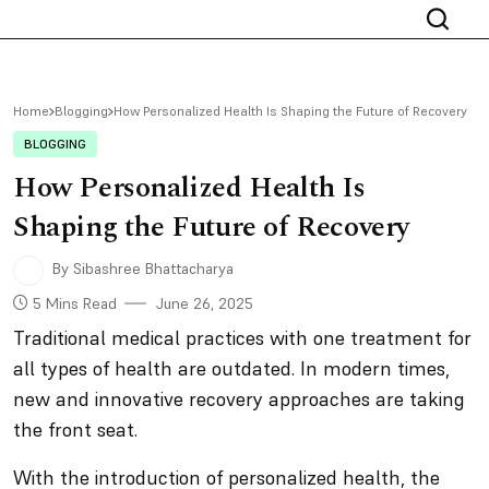
Home
Blogging
How Personalized Health Is Shaping the Future of Recovery
BLOGGING
How Personalized Health Is
Shaping the Future of Recovery
By Sibashree Bhattacharya
5 Mins Read
June 26, 2025
Traditional medical practices with one treatment for
all types of health are outdated. In modern times,
new and innovative recovery approaches are taking
the front seat.
With the introduction of personalized health, the