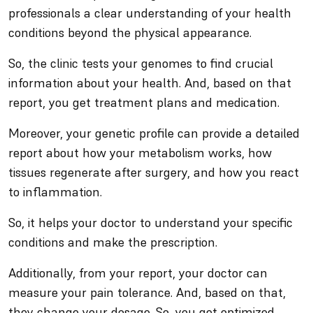
professionals a clear understanding of your health
conditions beyond the physical appearance.
So, the clinic tests your genomes to find crucial
information about your health. And, based on that
report, you get treatment plans and medication.
Moreover, your genetic profile can provide a detailed
report about how your metabolism works, how
tissues regenerate after surgery, and how you react
to inflammation.
So, it helps your doctor to understand your specific
conditions and make the prescription.
Additionally, from your report, your doctor can
measure your pain tolerance. And, based on that,
they change your dosage. So, you get optimized