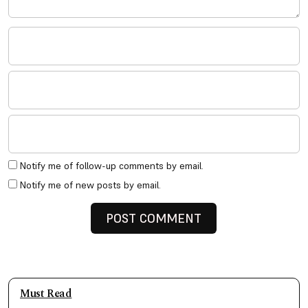
Notify me of follow-up comments by email.
Notify me of new posts by email.
Must Read