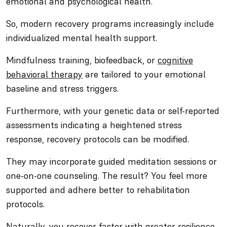
emotional and psychological health.
So, modern recovery programs increasingly include
individualized mental health support.
Mindfulness training, biofeedback, or
cognitive
behavioral therapy
are tailored to your emotional
baseline and stress triggers.
Furthermore, with your genetic data or self-reported
assessments indicating a heightened stress
response, recovery protocols can be modified.
They may incorporate guided meditation sessions or
one-on-one counseling. The result? You feel more
supported and adhere better to rehabilitation
protocols.
Naturally, you recover faster with greater resilience.