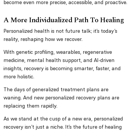
become even more precise, accessible, and proactive.
A More Individualized Path To Healing
Personalized health is not future talk; it’s today’s
reality, reshaping how we recover.
With genetic profiling, wearables, regenerative
medicine, mental health support, and AI-driven
insights, recovery is becoming smarter, faster, and
more holistic.
The days of generalized treatment plans are
waning. And new personalized recovery plans are
replacing them rapidly.
As we stand at the cusp of a new era, personalized
recovery isn’t just a niche. It’s the future of healing