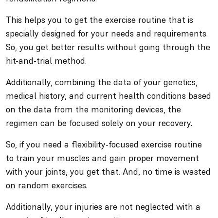
This helps you to get the exercise routine that is
specially designed for your needs and requirements.
So, you get better results without going through the
hit-and-trial method.
Additionally, combining the data of your genetics,
medical history, and current health conditions based
on the data from the monitoring devices, the
regimen can be focused solely on your recovery.
So, if you need a flexibility-focused exercise routine
to train your muscles and gain proper movement
with your joints, you get that. And, no time is wasted
on random exercises.
Additionally, your injuries are not neglected with a