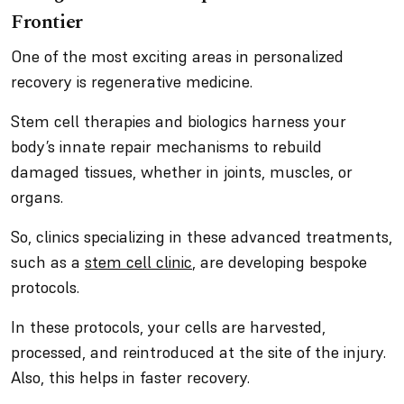
Frontier
One of the most exciting areas in personalized
recovery is regenerative medicine.
Stem cell therapies and biologics harness your
body’s innate repair mechanisms to rebuild
damaged tissues, whether in joints, muscles, or
organs.
So, clinics specializing in these advanced treatments,
such as a
stem cell clinic
, are developing bespoke
protocols.
In these protocols, your cells are harvested,
processed, and reintroduced at the site of the injury.
Also, this helps in faster recovery.