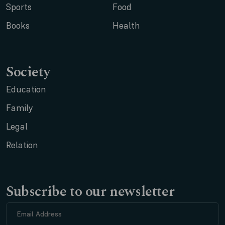
Sports
Food
Books
Health
Society
Education
Family
Legal
Relation
Subscribe to our newsletter