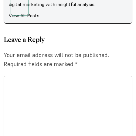
digital marketing with insightful analysis.
View All Posts
Leave a Reply
Your email address will not be published.
Required fields are marked
*