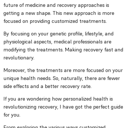
future of medicine and recovery approaches is
getting a new shape. This new approach is more
focused on providing customized treatments.
By focusing on your genetic profile, lifestyle, and
physiological aspects, medical professionals are
modifying the treatments. Making recovery fast and
revolutionary.
Moreover, the treatments are more focused on your
unique health needs. So, naturally, there are fewer
side effects and a better recovery rate.
If you are wondering how personalized health is
revolutionizing recovery, I have got the perfect guide
for you.
From exploring the various ways customized