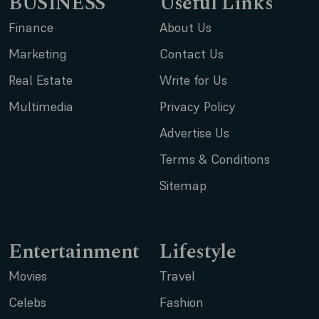
BUSINESS
Useful Links
Finance
About Us
Marketing
Contact Us
Real Estate
Write for Us
Multimedia
Privacy Policy
Advertise Us
Terms & Conditions
Sitemap
Entertainment
Lifestyle
Movies
Travel
Celebs
Fashion