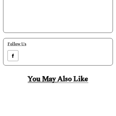
Follow Us
You May Also Like
You May Also Like