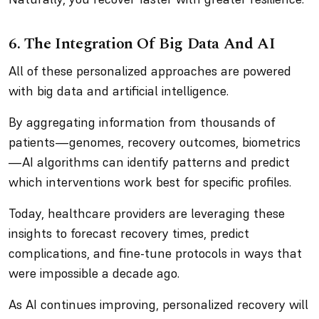
6. The Integration Of Big Data And AI
All of these personalized approaches are powered
with big data and artificial intelligence.
By aggregating information from thousands of
patients—genomes, recovery outcomes, biometrics
—AI algorithms can identify patterns and predict
which interventions work best for specific profiles.
Today, healthcare providers are leveraging these
insights to forecast recovery times, predict
complications, and fine-tune protocols in ways that
were impossible a decade ago.
As AI continues improving, personalized recovery will