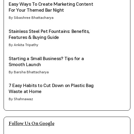
Easy Ways To Create Marketing Content
For Your Themed Bar Night
By Sibashree Bhattacharya
Stainless Steel Pet Fountains: Benefits,
Features & Buying Guide
By Ankita Tripathy
Starting a Small Business? Tips for a
Smooth Launch
By Barsha Bhattacharya
7 Easy Habits to Cut Down on Plastic Bag
Waste at Home
By Shahnawaz
Follow Us On Google