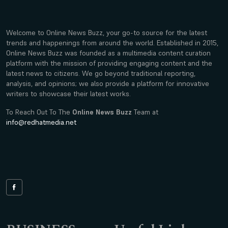
Welcome to Online News Buzz, your go-to source for the latest
trends and happenings from around the world. Established in 2015,
Online News Buzz was founded as a multimedia content curation
platform with the mission of providing engaging content and the
latest news to citizens. We go beyond traditional reporting,
analysis, and opinions; we also provide a platform for innovative
writers to showcase their latest works.
To Reach Out To The
Online News Buzz
Team at
info@redhatmedia.net