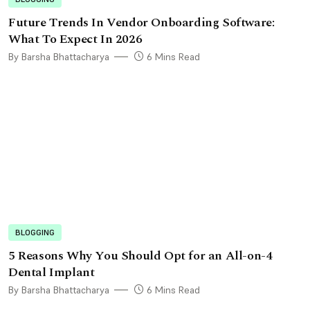
Future Trends In Vendor Onboarding Software:
What To Expect In 2026
By Barsha Bhattacharya
6 Mins Read
BLOGGING
5 Reasons Why You Should Opt for an All-on-4
Dental Implant
By Barsha Bhattacharya
6 Mins Read