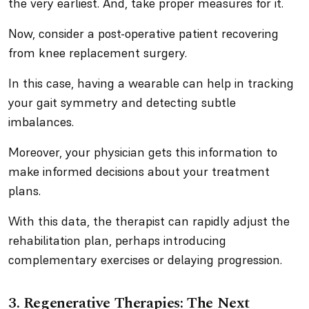
the very earliest. And, take proper measures for it.
Now, consider a post-operative patient recovering
from knee replacement surgery.
In this case, having a wearable can help in tracking
your gait symmetry and detecting subtle
imbalances.
Moreover, your physician gets this information to
make informed decisions about your treatment
plans.
With this data, the therapist can rapidly adjust the
rehabilitation plan, perhaps introducing
complementary exercises or delaying progression.
3. Regenerative Therapies: The Next