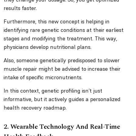
results faster.
Furthermore, this new concept is helping in
identifying rare genetic conditions at their earliest
stages and modifying the treatment. This way,
physicians develop nutritional plans.
Also, someone genetically predisposed to slower
muscle repair might be advised to increase their
intake of specific micronutrients.
In this context, genetic profiling isn’t just
informative, but it actively guides a personalized
health recovery roadmap.
2. Wearable Technology And Real-Time