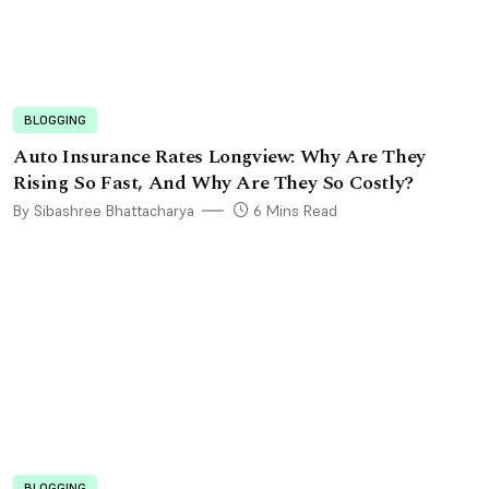
BLOGGING
Auto Insurance Rates Longview: Why Are They
Rising So Fast, And Why Are They So Costly?
By Sibashree Bhattacharya
6 Mins Read
BLOGGING