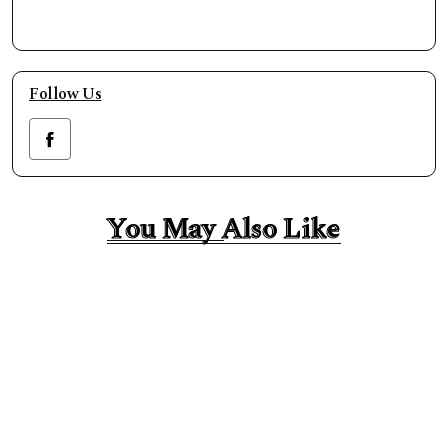
Follow Us
You May Also Like
You May Also Like