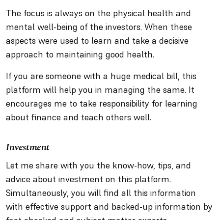
The focus is always on the physical health and
mental well-being of the investors. When these
aspects were used to learn and take a decisive
approach to maintaining good health.
If you are someone with a huge medical bill, this
platform will help you in managing the same. It
encourages me to take responsibility for learning
about finance and teach others well.
Investment
Let me share with you the know-how, tips, and
advice about investment on this platform.
Simultaneously, you will find all this information
with effective support and backed-up information by