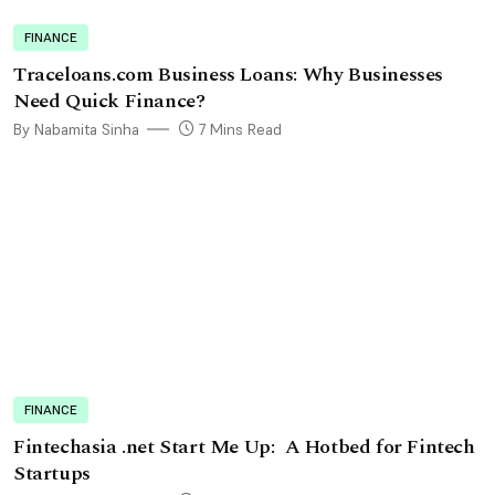
FINANCE
Traceloans.com Business Loans: Why Businesses
Need Quick Finance?
By Nabamita Sinha
7 Mins Read
FINANCE
Fintechasia .net Start Me Up: A Hotbed for Fintech
Startups