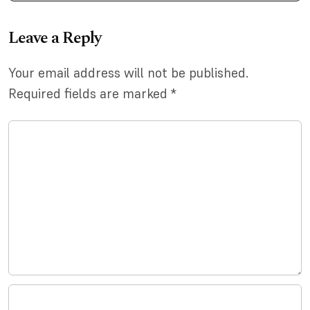
Leave a Reply
Your email address will not be published.
Required fields are marked
*