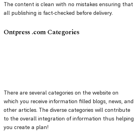
The content is clean with no mistakes ensuring that
all publishing is fact-checked before delivery.
Ontpress .com Categories
There are several categories on the website on
which you receive information filled blogs, news, and
other articles. The diverse categories will contribute
to the overall integration of information thus helping
you create a plan!