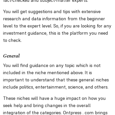
fact-checked and subject-matter experts.
You will get suggestions and tips with extensive
research and data information from the beginner
level to the expert level. So, if you are looking for any
investment guidance, this is the platform you need
to check.
General
You will find guidance on any topic which is not
included in the niche mentioned above. It is
important to understand that these general niches
include politics, entertainment, science, and others.
These niches will have a huge impact on how you
seek help and bring changes in the overall
integration of the categories. Ontpress . com brings