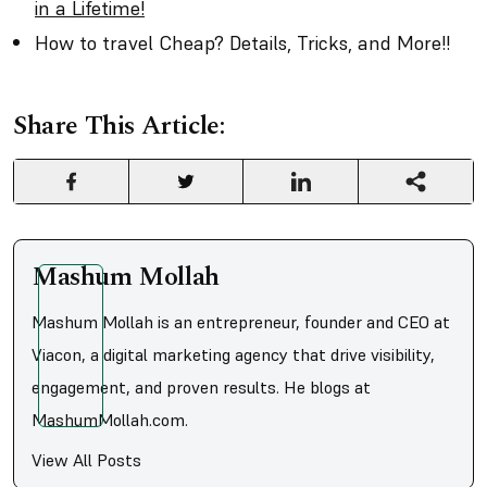
in a Lifetime!
How to travel Cheap? Details, Tricks, and More!!
Share This Article:
Mashum Mollah
Mashum Mollah is an entrepreneur, founder and CEO at
Viacon, a digital marketing agency that drive visibility,
engagement, and proven results. He blogs at
MashumMollah.com.
View All Posts