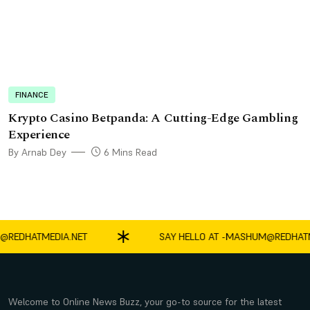
FINANCE
Krypto Casino Betpanda: A Cutting-Edge Gambling
Experience
By Arnab Dey
6 Mins Read
DHATMEDIA.NET
SAY HELLO AT -
MASHUM@REDHATMEDI
Welcome to Online News Buzz, your go-to source for the latest