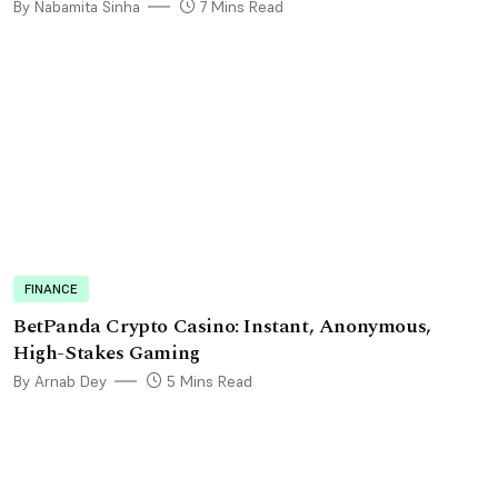
By Nabamita Sinha
7 Mins Read
FINANCE
BetPanda Crypto Casino: Instant, Anonymous,
High-Stakes Gaming
By Arnab Dey
5 Mins Read