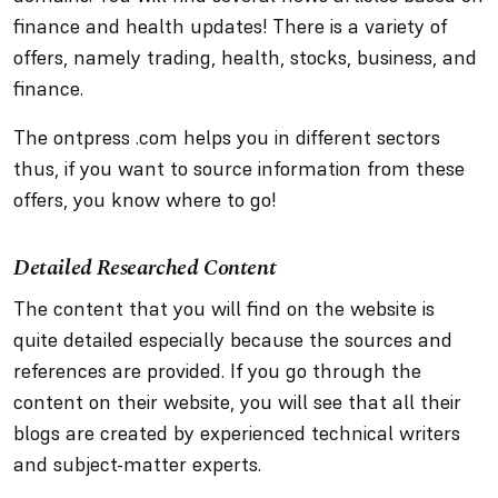
finance and health updates! There is a variety of
offers, namely trading, health, stocks, business, and
finance.
The ontpress .com helps you in different sectors
thus, if you want to source information from these
offers, you know where to go!
Detailed Researched Content
The content that you will find on the website is
quite detailed especially because the sources and
references are provided. If you go through the
content on their website, you will see that all their
blogs are created by experienced technical writers
and subject-matter experts.