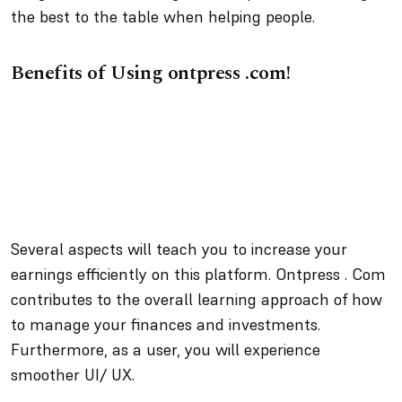
the best to the table when helping people.
Benefits of Using ontpress .com!
Several aspects will teach you to increase your
earnings efficiently on this platform. Ontpress . Com
contributes to the overall learning approach of how
to manage your finances and investments.
Furthermore, as a user, you will experience
smoother UI/ UX.