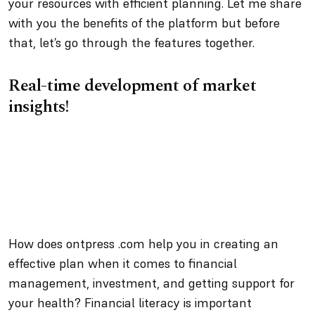
your resources with efficient planning. Let me share
with you the benefits of the platform but before
that, let’s go through the features together.
Real-time development of market
insights!
How does ontpress .com help you in creating an
effective plan when it comes to financial
management, investment, and getting support for
your health? Financial literacy is important