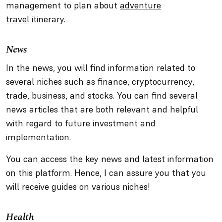
management to plan about
adventure
travel
itinerary.
News
In the news, you will find information related to
several niches such as finance, cryptocurrency,
trade, business, and stocks. You can find several
news articles that are both relevant and helpful
with regard to future investment and
implementation.
You can access the key news and latest information
on this platform. Hence, I can assure you that you
will receive guides on various niches!
Health