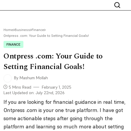
Home
Business
Finance
Ontpress .com: Your Guide to Setting Financial Goals!
FINANCE
Ontpress .com: Your Guide to
Setting Financial Goals!
By Mashum Mollah
5 Mins Read
February 1, 2025
Last Updated on: July 22nd, 2026
If you are looking for financial guidance in real time,
Ontpress .com is your one true platform. I have got
some actionable steps after going through the
platform and learning so much more about setting