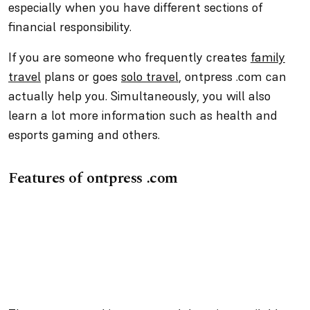
especially when you have different sections of
financial responsibility.
If you are someone who frequently creates
family
travel
plans or goes
solo travel
, ontpress .com can
actually help you. Simultaneously, you will also
learn a lot more information such as health and
esports gaming and others.
Features of ontpress .com