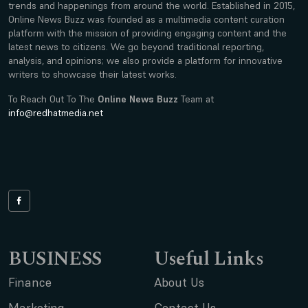
trends and happenings from around the world. Established in 2015,
Online News Buzz was founded as a multimedia content curation
platform with the mission of providing engaging content and the
latest news to citizens. We go beyond traditional reporting,
analysis, and opinions; we also provide a platform for innovative
writers to showcase their latest works.
To Reach Out To The
Online News Buzz
Team at
info@redhatmedia.net
BUSINESS
Useful Links
Finance
About Us
Marketing
Contact Us