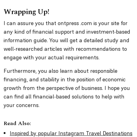
Wrapping Up!
I can assure you that ontpress .com is your site for
any kind of financial support and investment-based
information guide. You will get a detailed study and
well-researched articles with recommendations to
engage with your actual requirements.
Furthermore, you also learn about responsible
financing, and stability in the position of economic
growth from the perspective of business. I hope you
can find all financial-based solutions to help with
your concerns.
Read Also:
Inspired by popular Instagram Travel Destinations