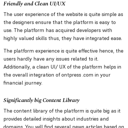
Friendly and Clean UI/UX
The user experience of the website is quite simple as
the designers ensure that the platform is easy to
use. The platform has acquired developers with
highly valued skills thus, they have integrated ease.
The platform experience is quite effective hence, the
users hardly have any issues related to it.
Additionally, a clean UI/ UX of the platform helps in
the overall integration of ontpress .com in your
financial journey.
Significantly big Content Library
The content library of the platform is quite big as it
provides detailed insights about industries and
domains. You will find several news articles based on