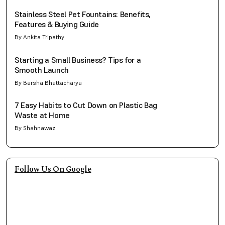
Stainless Steel Pet Fountains: Benefits,
Features & Buying Guide
By Ankita Tripathy
Starting a Small Business? Tips for a
Smooth Launch
By Barsha Bhattacharya
7 Easy Habits to Cut Down on Plastic Bag
Waste at Home
By Shahnawaz
Follow Us On Google