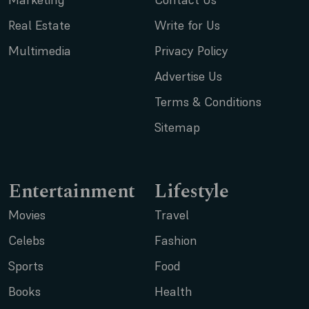
Real Estate
Write for Us
Multimedia
Privacy Policy
Advertise Us
Terms & Conditions
Sitemap
Entertainment
Lifestyle
Movies
Travel
Celebs
Fashion
Sports
Food
Books
Health