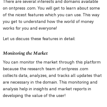
There are several interests and domains available
on ontpress .com. You will get to learn about some
of the nicest features which you can use. This way
you get to understand how the world of money
works for you and everyone!
Let us discuss these features in detail:
Monitoring the Market
You can monitor the market through this platform
because the research team of ontpress .com
collects data, analyzes, and tracks all updates that
are necessary in the domain. This monitoring and
analysis help in insights and market reports in
developing the value of the user!