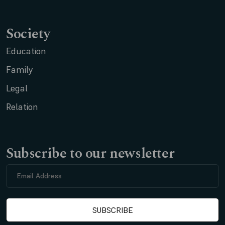
Society
Education
Family
Legal
Relation
Subscribe to our newsletter