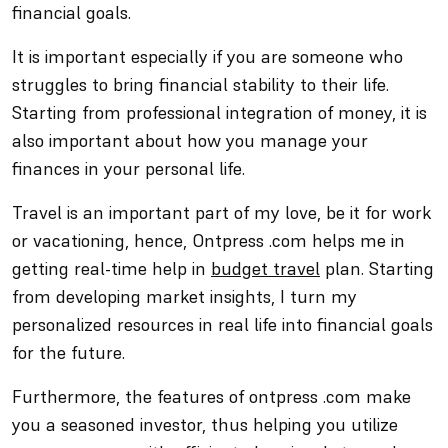
financial goals.
It is important especially if you are someone who
struggles to bring financial stability to their life.
Starting from professional integration of money, it is
also important about how you manage your
finances in your personal life.
Travel is an important part of my love, be it for work
or vacationing, hence, Ontpress .com helps me in
getting real-time help in
budget travel
plan. Starting
from developing market insights, I turn my
personalized resources in real life into financial goals
for the future.
Furthermore, the features of ontpress .com make
you a seasoned investor, thus helping you utilize