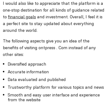
I would also like to appreciate that the platform is a
one-stop destination for all kinds of guidance related
to
financial goals
and investment. Overall, I feel it is
a perfect site to stay updated about everything
around the world.
The following aspects give you an idea of the
benefits of visiting ontpress . Com instead of any
other sites:
Diversified approach
Accurate information
Data evaluated and published
Trustworthy platform for various topics and news
Smooth and easy user interface and experience
from the website