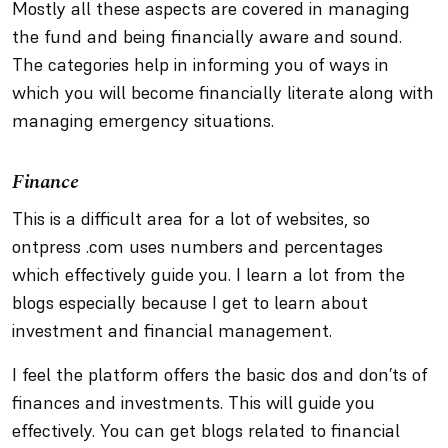
Mostly all these aspects are covered in managing
the fund and being financially aware and sound.
The categories help in informing you of ways in
which you will become financially literate along with
managing emergency situations.
Finance
This is a difficult area for a lot of websites, so
ontpress .com uses numbers and percentages
which effectively guide you. I learn a lot from the
blogs especially because I get to learn about
investment and financial management.
I feel the platform offers the basic dos and don’ts of
finances and investments. This will guide you
effectively. You can get blogs related to financial