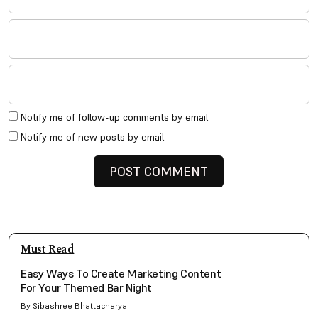
Notify me of follow-up comments by email.
Notify me of new posts by email.
Must Read
Easy Ways To Create Marketing Content
For Your Themed Bar Night
By Sibashree Bhattacharya