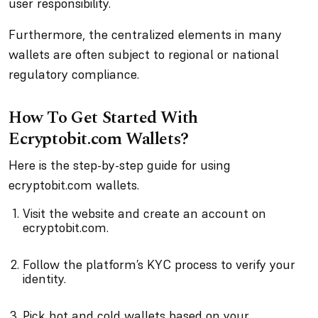
user responsibility.
Furthermore, the centralized elements in many
wallets are often subject to regional or national
regulatory compliance.
How To Get Started With
Ecryptobit.com Wallets?
Here is the step-by-step guide for using
ecryptobit.com wallets.
Visit the website and create an account on
ecryptobit.com.
Follow the platform’s KYC process to verify your
identity.
Pick hot and cold wallets based on your