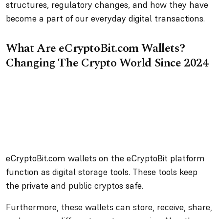
structures, regulatory changes, and how they have
become a part of our everyday digital transactions.
What Are eCryptoBit.com Wallets?
Changing The Crypto World Since 2024
eCryptoBit.com wallets on the eCryptoBit platform
function as digital storage tools. These tools keep
the private and public cryptos safe.
Furthermore, these wallets can store, receive, share,