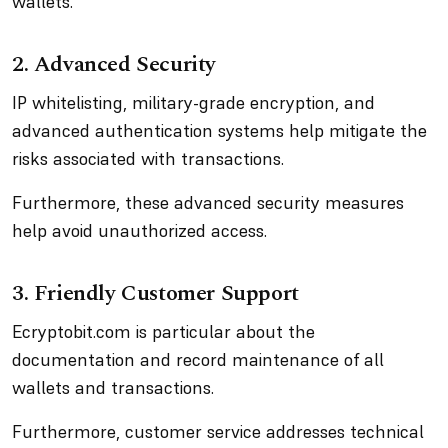
wallets.
2. Advanced Security
IP whitelisting, military-grade encryption, and
advanced authentication systems help mitigate the
risks associated with transactions.
Furthermore, these advanced security measures
help avoid unauthorized access.
3. Friendly Customer Support
Ecryptobit.com is particular about the
documentation and record maintenance of all
wallets and transactions.
Furthermore, customer service addresses technical