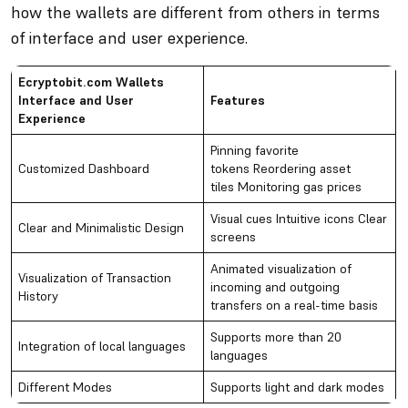
how the wallets are different from others in terms
of interface and user experience.
Ecryptobit.com Wallets
Interface and User
Features
Experience
Pinning favorite
Customized Dashboard
tokens Reordering asset
tiles Monitoring gas prices
Visual cues Intuitive icons Clear
Clear and Minimalistic Design
screens
Animated visualization of
Visualization of Transaction
incoming and outgoing
History
transfers on a real-time basis
Supports more than 20
Integration of local languages
languages
Different Modes
Supports light and dark modes