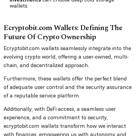
wallets.
Ecryptobit.com Wallets: Defining The
Future Of Crypto Ownership
Ecryptobit.com wallets seamlessly integrate into the
evolving crypto world, offering a user-owned, multi-
chain, and decentralized approach.
Furthermore, these wallets offer the perfect blend
of adequate user control and the security assurance
of a reputable service platform.
Additionally, with DeFi access, a seamless user
experience, and a commitment to security,
ecryptobit.com wallets transform how we interact
with finances, empowering us with autonomy and