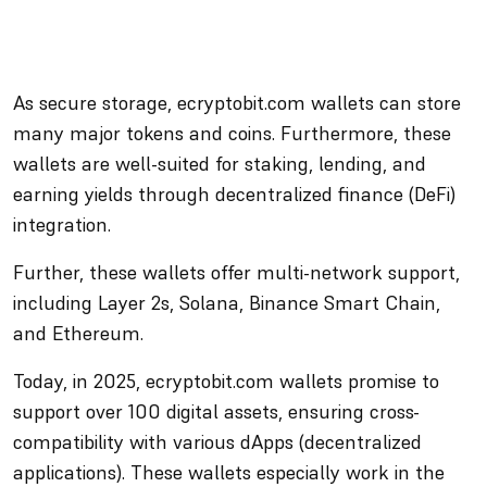
As secure storage, ecryptobit.com wallets can store
many major tokens and coins. Furthermore, these
wallets are well-suited for staking, lending, and
earning yields through decentralized finance (DeFi)
integration.
Further, these wallets offer multi-network support,
including Layer 2s, Solana, Binance Smart Chain,
and Ethereum.
Today, in 2025, ecryptobit.com wallets promise to
support over 100 digital assets, ensuring cross-
compatibility with various dApps (decentralized
applications). These wallets especially work in the