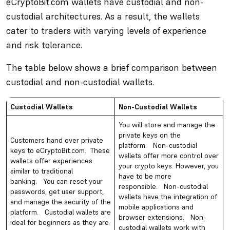
eCryptoBit.com wallets have custodial and non-
custodial architectures. As a result, the wallets
cater to traders with varying levels of experience
and risk tolerance.
The table below shows a brief comparison between
custodial and non-custodial wallets.
Custodial Wallets
Non-Custodial Wallets
You will store and manage the
private keys on the
Customers hand over private
platform. Non-custodial
keys to eCryptoBit.com. These
wallets offer more control over
wallets offer experiences
your crypto keys. However, you
similar to traditional
have to be more
banking. You can reset your
responsible. Non-custodial
passwords, get user support,
wallets have the integration of
and manage the security of the
mobile applications and
platform. Custodial wallets are
browser extensions. Non-
ideal for beginners as they are
custodial wallets work with