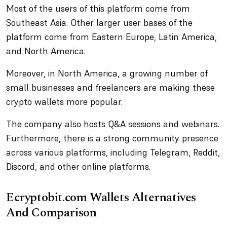
Most of the users of this platform come from
Southeast Asia. Other larger user bases of the
platform come from Eastern Europe, Latin America,
and North America.
Moreover, in North America, a growing number of
small businesses and freelancers are making these
crypto wallets more popular.
The company also hosts Q&A sessions and webinars.
Furthermore, there is a strong community presence
across various platforms, including Telegram, Reddit,
Discord, and other online platforms.
Ecryptobit.com Wallets Alternatives
And Comparison