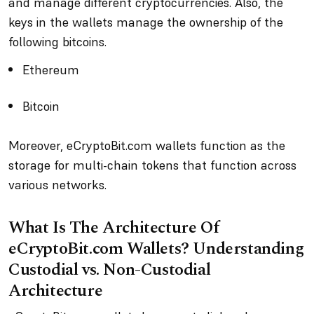
and manage different cryptocurrencies. Also, the
keys in the wallets manage the ownership of the
following bitcoins.
Ethereum
Bitcoin
Moreover, eCryptoBit.com wallets function as the
storage for multi-chain tokens that function across
various networks.
What Is The Architecture Of
eCryptoBit.com Wallets? Understanding
Custodial vs. Non-Custodial
Architecture