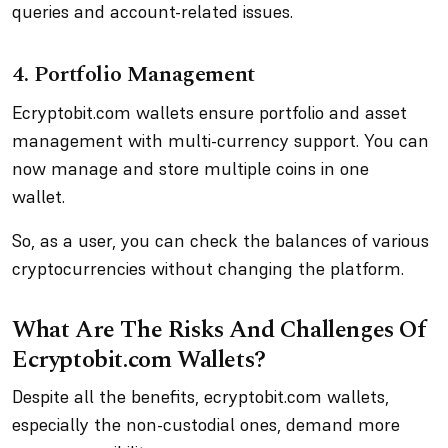
queries and account-related issues.
4. Portfolio Management
Ecryptobit.com wallets ensure portfolio and asset
management with multi-currency support. You can
now manage and store multiple coins in one
wallet.
So, as a user, you can check the balances of various
cryptocurrencies without changing the platform.
What Are The Risks And Challenges Of
Ecryptobit.com Wallets?
Despite all the benefits, ecryptobit.com wallets,
especially the non-custodial ones, demand more