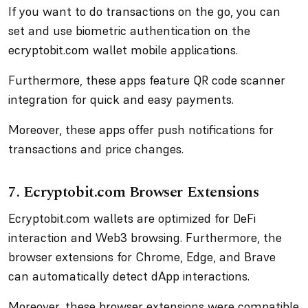
If you want to do transactions on the go, you can
set and use biometric authentication on the
ecryptobit.com wallet mobile applications.
Furthermore, these apps feature QR code scanner
integration for quick and easy payments.
Moreover, these apps offer push notifications for
transactions and price changes.
7. Ecryptobit.com Browser Extensions
Ecryptobit.com wallets are optimized for DeFi
interaction and Web3 browsing. Furthermore, the
browser extensions for Chrome, Edge, and Brave
can automatically detect dApp interactions.
Moreover, these browser extensions were compatible