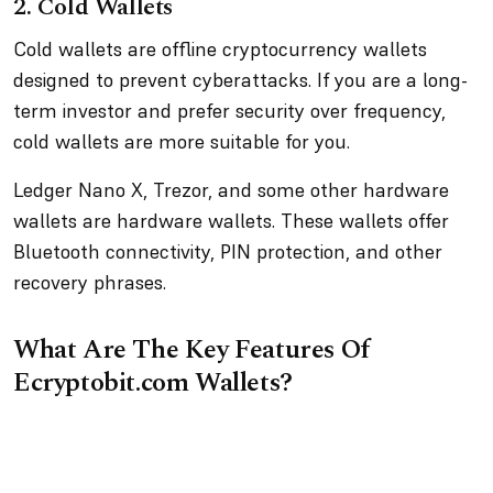
2. Cold Wallets
Cold wallets are offline cryptocurrency wallets
designed to prevent cyberattacks. If you are a long-
term investor and prefer security over frequency,
cold wallets are more suitable for you.
Ledger Nano X, Trezor, and some other hardware
wallets are hardware wallets. These wallets offer
Bluetooth connectivity, PIN protection, and other
recovery phrases.
What Are The Key Features Of
Ecryptobit.com Wallets?