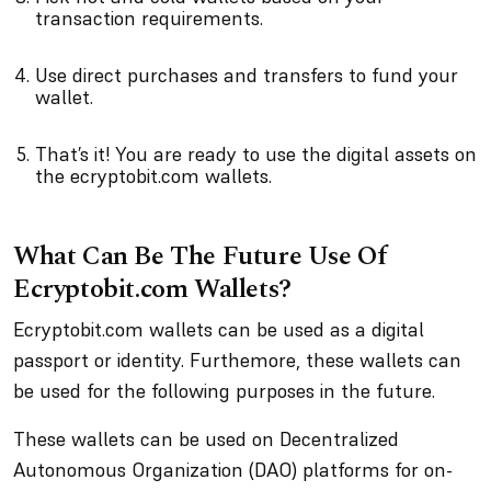
transaction requirements.
Use direct purchases and transfers to fund your
wallet.
That’s it! You are ready to use the digital assets on
the ecryptobit.com wallets.
What Can Be The Future Use Of
Ecryptobit.com Wallets?
Ecryptobit.com wallets can be used as a digital
passport or identity. Furthemore, these wallets can
be used for the following purposes in the future.
These wallets can be used on Decentralized
Autonomous Organization (DAO) platforms for on-