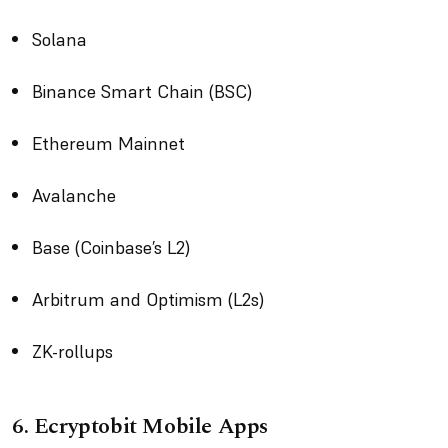
Solana
Binance Smart Chain (BSC)
Ethereum Mainnet
Avalanche
Base (Coinbase’s L2)
Arbitrum and Optimism (L2s)
ZK-rollups
6. Ecryptobit Mobile Apps