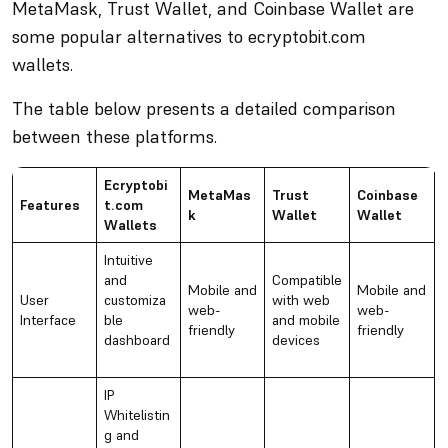
MetaMask, Trust Wallet, and Coinbase Wallet are
some popular alternatives to ecryptobit.com
wallets.
The table below presents a detailed comparison
between these platforms.
Ecryptobi
MetaMas
Trust
Coinbase
Features
t.com
k
Wallet
Wallet
Wallets
Intuitive
and
Compatible
Mobile and
Mobile and
User
customiza
with web
web-
web-
Interface
ble
and mobile
friendly
friendly
dashboard
devices
IP
Whitelistin
g and