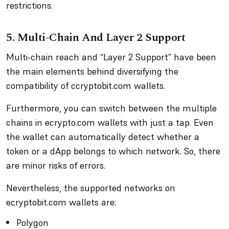
restrictions.
5. Multi-Chain And Layer 2 Support
Multi-chain reach and “Layer 2 Support” have been
the main elements behind diversifying the
compatibility of ccryptobit.com wallets.
Furthermore, you can switch between the multiple
chains in ecrypto.com wallets with just a tap. Even
the wallet can automatically detect whether a
token or a dApp belongs to which network. So, there
are minor risks of errors.
Nevertheless, the supported networks on
ecryptobit.com wallets are:
Polygon