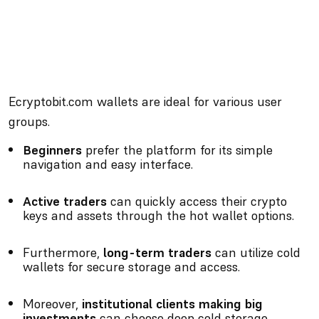
Ecryptobit.com wallets are ideal for various user
groups.
Beginners
prefer the platform for its simple
navigation and easy interface.
Active traders
can quickly access their crypto
keys and assets through the hot wallet options.
Furthermore,
long-term traders
can utilize cold
wallets for secure storage and access.
Moreover,
institutional clients making big
investments
can choose deep cold storage