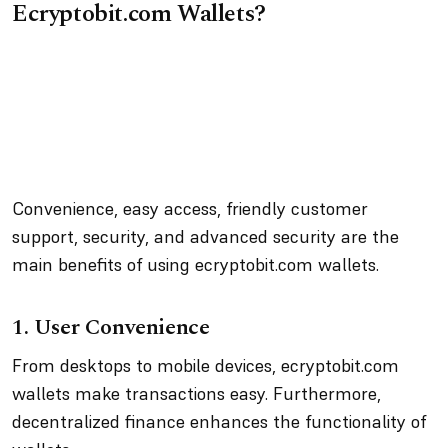
Ecryptobit.com Wallets?
Convenience, easy access, friendly customer
support, security, and advanced security are the
main benefits of using ecryptobit.com wallets.
1. User Convenience
From desktops to mobile devices, ecryptobit.com
wallets make transactions easy. Furthermore,
decentralized finance enhances the functionality of