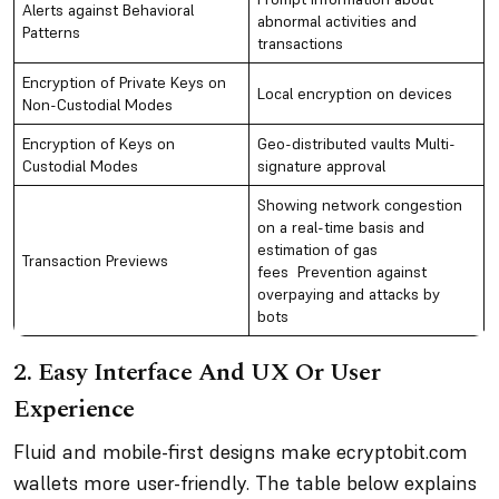
Alerts against Behavioral
abnormal activities and
Patterns
transactions
Encryption of Private Keys on
Local encryption on devices
Non-Custodial Modes
Encryption of Keys on
Geo-distributed vaults Multi-
Custodial Modes
signature approval
Showing network congestion
on a real-time basis and
estimation of gas
Transaction Previews
fees Prevention against
overpaying and attacks by
bots
2. Easy Interface And UX Or User
Experience
Fluid and mobile-first designs make ecryptobit.com
wallets more user-friendly. The table below explains