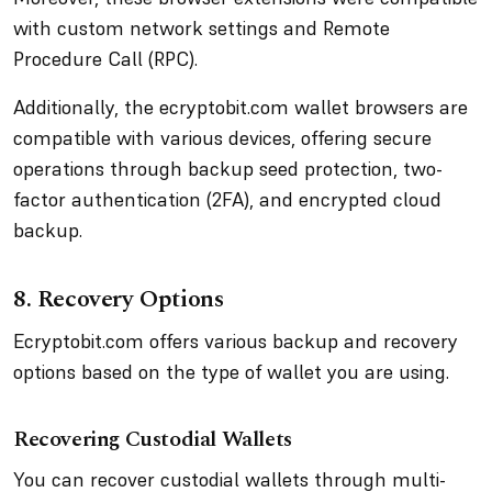
with custom network settings and Remote
Procedure Call (RPC).
Additionally, the ecryptobit.com wallet browsers are
compatible with various devices, offering secure
operations through backup seed protection, two-
factor authentication (2FA), and encrypted cloud
backup.
8. Recovery Options
Ecryptobit.com offers various backup and recovery
options based on the type of wallet you are using.
Recovering Custodial Wallets
You can recover custodial wallets through multi-