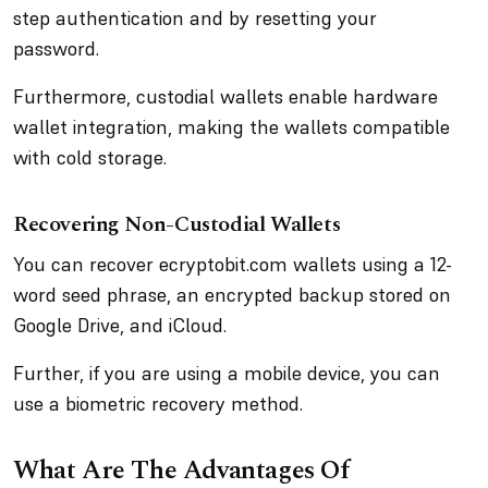
step authentication and by resetting your
password.
Furthermore, custodial wallets enable hardware
wallet integration, making the wallets compatible
with cold storage.
Recovering Non-Custodial Wallets
You can recover ecryptobit.com wallets using a 12-
word seed phrase, an encrypted backup stored on
Google Drive, and iCloud.
Further, if you are using a mobile device, you can
use a biometric recovery method.
What Are The Advantages Of