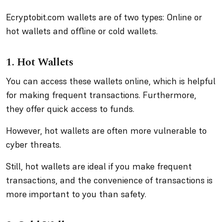
Ecryptobit.com wallets are of two types: Online or
hot wallets and offline or cold wallets.
1. Hot Wallets
You can access these wallets online, which is helpful
for making frequent transactions. Furthermore,
they offer quick access to funds.
However, hot wallets are often more vulnerable to
cyber threats.
Still, hot wallets are ideal if you make frequent
transactions, and the convenience of transactions is
more important to you than safety.