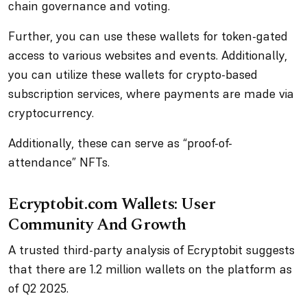
chain governance and voting.
Further, you can use these wallets for token-gated
access to various websites and events. Additionally,
you can utilize these wallets for crypto-based
subscription services, where payments are made via
cryptocurrency.
Additionally, these can serve as “proof-of-
attendance” NFTs.
Ecryptobit.com Wallets: User
Community And Growth
A trusted third-party analysis of Ecryptobit suggests
that there are 1.2 million wallets on the platform as
of Q2 2025.