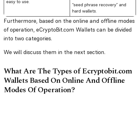
easy to use.
“seed phrase recovery” and
hard wallets.
Furthermore, based on the online and offline modes
of operation, eCryptoBit.com Wallets can be divided
into two categories.
We will discuss them in the next section.
What Are The Types of Ecryptobit.com
Wallets Based On Online And Offline
Modes Of Operation?