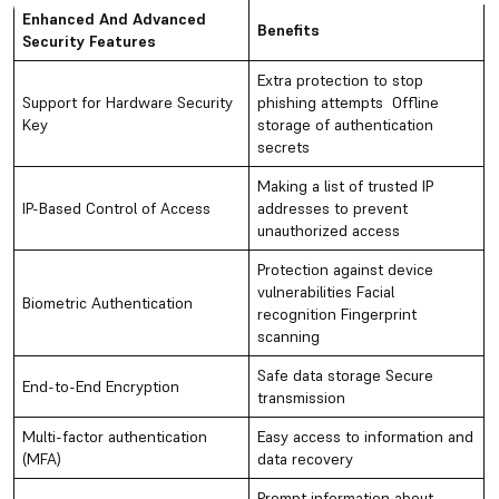
Enhanced And Advanced
Benefits
Security Features
Extra protection to stop
Support for Hardware Security
phishing attempts Offline
Key
storage of authentication
secrets
Making a list of trusted IP
IP-Based Control of Access
addresses to prevent
unauthorized access
Protection against device
vulnerabilities Facial
Biometric Authentication
recognition Fingerprint
scanning
Safe data storage Secure
End-to-End Encryption
transmission
Multi-factor authentication
Easy access to information and
(MFA)
data recovery
Prompt information about