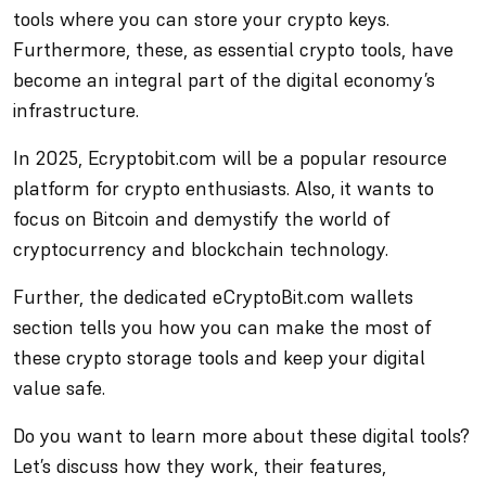
tools where you can store your crypto keys.
Furthermore, these, as essential crypto tools, have
become an integral part of the digital economy’s
infrastructure.
In 2025, Ecryptobit.com will be a popular resource
platform for crypto enthusiasts. Also, it wants to
focus on Bitcoin and demystify the world of
cryptocurrency and blockchain technology.
Further, the dedicated eCryptoBit.com wallets
section tells you how you can make the most of
these crypto storage tools and keep your digital
value safe.
Do you want to learn more about these digital tools?
Let’s discuss how they work, their features,