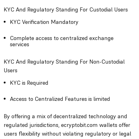
KYC And Regulatory Standing For Custodial Users
KYC Verification Mandatory
Complete access to centralized exchange
services
KYC And Regulatory Standing For Non-Custodial
Users
KYC is Required
Access to Centralized Features is limited
By offering a mix of decentralized technology and
regulated jurisdictions, ecryptobit.com wallets offer
users flexibility without violating regulatory or legal