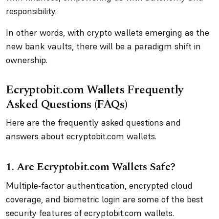
responsibility.
In other words, with crypto wallets emerging as the
new bank vaults, there will be a paradigm shift in
ownership.
Ecryptobit.com Wallets Frequently
Asked Questions (FAQs)
Here are the frequently asked questions and
answers about ecryptobit.com wallets.
1. Are Ecryptobit.com Wallets Safe?
Multiple-factor authentication, encrypted cloud
coverage, and biometric login are some of the best
security features of ecryptobit.com wallets.