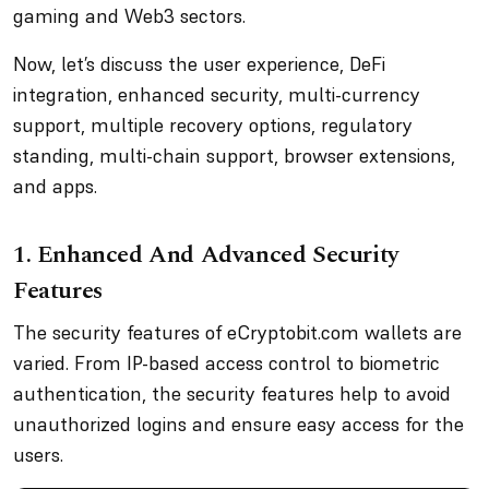
gaming and Web3 sectors.
Now, let’s discuss the user experience, DeFi
integration, enhanced security, multi-currency
support, multiple recovery options, regulatory
standing, multi-chain support, browser extensions,
and apps.
1. Enhanced And Advanced Security
Features
The security features of eCryptobit.com wallets are
varied. From IP-based access control to biometric
authentication, the security features help to avoid
unauthorized logins and ensure easy access for the
users.