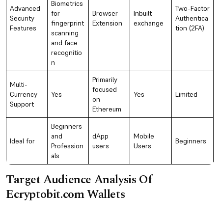
Biometrics
Advanced
Two-Factor
for
Browser
Inbuilt
Security
Authentica
fingerprint
Extension
exchange
Features
tion (2FA)
scanning
and face
recognitio
n
Primarily
Multi-
focused
Currency
Yes
Yes
Limited
on
Support
Ethereum
Beginners
and
dApp
Mobile
Ideal for
Beginners
Profession
users
Users
als
Target Audience Analysis Of
Ecryptobit.com Wallets