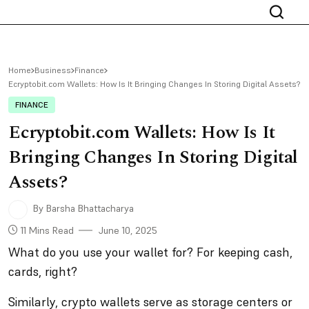
Home
Business
Finance
Ecryptobit.com Wallets: How Is It Bringing Changes In Storing Digital Assets?
FINANCE
Ecryptobit.com Wallets: How Is It
Bringing Changes In Storing Digital
Assets?
By Barsha Bhattacharya
11 Mins Read
June 10, 2025
What do you use your wallet for? For keeping cash,
cards, right?
Similarly, crypto wallets serve as storage centers or