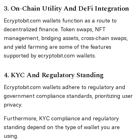
3. On-Chain Utility And DeFi Integration
Ecryptobit.com wallets function as a route to
decentralized finance. Token swaps, NFT
management, bridging assets, cross-chain swaps,
and yield farming are some of the features
supported by ecryptobit.com wallets.
4. KYC And Regulatory Standing
Ecryptobit.com wallets adhere to regulatory and
government compliance standards, prioritizing user
privacy.
Furthermore, KYC compliance and regulatory
standing depend on the type of wallet you are
using.