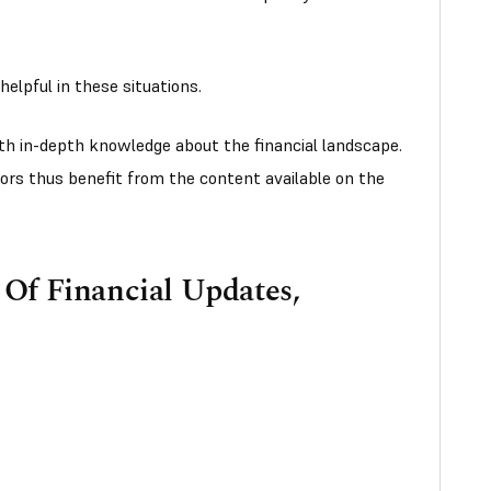
helpful in these situations.
th in-depth knowledge about the financial landscape.
ors thus benefit from the content available on the
Of Financial Updates,