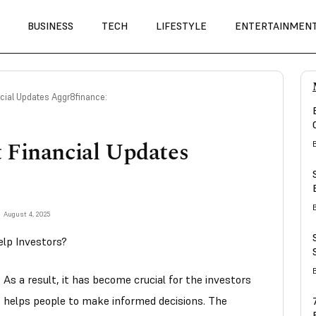
BUSINESS
TECH
LIFESTYLE
ENTERTAINMEN
cial Updates Aggr8finance:
 Financial Updates
August 4, 2025
lp Investors?
As a result, it has become crucial for the investors
his helps people to make informed decisions. The