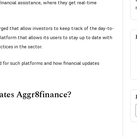
 financial assistance, where they get real-time
ged that allow investors to keep track of the day-to-
latform that allows its users to stay up to date with
tices in the sector.
eed for such platforms and how financial updates
ates Aggr8finance?