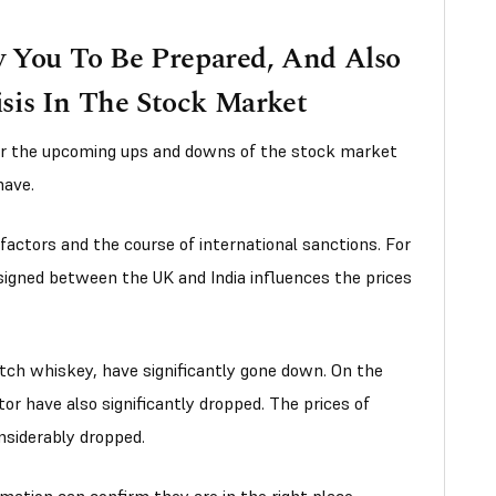
w You To Be Prepared, And Also
sis In The Stock Market
or the upcoming ups and downs of the stock market
have.
 factors and the course of international sanctions. For
igned between the UK and India influences the prices
otch whiskey, have significantly gone down. On the
or have also significantly dropped. The prices of
nsiderably dropped.