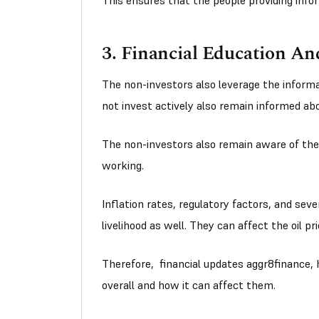
This ensures that the people providing infor
3. Financial Education A
The non-investors also leverage the informa
not invest actively also remain informed ab
The non-investors also remain aware of the
working.
Inflation rates, regulatory factors, and seve
livelihood as well. They can affect the oil pr
Therefore, financial updates aggr8finance,
overall and how it can affect them.