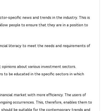
tor-specific news and trends in the industry. This is
low people to ensure that they are in a position to
ancial literacy to meet the needs and requirements of
 opinions about various investment sectors.
rs to be educated in the specific sectors in which
inancial market with more efficiency. The users of
ongoing occurrences. This, therefore, enables them to
s should be suitable for the contemporary trends and