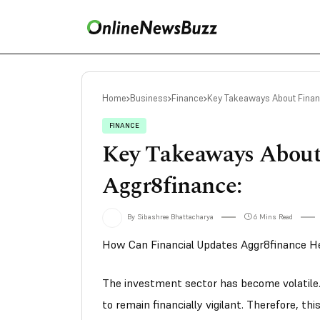
Home
Business
Finance
Key Takeaways About Finan
FINANCE
Key Takeaways About
Aggr8finance:
By Sibashree Bhattacharya
6 Mins Read
How Can Financial Updates Aggr8finance He
The investment sector has become volatile. 
to remain financially vigilant. Therefore, t