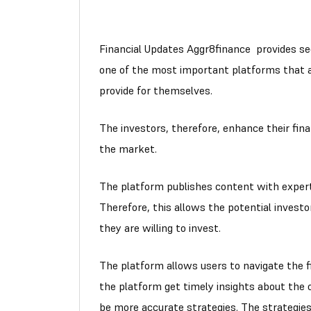
Financial Updates Aggr8finance provides sec
one of the most important platforms that al
provide for themselves.
The investors, therefore, enhance their fin
the market.
The platform publishes content with expert
Therefore, this allows the potential investo
they are willing to invest.
The platform allows users to navigate the f
the platform get timely insights about the 
be more accurate strategies. The strategie