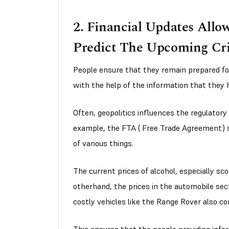
2. Financial Updates Allo
Predict The Upcoming Cri
People ensure that they remain prepared f
with the help of the information that they 
Often, geopolitics influences the regulatory
example, the FTA ( Free Trade Agreement) s
of various things.
The current prices of alcohol, especially sc
otherhand, the prices in the automobile sect
costly vehicles like the Range Rover also co