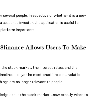
 several people. Irrespective of whether it is a new
 a seasoned investor, the application is useful for
 platform important:
r8finance Allows Users To Make
 the stock market, the interest rates, and the
imeliness plays the most crucial role in a volatile
ago are no longer relevant to people.
wledge about the stock market know exactly when to