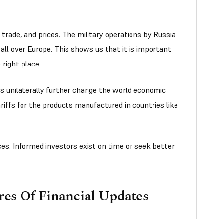
 trade, and prices. The military operations by Russia
 all over Europe. This shows us that it is important
 right place.
s unilaterally further change the world economic
ariffs for the products manufactured in countries like
ces. Informed investors exist on time or seek better
es Of Financial Updates