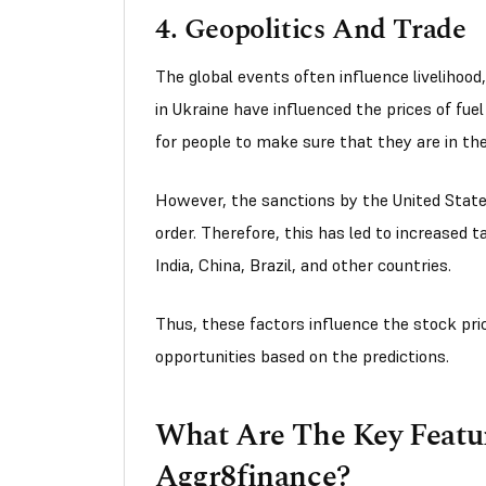
4. Geopolitics And Trade
The global events often influence livelihood,
in Ukraine have influenced the prices of fuel
for people to make sure that they are in the
However, the sanctions by the United State
order. Therefore, this has led to increased t
India, China, Brazil, and other countries.
Thus, these factors influence the stock pri
opportunities based on the predictions.
What Are The Key Featur
Aggr8finance?