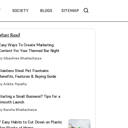
T
SOCIETY
BLOGS
SITEMAP
Must Read
Easy Ways To Create Marketing
Content For Your Themed Bar Night
By Sibashree Bhattacharya
Stainless Steel Pet Fountains:
Benefits, Features & Buying Guide
By Ankita Tripathy
Starting a Small Business? Tips for a
Smooth Launch
By Barsha Bhattacharya
7 Easy Habits to Cut Down on Plastic
Bag Waste at Home