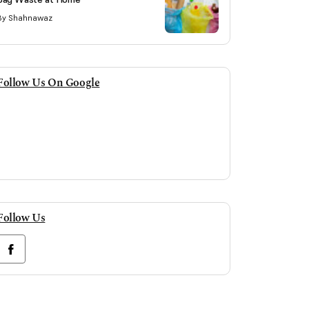
By Shahnawaz
Follow Us On Google
Follow Us