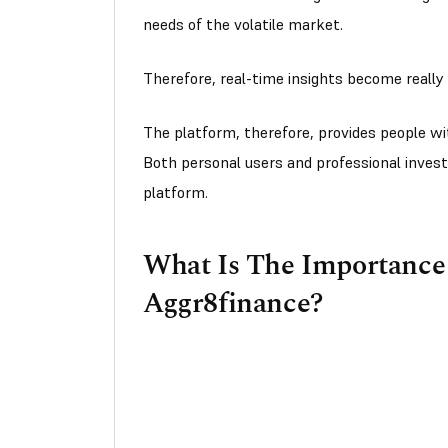
needs of the volatile market.
Therefore, real-time insights become really 
The platform, therefore, provides people wi
Both personal users and professional invest
platform.
What Is The Importance 
Aggr8finance?