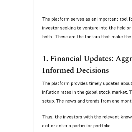
The platform serves as an important tool for
investor seeking to venture into the field or
both. These are the factors that make the
1. Financial Updates: Agg
Informed Decisions
The platform provides timely updates about
inflation rates in the global stock market. T
setup. The news and trends from one month 
Thus, the investors with the relevant kno
exit or enter a particular portfolio.