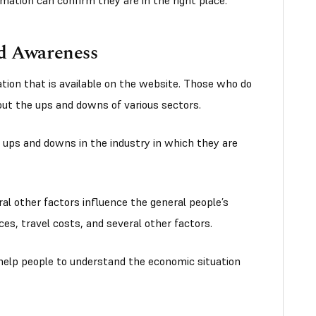
mation can confirm they are in the right place.
nd Awareness
tion that is available on the website. Those who do
out the ups and downs of various sectors.
 ups and downs in the industry in which they are
ral other factors influence the general people’s
ices, travel costs, and several other factors.
 help people to understand the economic situation