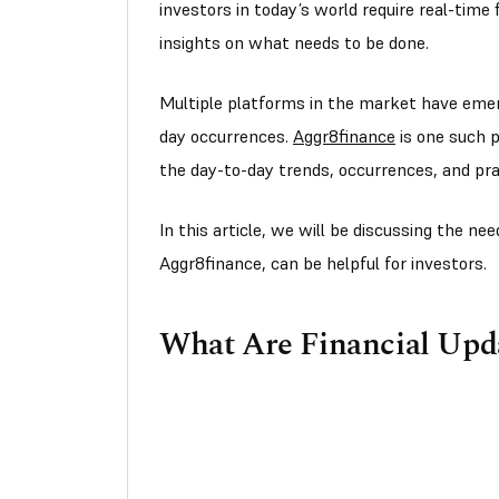
investors in today’s world require real-time
insights on what needs to be done.
Multiple platforms in the market have emer
day occurrences.
Aggr8finance
is one such p
the day-to-day trends, occurrences, and prac
In this article, we will be discussing the n
Aggr8finance, can be helpful for investors.
What Are Financial Upd