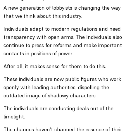
A new generation of lobbyists is changing the way
that we think about this industry.
Individuals adapt to modern regulations and need
transparency with open arms. The Individuals also
continue to press for reforms and make important
contacts in positions of power.
After all, it makes sense for them to do this.
These individuals are now public figures who work
openly with leading authorities, dispelling the
outdated image of shadowy characters.
The individuals are conducting deals out of the
limelight.
The changes haven’t changed the essence of their