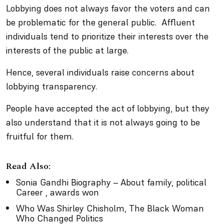
Lobbying does not always favor the voters and can
be problematic for the general public. Affluent
individuals tend to prioritize their interests over the
interests of the public at large.
Hence, several individuals raise concerns about
lobbying transparency.
People have accepted the act of lobbying, but they
also understand that it is not always going to be
fruitful for them.
Read Also:
Sonia Gandhi Biography – About family, political
Career , awards won
Who Was Shirley Chisholm, The Black Woman
Who Changed Politics