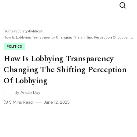
Home
Society
Politics
How Is Lobbying Transparency Changing The Shifting Perception Of Lobbying
POLITICS
How Is Lobbying Transparency
Changing The Shifting Perception
Of Lobbying
By Arnab Dey
5 Mins Read
June 12, 2025