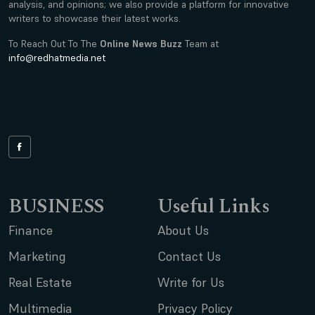
analysis, and opinions; we also provide a platform for innovative
writers to showcase their latest works.
To Reach Out To The
Online News Buzz
Team at
info@redhatmedia.net
BUSINESS
Useful Links
Finance
About Us
Marketing
Contact Us
Real Estate
Write for Us
Multimedia
Privacy Policy