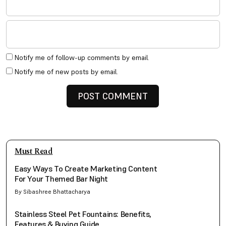
Notify me of follow-up comments by email.
Notify me of new posts by email.
Must Read
Easy Ways To Create Marketing Content
For Your Themed Bar Night
By Sibashree Bhattacharya
Stainless Steel Pet Fountains: Benefits,
Features & Buying Guide