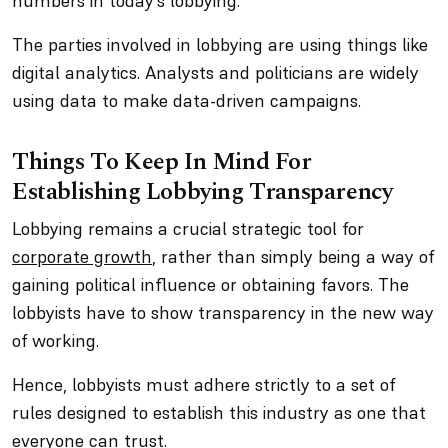
numbers in today’s lobbying.
The parties involved in lobbying are using things like
digital analytics. Analysts and politicians are widely
using data to make data-driven campaigns.
Things To Keep In Mind For
Establishing Lobbying Transparency
Lobbying remains a crucial strategic tool for
corporate growth
, rather than simply being a way of
gaining political influence or obtaining favors. The
lobbyists have to show transparency in the new way
of working.
Hence, lobbyists must adhere strictly to a set of
rules designed to establish this industry as one that
everyone can trust.