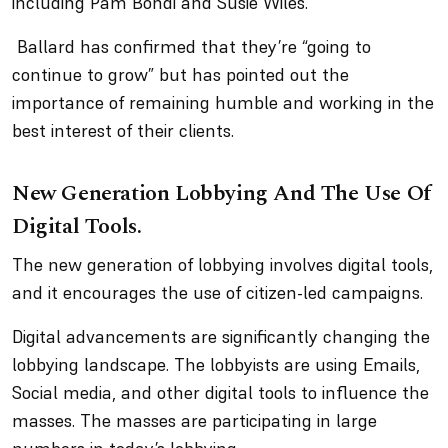
including Pam Bondi and Susie Wiles.
Ballard has confirmed that they’re “going to
continue to grow” but has pointed out the
importance of remaining humble and working in the
best interest of their clients.
New Generation Lobbying And The Use Of
Digital Tools.
The new generation of lobbying involves digital tools,
and it encourages the use of citizen-led campaigns.
Digital advancements are significantly changing the
lobbying landscape. The lobbyists are using Emails,
Social media, and other digital tools to influence the
masses. The masses are participating in large