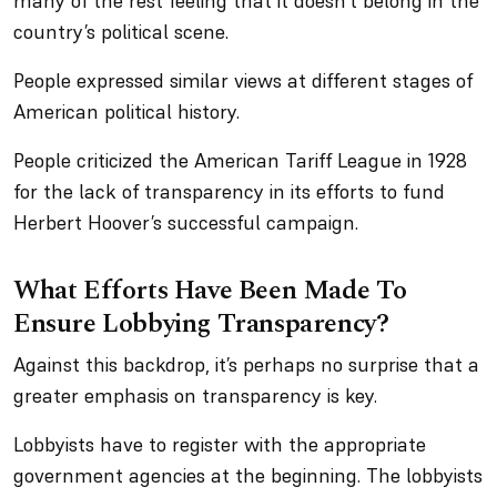
many of the rest feeling that it doesn’t belong in the
country’s political scene.
People expressed similar views at different stages of
American political history.
People criticized the American Tariff League in 1928
for the lack of transparency in its efforts to fund
Herbert Hoover’s successful campaign.
What Efforts Have Been Made To
Ensure Lobbying Transparency?
Against this backdrop, it’s perhaps no surprise that a
greater emphasis on transparency is key.
Lobbyists have to register with the appropriate
government agencies at the beginning. The lobbyists