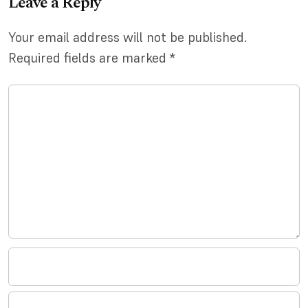
Leave a Reply
Your email address will not be published.
Required fields are marked
*