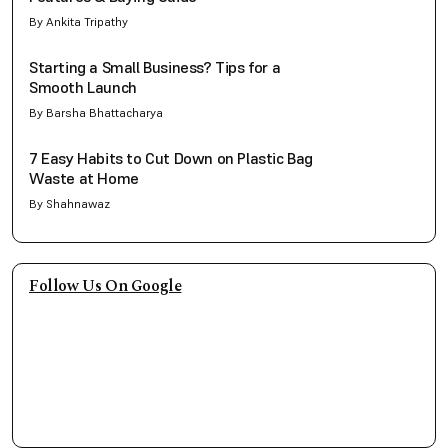
By Ankita Tripathy
Starting a Small Business? Tips for a
Smooth Launch
By Barsha Bhattacharya
7 Easy Habits to Cut Down on Plastic Bag
Waste at Home
By Shahnawaz
Follow Us On Google