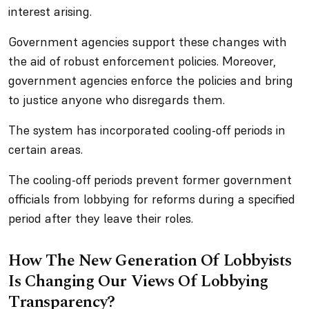
interest arising.
Government agencies support these changes with
the aid of robust enforcement policies. Moreover,
government agencies enforce the policies and bring
to justice anyone who disregards them.
The system has incorporated cooling-off periods in
certain areas.
The cooling-off periods prevent former government
officials from lobbying for reforms during a specified
period after they leave their roles.
How The New Generation Of Lobbyists
Is Changing Our Views Of Lobbying
Transparency?