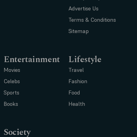
Advertise Us
Terms & Conditions
Sitemap
Entertainment
Lifestyle
Movies
Travel
Celebs
Fashion
Sports
Food
Books
Health
Society