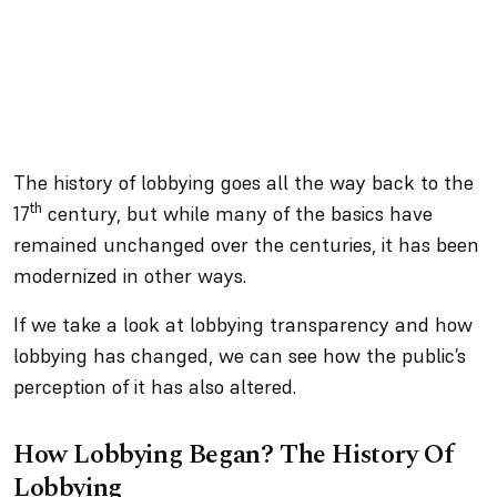
The history of lobbying goes all the way back to the
th
17
century, but while many of the basics have
remained unchanged over the centuries, it has been
modernized in other ways.
If we take a look at lobbying transparency and how
lobbying has changed, we can see how the public’s
perception of it has also altered.
How Lobbying Began? The History Of
Lobbying