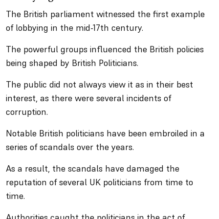
The British parliament witnessed the first example
of lobbying in the mid-17th century.
The powerful groups influenced the British policies
being shaped by British Politicians.
The public did not always view it as in their best
interest, as there were several incidents of
corruption.
Notable British politicians have been embroiled in a
series of scandals over the years.
As a result, the scandals have damaged the
reputation of several UK politicians from time to
time.
Authorities caught the politicians in the act of