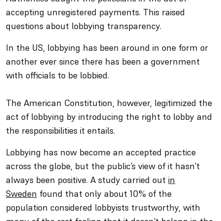
accepting unregistered payments. This raised
questions about lobbying transparency.
In the US, lobbying has been around in one form or
another ever since there has been a government
with officials to be lobbied.
The American Constitution, however, legitimized the
act of lobbying by introducing the right to lobby and
the responsibilities it entails.
Lobbying has now become an accepted practice
across the globe, but the public’s view of it hasn’t
always been positive. A study carried out
in
Sweden
found that only about 10% of the
population considered lobbyists trustworthy, with