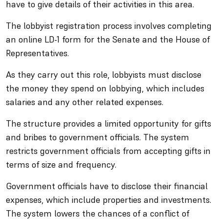
have to give details of their activities in this area.
The lobbyist registration process involves completing
an online LD-1 form for the Senate and the House of
Representatives.
As they carry out this role, lobbyists must disclose
the money they spend on lobbying, which includes
salaries and any other related expenses.
The structure provides a limited opportunity for gifts
and bribes to government officials. The system
restricts government officials from accepting gifts in
terms of size and frequency.
Government officials have to disclose their financial
expenses, which include properties and investments.
The system lowers the chances of a conflict of