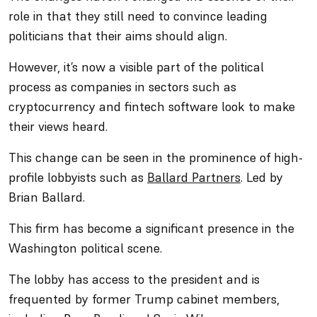
role in that they still need to convince leading
politicians that their aims should align.
However, it’s now a visible part of the political
process as companies in sectors such as
cryptocurrency and fintech software look to make
their views heard.
This change can be seen in the prominence of high-
profile lobbyists such as
Ballard Partners
. Led by
Brian Ballard.
This firm has become a significant presence in the
Washington political scene.
The lobby has access to the president and is
frequented by former Trump cabinet members,