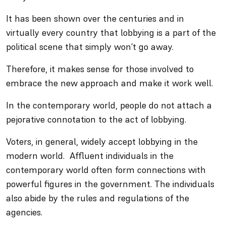
It has been shown over the centuries and in
virtually every country that lobbying is a part of the
political scene that simply won’t go away.
Therefore, it makes sense for those involved to
embrace the new approach and make it work well.
In the contemporary world, people do not attach a
pejorative connotation to the act of lobbying.
Voters, in general, widely accept lobbying in the
modern world. Affluent individuals in the
contemporary world often form connections with
powerful figures in the government. The individuals
also abide by the rules and regulations of the
agencies.