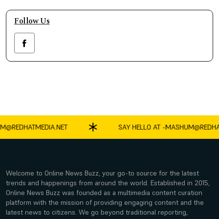
Follow Us
REDHATMEDIA.NET
SAY HELLO AT -
MASHUM@REDHATME
Welcome to Online News Buzz, your go-to source for the latest
trends and happenings from around the world. Established in 2015,
Online News Buzz was founded as a multimedia content curation
platform with the mission of providing engaging content and the
latest news to citizens. We go beyond traditional reporting,