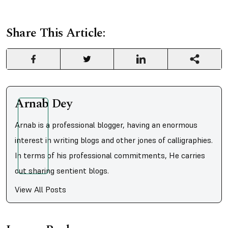
Share This Article:
Arnab Dey
Arnab is a professional blogger, having an enormous
interest in writing blogs and other jones of calligraphies.
In terms of his professional commitments, He carries
out sharing sentient blogs.
View All Posts