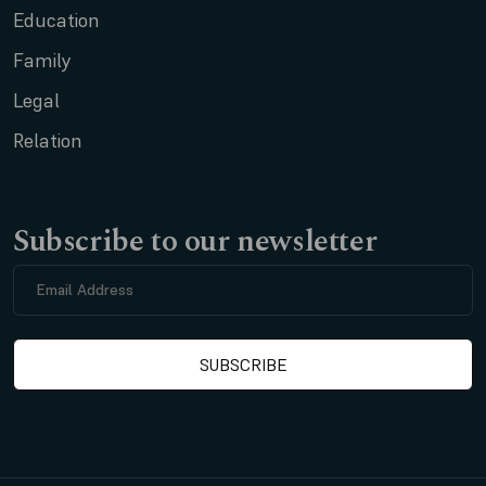
Education
Family
Legal
Relation
Subscribe to our newsletter