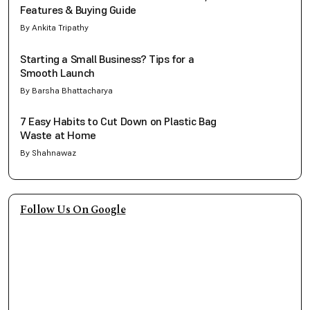
Features & Buying Guide
By Ankita Tripathy
Starting a Small Business? Tips for a
Smooth Launch
By Barsha Bhattacharya
7 Easy Habits to Cut Down on Plastic Bag
Waste at Home
By Shahnawaz
Follow Us On Google