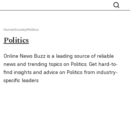
Home
Society
Politics
Politics
Online News Buzz is a leading source of reliable
news and trending topics on Politics. Get hard-to-
find insights and advice on Politics from industry-
specific leaders