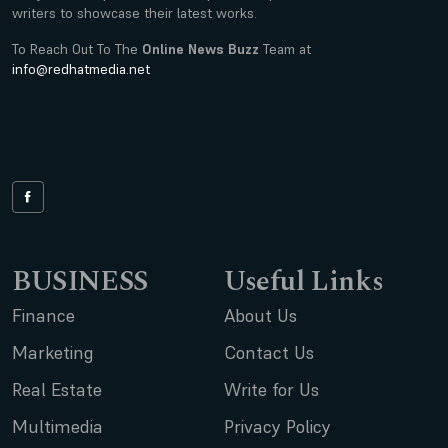
writers to showcase their latest works.
To Reach Out To The
Online News Buzz
Team at
info@redhatmedia.net
BUSINESS
Useful Links
Finance
About Us
Marketing
Contact Us
Real Estate
Write for Us
Multimedia
Privacy Policy