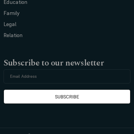
Education
Family
Legal
Relation
Subscribe to our newsletter