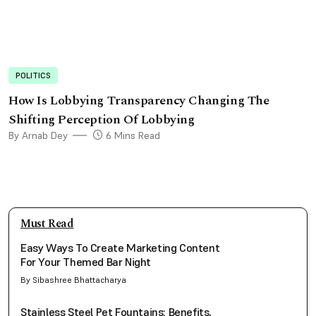
POLITICS
How Is Lobbying Transparency Changing The
Shifting Perception Of Lobbying
By Arnab Dey
6 Mins Read
Must Read
Easy Ways To Create Marketing Content
For Your Themed Bar Night
By Sibashree Bhattacharya
Stainless Steel Pet Fountains: Benefits,