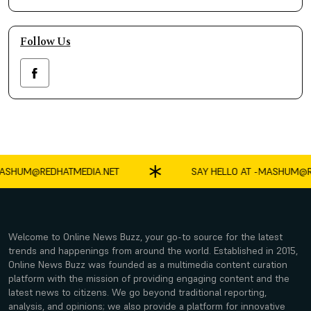
Follow Us
SHUM@REDHATMEDIA.NET
SAY HELLO AT -
MASHUM@RE
Welcome to Online News Buzz, your go-to source for the latest
trends and happenings from around the world. Established in 2015,
Online News Buzz was founded as a multimedia content curation
platform with the mission of providing engaging content and the
latest news to citizens. We go beyond traditional reporting,
analysis, and opinions; we also provide a platform for innovative