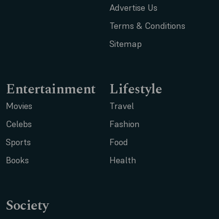
Advertise Us
Terms & Conditions
Sitemap
Entertainment
Lifestyle
Movies
Travel
Celebs
Fashion
Sports
Food
Books
Health
Society