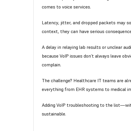
comes to voice services.
Latency, jitter, and dropped packets may so
context, they can have serious consequence
A delay in relaying lab results or unclear aud
because VoIP issues don’t always leave obvi
complain.
The challenge? Healthcare IT teams are alre
everything from EHR systems to medical im
Adding VoIP troubleshooting to the list—wit
sustainable.