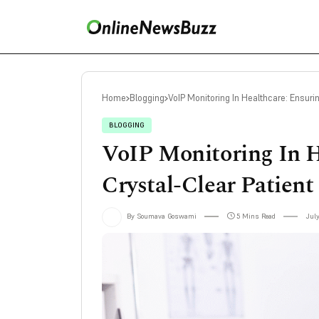
Home
Blogging
VoIP Monitoring In Healthcare: Ensur
BLOGGING
VoIP Monitoring In H
Crystal-Clear Patien
By Soumava Goswami
5 Mins Read
July