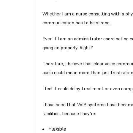
Whether I am a nurse consulting with a phys
communication has to be strong.
Even if I am an administrator coordinating
going on properly. Right?
Therefore, I believe that clear voice communi
audio could mean more than just frustration
I feel it could delay treatment or even comp
I have seen that VoIP systems have becom
facilities, because they’re:
Flexible