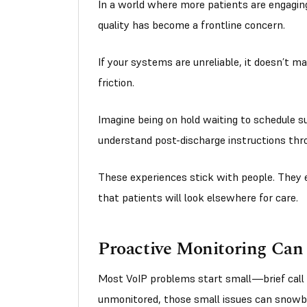
In a world where more patients are engagin
quality has become a frontline concern.
If your systems are unreliable, it doesn’t m
friction.
Imagine being on hold waiting to schedule su
understand post-discharge instructions throu
These experiences stick with people. They e
that patients will look elsewhere for care.
Proactive Monitoring Can 
Most VoIP problems start small—brief call dr
unmonitored, those small issues can snowba