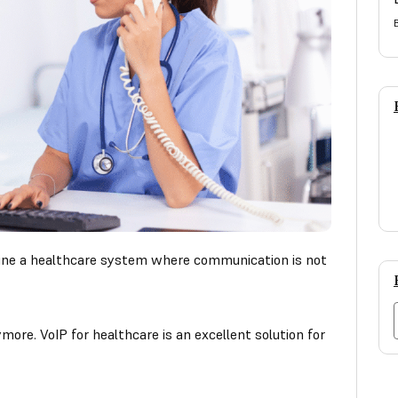
gine a healthcare system where communication is not
more. VoIP for healthcare is an excellent solution for