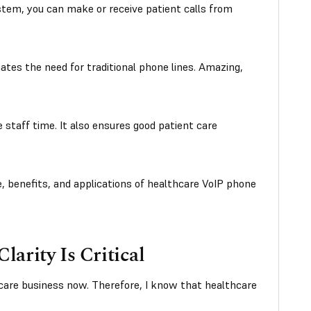
tem, you can make or receive patient calls from
inates the need for traditional phone lines. Amazing,
e staff time. It also ensures good patient care
, benefits, and applications of healthcare VoIP phone
arity Is Critical
care business now. Therefore, I know that healthcare