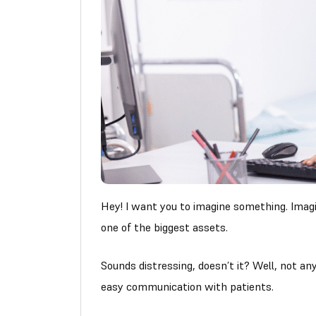
Hey! I want you to imagine something. Ima
one of the biggest assets.
Sounds distressing, doesn’t it? Well, not any
easy communication with patients.