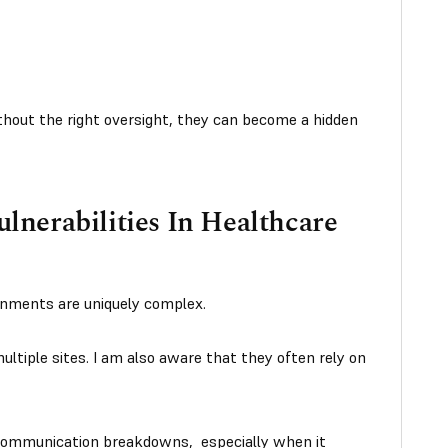
Without the right oversight, they can become a hidden
nerabilities In Healthcare
ronments are uniquely complex.
ltiple sites. I am also aware that they often rely on
 communication breakdowns, especially when it