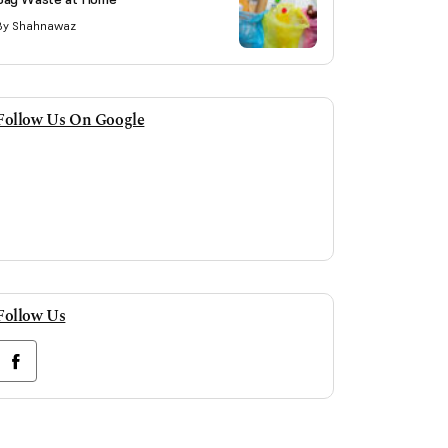
By Shahnawaz
Follow Us On Google
Follow Us