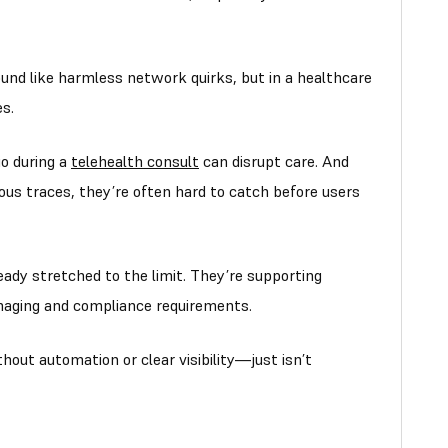
und like harmless network quirks, but in a healthcare
s.
io during a
telehealth consult
can disrupt care. And
ous traces, they’re often hard to catch before users
ady stretched to the limit. They’re supporting
aging and compliance requirements.
hout automation or clear visibility—just isn’t