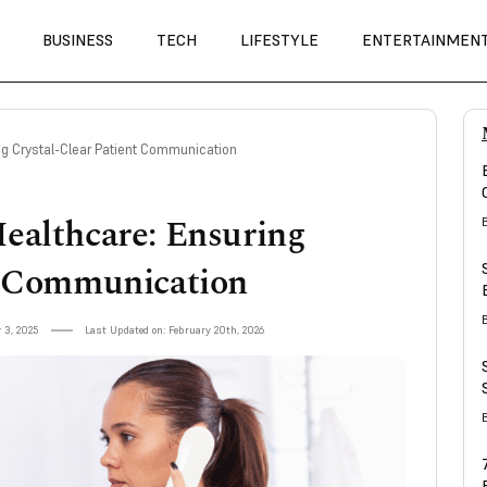
BUSINESS
TECH
LIFESTYLE
ENTERTAINMEN
ing Crystal-Clear Patient Communication
ealthcare: Ensuring
t Communication
 3, 2025
Last Updated on: February 20th, 2026