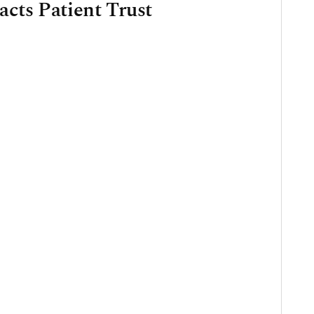
cts Patient Trust