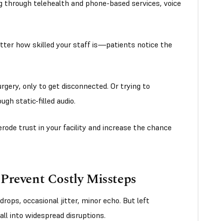
g through telehealth and phone-based services, voice
atter how skilled your staff is—patients notice the
rgery, only to get disconnected. Or trying to
gh static-filled audio.
rode trust in your facility and increase the chance
Prevent Costly Missteps
ops, occasional jitter, minor echo. But left
ll into widespread disruptions.