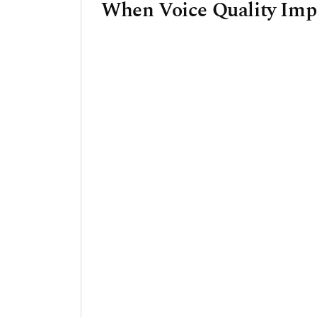
When Voice Quality Impa