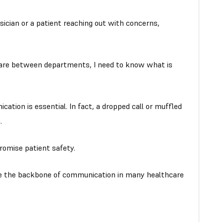
ician or a patient reaching out with concerns,
 care between departments, I need to know what is
cation is essential. In fact, a dropped call or muffled
.
romise patient safety.
e the backbone of communication in many healthcare