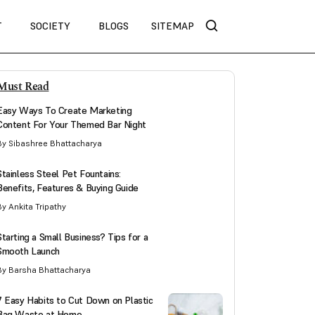
T
SOCIETY
BLOGS
SITEMAP
Must Read
Easy Ways To Create Marketing
Content For Your Themed Bar Night
By Sibashree Bhattacharya
Stainless Steel Pet Fountains:
Benefits, Features & Buying Guide
By Ankita Tripathy
Starting a Small Business? Tips for a
Smooth Launch
By Barsha Bhattacharya
7 Easy Habits to Cut Down on Plastic
Bag Waste at Home