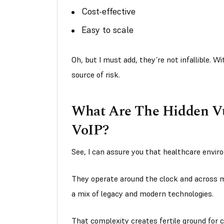
Cost-effective
Easy to scale
Oh, but I must add, they’re not infallible. 
source of risk.
What Are The Hidden Vul
VoIP?
See, I can assure you that healthcare envi
They operate around the clock and across mu
a mix of legacy and modern technologies.
That complexity creates fertile ground for