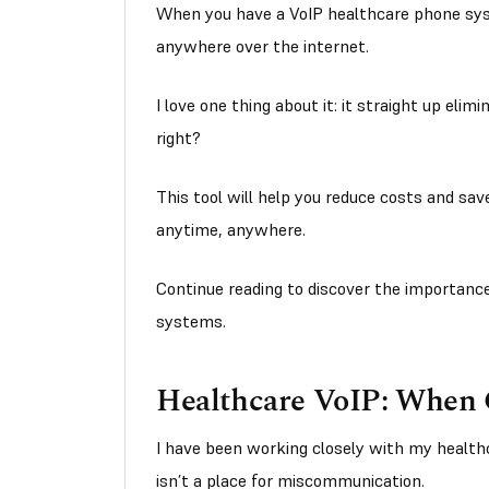
When you have a VoIP healthcare phone sys
anywhere over the internet.
I love one thing about it: it straight up elim
right?
This tool will help you reduce costs and sav
anytime, anywhere.
Continue reading to discover the importance
systems.
Healthcare VoIP: When Cl
I have been working closely with my health
isn’t a place for miscommunication.