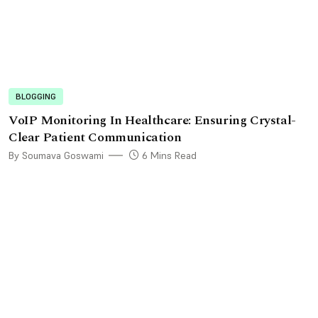
BLOGGING
VoIP Monitoring In Healthcare: Ensuring Crystal-
Clear Patient Communication
By Soumava Goswami
6 Mins Read