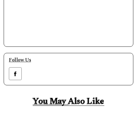
Follow Us
You May Also Like
You May Also Like