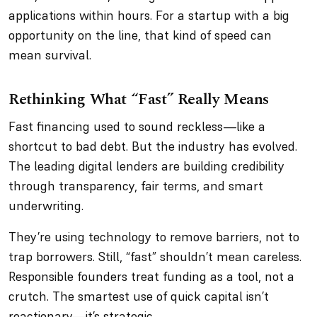
applications within hours. For a startup with a big
opportunity on the line, that kind of speed can
mean survival.
Rethinking What “Fast” Really Means
Fast financing used to sound reckless—like a
shortcut to bad debt. But the industry has evolved.
The leading digital lenders are building credibility
through transparency, fair terms, and smart
underwriting.
They’re using technology to remove barriers, not to
trap borrowers. Still, “fast” shouldn’t mean careless.
Responsible founders treat funding as a tool, not a
crutch. The smartest use of quick capital isn’t
reactionary—it’s strategic.