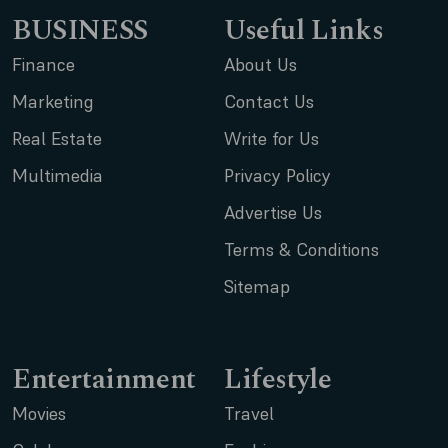
BUSINESS
Useful Links
Finance
About Us
Marketing
Contact Us
Real Estate
Write for Us
Multimedia
Privacy Policy
Advertise Us
Terms & Conditions
Sitemap
Entertainment
Lifestyle
Movies
Travel