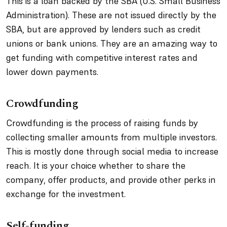
This is a loan backed by the SBA (U.S. Small Business
Administration). These are not issued directly by the
SBA, but are approved by lenders such as credit
unions or bank unions. They are an amazing way to
get funding with competitive interest rates and
lower down payments.
Crowdfunding
Crowdfunding is the process of raising funds by
collecting smaller amounts from multiple investors.
This is mostly done through social media to increase
reach. It is your choice whether to share the
company, offer products, and provide other perks in
exchange for the investment.
Self-funding