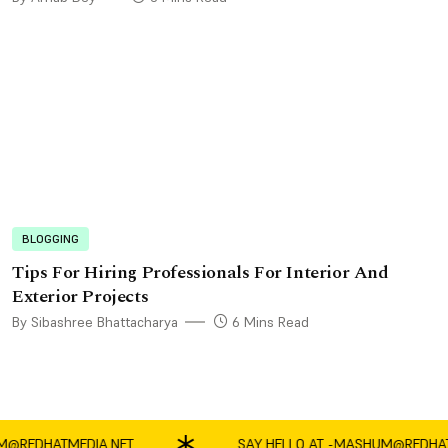
BLOGGING
Tips For Hiring Professionals For Interior And
Exterior Projects
By Sibashree Bhattacharya
6 Mins Read
EDHATMEDIA.NET
SAY HELLO AT -
MASHUM@REDHATMED