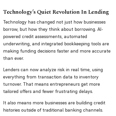
Technology’s Quiet Revolution In Lending
Technology has changed not just how businesses
borrow, but how they think about borrowing. AI-
powered credit assessments, automated
underwriting, and integrated bookkeeping tools are
making funding decisions faster and more accurate
than ever.
Lenders can now analyze risk in real time, using
everything from transaction data to inventory
turnover. That means entrepreneurs get more
tailored offers and fewer frustrating delays.
It also means more businesses are building credit
histories outside of traditional banking channels.