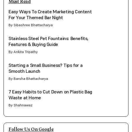
Must Read
Easy Ways To Create Marketing Content
For Your Themed Bar Night
By Sibashree Bhattacharya
Stainless Steel Pet Fountains: Benefits,
Features & Buying Guide
By Ankita Tripathy
Starting a Small Business? Tips for a
Smooth Launch
By Barsha Bhattacharya
7 Easy Habits to Cut Down on Plastic Bag
Waste at Home
By Shahnawaz
Follow Us On Google