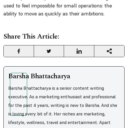
used to feel impossible for small operations: the
ability to move as quickly as their ambitions.
Share This Article:
Barsha Bhattacharya
Barsha Bhattacharya is a senior content writing
executive. As a marketing enthusiast and professional
for the past 4 years, writing is new to Barsha. And she
is loving every bit of it. Her niches are marketing,
lifestyle, wellness, travel and entertainment. Apart