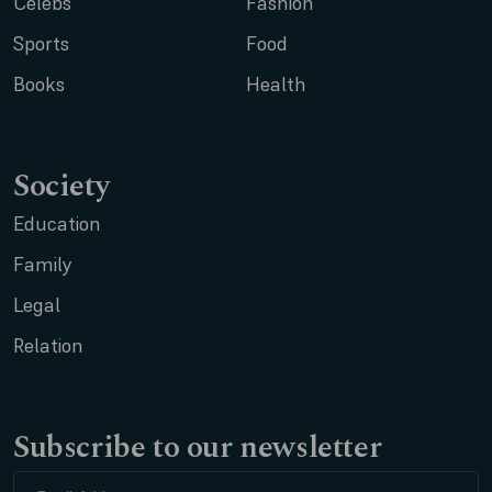
Celebs
Fashion
Sports
Food
Books
Health
Society
Education
Family
Legal
Relation
Subscribe to our newsletter