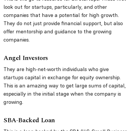
look out for startups, particularly, and other
companies that have a potential for high growth.
They do not just provide financial support, but also
offer mentorship and guidance to the growing
companies.
Angel Investors
They are high-net-worth individuals who give
startups capital in exchange for equity ownership.
This is an amazing way to get large sums of capital,
especially in the initial stage when the company is
growing.
SBA-Backed Loan