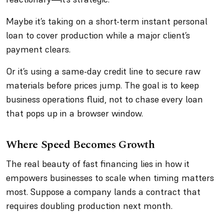
Maybe it’s taking on a short-term instant personal
loan to cover production while a major client’s
payment clears.
Or it’s using a same-day credit line to secure raw
materials before prices jump. The goal is to keep
business operations fluid, not to chase every loan
that pops up in a browser window.
Where Speed Becomes Growth
The real beauty of fast financing lies in how it
empowers businesses to scale when timing matters
most. Suppose a company lands a contract that
requires doubling production next month.