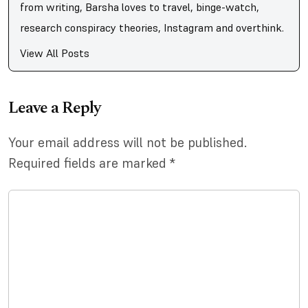
from writing, Barsha loves to travel, binge-watch,
research conspiracy theories, Instagram and overthink.
View All Posts
Leave a Reply
Your email address will not be published.
Required fields are marked
*