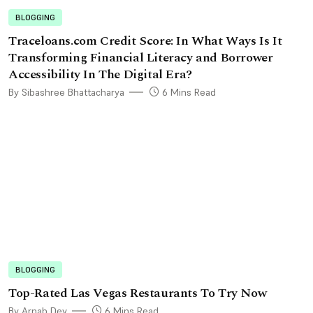
BLOGGING
Traceloans.com Credit Score: In What Ways Is It
Transforming Financial Literacy and Borrower
Accessibility In The Digital Era?
By Sibashree Bhattacharya
6 Mins Read
BLOGGING
Top-Rated Las Vegas Restaurants To Try Now
By Arnab Dey
6 Mins Read