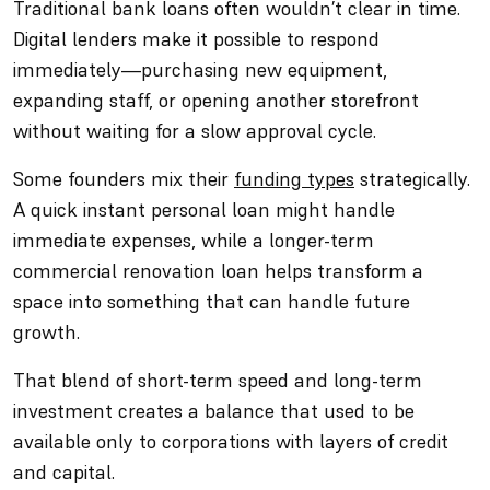
Traditional bank loans often wouldn’t clear in time.
Digital lenders make it possible to respond
immediately—purchasing new equipment,
expanding staff, or opening another storefront
without waiting for a slow approval cycle.
Some founders mix their
funding types
strategically.
A quick instant personal loan might handle
immediate expenses, while a longer-term
commercial renovation loan helps transform a
space into something that can handle future
growth.
That blend of short-term speed and long-term
investment creates a balance that used to be
available only to corporations with layers of credit
and capital.