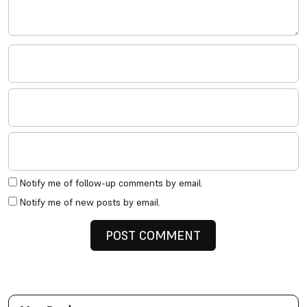
Notify me of follow-up comments by email.
Notify me of new posts by email.