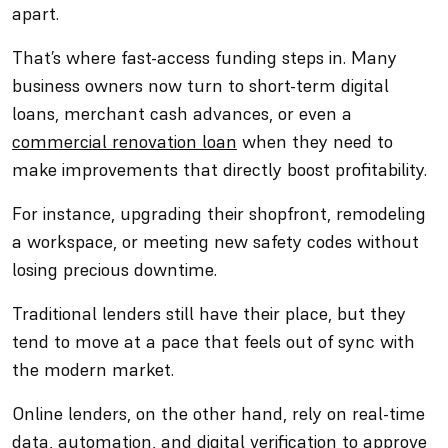
apart.
That’s where fast-access funding steps in. Many
business owners now turn to short-term digital
loans, merchant cash advances, or even a
commercial renovation loan
when they need to
make improvements that directly boost profitability.
For instance, upgrading their shopfront, remodeling
a workspace, or meeting new safety codes without
losing precious downtime.
Traditional lenders still have their place, but they
tend to move at a pace that feels out of sync with
the modern market.
Online lenders, on the other hand, rely on real-time
data, automation, and digital verification to approve