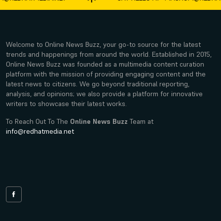
Welcome to Online News Buzz, your go-to source for the latest
trends and happenings from around the world. Established in 2015,
Online News Buzz was founded as a multimedia content curation
platform with the mission of providing engaging content and the
latest news to citizens. We go beyond traditional reporting,
analysis, and opinions; we also provide a platform for innovative
writers to showcase their latest works.
To Reach Out To The
Online News Buzz
Team at
info@redhatmedia.net