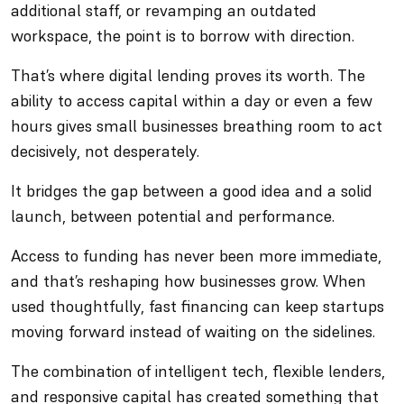
additional staff, or revamping an outdated
workspace, the point is to borrow with direction.
That’s where digital lending proves its worth. The
ability to access capital within a day or even a few
hours gives small businesses breathing room to act
decisively, not desperately.
It bridges the gap between a good idea and a solid
launch, between potential and performance.
Access to funding has never been more immediate,
and that’s reshaping how businesses grow. When
used thoughtfully, fast financing can keep startups
moving forward instead of waiting on the sidelines.
The combination of intelligent tech, flexible lenders,
and responsive capital has created something that