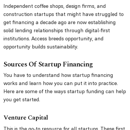
Independent coffee shops, design firms, and
construction startups that might have struggled to
get financing a decade ago are now establishing
solid lending relationships through digital-first
institutions. Access breeds opportunity, and
opportunity builds sustainability.
Sources Of Startup Financing
You have to understand how startup financing
works and learn how you can put it into practice.
Here are some of the ways startup funding can help
you get started.
Venture Capital
This is the go-to resource for all startups. These first