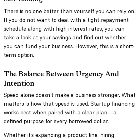
There is no one better than yourself you can rely on.
If you do not want to deal with a tight repayment
schedule along with high interest rates, you can
take a look at your savings and find out whether
you can fund your business. However, this is a short-
term option.
The Balance Between Urgency And
Intention
Speed alone doesn’t make a business stronger. What
matters is how that speed is used. Startup financing
works best when paired with a clear plan—a
defined purpose for every borrowed dollar.
Whether it’s expanding a product line, hiring