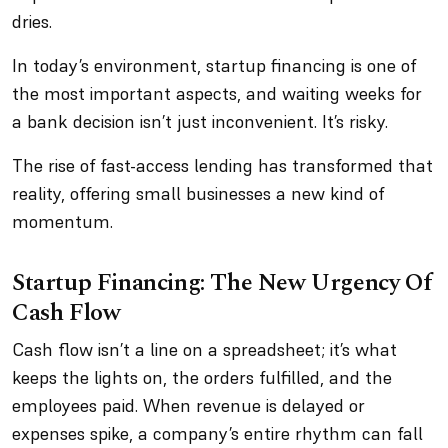
dries.
In today’s environment, startup financing is one of
the most important aspects, and waiting weeks for
a bank decision isn’t just inconvenient. It’s risky.
The rise of fast-access lending has transformed that
reality, offering small businesses a new kind of
momentum.
Startup Financing: The New Urgency Of
Cash Flow
Cash flow isn’t a line on a spreadsheet; it’s what
keeps the lights on, the orders fulfilled, and the
employees paid. When revenue is delayed or
expenses spike, a company’s entire rhythm can fall