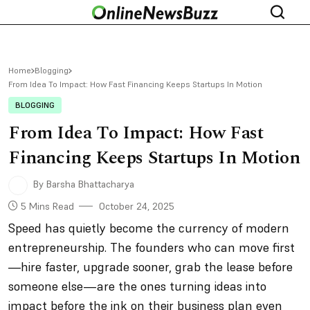
Home
Blogging
From Idea To Impact: How Fast Financing Keeps Startups In Motion
BLOGGING
From Idea To Impact: How Fast
Financing Keeps Startups In Motion
By Barsha Bhattacharya
5 Mins Read
October 24, 2025
Speed has quietly become the currency of modern
entrepreneurship. The founders who can move first
—hire faster, upgrade sooner, grab the lease before
someone else—are the ones turning ideas into
impact before the ink on their business plan even