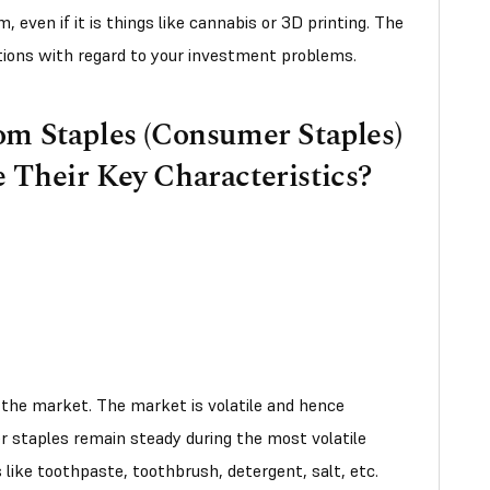
 even if it is things like cannabis or 3D printing. The
tions with regard to your investment problems.
om Staples (Consumer Staples)
 Their Key Characteristics?
the market. The market is volatile and hence
r staples remain steady during the most volatile
 like toothpaste, toothbrush, detergent, salt, etc.