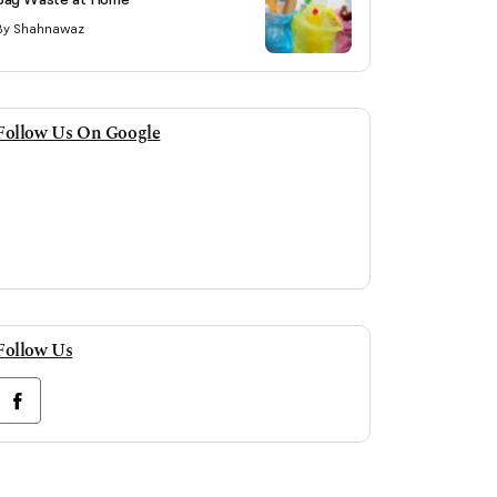
By Shahnawaz
Follow Us On Google
Follow Us