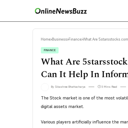
Home
Business
Finance
What Are 5starsstocks.com 
FINANCE
What Are 5starsstoc
Can It Help In Infor
By Sibashree Bhattacharya
5 Mins Read
The Stock market is one of the most volatil
digital assets market.
Various players artificially influence the m