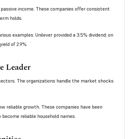
r passive income. These companies offer consistent
term holds.
rious examples. Unilever provided a 3.5% dividend; on
yield of 2.9%
ve Leader
 sectors. The organizations handle the market shocks
w reliable growth. These companies have been
ve become reliable household names.