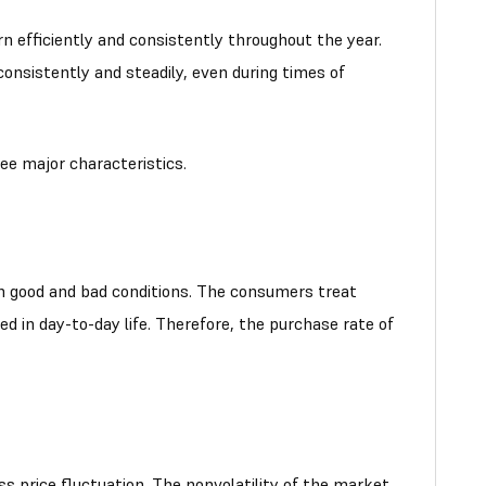
 efficiently and consistently throughout the year.
onsistently and steadily, even during times of
ee major characteristics.
 good and bad conditions. The consumers treat
ed in day-to-day life. Therefore, the purchase rate of
ss price fluctuation. The nonvolatility of the market