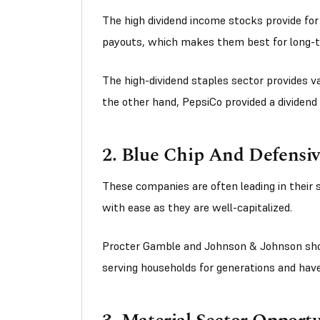
The high dividend income stocks provide fo
payouts, which makes them best for long-
The high-dividend staples sector provides va
the other hand, PepsiCo provided a dividend 
2. Blue Chip And Defensi
These companies are often leading in their
with ease as they are well-capitalized.
Procter Gamble and Johnson & Johnson sho
serving households for generations and ha