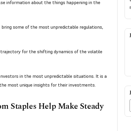
alse information about the things happening in the
d bring some of the most unpredictable regulations,
t trajectory for the shifting dynamics of the volatile
vestors in the most unpredictable situations. It is a
the most unique insights for their investments.
om Staples Help Make Steady