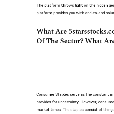
The platform throws light on the hidden gem,
platform provides you with end-to-end solu
What Are 5starsstocks.c
Of The Sector? What Are
Consumer Staples serve as the constant in 
provides for uncertainty. However, consume
market times. The staples consist of things