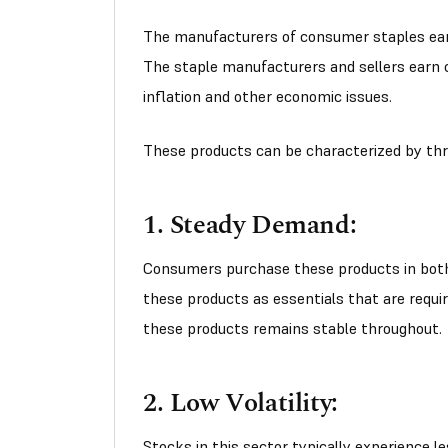
The manufacturers of consumer staples earn
The staple manufacturers and sellers earn c
inflation and other economic issues.
These products can be characterized by thr
1. Steady Demand:
Consumers purchase these products in both
these products as essentials that are requir
these products remains stable throughout.
2. Low Volatility:
Stocks in this sector typically experience le