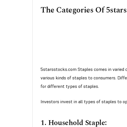
The Categories Of 5star
5starsstocks.com Staples comes in varied c
various kinds of staples to consumers. Diff
for different types of staples.
Investors invest in all types of staples to 
1. Household Staple: