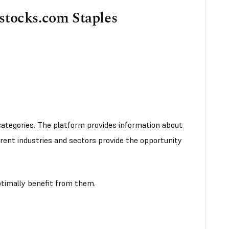
sstocks.com Staples
ategories. The platform provides information about
erent industries and sectors provide the opportunity
optimally benefit from them.