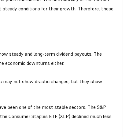
 steady conditions for their growth. Therefore, these
ow steady and long-term dividend payouts. The
the economic downturns either.
rs may not show drastic changes, but they show
have been one of the most stable sectors. The S&P
, the Consumer Staples ETF (XLP) declined much less