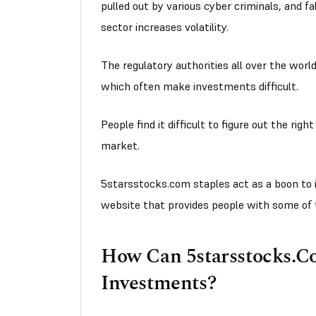
pulled out by various cyber criminals, and f
sector increases volatility.
The regulatory authorities all over the worl
which often make investments difficult.
People find it difficult to figure out the righ
market.
5starsstocks.com staples act as a boon to in
website that provides people with some of 
How Can 5starsstocks.C
Investments?