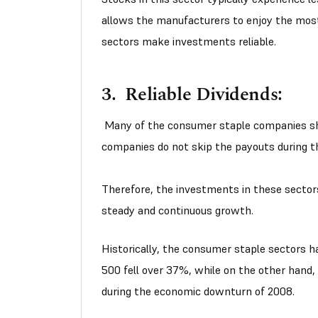
allows the manufacturers to enjoy the most
sectors make investments reliable.
3. Reliable Dividends:
Many of the consumer staple companies sh
companies do not skip the payouts during 
Therefore, the investments in these secto
steady and continuous growth.
Historically, the consumer staple sectors 
500 fell over 37%, while on the other hand
during the economic downturn of 2008.