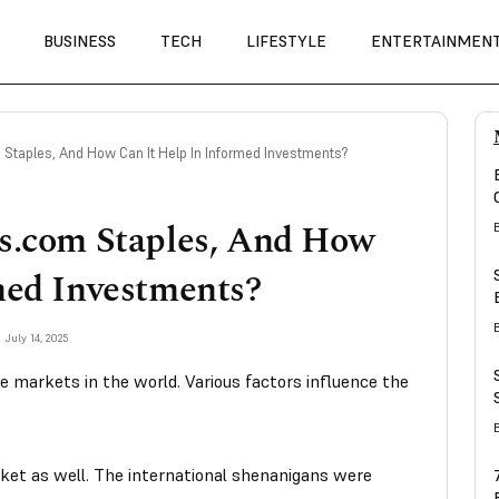
BUSINESS
TECH
LIFESTYLE
ENTERTAINMEN
Staples, And How Can It Help In Informed Investments?
ks.com Staples, And How
med Investments?
July 14, 2025
e markets in the world. Various factors influence the
arket as well. The international shenanigans were