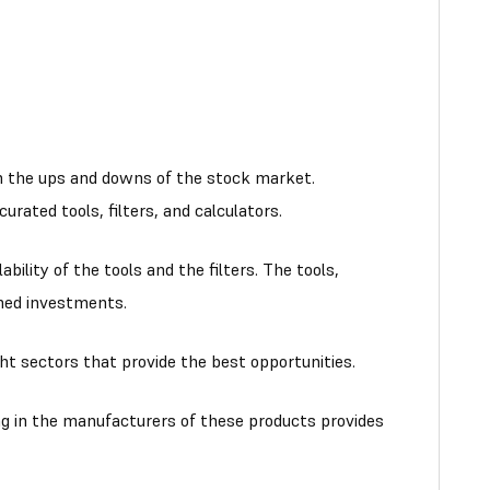
ough the ups and downs of the stock market.
rated tools, filters, and calculators.
ility of the tools and the filters. The tools,
rmed investments.
ht sectors that provide the best opportunities.
ng in the manufacturers of these products provides