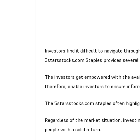
Investors find it difficult to navigate thr
5starsstocks.com Staples provides several cu
The investors get empowered with the availab
therefore, enable investors to ensure info
The 5starsstocks.com staples often highlig
Regardless of the market situation, investi
people with a solid return.