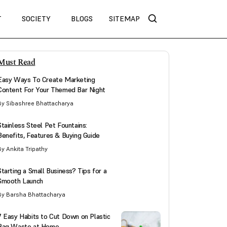
T
SOCIETY
BLOGS
SITEMAP
Must Read
Easy Ways To Create Marketing
Content For Your Themed Bar Night
By Sibashree Bhattacharya
Stainless Steel Pet Fountains:
Benefits, Features & Buying Guide
By Ankita Tripathy
Starting a Small Business? Tips for a
Smooth Launch
By Barsha Bhattacharya
7 Easy Habits to Cut Down on Plastic
Bag Waste at Home