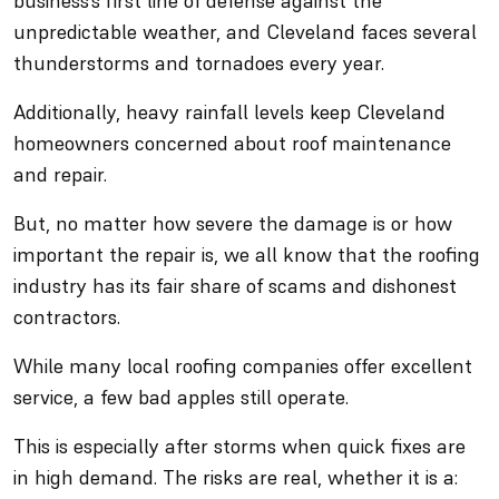
business’s first line of defense against the
unpredictable weather, and Cleveland faces several
thunderstorms and tornadoes every year.
Additionally, heavy rainfall levels keep Cleveland
homeowners concerned about roof maintenance
and repair.
But, no matter how severe the damage is or how
important the repair is, we all know that the roofing
industry has its fair share of scams and dishonest
contractors.
While many local roofing companies offer excellent
service, a few bad apples still operate.
This is especially after storms when quick fixes are
in high demand. The risks are real, whether it is a: