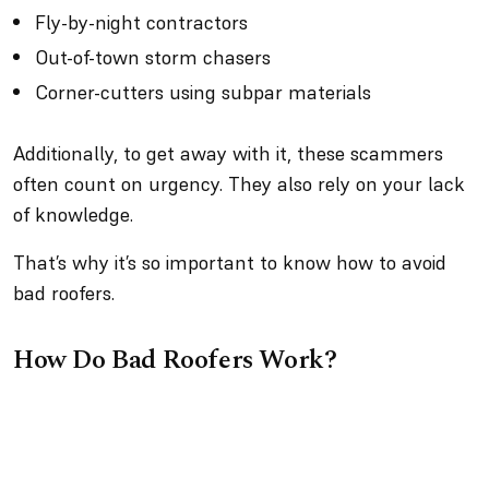
Fly-by-night contractors
Out-of-town storm chasers
Corner-cutters using subpar materials
Additionally, to get away with it, these scammers
often count on urgency. They also rely on your lack
of knowledge.
That’s why it’s so important to know how to avoid
bad roofers.
How Do Bad Roofers Work?