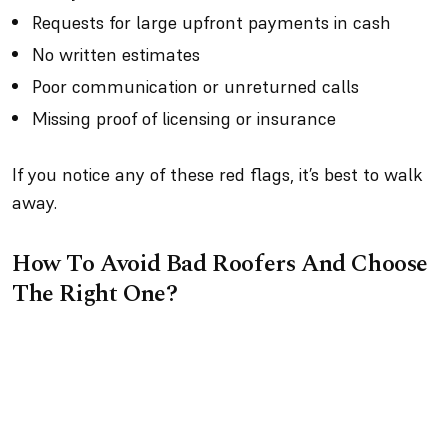
Requests for large upfront payments in cash
No written estimates
Poor communication or unreturned calls
Missing proof of licensing or insurance
If you notice any of these red flags, it’s best to walk
away.
How To Avoid Bad Roofers And Choose
The Right One?