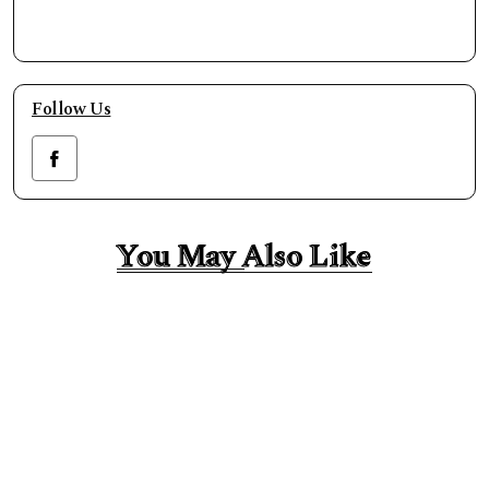
Follow Us
You May Also Like
You May Also Like