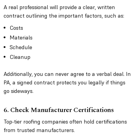
A real professional will provide a clear, written
contract outlining the important factors, such as:
Costs
Materials
Schedule
Cleanup
Additionally, you can never agree to a verbal deal. In
PA, a signed contract protects you legally if things
go sideways.
6. Check Manufacturer Certifications
Top-tier roofing companies often hold certifications
from trusted manufacturers.