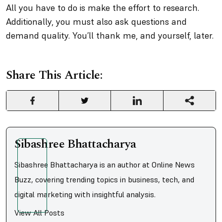
All you have to do is make the effort to research.
Additionally, you must also ask questions and
demand quality. You’ll thank me, and yourself, later.
Share This Article:
Sibashree Bhattacharya
Sibashree Bhattacharya is an author at Online News
Buzz, covering trending topics in business, tech, and
digital marketing with insightful analysis.
View All Posts