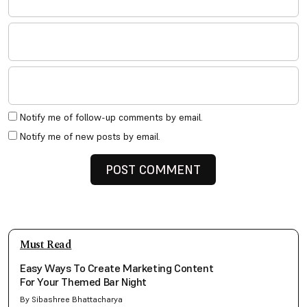
Notify me of follow-up comments by email.
Notify me of new posts by email.
Must Read
Easy Ways To Create Marketing Content
For Your Themed Bar Night
By Sibashree Bhattacharya