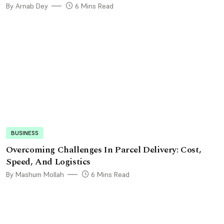
By Arnab Dey
6 Mins Read
BUSINESS
Overcoming Challenges In Parcel Delivery: Cost,
Speed, And Logistics
By Mashum Mollah
6 Mins Read