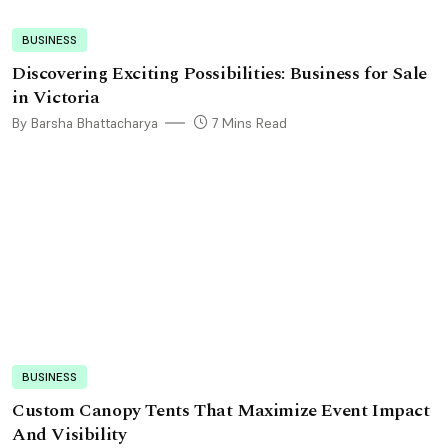
BUSINESS
Discovering Exciting Possibilities: Business for Sale
in Victoria
By Barsha Bhattacharya
7 Mins Read
BUSINESS
Custom Canopy Tents That Maximize Event Impact
And Visibility