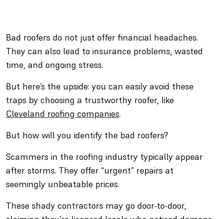
Bad roofers do not just offer financial headaches.
They can also lead to insurance problems, wasted
time, and ongoing stress.
But here’s the upside: you can easily avoid these
traps by choosing a trustworthy roofer, like
Cle
v
eland roofing companies
.
But how will you identify the bad roofers?
Scammers in the roofing industry typically appear
after storms. They offer “urgent” repairs at
seemingly unbeatable prices.
These shady contractors may go door-to-door,