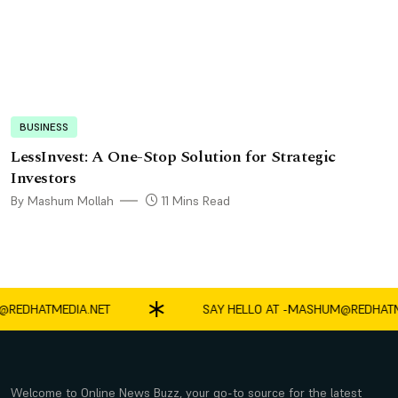
BUSINESS
LessInvest: A One-Stop Solution for Strategic
Investors
By Mashum Mollah
11 Mins Read
DHATMEDIA.NET
SAY HELLO AT -
MASHUM@REDHATMEDI
Welcome to Online News Buzz, your go-to source for the latest