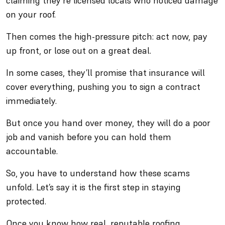
claiming they’re licensed locals who noticed damage
on your roof.
Then comes the high-pressure pitch: act now, pay
up front, or lose out on a great deal.
In some cases, they’ll promise that insurance will
cover everything, pushing you to sign a contract
immediately.
But once you hand over money, they will do a poor
job and vanish before you can hold them
accountable.
So, you have to understand how these scams
unfold. Let’s say it is the first step in staying
protected.
Once you know how real, reputable roofing