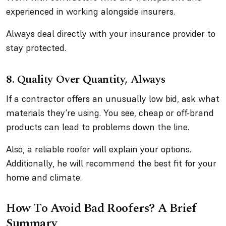
experienced in working alongside insurers.
Always deal directly with your insurance provider to
stay protected.
8.
Quality Over Quantity, Always
If a contractor offers an unusually low bid, ask what
materials they’re using. You see, cheap or off-brand
products can lead to problems down the line.
Also, a reliable roofer will explain your options.
Additionally, he will recommend the best fit for your
home and climate.
How To Avoid Bad Roofers? A Brief
Summary