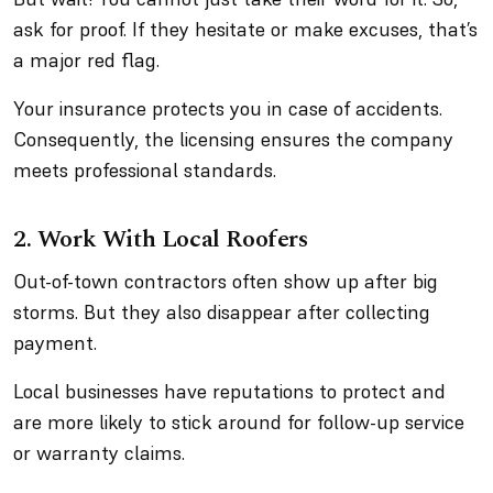
ask for proof. If they hesitate or make excuses, that’s
a major red flag.
Your insurance protects you in case of accidents.
Consequently, the licensing ensures the company
meets professional standards.
2. Work With Local Roofers
Out-of-town contractors often show up after big
storms. But they also disappear after collecting
payment.
Local businesses have reputations to protect and
are more likely to stick around for follow-up service
or warranty claims.