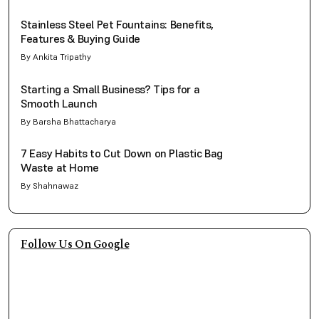
Stainless Steel Pet Fountains: Benefits,
Features & Buying Guide
By Ankita Tripathy
Starting a Small Business? Tips for a
Smooth Launch
By Barsha Bhattacharya
7 Easy Habits to Cut Down on Plastic Bag
Waste at Home
By Shahnawaz
Follow Us On Google