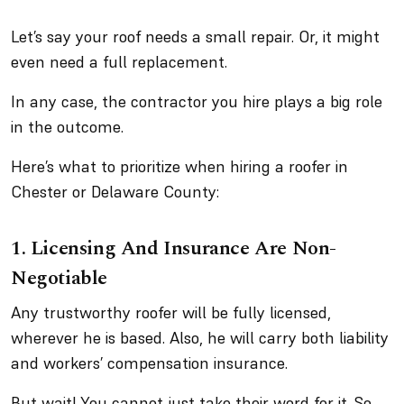
Let’s say your roof needs a small repair. Or, it might
even need a full replacement.
In any case, the contractor you hire plays a big role
in the outcome.
Here’s what to prioritize when hiring a roofer in
Chester or Delaware County:
1. Licensing And Insurance Are Non-
Negotiable
Any trustworthy roofer will be fully licensed,
wherever he is based. Also, he will carry both liability
and workers’ compensation insurance.
But wait! You cannot just take their word for it. So,