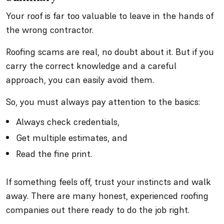
Your roof is far too valuable to leave in the hands of
the wrong contractor.
Roofing scams are real, no doubt about it. But if you
carry the correct knowledge and a careful
approach, you can easily avoid them.
So, you must always pay attention to the basics:
Always check credentials,
Get multiple estimates, and
Read the fine print.
If something feels off, trust your instincts and walk
away. There are many honest, experienced roofing
companies out there ready to do the job right.