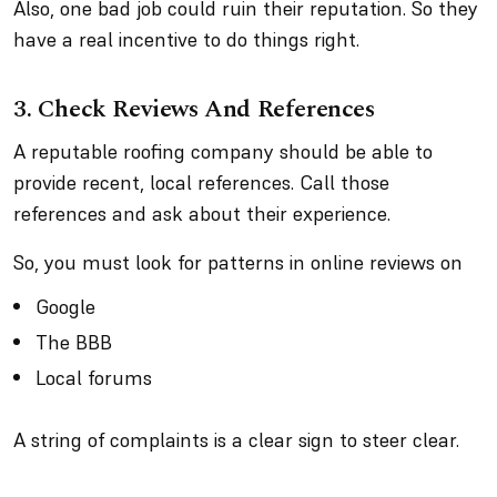
Also, one bad job could ruin their reputation. So they
have a real incentive to do things right.
3. Check Reviews And References
A reputable roofing company should be able to
provide recent, local references. Call those
references and ask about their experience.
So, you must look for patterns in online reviews on
Google
The BBB
Local forums
A string of complaints is a clear sign to steer clear.