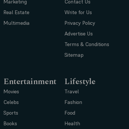
Marketing
Contact Us
Real Estate
Write for Us
Multimedia
Privacy Policy
Advertise Us
Terms & Conditions
Sitemap
Entertainment
Lifestyle
Movies
Travel
Celebs
Fashion
Sports
Food
Books
Health