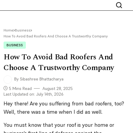
Home
Business
How To Avoid Bad Roofers And Choose A Trustworthy Company
BUSINESS
How To Avoid Bad Roofers And
Choose A Trustworthy Company
By Sibashree Bhattacharya
5 Mins Read
August 28, 2025
Last Updated on: July 14th, 2026
Hey there! Are you suffering from bad roofers, too?
Well, there was a time when I did as well.
You must know that your roof is your home or