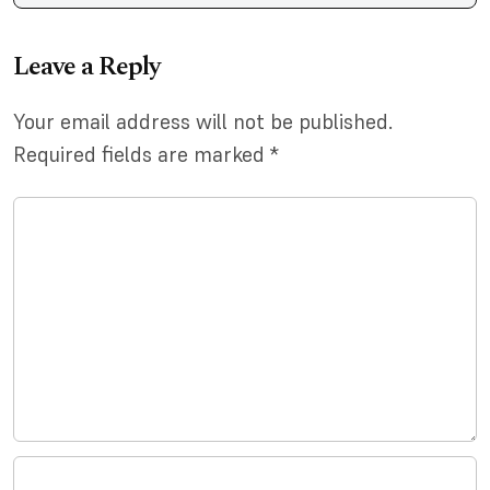
Leave a Reply
Your email address will not be published.
Required fields are marked
*