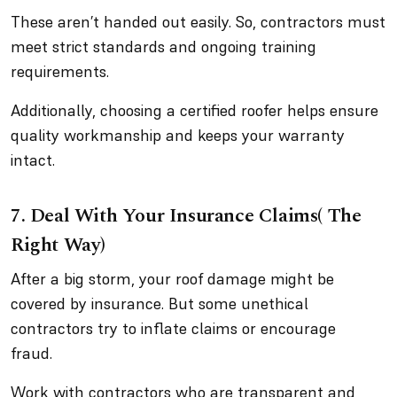
These aren’t handed out easily. So, contractors must
meet strict standards and ongoing training
requirements.
Additionally, choosing a certified roofer helps ensure
quality workmanship and keeps your warranty
intact.
7.
Deal With Your Insurance Claims( The
Right Way)
After a big storm, your roof damage might be
covered by insurance. But some unethical
contractors try to inflate claims or encourage
fraud.
Work with contractors who are transparent and