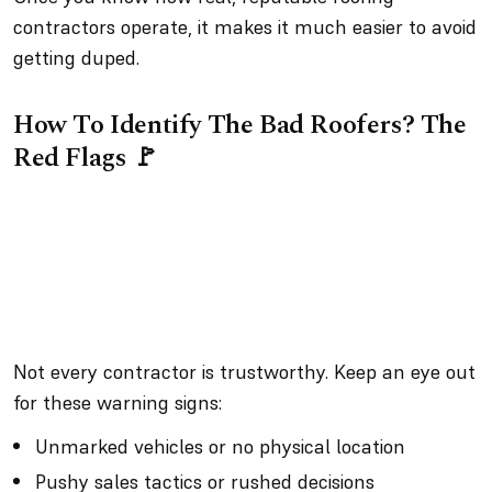
contractors operate, it makes it much easier to avoid
getting duped.
How To Identify The Bad Roofers? The
Red Flags 🚩
Not every contractor is trustworthy. Keep an eye out
for these warning signs:
Unmarked vehicles or no physical location
Pushy sales tactics or rushed decisions