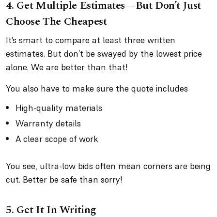
4. Get Multiple Estimates—But Don’t Just
Choose The Cheapest
It’s smart to compare at least three written
estimates. But don’t be swayed by the lowest price
alone. We are better than that!
You also have to make sure the quote includes
High-quality materials
Warranty details
A clear scope of work
You see, ultra-low bids often mean corners are being
cut. Better be safe than sorry!
5. Get It In Writing