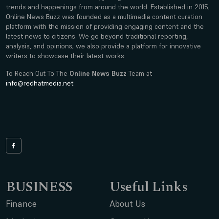
trends and happenings from around the world. Established in 2015,
Online News Buzz was founded as a multimedia content curation
platform with the mission of providing engaging content and the
latest news to citizens. We go beyond traditional reporting,
analysis, and opinions; we also provide a platform for innovative
writers to showcase their latest works.
To Reach Out To The
Online News Buzz
Team at
info@redhatmedia.net
BUSINESS
Useful Links
Finance
About Us