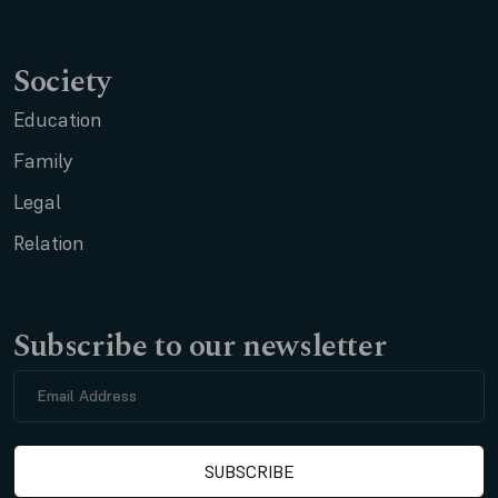
Society
Education
Family
Legal
Relation
Subscribe to our newsletter