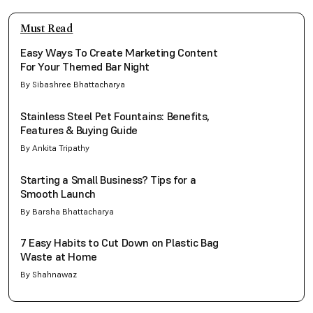
Must Read
Easy Ways To Create Marketing Content
For Your Themed Bar Night
By Sibashree Bhattacharya
Stainless Steel Pet Fountains: Benefits,
Features & Buying Guide
By Ankita Tripathy
Starting a Small Business? Tips for a
Smooth Launch
By Barsha Bhattacharya
7 Easy Habits to Cut Down on Plastic Bag
Waste at Home
By Shahnawaz