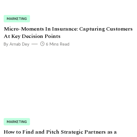
MARKETING
Micro-Moments In Insurance: Capturing Customers
At Key Decision Points
By Arnab Dey
6 Mins Read
MARKETING
How to Find and Pitch Strategic Partners as a