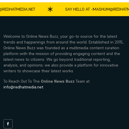
HATMEDIA.NET
SAY HELLO AT -
MASHUM@REDHATMEDIA
Welcome to Online News Buzz, your go-to source for the latest
trends and happenings from around the world. Established in 2015,
Online News Buzz was founded as a multimedia content curation
platform with the mission of providing engaging content and the
latest news to citizens. We go beyond traditional reporting,
analysis, and opinions; we also provide a platform for innovative
writers to showcase their latest works.
To Reach Out To The
Online News Buzz
Team at
info@redhatmedia.net