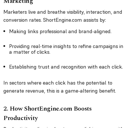
Marketing
Marketers live and breathe visibility, interaction, and
conversion rates. ShortEngine.com assists by:
Making links professional and brand-aligned.
Providing real-time insights to refine campaigns in
a matter of clicks.
Establishing trust and recognition with each click.
In sectors where each click has the potential to
generate revenue, this is a game-altering benefit.
2. How ShortEngine.com Boosts
Productivity