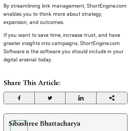
By streamlining link management, ShortEngine.com
enables you to think more about strategy,
expansion, and outcomes.
If you want to save time, increase trust, and have
greater insights into campaigns, ShortEngine.com
Software is the software you should include in your
digital arsenal today.
Share This Article:
Sibashree Bhattacharya