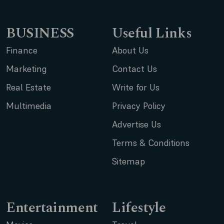
BUSINESS
Useful Links
Finance
About Us
Marketing
Contact Us
Real Estate
Write for Us
Multimedia
Privacy Policy
Advertise Us
Terms & Conditions
Sitemap
Entertainment
Lifestyle