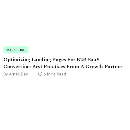
MARKETING
Optimizing Landing Pages For B2B SaaS
Conversion: Best Practices From A Growth Partner
By Arnab Dey
6 Mins Read