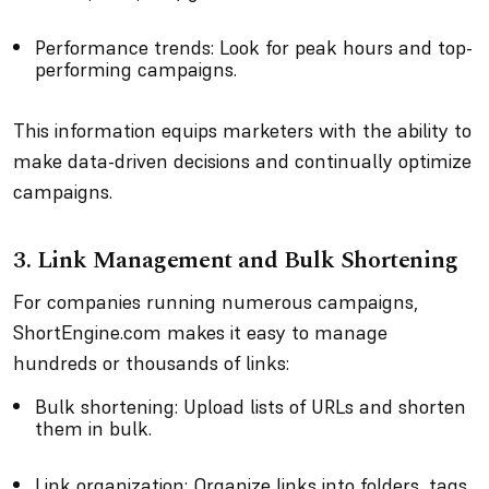
Performance trends: Look for peak hours and top-
performing campaigns.
This information equips marketers with the ability to
make data-driven decisions and continually optimize
campaigns.
3. Link Management and Bulk Shortening
For companies running numerous campaigns,
ShortEngine.com makes it easy to manage
hundreds or thousands of links:
Bulk shortening: Upload lists of URLs and shorten
them in bulk.
Link organization: Organize links into folders, tags,