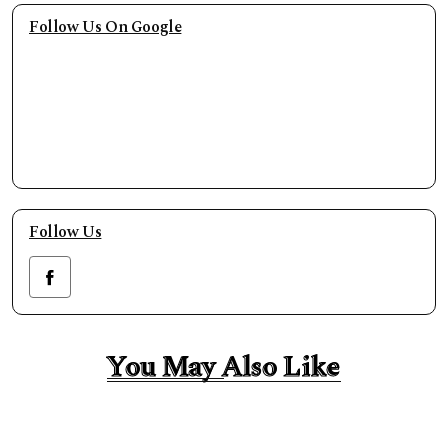
Follow Us On Google
Follow Us
You May Also Like
You May Also Like