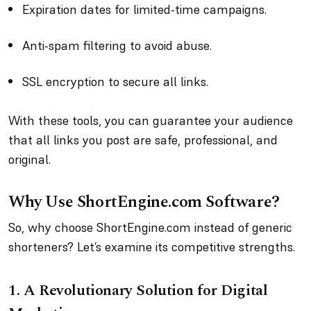
Expiration dates for limited-time campaigns.
Anti-spam filtering to avoid abuse.
SSL encryption to secure all links.
With these tools, you can guarantee your audience
that all links you post are safe, professional, and
original.
Why Use ShortEngine.com Software?
So, why choose ShortEngine.com instead of generic
shorteners? Let’s examine its competitive strengths.
1. A Revolutionary Solution for Digital