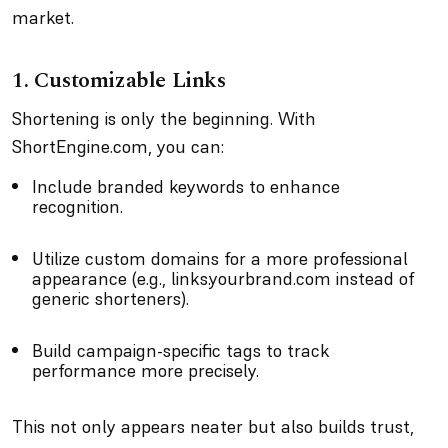
market.
1. Customizable Links
Shortening is only the beginning. With
ShortEngine.com, you can:
Include branded keywords to enhance
recognition.
Utilize custom domains for a more professional
appearance (e.g., links.yourbrand.com instead of
generic shorteners).
Build campaign-specific tags to track
performance more precisely.
This not only appears neater but also builds trust,