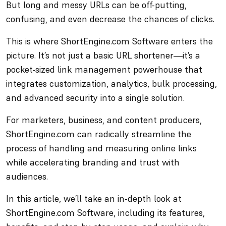
But long and messy URLs can be off-putting,
confusing, and even decrease the chances of clicks.
This is where ShortEngine.com Software enters the
picture. It’s not just a basic URL shortener—it’s a
pocket-sized link management powerhouse that
integrates customization, analytics, bulk processing,
and advanced security into a single solution.
For marketers, business, and content producers,
ShortEngine.com can radically streamline the
process of handling and measuring online links
while accelerating branding and trust with
audiences.
In this article, we’ll take an in-depth look at
ShortEngine.com Software, including its features,