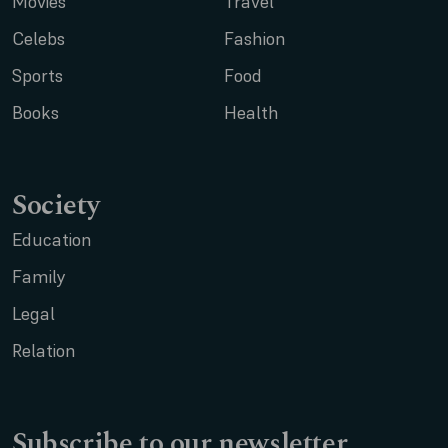
Movies
Travel
Celebs
Fashion
Sports
Food
Books
Health
Society
Education
Family
Legal
Relation
Subscribe to our newsletter