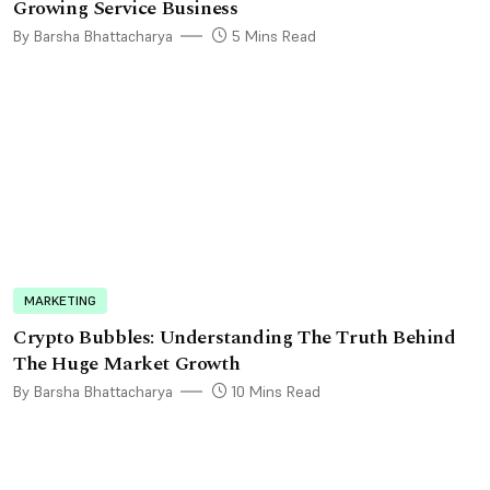
Growing Service Business
By Barsha Bhattacharya
5 Mins Read
MARKETING
Crypto Bubbles: Understanding The Truth Behind
The Huge Market Growth
By Barsha Bhattacharya
10 Mins Read