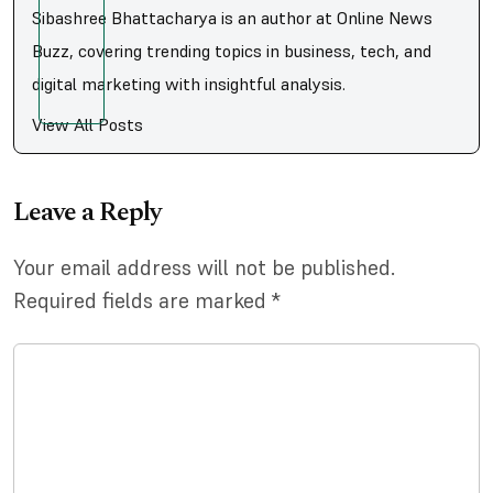
Sibashree Bhattacharya is an author at Online News
Buzz, covering trending topics in business, tech, and
digital marketing with insightful analysis.
View All Posts
Leave a Reply
Your email address will not be published.
Required fields are marked
*