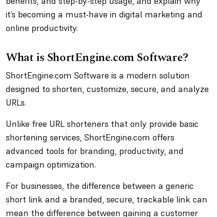
benefits, and step-by-step usage, and explain why
it’s becoming a must-have in digital marketing and
online productivity.
What is ShortEngine.com Software?
ShortEngine.com Software is a modern solution
designed to shorten, customize, secure, and analyze
URLs.
Unlike free URL shorteners that only provide basic
shortening services, ShortEngine.com offers
advanced tools for branding, productivity, and
campaign optimization.
For businesses, the difference between a generic
short link and a branded, secure, trackable link can
mean the difference between gaining a customer