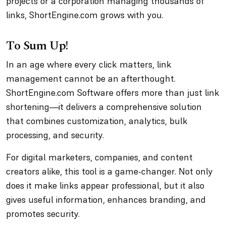
projects or a corporation managing thousands of
links, ShortEngine.com grows with you.
To Sum Up!
In an age where every click matters, link
management cannot be an afterthought.
ShortEngine.com Software offers more than just link
shortening—it delivers a comprehensive solution
that combines customization, analytics, bulk
processing, and security.
For digital marketers, companies, and content
creators alike, this tool is a game-changer. Not only
does it make links appear professional, but it also
gives useful information, enhances branding, and
promotes security.