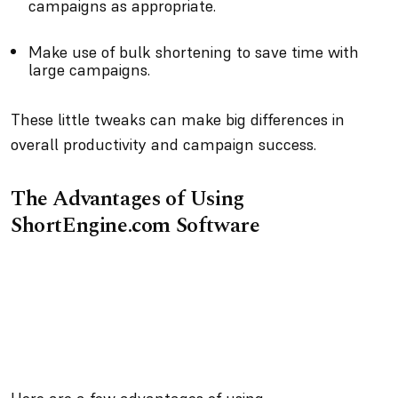
campaigns as appropriate.
Make use of bulk shortening to save time with
large campaigns.
These little tweaks can make big differences in
overall productivity and campaign success.
The Advantages of Using
ShortEngine.com Software