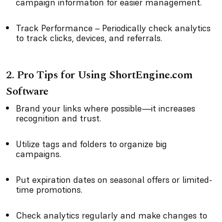
campaign information for easier management.
Track Performance – Periodically check analytics
to track clicks, devices, and referrals.
2. Pro Tips for Using ShortEngine.com
Software
Brand your links where possible—it increases
recognition and trust.
Utilize tags and folders to organize big
campaigns.
Put expiration dates on seasonal offers or limited-
time promotions.
Check analytics regularly and make changes to