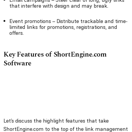
that interfere with design and may break.
Event promotions – Distribute trackable and time-
limited links for promotions, registrations, and
offers.
Key Features of ShortEngine.com
Software
Let’s discuss the highlight features that take
ShortEngine.com to the top of the link management