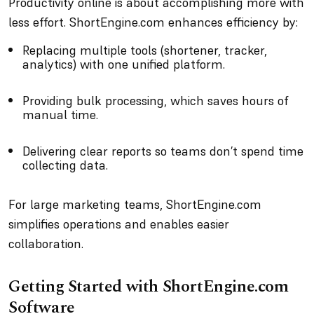
Productivity online is about accomplishing more with
less effort. ShortEngine.com enhances efficiency by:
Replacing multiple tools (shortener, tracker,
analytics) with one unified platform.
Providing bulk processing, which saves hours of
manual time.
Delivering clear reports so teams don’t spend time
collecting data.
For large marketing teams, ShortEngine.com
simplifies operations and enables easier
collaboration.
Getting Started with ShortEngine.com
Software