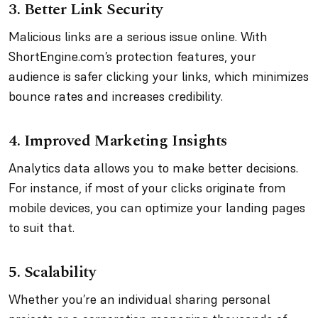
3. Better Link Security
Malicious links are a serious issue online. With
ShortEngine.com’s protection features, your
audience is safer clicking your links, which minimizes
bounce rates and increases credibility.
4. Improved Marketing Insights
Analytics data allows you to make better decisions.
For instance, if most of your clicks originate from
mobile devices, you can optimize your landing pages
to suit that.
5. Scalability
Whether you’re an individual sharing personal