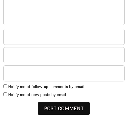
Notify me of follow-up comments by email.
Notify me of new posts by email.