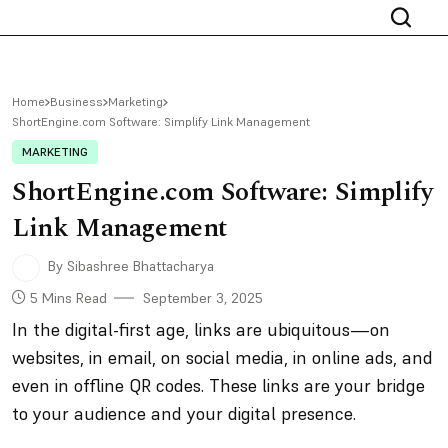
Home
Business
Marketing
ShortEngine.com Software: Simplify Link Management
MARKETING
ShortEngine.com Software: Simplify
Link Management
By Sibashree Bhattacharya
5 Mins Read
September 3, 2025
In the digital-first age, links are ubiquitous—on
websites, in email, on social media, in online ads, and
even in offline QR codes. These links are your bridge
to your audience and your digital presence.