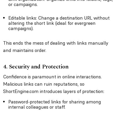
or campaigns.
Editable links: Change a destination URL without
altering the short link (ideal for evergreen
campaigns).
This ends the mess of dealing with links manually
and maintains order.
4. Security and Protection
Confidence is paramount in online interactions.
Malicious links can ruin reputations, so
ShortEngine.com introduces layers of protection:
Password-protected links for sharing among
internal colleagues or staff.