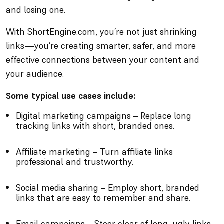
and losing one.
With ShortEngine.com, you’re not just shrinking
links—you’re creating smarter, safer, and more
effective connections between your content and
your audience.
Some typical use cases include:
Digital marketing campaigns – Replace long
tracking links with short, branded ones.
Affiliate marketing – Turn affiliate links
professional and trustworthy.
Social media sharing – Employ short, branded
links that are easy to remember and share.
Email campaigns – Steer clear of long, ugly links