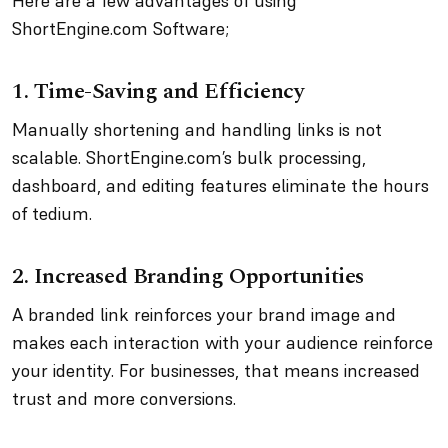
Here are a few advantages of using
ShortEngine.com Software;
1. Time-Saving and Efficiency
Manually shortening and handling links is not
scalable. ShortEngine.com’s bulk processing,
dashboard, and editing features eliminate the hours
of tedium.
2. Increased Branding Opportunities
A branded link reinforces your brand image and
makes each interaction with your audience reinforce
your identity. For businesses, that means increased
trust and more conversions.