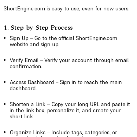
ShortEngine.com is easy to use, even for new users.
1. Step-by-Step Process
Sign Up – Go to the official ShortEngine.com
website and sign up.
Verify Email – Verify your account through email
confirmation.
Access Dashboard – Sign in to reach the main
dashboard.
Shorten a Link – Copy your long URL and paste it
in the link box, personalize it, and create your
short link.
Organize Links – Include tags, categories, or