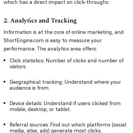
which has a direct impact on click-throughs.
2. Analytics and Tracking
Information is at the core of online marketing, and
ShortEngine.com is easy to measure your
performance. The analytics area offers:
Click statistics: Number of clicks and number of
visitors.
Geographical tracking: Understand where your
audience is from.
Device details: Understand if users clicked from
mobile, desktop, or tablet.
Referral sources: Find out which platforms (social
media, sites, ads) generate most clicks.