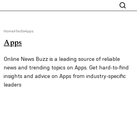
Home
Tech
Apps
Apps
Online News Buzz is a leading source of reliable
news and trending topics on Apps. Get hard-to-find
insights and advice on Apps from industry-specific
leaders