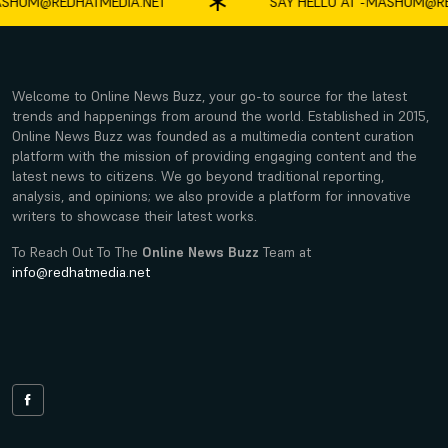
HUM@REDHATMEDIA.NET
SAY HELLO AT -
MASHUM@RED
Welcome to Online News Buzz, your go-to source for the latest
trends and happenings from around the world. Established in 2015,
Online News Buzz was founded as a multimedia content curation
platform with the mission of providing engaging content and the
latest news to citizens. We go beyond traditional reporting,
analysis, and opinions; we also provide a platform for innovative
writers to showcase their latest works.
To Reach Out To The
Online News Buzz
Team at
info@redhatmedia.net