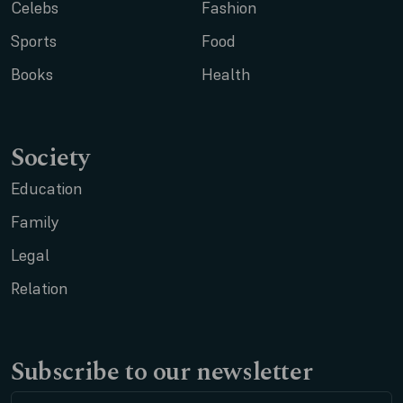
Celebs
Fashion
Sports
Food
Books
Health
Society
Education
Family
Legal
Relation
Subscribe to our newsletter