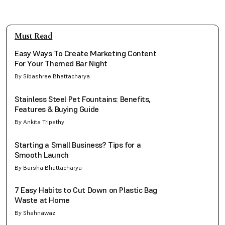
Must Read
Easy Ways To Create Marketing Content
For Your Themed Bar Night
By Sibashree Bhattacharya
Stainless Steel Pet Fountains: Benefits,
Features & Buying Guide
By Ankita Tripathy
Starting a Small Business? Tips for a
Smooth Launch
By Barsha Bhattacharya
7 Easy Habits to Cut Down on Plastic Bag
Waste at Home
By Shahnawaz