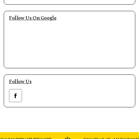
Follow Us On Google
Follow Us