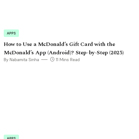
APPS
How to Use a McDonald’s Gift Card with the
McDonald’s App (Android)? Step-by-Step (2025)
By Nabamita Sinha
11 Mins Read
APPS