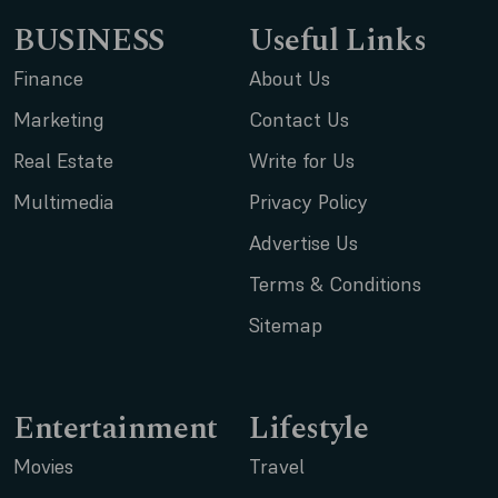
BUSINESS
Useful Links
Finance
About Us
Marketing
Contact Us
Real Estate
Write for Us
Multimedia
Privacy Policy
Advertise Us
Terms & Conditions
Sitemap
Entertainment
Lifestyle
Movies
Travel