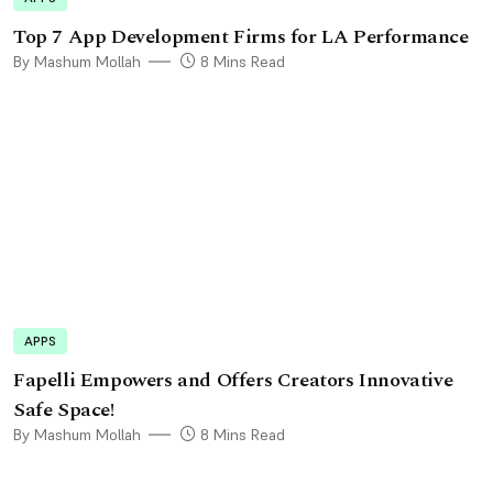
Top 7 App Development Firms for LA Performance
By Mashum Mollah
8 Mins Read
APPS
Fapelli Empowers and Offers Creators Innovative
Safe Space!
By Mashum Mollah
8 Mins Read