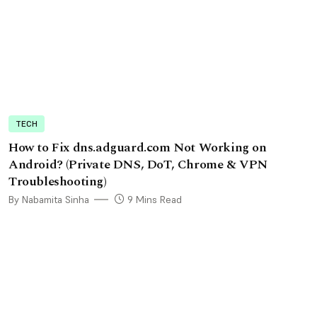
TECH
How to Fix dns.adguard.com Not Working on
Android? (Private DNS, DoT, Chrome & VPN
Troubleshooting)
By Nabamita Sinha
9 Mins Read