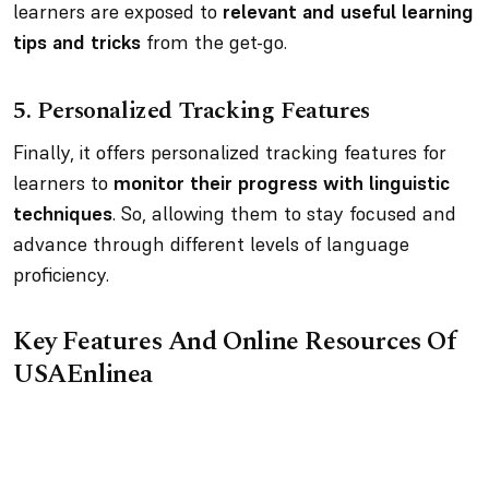
learners are exposed to
relevant and useful learning
tips and tricks
from the get-go.
5.
Personalized Tracking Features
Finally, it offers personalized tracking features for
learners to
monitor their progress with linguistic
techniques
. So, allowing them to stay focused and
advance through different levels of language
proficiency.
Key Features And Online Resources Of
USAEnlinea