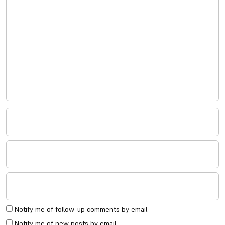
Notify me of follow-up comments by email.
Notify me of new posts by email.