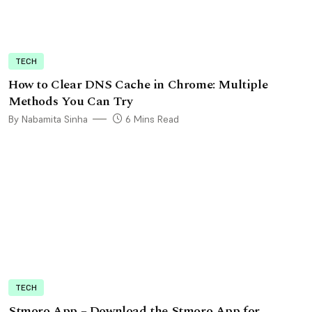
TECH
How to Clear DNS Cache in Chrome: Multiple
Methods You Can Try
By Nabamita Sinha
6 Mins Read
TECH
Stmoro App – Download the Stmoro App for