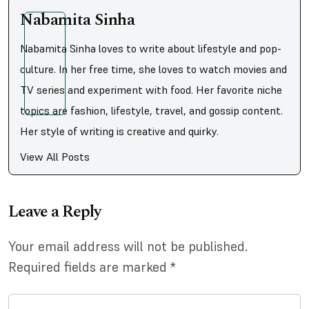
Nabamita Sinha
Nabamita Sinha loves to write about lifestyle and pop-
culture. In her free time, she loves to watch movies and
TV series and experiment with food. Her favorite niche
topics are fashion, lifestyle, travel, and gossip content.
Her style of writing is creative and quirky.
View All Posts
Leave a Reply
Your email address will not be published.
Required fields are marked
*