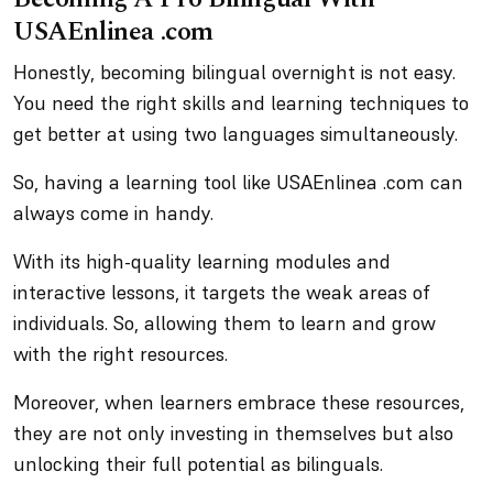
USAEnlinea .com
Honestly, becoming bilingual overnight is not easy.
You need the right skills and learning techniques to
get better at using two languages simultaneously.
So, having a learning tool like USAEnlinea .com can
always come in handy.
With its high-quality learning modules and
interactive lessons, it targets the weak areas of
individuals. So, allowing them to learn and grow
with the right resources.
Moreover, when learners embrace these resources,
they are not only investing in themselves but also
unlocking their full potential as bilinguals.