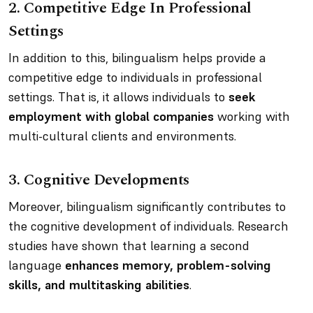
2.
Competitive Edge In Professional
Settings
In addition to this, bilingualism helps provide a
competitive edge to individuals in professional
settings. That is, it allows individuals to
seek
employment with global companies
working with
multi-cultural clients and environments.
3.
Cognitive Developments
Moreover, bilingualism significantly contributes to
the cognitive development of individuals. Research
studies have shown that learning a second
language
enhances memory, problem-solving
skills, and multitasking abilities
.