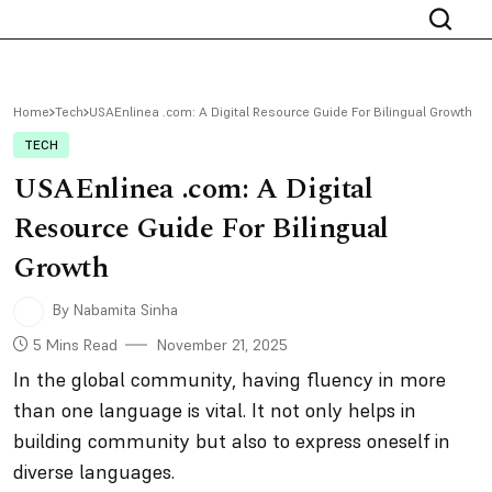
Home
Tech
USAEnlinea .com: A Digital Resource Guide For Bilingual Growth
TECH
USAEnlinea .com: A Digital
Resource Guide For Bilingual
Growth
By Nabamita Sinha
5 Mins Read
November 21, 2025
In the global community, having fluency in more
than one language is vital. It not only helps in
building community but also to express oneself in
diverse languages.