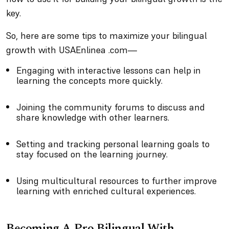
key.
So, here are some tips to maximize your bilingual
growth with USAEnlinea .com—
Engaging with interactive lessons can help in
learning the concepts more quickly.
Joining the community forums to discuss and
share knowledge with other learners.
Setting and tracking personal learning goals to
stay focused on the learning journey.
Using multicultural resources to further improve
learning with enriched cultural experiences.
Becoming A Pro Bilingual With