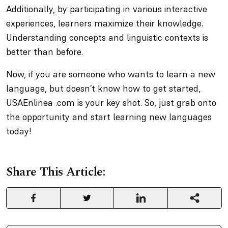
Additionally, by participating in various interactive
experiences, learners maximize their knowledge.
Understanding concepts and linguistic contexts is
better than before.
Now, if you are someone who wants to learn a new
language, but doesn’t know how to get started,
USAEnlinea .com is your key shot. So, just grab onto
the opportunity and start learning new languages
today!
Share This Article: