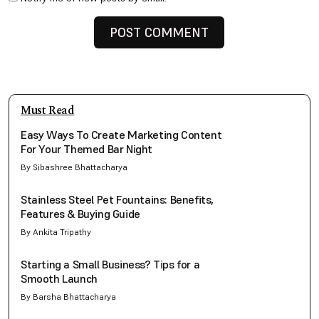
Must Read
Easy Ways To Create Marketing Content
For Your Themed Bar Night
By Sibashree Bhattacharya
Stainless Steel Pet Fountains: Benefits,
Features & Buying Guide
By Ankita Tripathy
Starting a Small Business? Tips for a
Smooth Launch
By Barsha Bhattacharya