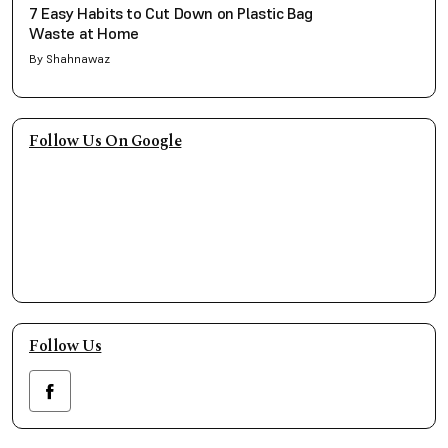
7 Easy Habits to Cut Down on Plastic Bag
Waste at Home
By Shahnawaz
Follow Us On Google
Follow Us