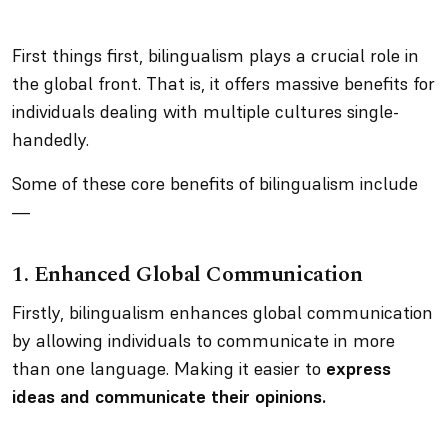
First things first, bilingualism plays a crucial role in
the global front. That is, it offers massive benefits for
individuals dealing with multiple cultures single-
handedly.
Some of these core benefits of bilingualism include
—
1.
Enhanced Global Communication
Firstly, bilingualism enhances global communication
by allowing individuals to communicate in more
than one language. Making it easier to
express
ideas and communicate their opinions.