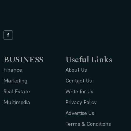
BUSINESS
Useful Links
Finance
About Us
Marketing
Contact Us
Real Estate
Write for Us
Multimedia
Privacy Policy
Advertise Us
Terms & Conditions