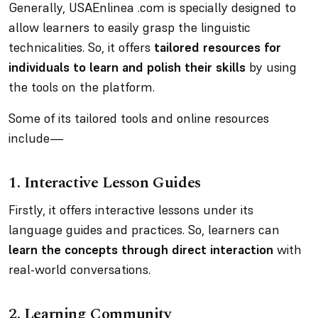
Generally, USAEnlinea .com is specially designed to
allow learners to easily grasp the linguistic
technicalities. So, it offers
tailored resources for
individuals to learn and polish their skills
by using
the tools on the platform.
Some of its tailored tools and online resources
include—
1. Interactive Lesson Guides
Firstly, it offers interactive lessons under its
language guides and practices. So, learners can
learn the concepts through direct interaction
with
real-world conversations.
2.
Learning Community