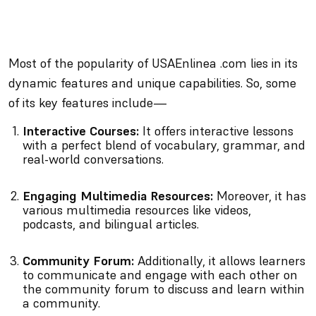
Most of the popularity of USAEnlinea .com lies in its
dynamic features and unique capabilities. So, some
of its key features include—
Interactive Courses:
It offers interactive lessons
with a perfect blend of vocabulary, grammar, and
real-world conversations.
Engaging Multimedia Resources:
Moreover, it has
various multimedia resources like videos,
podcasts, and bilingual articles.
Community Forum:
Additionally, it allows learners
to communicate and engage with each other on
the community forum to discuss and learn within
a community.