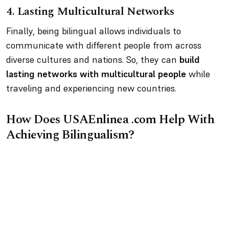
4.
Lasting Multicultural Networks
Finally, being bilingual allows individuals to
communicate with different people from across
diverse cultures and nations. So, they can
build
lasting networks with multicultural people
while
traveling and experiencing new countries.
How Does USAEnlinea .com Help With
Achieving Bilingualism?