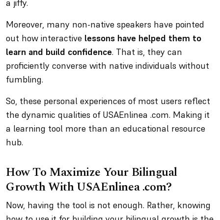
a jiffy.
Moreover, many non-native speakers have pointed
out how interactive
lessons have helped them to
learn and build confidence
. That is, they can
proficiently converse with native individuals without
fumbling.
So, these personal experiences of most users reflect
the dynamic qualities of USAEnlinea .com. Making it
a learning tool more than an educational resource
hub.
How To Maximize Your Bilingual
Growth With USAEnlinea .com?
Now, having the tool is not enough. Rather, knowing
how to use it for building your bilingual growth is the