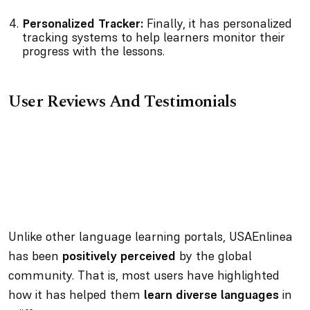
Personalized Tracker:
Finally, it has personalized
tracking systems to help learners monitor their
progress with the lessons.
User Reviews And Testimonials
Unlike other language learning portals, USAEnlinea
has been
positively perceived
by the global
community. That is, most users have highlighted
how it has helped them
learn diverse languages
in