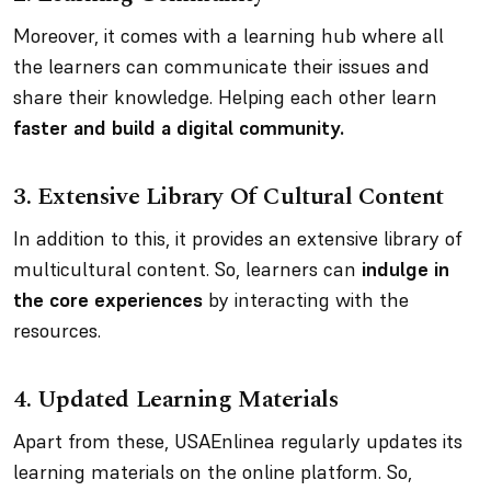
Moreover, it comes with a learning hub where all
the learners can communicate their issues and
share their knowledge. Helping each other learn
faster and build a digital community.
3.
Extensive Library Of Cultural Content
In addition to this, it provides an extensive library of
multicultural content. So, learners can
indulge in
the core experiences
by interacting with the
resources.
4.
Updated Learning Materials
Apart from these, USAEnlinea regularly updates its
learning materials on the online platform. So,