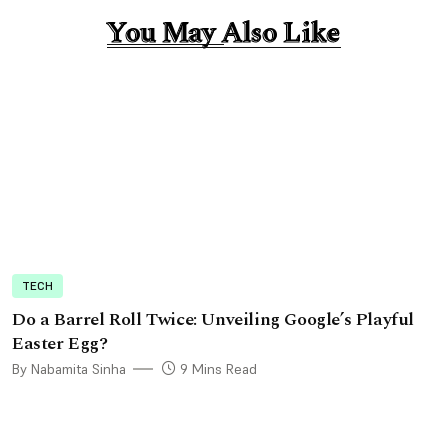
You May Also Like
You May Also Like
TECH
Do a Barrel Roll Twice: Unveiling Google’s Playful
Easter Egg?
By Nabamita Sinha
9 Mins Read