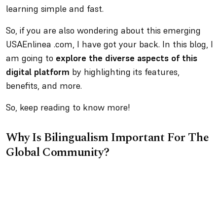
learning simple and fast.
So, if you are also wondering about this emerging
USAEnlinea .com, I have got your back. In this blog, I
am going to
explore the diverse aspects of this
digital platform
by highlighting its features,
benefits, and more.
So, keep reading to know more!
Why Is Bilingualism Important For The
Global Community?