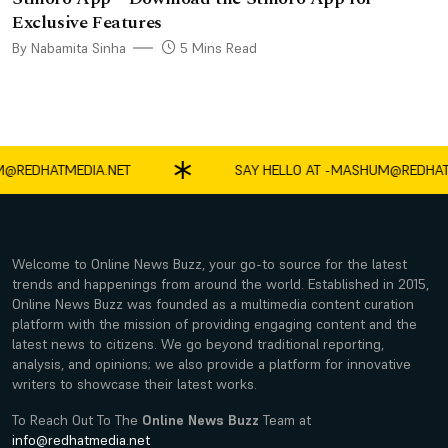
Exclusive Features
By Nabamita Sinha
5 Mins Read
DHATMEDIA.NET
SAY HELLO AT -
MASHUM@REDHATMED
Welcome to Online News Buzz, your go-to source for the latest
trends and happenings from around the world. Established in 2015,
Online News Buzz was founded as a multimedia content curation
platform with the mission of providing engaging content and the
latest news to citizens. We go beyond traditional reporting,
analysis, and opinions; we also provide a platform for innovative
writers to showcase their latest works.
To Reach Out To The
Online News Buzz
Team at
info@redhatmedia.net