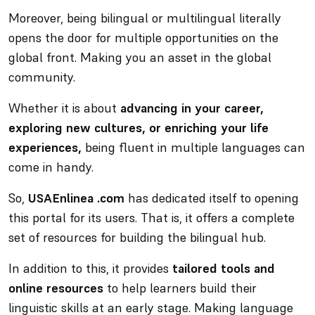
Moreover,
being bilingual or multilingual literally
opens the door for multiple opportunities
on the
global front. Making you an asset in the global
community.
Whether it is about
advancing in your career,
exploring new cultures, or enriching your life
experiences,
being fluent in multiple languages can
come in handy.
So,
USAEnlinea .com
has dedicated itself to opening
this portal for its users. That is, it offers a complete
set of resources for building the bilingual hub.
In addition to this, it provides
tailored tools and
online resources
to help learners build their
linguistic skills at an early stage. Making language