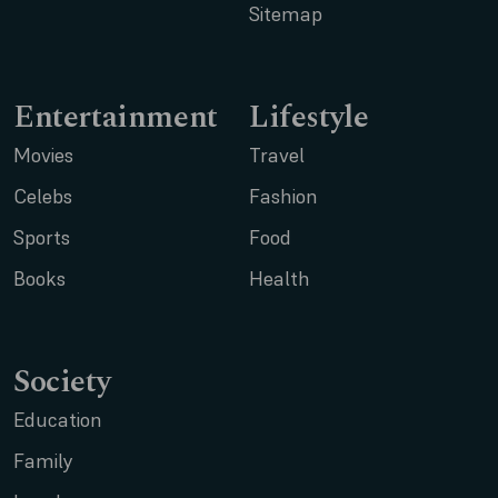
Sitemap
Entertainment
Lifestyle
Movies
Travel
Celebs
Fashion
Sports
Food
Books
Health
Society
Education
Family