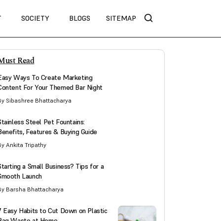
T
SOCIETY
BLOGS
SITEMAP
Must Read
Easy Ways To Create Marketing
Content For Your Themed Bar Night
By Sibashree Bhattacharya
Stainless Steel Pet Fountains:
Benefits, Features & Buying Guide
By Ankita Tripathy
Starting a Small Business? Tips for a
Smooth Launch
By Barsha Bhattacharya
7 Easy Habits to Cut Down on Plastic
Bag Waste at Home