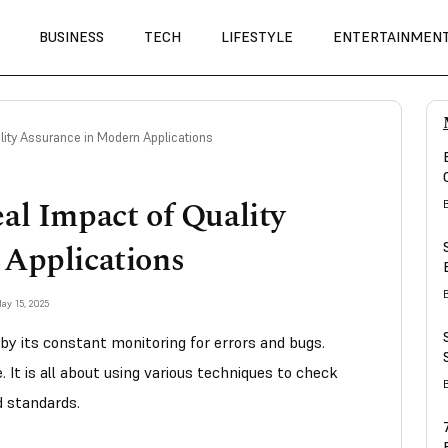
BUSINESS
TECH
LIFESTYLE
ENTERTAINMEN
lity Assurance in Modern Applications
al Impact of Quality
 Applications
ay 15, 2025
 by its constant monitoring for errors and bugs.
. It is all about using various techniques to check
d standards.