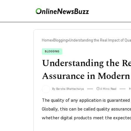
Home
Blogging
Understanding the Real Impact of Qua
BLOGGING
Understanding the Re
Assurance in Modern
By Barsha Bhattacharya
4 Mins Read
M
The quality of any application is guaranteed
Globally, this can be called quality assurance
whether digital products meet the expecte