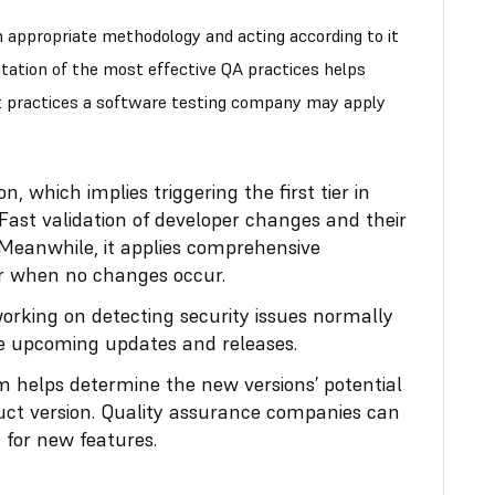
an appropriate methodology and acting according to it
tation of the most effective QA practices helps
t practices a software testing company may apply
, which implies triggering the first tier in
Fast validation of developer changes and their
 Meanwhile, it applies comprehensive
ier when no changes occur.
orking on detecting security issues normally
he upcoming updates and releases.
 helps determine the new versions’ potential
uct version. Quality assurance companies can
 for new features.