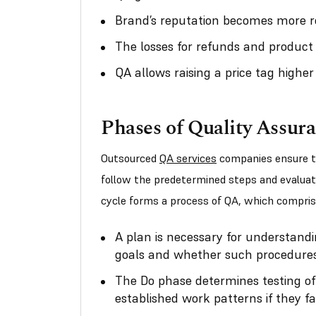
Brand’s reputation becomes more ro
The losses for refunds and product
QA allows raising a price tag higher
Phases of Quality Assur
Outsourced
QA services
companies ensure tha
follow the predetermined steps and evaluat
cycle forms a process of QA, which compris
A plan is necessary for understandi
goals and whether such procedures
The Do phase determines testing of
established work patterns if they fai