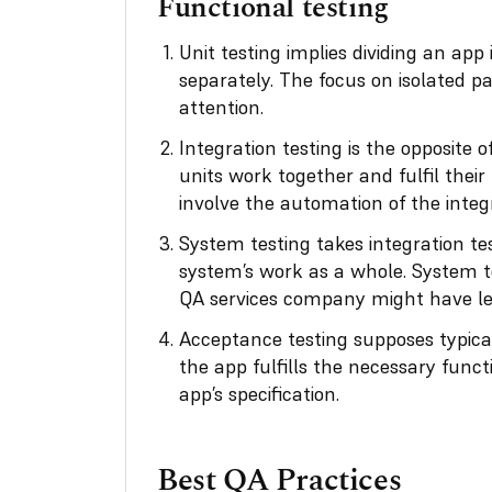
Functional testing
Unit testing implies dividing an app
separately. The focus on isolated p
attention.
Integration testing is the opposite o
units work together and fulfil their
involve the automation of the integr
System testing
takes integration te
system’s work as a whole. System te
QA services company might have lef
Acceptance testing supposes typical
the app fulfills the necessary funct
app’s specification.
Best QA Practices