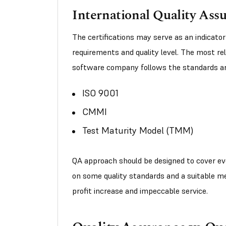
International Quality Ass
The certifications may serve as an indicator
requirements and quality level. The most rel
software company follows the standards ar
ISO 9001
CMMI
Test Maturity Model (TMM)
QA approach should be designed to cover eve
on some quality standards and a suitable m
profit increase and impeccable service.