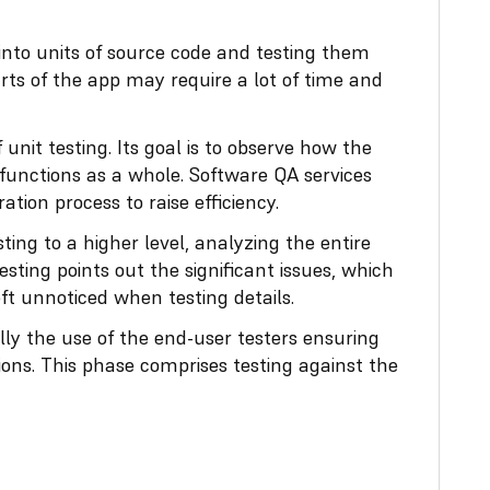
 into units of source code and testing them
arts of the app may require a lot of time and
f unit testing. Its goal is to observe how the
 functions as a whole. Software QA services
ation process to raise efficiency.
sting to a higher level, analyzing the entire
sting points out the significant issues, which
t unnoticed when testing details.
ly the use of the end-user testers ensuring
ions. This phase comprises testing against the