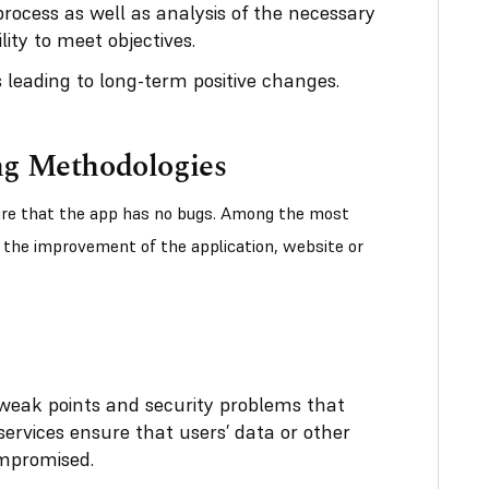
process as well as analysis of the necessary
ity to meet objectives.
 leading to long-term positive changes.
ng Methodologies
sure that the app has no bugs. Among the most
the improvement of the application, website or
s weak points and security problems that
services ensure that users’ data or other
ompromised.