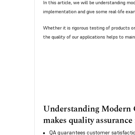
In this article, we will be understanding mo
implementation and give some real-life exa
Whether it is rigorous testing of products o
the quality of our applications helps to main
Understanding Modern Q
makes quality assurance
QA guarantees customer satisfactio