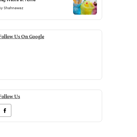
By Shahnawaz
Follow Us On Google
Follow Us