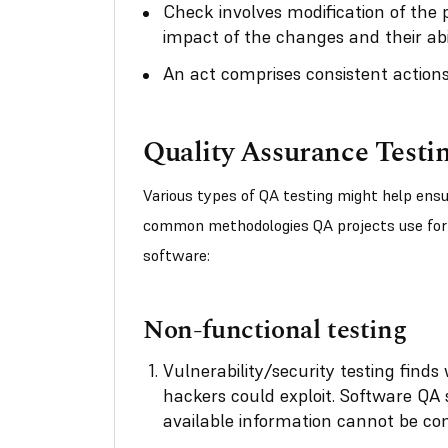
Check involves modification of the 
impact of the changes and their abil
An act comprises consistent actions
Quality Assurance Testi
Various types of QA testing might help en
common methodologies QA projects use for 
software:
Non-functional testing
Vulnerability/security testing find
hackers could exploit. Software QA 
available information cannot be c