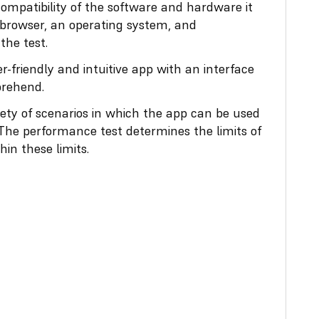
compatibility of the software and hardware it
 browser, an operating system, and
he test.
-friendly and intuitive app with an interface
prehend.
ety of scenarios in which the app can be used
 The performance test determines the limits of
in these limits.