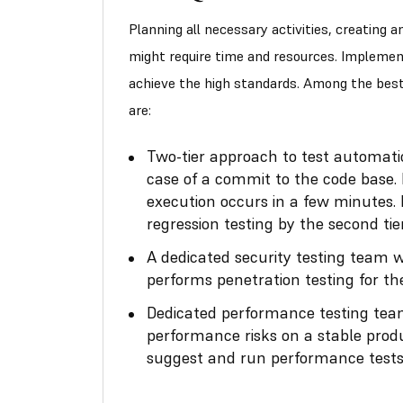
Planning all necessary activities, creating 
might require time and resources. Implemen
achieve the high standards. Among the bes
are:
Two-tier approach to test automation
case of a commit to the code base. 
execution occurs in a few minutes.
regression testing by the second t
A dedicated security testing team w
performs penetration testing for t
Dedicated performance testing team
performance risks on a stable prod
suggest and run performance tests