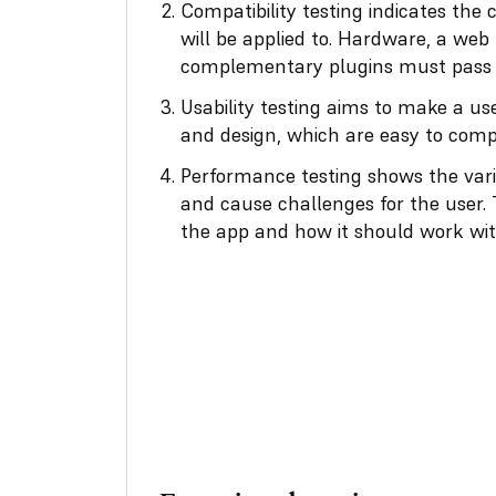
Compatibility testing indicates the 
will be applied to. Hardware, a web
complementary plugins must pass t
Usability testing
aims to make a user
and design, which are easy to com
Performance testing shows the vari
and cause challenges for the user.
the app and how it should work with