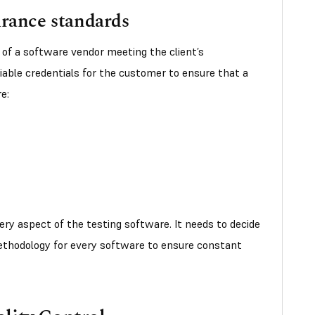
urance standards
 of a software vendor meeting the client’s
iable credentials for the customer to ensure that a
e:
ry aspect of the testing software. It needs to decide
ethodology for every software to ensure constant