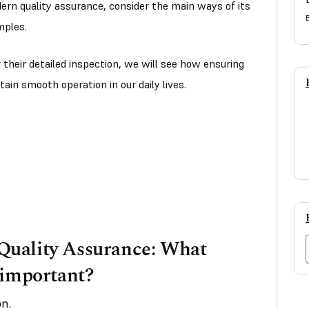
dern quality assurance, consider the main ways of its
mples.
r their detailed inspection, we will see how ensuring
tain smooth operation in our daily lives.
uality Assurance: What
 important?
n.