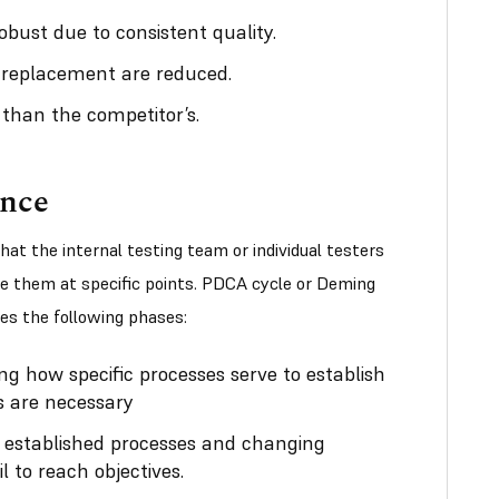
bust due to consistent quality.
 replacement are reduced.
 than the competitor’s.
ance
t the internal testing team or individual testers
e them at specific points. PDCA cycle or Deming
es the following phases:
ng how specific processes serve to establish
 are necessary
 established processes and changing
l to reach objectives.