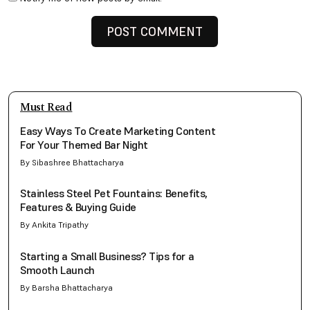
Must Read
Easy Ways To Create Marketing Content
For Your Themed Bar Night
By Sibashree Bhattacharya
Stainless Steel Pet Fountains: Benefits,
Features & Buying Guide
By Ankita Tripathy
Starting a Small Business? Tips for a
Smooth Launch
By Barsha Bhattacharya