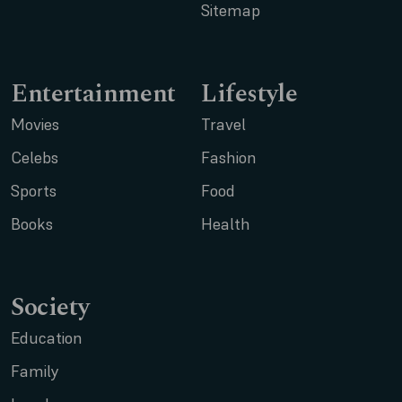
Sitemap
Entertainment
Lifestyle
Movies
Travel
Celebs
Fashion
Sports
Food
Books
Health
Society
Education
Family