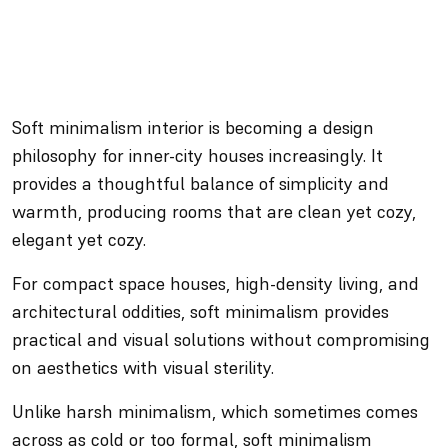
Soft minimalism interior is becoming a design
philosophy for inner-city houses increasingly. It
provides a thoughtful balance of simplicity and
warmth, producing rooms that are clean yet cozy,
elegant yet cozy.
For compact space houses, high-density living, and
architectural oddities, soft minimalism provides
practical and visual solutions without compromising
on aesthetics with visual sterility.
Unlike harsh minimalism, which sometimes comes
across as cold or too formal, soft minimalism