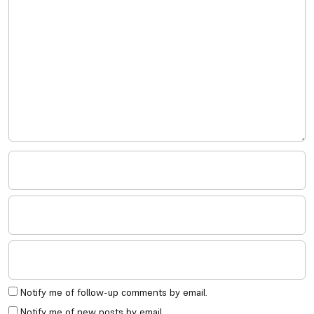
Notify me of follow-up comments by email.
Notify me of new posts by email.