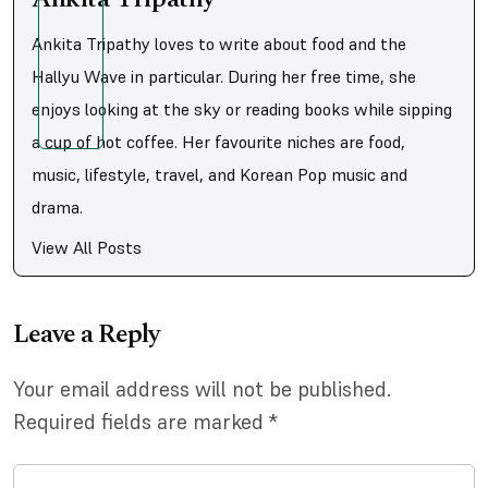
Ankita Tripathy loves to write about food and the
Hallyu Wave in particular. During her free time, she
enjoys looking at the sky or reading books while sipping
a cup of hot coffee. Her favourite niches are food,
music, lifestyle, travel, and Korean Pop music and
drama.
View All Posts
Leave a Reply
Your email address will not be published.
Required fields are marked
*