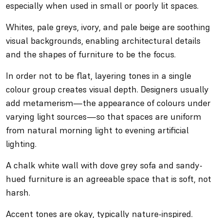
especially when used in small or poorly lit spaces.
Whites, pale greys, ivory, and pale beige are soothing
visual backgrounds, enabling architectural details
and the shapes of furniture to be the focus.
In order not to be flat, layering tones in a single
colour group creates visual depth. Designers usually
add metamerism—the appearance of colours under
varying light sources—so that spaces are uniform
from natural morning light to evening artificial
lighting.
A chalk white wall with dove grey sofa and sandy-
hued furniture is an agreeable space that is soft, not
harsh.
Accent tones are okay, typically nature-inspired.