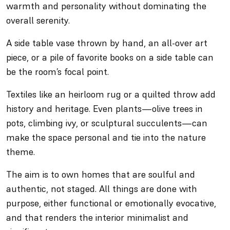
warmth and personality without dominating the
overall serenity.
A side table vase thrown by hand, an all-over art
piece, or a pile of favorite books on a side table can
be the room’s focal point.
Textiles like an heirloom rug or a quilted throw add
history and heritage. Even plants—olive trees in
pots, climbing ivy, or sculptural succulents—can
make the space personal and tie into the nature
theme.
The aim is to own homes that are soulful and
authentic, not staged. All things are done with
purpose, either functional or emotionally evocative,
and that renders the interior minimalist and