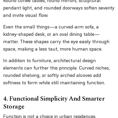
Round coffee tables, round mirrors, sculptural
pendant light, and rounded doorways soften severity
and invite visual flow.
Even the small things—a curved-arm sofa, a
kidney-shaped desk, or an oval dining table—
matter. These shapes carry the eye easily through
space, making a less taut, more human space.
In addition to furniture, architectural design
elements can further this principle. Curved niches,
rounded shelving, or softly arched alcoves add
softness to form while still maintaining function.
4. Functional Simplicity And Smarter
Storage
Function is not a choice in urban residences.