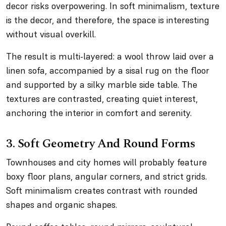
decor risks overpowering. In soft minimalism, texture
is the decor, and therefore, the space is interesting
without visual overkill.
The result is multi-layered: a wool throw laid over a
linen sofa, accompanied by a sisal rug on the floor
and supported by a silky marble side table. The
textures are contrasted, creating quiet interest,
anchoring the interior in comfort and serenity.
3. Soft Geometry And Round Forms
Townhouses and city homes will probably feature
boxy floor plans, angular corners, and strict grids.
Soft minimalism creates contrast with rounded
shapes and organic shapes.