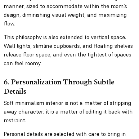
manner, sized to accommodate within the room’s
design, diminishing visual weight, and maximizing
flow.
This philosophy is also extended to vertical space.
Wall lights, slimline cupboards, and floating shelves
release floor space, and even the tightest of spaces
can feel roomy.
6. Personalization Through Subtle
Details
Soft minimalism interior is not a matter of stripping
away character; it is a matter of editing it back with
restraint.
Personal details are selected with care to bring in