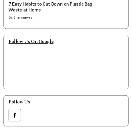
7 Easy Habits to Cut Down on Plastic Bag
Waste at Home
By Shahnawaz
Follow Us On Google
Follow Us