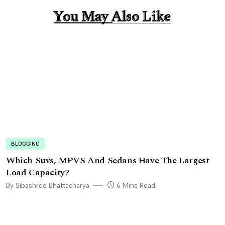
You May Also Like
You May Also Like
BLOGGING
Which Suvs, MPVS And Sedans Have The Largest
Load Capacity?
By Sibashree Bhattacharya
6 Mins Read