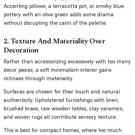
Accenting pillows, a terracotta pot, or smoky blue
pottery with an olive green adds some drama
without disrupting the calm of the palette.
2. Texture And Materiality Over
Decoration
Rather than accessorizing excessively with too many
decor pieces, a soft minimalism interior gains
richness through materiality.
Surfaces are chosen for their touch and natural
authenticity. Upholstered furnishings with linen,
brushed brass, raw wooden tables, clay ceramics,
and woven rugs all contribute sensory texture.
This is best for compact homes, where too much