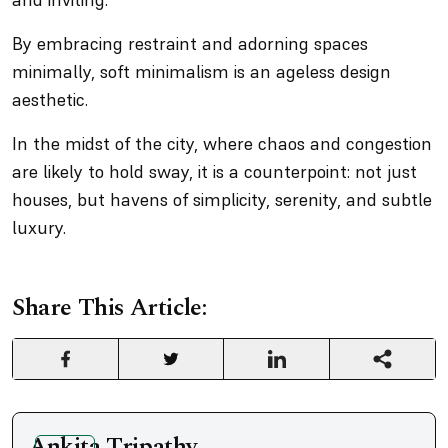
By embracing restraint and adorning spaces
minimally, soft minimalism is an ageless design
aesthetic.
In the midst of the city, where chaos and congestion
are likely to hold sway, it is a counterpoint: not just
houses, but havens of simplicity, serenity, and subtle
luxury.
Share This Article:
Ankita Tripathy