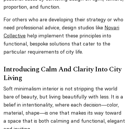
proportion, and function.
For others who are developing their strategy or who
need professional advice, design studios like
Novari
Collective
help implement these principles into
functional, bespoke solutions that cater to the
particular requirements of city life.
Introducing Calm And Clarity Into City
Living
Soft minimalism interior is not stripping the world
bare of beauty, but living beautifully with less. It is a
belief in intentionality, where each decision—color,
material, shape—is one that makes its way toward
a space that is both calming and functional, elegant
and inviting.