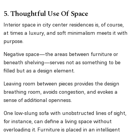
5. Thoughtful Use Of Space
Interior space in city center residences is, of course,
at times a luxury, and soft minimalism meets it with
purpose.
Negative space—the areas between furniture or
beneath shelving—serves not as something to be
filled but as a design element.
Leaving room between pieces provides the design
breathing room, avoids congestion, and evokes a
sense of additional openness.
One low-slung sofa with unobstructed lines of sight,
for instance, can define a living space without
overloading it. Furniture is placed in an intelligent