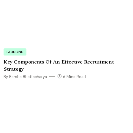
BLOGGING
Key Components Of An Effective Recruitment
Strategy
By Barsha Bhattacharya
6 Mins Read