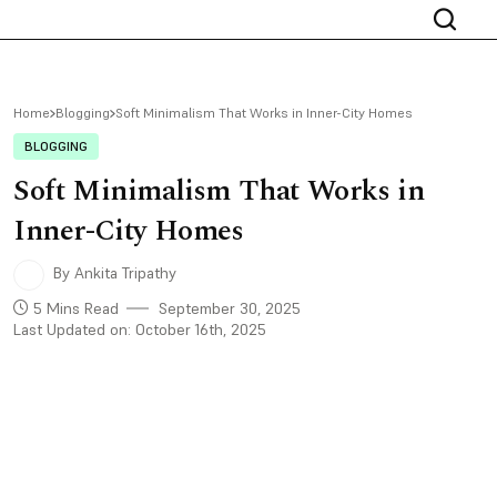
Home
Blogging
Soft Minimalism That Works in Inner-City Homes
BLOGGING
Soft Minimalism That Works in
Inner-City Homes
By Ankita Tripathy
5 Mins Read
September 30, 2025
Last Updated on: October 16th, 2025