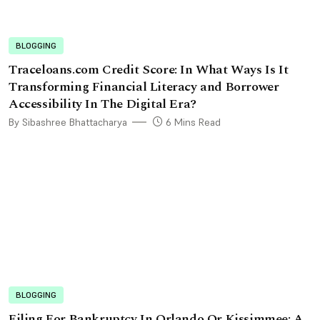
BLOGGING
Traceloans.com Credit Score: In What Ways Is It
Transforming Financial Literacy and Borrower
Accessibility In The Digital Era?
By Sibashree Bhattacharya
6 Mins Read
BLOGGING
Filing For Bankruptcy In Orlando Or Kissimmee: A