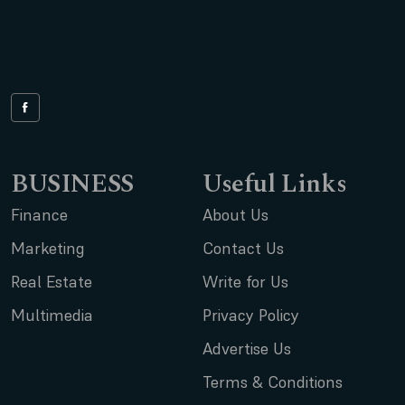
BUSINESS
Useful Links
Finance
About Us
Marketing
Contact Us
Real Estate
Write for Us
Multimedia
Privacy Policy
Advertise Us
Terms & Conditions