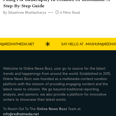
Step-By-Step Guide
By Sibashree Bhattacharya
6 Mins Read
EDHATMEDIA.NET
SAY HELLO AT -
MASHUM@REDHATMED
Welcome to Online News Buzz, your go-to source for the latest
trends and happenings from around the world. Established in 2015,
Online News Buzz was founded as a multimedia content curation
platform with the mission of providing engaging content and the
latest news to citizens. We go beyond traditional reporting,
analysis, and opinions; we also provide a platform for innovative
writers to showcase their latest works.
To Reach Out To The
Online News Buzz
Team at
info@redhatmedia.net