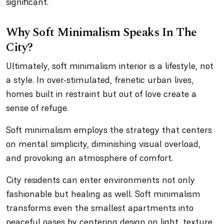
significant.
Why Soft Minimalism Speaks In The
City?
Ultimately, soft minimalism interior is a lifestyle, not
a style. In over-stimulated, frenetic urban lives,
homes built in restraint but out of love create a
sense of refuge.
Soft minimalism employs the strategy that centers
on mental simplicity, diminishing visual overload,
and provoking an atmosphere of comfort.
City residents can enter environments not only
fashionable but healing as well. Soft minimalism
transforms even the smallest apartments into
peaceful oases by centering design on light, texture,