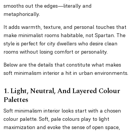
smooths out the edges—literally and
metaphorically.
It adds warmth, texture, and personal touches that
make minimalist rooms habitable, not Spartan. The
style is perfect for city dwellers who desire clean
rooms without losing comfort or personality.
Below are the details that constitute what makes
soft minimalism interior a hit in urban environments.
1. Light, Neutral, And Layered Colour
Palettes
Soft minimalism interior looks start with a chosen
colour palette. Soft, pale colours play to light
maximization and evoke the sense of open space,