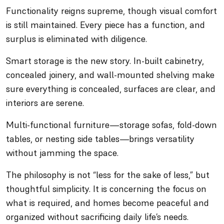
Functionality reigns supreme, though visual comfort
is still maintained. Every piece has a function, and
surplus is eliminated with diligence.
Smart storage is the new story. In-built cabinetry,
concealed joinery, and wall-mounted shelving make
sure everything is concealed, surfaces are clear, and
interiors are serene.
Multi-functional furniture—storage sofas, fold-down
tables, or nesting side tables—brings versatility
without jamming the space.
The philosophy is not “less for the sake of less,” but
thoughtful simplicity. It is concerning the focus on
what is required, and homes become peaceful and
organized without sacrificing daily life’s needs.