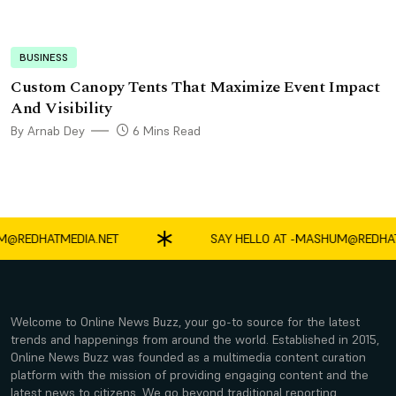
BUSINESS
Custom Canopy Tents That Maximize Event Impact
And Visibility
By Arnab Dey
6 Mins Read
EDHATMEDIA.NET
SAY HELLO AT -
MASHUM@REDHATMED
Welcome to Online News Buzz, your go-to source for the latest
trends and happenings from around the world. Established in 2015,
Online News Buzz was founded as a multimedia content curation
platform with the mission of providing engaging content and the
latest news to citizens. We go beyond traditional reporting,