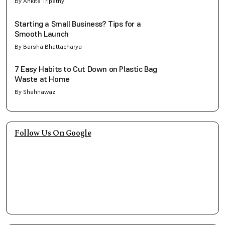
By Ankita Tripathy
Starting a Small Business? Tips for a
Smooth Launch
By Barsha Bhattacharya
7 Easy Habits to Cut Down on Plastic Bag
Waste at Home
By Shahnawaz
Follow Us On Google