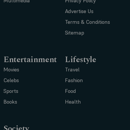
Multimedia
Privacy Policy
Advertise Us
Terms & Conditions
Sitemap
Entertainment
Lifestyle
Movies
Travel
Celebs
Fashion
Sports
Food
Books
Health
Society