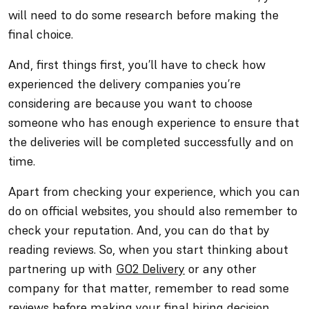
will need to do some research before making the
final choice.
And, first things first, you’ll have to check how
experienced the delivery companies you’re
considering are because you want to choose
someone who has enough experience to ensure that
the deliveries will be completed successfully and on
time.
Apart from checking your experience, which you can
do on official websites, you should also remember to
check your reputation. And, you can do that by
reading reviews. So, when you start thinking about
partnering up with
GO2 Delivery
or any other
company for that matter, remember to read some
reviews before making your final hiring decision.