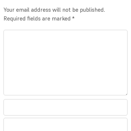
Your email address will not be published.
Required fields are marked
*