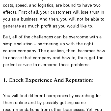
costs, speed, and logistics, are bound to have two
effects. First of all, your customers will lose trust in
you as a business. And then, you will not be able to
generate as much profit as you would like to.
But, all of the challenges can be overcome with a
simple solution – partnering up with the right
courier company. The question, then, becomes how
to choose that company and how to, thus, get the
perfect service to overcome these problems.
1. Check Experience And Reputation:
You will find different companies by searching for
them online and by possibly getting some
recommendations from other businesses. Yet, you