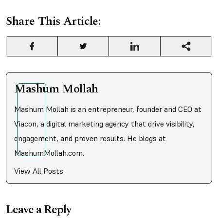
Share This Article:
Mashum Mollah
Mashum Mollah is an entrepreneur, founder and CEO at
Viacon, a digital marketing agency that drive visibility,
engagement, and proven results. He blogs at
MashumMollah.com.
View All Posts
Leave a Reply