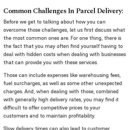
Common Challenges In Parcel Delivery:
Before we get to talking about how you can
overcome those challenges, let us first discuss what
the most common ones are. For one thing, there is
the fact that you may often find yourself having to
deal with hidden costs when dealing with businesses
that can provide you with these services.
Those can include expenses like warehousing fees,
fuel surcharges, as well as some other unexpected
charges. And, when dealing with those, combined
with generally high delivery rates, you may find it
difficult to offer competitive prices to your
customers and to maintain profitability.
Slow delivery times can also lead to customer