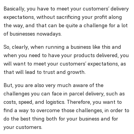
Basically, you have to meet your customers’ delivery
expectations, without sacrificing your profit along
the way, and that can be quite a challenge for a lot
of businesses nowadays.
So, clearly, when running a business like this and
when you need to have your products delivered, you
will want to meet your customers’ expectations, as
that will lead to trust and growth.
But, you are also very much aware of the
challenges you can face in parcel delivery, such as
costs, speed, and logistics. Therefore, you want to
find a way to overcome those challenges, in order to
do the best thing both for your business and for
your customers.