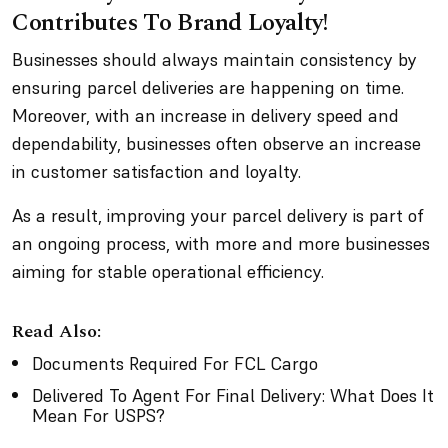
Contributes To Brand Loyalty!
Businesses should always maintain consistency by
ensuring parcel deliveries are happening on time.
Moreover, with an increase in delivery speed and
dependability, businesses often observe an increase
in customer satisfaction and loyalty.
As a result, improving your parcel delivery is part of
an ongoing process, with more and more businesses
aiming for stable operational efficiency.
Read Also:
Documents Required For FCL Cargo
Delivered To Agent For Final Delivery: What Does It
Mean For USPS?