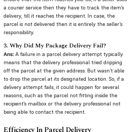
a courier service then they have to track the item’s
delivery, till it reaches the recipient. In case, the
parcel is not delivered then it is entirely the seller’s
responsibility.
3.
Why Did My Package Delivery Fail?
Ans:
A failure in a parcel delivery attempt typically
means that the delivery professional tried dripping
off the parcel at the given address. But wasn’t able
to drop the parcel at its designated location. So, if a
delivery attempt fails, it could happen for several
reasons, such as the parcel not fitting inside the
recipient’s mailbox or the delivery professional not
being able to contact the recipient.
Efficiency In Parcel Delivery