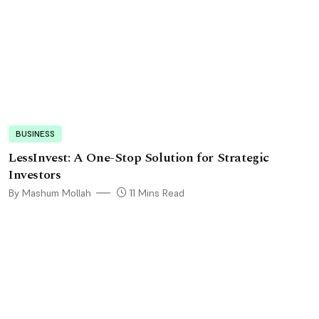
BUSINESS
LessInvest: A One-Stop Solution for Strategic
Investors
By Mashum Mollah
11 Mins Read