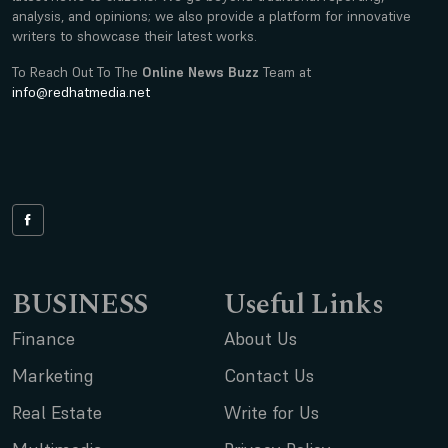
analysis, and opinions; we also provide a platform for innovative
writers to showcase their latest works.
To Reach Out To The
Online News Buzz
Team at
info@redhatmedia.net
BUSINESS
Useful Links
Finance
About Us
Marketing
Contact Us
Real Estate
Write for Us