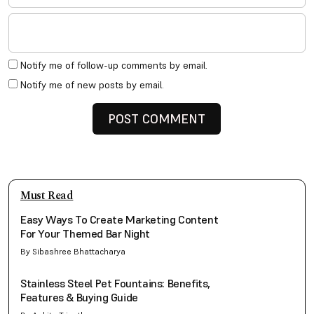
Notify me of follow-up comments by email.
Notify me of new posts by email.
Must Read
Easy Ways To Create Marketing Content
For Your Themed Bar Night
By Sibashree Bhattacharya
Stainless Steel Pet Fountains: Benefits,
Features & Buying Guide