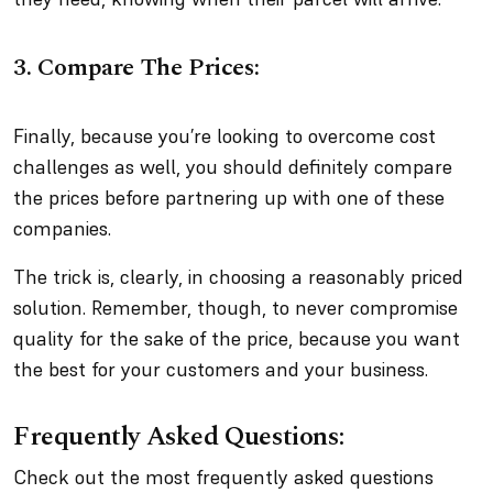
3. Compare The Prices:
Finally, because you’re looking to overcome cost
challenges as well, you should definitely compare
the prices before partnering up with one of these
companies.
The trick is, clearly, in choosing a reasonably priced
solution. Remember, though, to never compromise
quality for the sake of the price, because you want
the best for your customers and your business.
Frequently Asked Questions:
Check out the most frequently asked questions