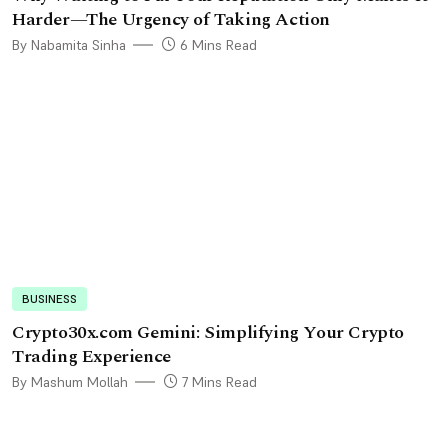
Harder—The Urgency of Taking Action
By Nabamita Sinha
6 Mins Read
BUSINESS
Crypto30x.com Gemini: Simplifying Your Crypto
Trading Experience
By Mashum Mollah
7 Mins Read