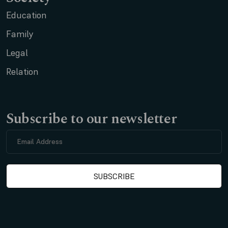
Education
Family
Legal
Relation
Subscribe to our newsletter