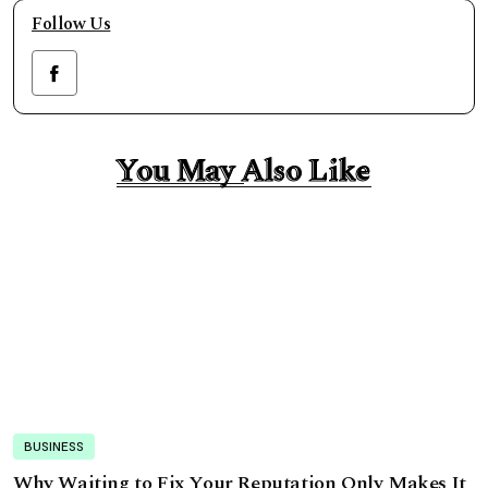
Follow Us
You May Also Like
You May Also Like
BUSINESS
Why Waiting to Fix Your Reputation Only Makes It