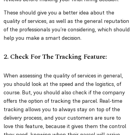
These should give you a better idea about the
quality of services, as well as the general reputation
of the professionals you’re considering, which should
help you make a smart decision.
2. Check For The Tracking Feature:
When assessing the quality of services in general,
you should look at the speed and the logistics, of
course. But, you should also check if the company
offers the option of tracking the parcel. Real-time
tracking allows you to always stay on top of the
delivery process, and your customers are sure to
love this feature, because it gives them the control
they need, knowing when their parcel will arrive.