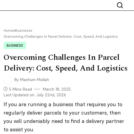
Home
Business
Overcoming Challenges In Parcel Delivery: Cost, Speed, And Logistics
BUSINESS
Overcoming Challenges In Parcel
Delivery: Cost, Speed, And Logistics
By Mashum Mollah
5 Mins Read
March 18, 2025
Last Updated on: July 22nd, 2026
If you are running a business that requires you to
regularly deliver parcels to your customers, then
you will undeniably need to find a delivery partner
to assist you.