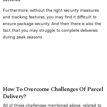
Furthermore, without the right security measures
and tracking features, you may find it difficult to
ensure package security. And then there is also the
fact that you may struggle to complete deliveries
during peak seasons.
How To Overcome Challenges Of Parcel
Delivery?
All of those challenges mentioned above, related to