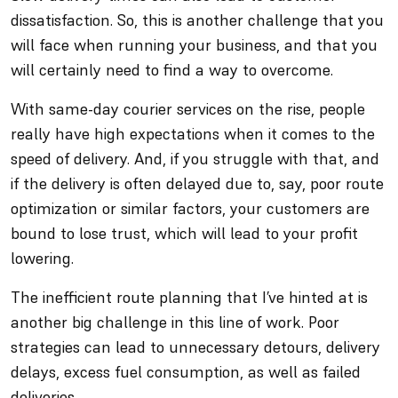
dissatisfaction. So, this is another challenge that you
will face when running your business, and that you
will certainly need to find a way to overcome.
With same-day courier services on the rise, people
really have high expectations when it comes to the
speed of delivery. And, if you struggle with that, and
if the delivery is often delayed due to, say, poor route
optimization or similar factors, your customers are
bound to lose trust, which will lead to your profit
lowering.
The inefficient route planning that I’ve hinted at is
another big challenge in this line of work. Poor
strategies can lead to unnecessary detours, delivery
delays, excess fuel consumption, as well as failed
deliveries.