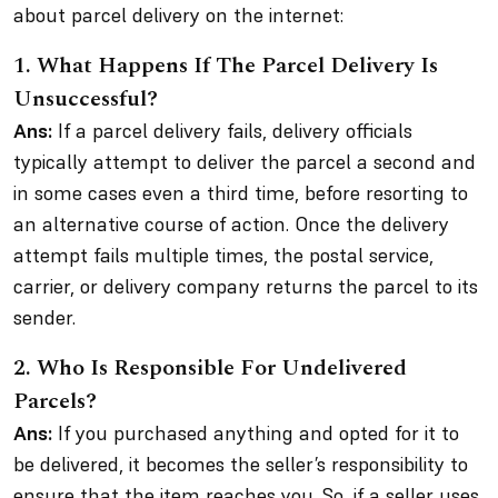
about parcel delivery on the internet:
1.
What Happens If The Parcel Delivery Is
Unsuccessful?
Ans:
If a parcel delivery fails, delivery officials
typically attempt to deliver the parcel a second and
in some cases even a third time, before resorting to
an alternative course of action. Once the delivery
attempt fails multiple times, the postal service,
carrier, or delivery company returns the parcel to its
sender.
2.
Who Is Responsible For Undelivered
Parcels?
Ans:
If you purchased anything and opted for it to
be delivered, it becomes the seller’s responsibility to
ensure that the item reaches you. So, if a seller uses