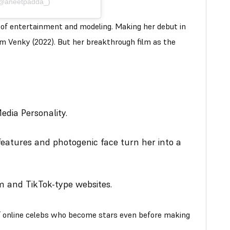
(@aneetpadda_)
d of entertainment and modeling. Making her debut in
aam Venky (2022). But her breakthrough film as the
edia Personality.
features and photogenic face turn her into a
m and TikTok-type websites.
f online celebs who become stars even before making