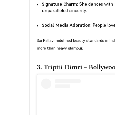
Signature Charm:
She dances with 
unparalleled sincerity.
Social Media Adoration:
People love
Sai Pallavi redefined beauty standards in In
more than heavy glamour.
3.
Triptii Dimri – Bollywo