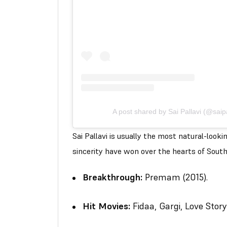
A post shared by Sai Pallavi (@saip
Sai Pallavi is usually the most natural-look
sincerity have won over the hearts of South
Breakthrough:
Premam
(2015).
Hit Movies:
Fidaa
,
Gargi
,
Love Story