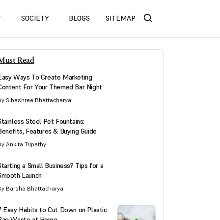
T
SOCIETY
BLOGS
SITEMAP
Must Read
Easy Ways To Create Marketing
Content For Your Themed Bar Night
By Sibashree Bhattacharya
Stainless Steel Pet Fountains:
Benefits, Features & Buying Guide
By Ankita Tripathy
Starting a Small Business? Tips for a
Smooth Launch
By Barsha Bhattacharya
7 Easy Habits to Cut Down on Plastic
Bag Waste at Home