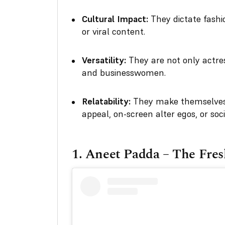
Cultural Impact:
They dictate fash
or viral content.
Versatility:
They are not only actres
and businesswomen.
Relatability:
They make themselves 
appeal, on-screen alter egos, or soci
1.
Aneet Padda – The Fres