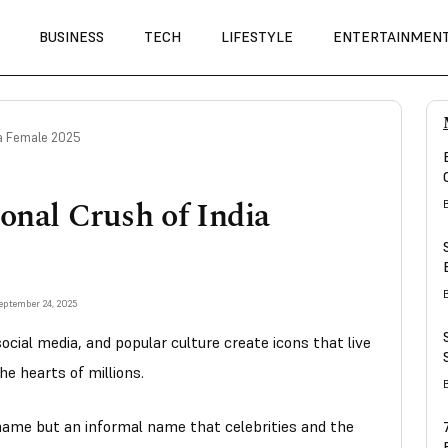
BUSINESS
TECH
LIFESTYLE
ENTERTAINMEN
dia Female 2025
onal Crush of India
eptember 24, 2025
ocial media, and popular culture create icons that live
he hearts of millions.
name but an informal name that celebrities and the