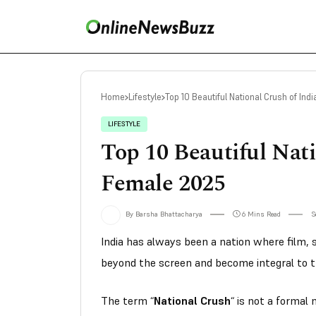
Home
Lifestyle
Top 10 Beautiful National Crush of In
LIFESTYLE
Top 10 Beautiful Nati
Female 2025
By Barsha Bhattacharya
6 Mins Read
S
India has always been a nation where film, s
beyond the screen and become integral to t
The term
“
National Crush
“
is not a formal 