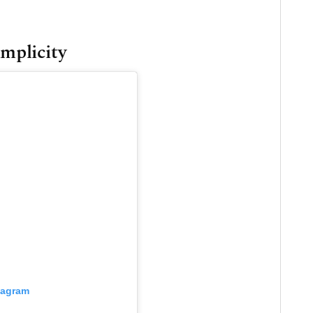
implicity
tagram