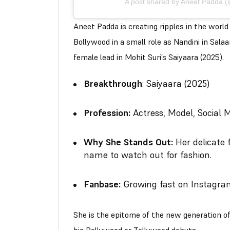
A post shared by Aneet Padda 
Aneet Padda is creating ripples in the worl
Bollywood in a small role as Nandini in Sal
female lead in Mohit Suri’s Saiyaara (2025).
Breakthrough
: Saiyaara (2025)
Profession:
Actress, Model, Social M
Why She Stands Out:
Her delicate 
name to watch out for fashion.
Fanbase:
Growing fast on Instagra
She is the epitome of the new generation o