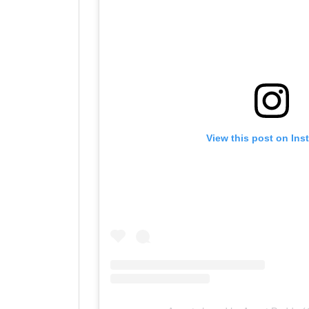
View this post on Ins