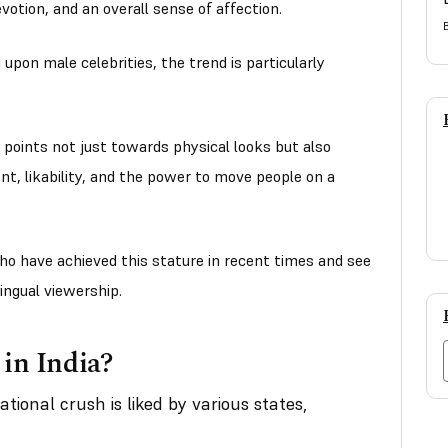
evotion, and an overall sense of affection.
upon male celebrities, the trend is particularly
 points not just towards physical looks but also
nt, likability, and the power to move people on a
ho have achieved this stature in recent times and see
lingual viewership.
 in India?
tional crush is liked by various states,