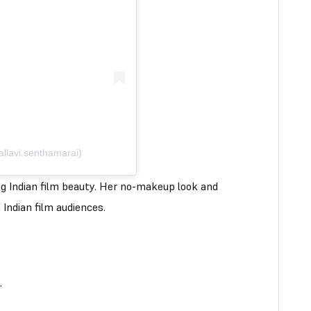
allavi.senthamarai)
ing Indian film beauty. Her no-makeup look and
 Indian film audiences.
.