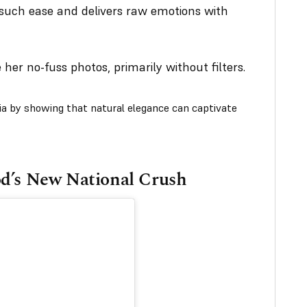
such ease and delivers raw emotions with
 her no-fuss photos, primarily without filters.
dia by showing that natural elegance can captivate
od’s New National Crush