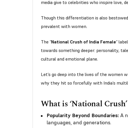
media give to celebrities who inspire love, d
Though this differentiation is also bestowed 
prevalent with women.
The
“
National Crush of India Female
“
label
towards something deeper: personality, tale
cultural and emotional plane.
Let’s go deep into the lives of the women w
why they hit so forcefully with India’s multi
What is ‘National Crush’
Popularity Beyond Boundaries:
A na
languages, and generations.