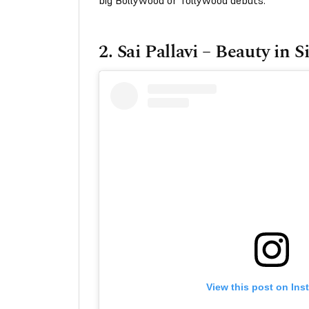
big Bollywood or Tollywood debuts.
2.
Sai Pallavi – Beauty in S
View this post on Ins