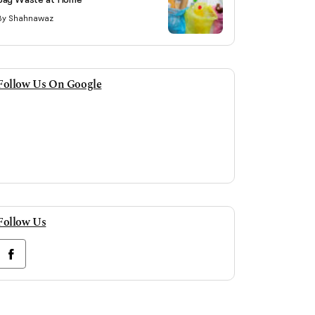
By Shahnawaz
Follow Us On Google
Follow Us