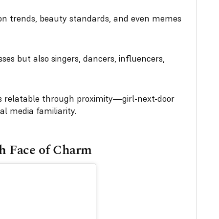
ion trends, beauty standards, and even memes
ses but also singers, dancers, influencers,
relatable through proximity—girl-next-door
al media familiarity.
h Face of Charm