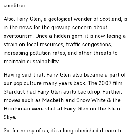
condition.
Also, Fairy Glen, a geological wonder of Scotland, is
in the news for the growing concern about
overtourism. Once a hidden gem, it is now facing a
strain on local resources, traffic congestions,
increasing pollution rates, and other threats to
maintain sustainability.
Having said that, Fairy Glen also became a part of
our pop culture many years back. The 2007 film
Stardust had Fairy Glen as its backdrop. Further,
movies such as Macbeth and Snow White & the
Huntsman were shot at Fairy Glen on the Isle of
Skye.
So, for many of us, it’s a long-cherished dream to