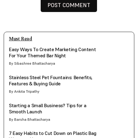
Must Read
Easy Ways To Create Marketing Content
For Your Themed Bar Night
By Sibashree Bhattacharya
Stainless Steel Pet Fountains: Benefits,
Features & Buying Guide
By Ankita Tripathy
Starting a Small Business? Tips for a
Smooth Launch
By Barsha Bhattacharya
7 Easy Habits to Cut Down on Plastic Bag