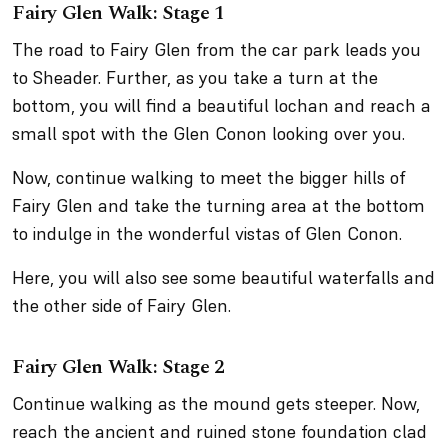
Fairy Glen Walk: Stage 1
The road to Fairy Glen from the car park leads you
to Sheader. Further, as you take a turn at the
bottom, you will find a beautiful lochan and reach a
small spot with the Glen Conon looking over you.
Now, continue walking to meet the bigger hills of
Fairy Glen and take the turning area at the bottom
to indulge in the wonderful vistas of Glen Conon.
Here, you will also see some beautiful waterfalls and
the other side of Fairy Glen.
Fairy Glen Walk: Stage 2
Continue walking as the mound gets steeper. Now,
reach the ancient and ruined stone foundation clad