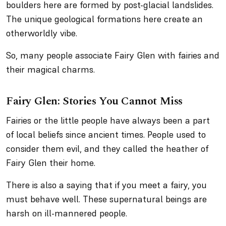
boulders here are formed by post-glacial landslides.
The unique geological formations here create an
otherworldly vibe.
So, many people associate Fairy Glen with fairies and
their magical charms.
Fairy Glen: Stories You Cannot Miss
Fairies or the little people have always been a part
of local beliefs since ancient times. People used to
consider them evil, and they called the heather of
Fairy Glen their home.
There is also a saying that if you meet a fairy, you
must behave well. These supernatural beings are
harsh on ill-mannered people.