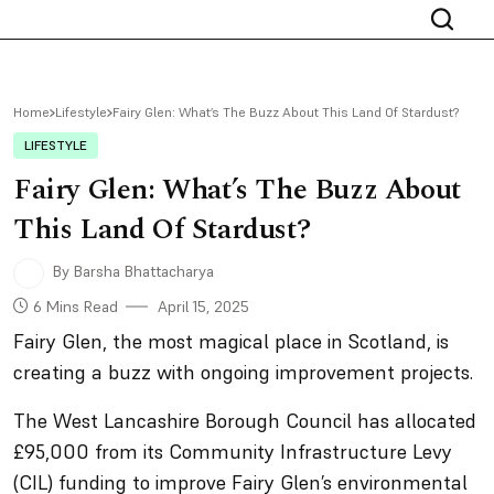
Home
Lifestyle
Fairy Glen: What’s The Buzz About This Land Of Stardust?
LIFESTYLE
Fairy Glen: What’s The Buzz About
This Land Of Stardust?
By Barsha Bhattacharya
6 Mins Read
April 15, 2025
Fairy Glen, the most magical place in Scotland, is
creating a buzz with ongoing improvement projects.
The West Lancashire Borough Council has allocated
£95,000 from its Community Infrastructure Levy
(CIL) funding to improve Fairy Glen’s environmental