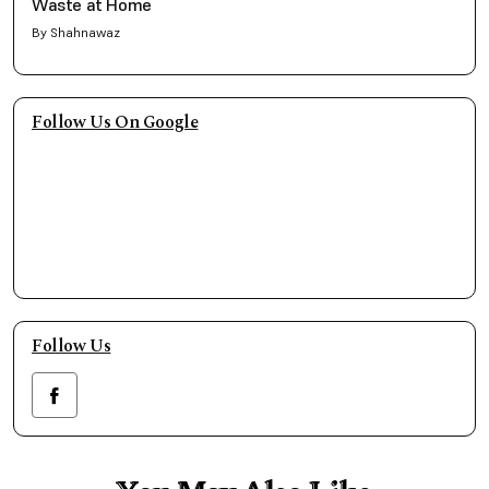
Waste at Home
By Shahnawaz
Follow Us On Google
Follow Us