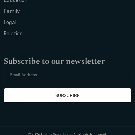
Family
Legal
Relation
Subscribe to our newsletter
©2026 Online News Buzz. All Rights Reserved.