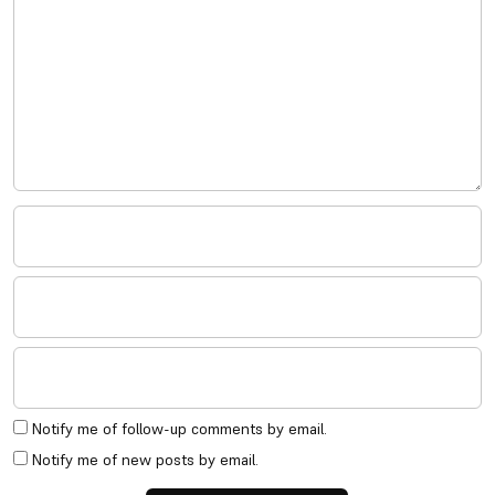
Notify me of follow-up comments by email.
Notify me of new posts by email.