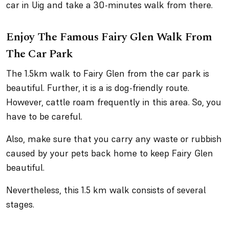
car in Uig and take a 30-minutes walk from there.
Enjoy The Famous Fairy Glen Walk From
The Car Park
The 1.5km walk to Fairy Glen from the car park is
beautiful. Further, it is a is dog-friendly route.
However, cattle roam frequently in this area. So, you
have to be careful.
Also, make sure that you carry any waste or rubbish
caused by your pets back home to keep Fairy Glen
beautiful.
Nevertheless, this 1.5 km walk consists of several
stages.