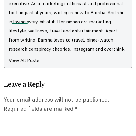
executive. As a marketing enthusiast and professional
for the past 4 years, writing is new to Barsha. And she
is loving every bit of it. Her niches are marketing,
lifestyle, wellness, travel and entertainment. Apart
from writing, Barsha loves to travel, binge-watch,
research conspiracy theories, Instagram and overthink.
View All Posts
Leave a Reply
Your email address will not be published.
Required fields are marked
*