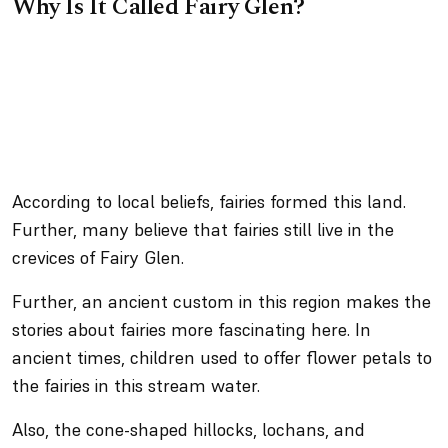
Why Is It Called Fairy Glen?
According to local beliefs, fairies formed this land.
Further, many believe that fairies still live in the
crevices of Fairy Glen.
Further, an ancient custom in this region makes the
stories about fairies more fascinating here. In
ancient times, children used to offer flower petals to
the fairies in this stream water.
Also, the cone-shaped hillocks, lochans, and