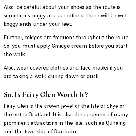
Also, be careful about your shoes as the route is
sometimes ruggy and sometimes there will be wet
boggylands under your feet.
Further, midges are frequent throughout the route.
So, you must apply Smidge cream before you start
the walk.
Also, wear covered clothes and face masks if you
are taking a walk during dawn or dusk.
So, Is Fairy Glen Worth It?
Fairy Glen is the crown jewel of the Isle of Skye or
the entire Scotland. It is also the epicenter of many
prominent attractions in the Isle, such as Quiraing
and the township of Duntulm.