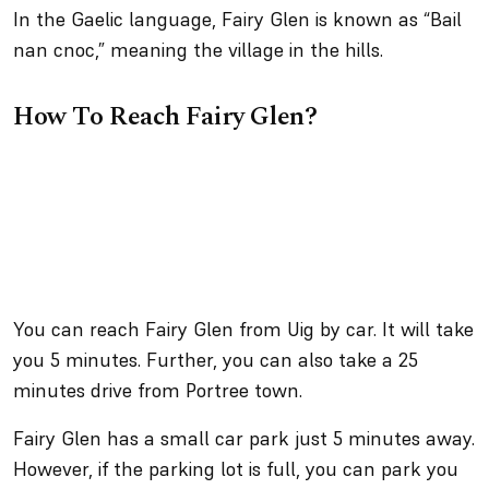
In the Gaelic language, Fairy Glen is known as “Bail
nan cnoc,” meaning the village in the hills.
How To Reach Fairy Glen?
You can reach Fairy Glen from Uig by car. It will take
you 5 minutes. Further, you can also take a 25
minutes drive from Portree town.
Fairy Glen has a small car park just 5 minutes away.
However, if the parking lot is full, you can park you