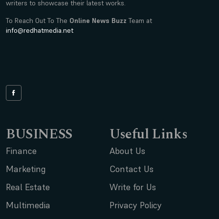
writers to showcase their latest works.
To Reach Out To The
Online News Buzz
Team at
info@redhatmedia.net
BUSINESS
Useful Links
Finance
About Us
Marketing
Contact Us
Real Estate
Write for Us
Multimedia
Privacy Policy