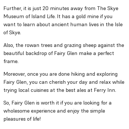
Further, it is just 20 minutes away from The Skye
Museum of Island Life. It has a gold mine if you
want to learn about ancient human lives in the Isle
of Skye.
Also, the rowan trees and grazing sheep against the
beautiful backdrop of Fairy Glen make a perfect
frame.
Moreover, once you are done hiking and exploring
Fairy Glen, you can cherish your day and relax while
trying local cuisines at the best ales at Ferry Inn.
So, Fairy Glen is worth it if you are looking for a
wholesome experience and enjoy the simple
pleasures of life!