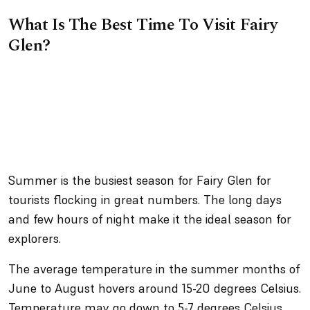
What Is The Best Time To Visit Fairy
Glen?
Summer is the busiest season for Fairy Glen for
tourists flocking in great numbers. The long days
and few hours of night make it the ideal season for
explorers.
The average temperature in the summer months of
June to August hovers around 15-20 degrees Celsius.
Temperature may go down to 5-7 degrees Celsius