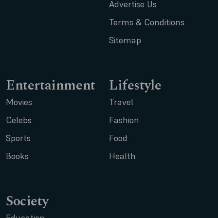
Advertise Us
Terms & Conditions
Sitemap
Entertainment
Lifestyle
Movies
Travel
Celebs
Fashion
Sports
Food
Books
Health
Society
Education