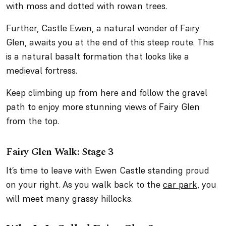
with moss and dotted with rowan trees.
Further, Castle Ewen, a natural wonder of Fairy
Glen, awaits you at the end of this steep route. This
is a natural basalt formation that looks like a
medieval fortress.
Keep climbing up from here and follow the gravel
path to enjoy more stunning views of Fairy Glen
from the top.
Fairy Glen Walk: Stage 3
It’s time to leave with Ewen Castle standing proud
on your right. As you walk back to the
car park
, you
will meet many grassy hillocks.