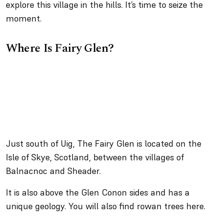
explore this village in the hills. It’s time to seize the
moment.
Where Is Fairy Glen?
Just south of Uig, The Fairy Glen is located on the
Isle of Skye, Scotland, between the villages of
Balnacnoc and Sheader.
It is also above the Glen Conon sides and has a
unique geology. You will also find rowan trees here.