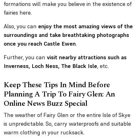
formations will make you believe in the existence of
fairies here.
Also, you can
enjoy the most amazing views of the
surroundings and take breathtaking photographs
once you reach Castle Ewen
.
Further, you can
visit nearby attractions such as
Inverness, Loch Ness, The Black Isle
, etc.
Keep These Tips In Mind Before
Planning A Trip To Fairy Glen: An
Online News Buzz Special
The weather of Fairy Glen or the entire Isle of Skye
is unpredictable. So, carry waterproofs and suitable
warm clothing in your rucksack.