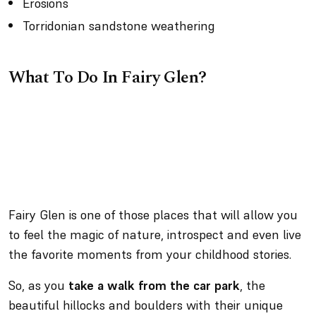
Erosions
Torridonian sandstone weathering
What To Do In Fairy Glen?
Fairy Glen is one of those places that will allow you
to feel the magic of nature, introspect and even live
the favorite moments from your childhood stories.
So, as you
take a walk from the car park
, the
beautiful hillocks and boulders with their unique