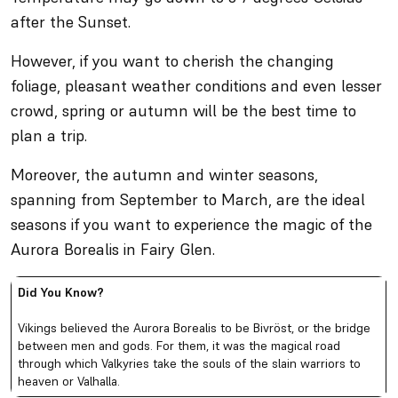
after the Sunset.
However, if you want to cherish the changing
foliage, pleasant weather conditions and even lesser
crowd, spring or autumn will be the best time to
plan a trip.
Moreover, the autumn and winter seasons,
spanning from September to March, are the ideal
seasons if you want to experience the magic of the
Aurora Borealis in Fairy Glen.
Did You Know?
Vikings believed the Aurora Borealis to be Bivröst, or the bridge
between men and gods. For them, it was the magical road
through which Valkyries take the souls of the slain warriors to
heaven or Valhalla.