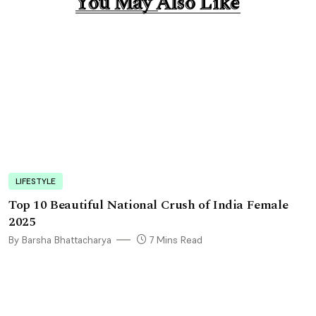
You May Also Like
You May Also Like
LIFESTYLE
Top 10 Beautiful National Crush of India Female
2025
By Barsha Bhattacharya
7 Mins Read