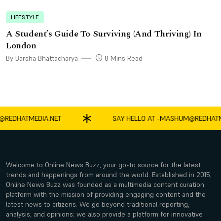
LIFESTYLE
A Student’s Guide To Surviving (And Thriving) In
London
By Barsha Bhattacharya
8 Mins Read
HATMEDIA.NET
SAY HELLO AT -
MASHUM@REDHATMEDI
Welcome to Online News Buzz, your go-to source for the latest
trends and happenings from around the world. Established in 2015,
Online News Buzz was founded as a multimedia content curation
platform with the mission of providing engaging content and the
latest news to citizens. We go beyond traditional reporting,
analysis, and opinions; we also provide a platform for innovative