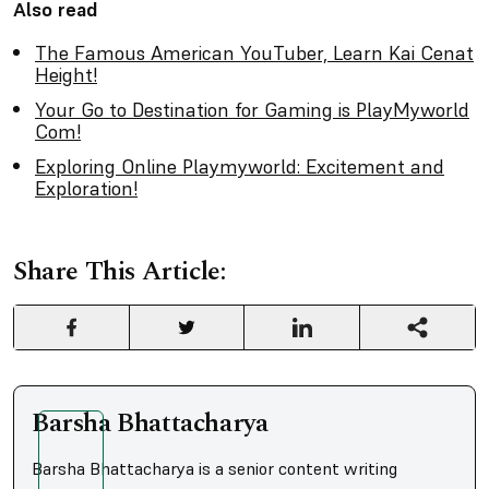
Also read
The Famous American YouTuber, Learn Kai Cenat
Height!
Your Go to Destination for Gaming is PlayMyworld
Com!
Exploring Online Playmyworld: Excitement and
Exploration!
Share This Article:
Barsha Bhattacharya
Barsha Bhattacharya is a senior content writing