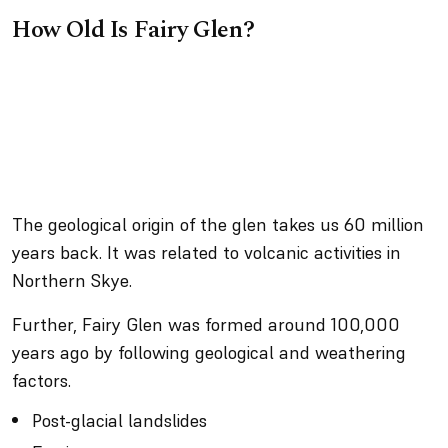
How Old Is Fairy Glen?
The geological origin of the glen takes us 60 million
years back. It was related to volcanic activities in
Northern Skye.
Further, Fairy Glen was formed around 100,000
years ago by following geological and weathering
factors.
Post-glacial landslides