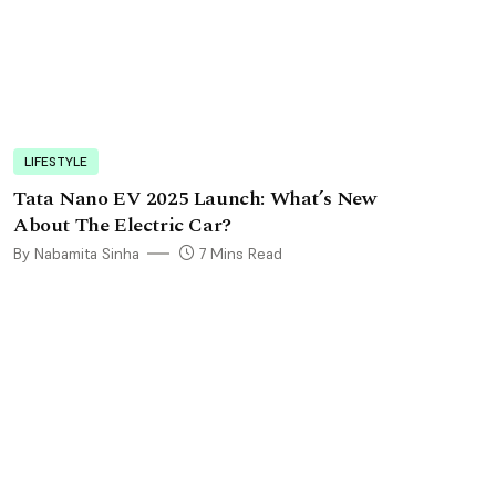
LIFESTYLE
Tata Nano EV 2025 Launch: What’s New
About The Electric Car?
By Nabamita Sinha
7 Mins Read