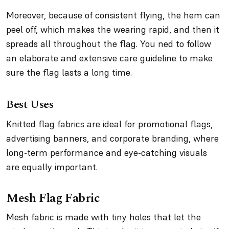
Moreover, because of consistent flying, the hem can
peel off, which makes the wearing rapid, and then it
spreads all throughout the flag. You ned to follow
an elaborate and extensive care guideline to make
sure the flag lasts a long time.
Best Uses
Knitted flag fabrics are ideal for promotional flags,
advertising banners, and corporate branding, where
long-term performance and eye-catching visuals
are equally important.
Mesh Flag Fabric
Mesh fabric is made with tiny holes that let the