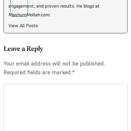
engagement, and proven results. He blogs at
MashumMollah.com.
View All Posts
Leave a Reply
Your email address will not be published.
Required fields are marked
*