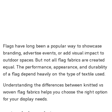
Flags have long been a popular way to showcase
branding, advertise events, or add visual impact to
outdoor spaces. But not all flag fabrics are created
equal. The performance, appearance, and durability
of a flag depend heavily on the type of textile used.
Understanding the differences between knitted vs
woven flag fabrics helps you choose the right option
for your display needs.