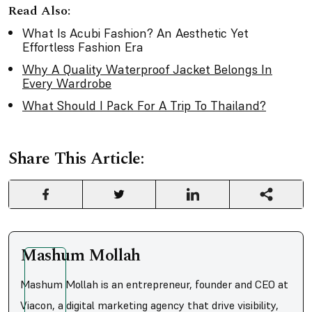
Read Also:
What Is Acubi Fashion? An Aesthetic Yet
Effortless Fashion Era
Why A Quality Waterproof Jacket Belongs In
Every Wardrobe
What Should I Pack For A Trip To Thailand?
Share This Article:
Mashum Mollah
Mashum Mollah is an entrepreneur, founder and CEO at
Viacon, a digital marketing agency that drive visibility,