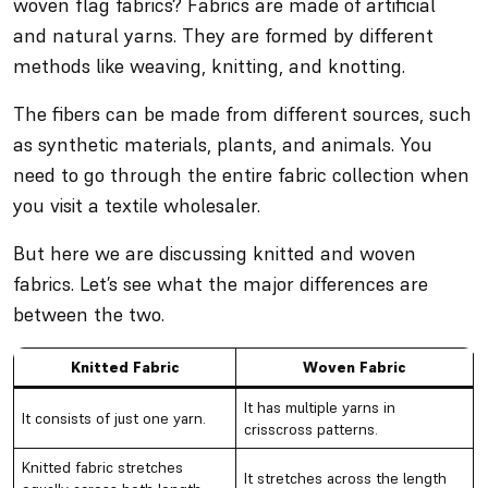
woven flag fabrics? Fabrics are made of artificial
and natural yarns. They are formed by different
methods like weaving, knitting, and knotting.
The fibers can be made from different sources, such
as synthetic materials, plants, and animals. You
need to go through the entire fabric collection when
you visit a textile wholesaler.
But here we are discussing knitted and woven
fabrics. Let’s see what the major differences are
between the two.
Knitted Fabric
Woven Fabric
It has multiple yarns in
It consists of just one yarn.
crisscross patterns.
Knitted fabric stretches
It stretches across the length