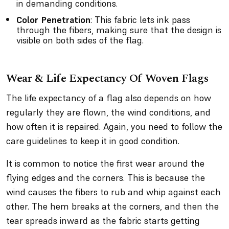
in demanding conditions.
Color Penetration
: This fabric lets ink pass
through the fibers, making sure that the design is
visible on both sides of the flag.
Wear & Life Expectancy Of Woven Flags
The life expectancy of a flag also depends on how
regularly they are flown, the wind conditions, and
how often it is repaired. Again, you need to follow the
care guidelines to keep it in good condition.
It is common to notice the first wear around the
flying edges and the corners. This is because the
wind causes the fibers to rub and whip against each
other. The hem breaks at the corners, and then the
tear spreads inward as the fabric starts getting