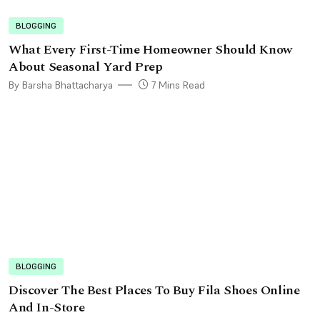
BLOGGING
What Every First-Time Homeowner Should Know
About Seasonal Yard Prep
By Barsha Bhattacharya
7 Mins Read
BLOGGING
Discover The Best Places To Buy Fila Shoes Online
And In-Store