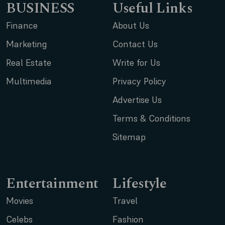
BUSINESS
Useful Links
Finance
About Us
Marketing
Contact Us
Real Estate
Write for Us
Multimedia
Privacy Policy
Advertise Us
Terms & Conditions
Sitemap
Entertainment
Lifestyle
Movies
Travel
Celebs
Fashion