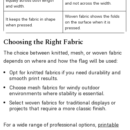
equally across both length
and not across the width.
and width.
Woven fabric shows the folds
It keeps the fabric in shape
on the surface when it is
when pressed.
pressed.
Choosing the Right Fabric
The choice between knitted, mesh, or woven fabric
depends on where and how the flag will be used:
Opt for knitted fabrics if you need durability and
smooth print results.
Choose mesh fabrics for windy outdoor
environments where stability is essential.
Select woven fabrics for traditional displays or
projects that require a more classic finish.
For a wide range of professional options,
printable