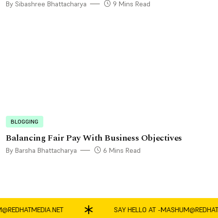
By Sibashree Bhattacharya
9 Mins Read
BLOGGING
Balancing Fair Pay With Business Objectives
By Barsha Bhattacharya
6 Mins Read
DHATMEDIA.NET
SAY HELLO AT -
MASHUM@REDHATMED