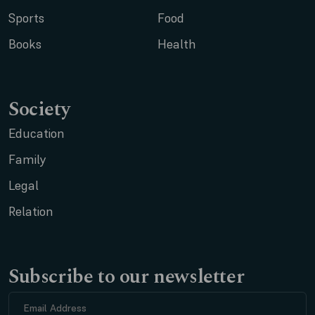
Sports
Food
Books
Health
Society
Education
Family
Legal
Relation
Subscribe to our newsletter