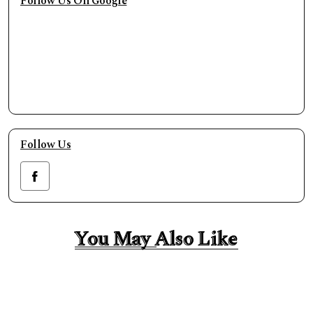
Follow Us On Google
Follow Us
You May Also Like
You May Also Like