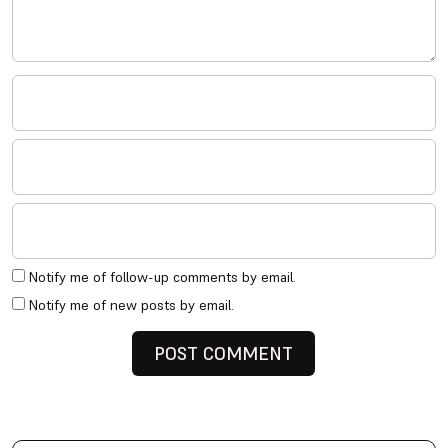
Notify me of follow-up comments by email.
Notify me of new posts by email.