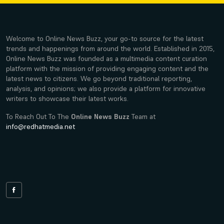
Welcome to Online News Buzz, your go-to source for the latest
trends and happenings from around the world. Established in 2015,
Online News Buzz was founded as a multimedia content curation
platform with the mission of providing engaging content and the
latest news to citizens. We go beyond traditional reporting,
analysis, and opinions; we also provide a platform for innovative
writers to showcase their latest works.
To Reach Out To The
Online News Buzz
Team at
info@redhatmedia.net