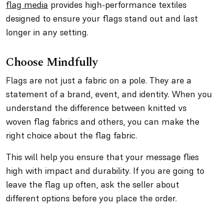
flag media
provides high-performance textiles
designed to ensure your flags stand out and last
longer in any setting.
Choose Mindfully
Flags are not just a fabric on a pole. They are a
statement of a brand, event, and identity. When you
understand the difference between knitted vs
woven flag fabrics and others, you can make the
right choice about the flag fabric.
This will help you ensure that your message flies
high with impact and durability. If you are going to
leave the flag up often, ask the seller about
different options before you place the order.