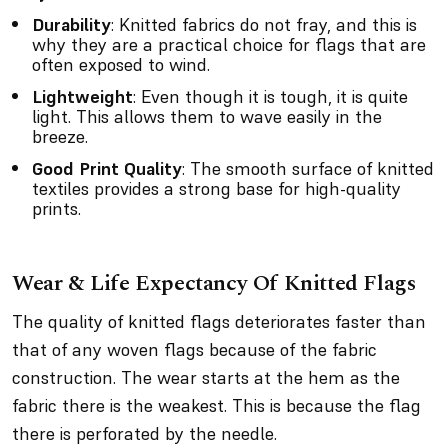
Durability
: Knitted fabrics do not fray, and this is
why they are a practical choice for flags that are
often exposed to wind.
Lightweight
: Even though it is tough, it is quite
light. This allows them to wave easily in the
breeze.
Good Print Quality
: The smooth surface of knitted
textiles provides a strong base for high-quality
prints.
Wear & Life Expectancy Of Knitted Flags
The quality of knitted flags deteriorates faster than
that of any woven flags because of the fabric
construction. The wear starts at the hem as the
fabric there is the weakest. This is because the flag
there is perforated by the needle.