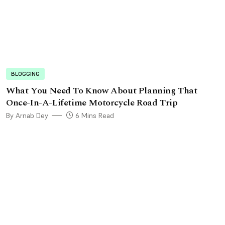
BLOGGING
What You Need To Know About Planning That
Once-In-A-Lifetime Motorcycle Road Trip
By Arnab Dey
6 Mins Read