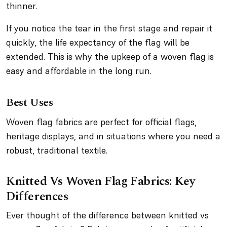
thinner.
If you notice the tear in the first stage and repair it
quickly, the life expectancy of the flag will be
extended. This is why the upkeep of a woven flag is
easy and affordable in the long run.
Best Uses
Woven flag fabrics are perfect for official flags,
heritage displays, and in situations where you need a
robust, traditional textile.
Knitted Vs Woven Flag Fabrics: Key
Differences
Ever thought of the difference between knitted vs