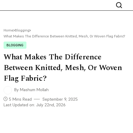
Home
Blogging
What Makes The Difference Between Knitted, Mesh, Or Woven Flag Fabric?
BLOGGING
What Makes The Difference
Between Knitted, Mesh, Or Woven
Flag Fabric?
By Mashum Mollah
5 Mins Read
September 9, 2025
Last Updated on: July 22nd, 2026