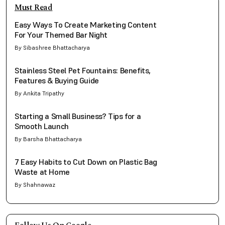
Must Read
Easy Ways To Create Marketing Content
For Your Themed Bar Night
By Sibashree Bhattacharya
Stainless Steel Pet Fountains: Benefits,
Features & Buying Guide
By Ankita Tripathy
Starting a Small Business? Tips for a
Smooth Launch
By Barsha Bhattacharya
7 Easy Habits to Cut Down on Plastic Bag
Waste at Home
By Shahnawaz