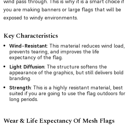
wind pass through. This is why it is a smart choice if
you are making banners or large flags that will be
exposed to windy environments.
Key Characteristics
Wind-Resistant
: This material reduces wind load,
prevents tearing, and improves the life
expectancy of the flag.
Light Diffusion
: The structure softens the
appearance of the graphics, but still delivers bold
branding.
Strength
: This is a highly resistant material, best
suited if you are going to use the flag outdoors for
long periods.
Wear & Life Expectancy Of Mesh Flags