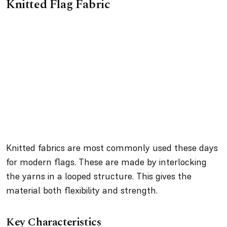
Knitted Flag Fabric
Knitted fabrics are most commonly used these days
for modern flags. These are made by interlocking
the yarns in a looped structure. This gives the
material both flexibility and strength.
Key Characteristics