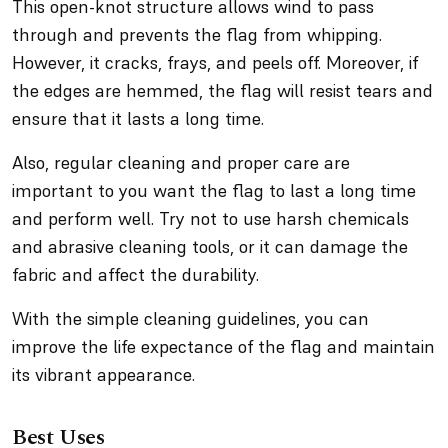
This open-knot structure allows wind to pass
through and prevents the flag from whipping.
However, it cracks, frays, and peels off. Moreover, if
the edges are hemmed, the flag will resist tears and
ensure that it lasts a long time.
Also, regular cleaning and proper care are
important to you want the flag to last a long time
and perform well. Try not to use harsh chemicals
and abrasive cleaning tools, or it can damage the
fabric and affect the durability.
With the simple cleaning guidelines, you can
improve the life expectance of the flag and maintain
its vibrant appearance.
Best Uses