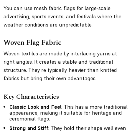
You can use mesh fabric flags for large-scale
advertising, sports events, and festivals where the
weather conditions are unpredictable.
Woven Flag Fabric
Woven textiles are made by interlacing yarns at
right angles. It creates a stable and traditional
structure. They’re typically heavier than knitted
fabrics but bring their own advantages.
Key Characteristics
Classic Look and Feel
: This has a more traditional
appearance, making it suitable for heritage and
ceremonial flags.
Strong and Stiff
: They hold their shape well even