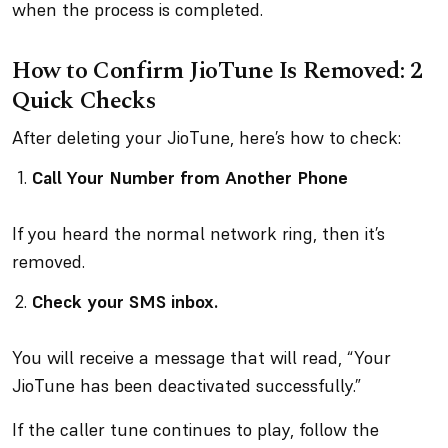
when the process is completed.
How to Confirm JioTune Is Removed: 2
Quick Checks
After deleting your JioTune, here’s how to check:
Call Your Number from Another Phone
If you heard the normal network ring, then it’s
removed.
Check your SMS inbox.
You will receive a message that will read, “Your
JioTune has been deactivated successfully.”
If the caller tune continues to play, follow the