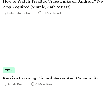
How to Watch TeraBox Video Links on Android? No
App Required (Simple, Safe & Fast)
By Nabamita Sinha
8 Mins Read
TECH
Russian Learning Discord Server And Community
By Arnab Dey
6 Mins Read