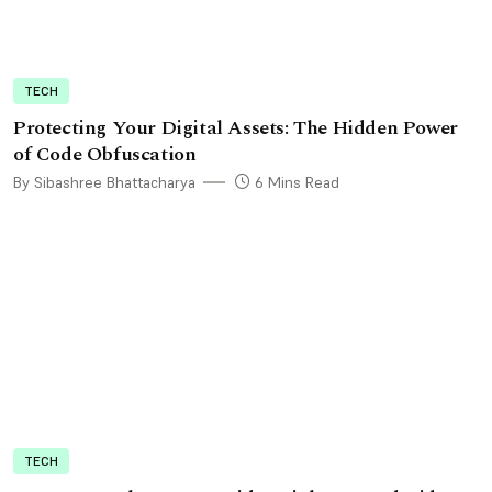
TECH
Protecting Your Digital Assets: The Hidden Power
of Code Obfuscation
By Sibashree Bhattacharya
6 Mins Read
TECH