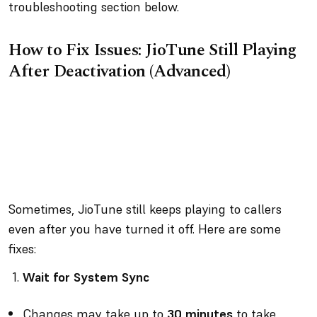
troubleshooting section below.
How to Fix Issues: JioTune Still Playing
After Deactivation (Advanced)
Sometimes, JioTune still keeps playing to callers
even after you have turned it off. Here are some
fixes:
Wait for System Sync
Changes may take up to
30 minutes
to take