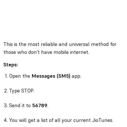
This is the most reliable and universal method for
those who don’t have mobile internet.
Steps:
Open the
Messages (SMS)
app.
Type STOP.
Send it to
56789
.
You will get a list of all your current JioTunes.