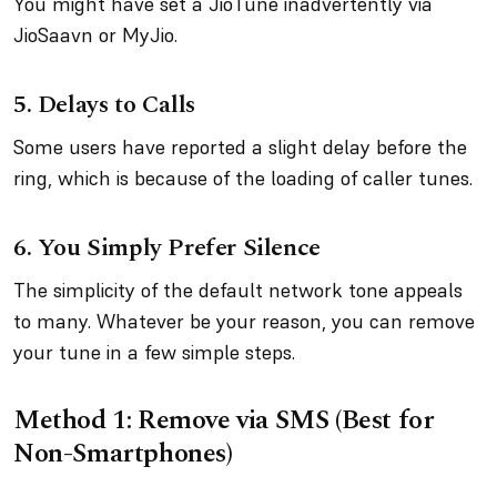
You might have set a JioTune inadvertently via
JioSaavn or MyJio.
5.
Delays to Calls
Some users have reported a slight delay before the
ring, which is because of the loading of caller tunes.
6.
You Simply Prefer Silence
The simplicity of the default network tone appeals
to many. Whatever be your reason, you can remove
your tune in a few simple steps.
Method 1: Remove via SMS (Best for
Non-Smartphones)