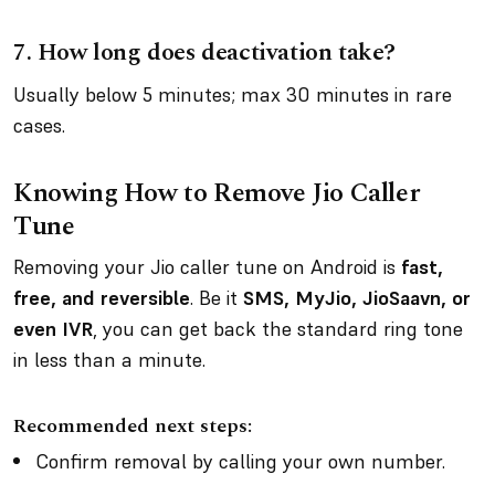
7.
How long does deactivation take?
Usually below 5 minutes; max 30 minutes in rare
cases.
Knowing How to Remove Jio Caller
Tune
Removing your Jio caller tune on Android is
fast,
free, and reversible
. Be it
SMS, MyJio, JioSaavn, or
even IVR
, you can get back the standard ring tone
in less than a minute.
Recommended next steps:
Confirm removal by calling your own number.