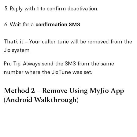
Reply with
1
to confirm deactivation.
Wait for a
confirmation SMS
.
That’s it – Your caller tune will be removed from the
Jio system.
Pro Tip: Always send the SMS from the same
number where the JioTune was set.
Method 2 – Remove Using MyJio App
(Android Walkthrough)