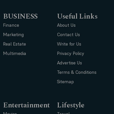
BUSINESS
Useful Links
Finance
About Us
Marketing
Contact Us
Real Estate
Write for Us
Multimedia
Privacy Policy
Advertise Us
Terms & Conditions
Sitemap
Entertainment
Lifestyle
Movies
Travel