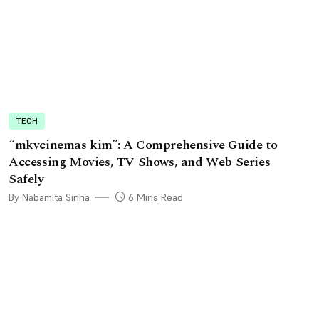
TECH
“mkvcinemas kim”: A Comprehensive Guide to
Accessing Movies, TV Shows, and Web Series
Safely
By Nabamita Sinha
6 Mins Read