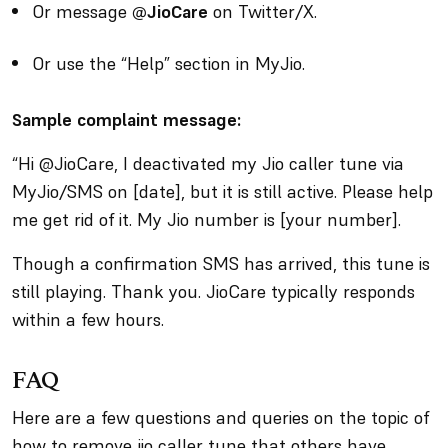
Or message
@JioCare
on Twitter/X.
Or use the “Help” section in MyJio.
Sample complaint message:
“Hi @JioCare, I deactivated my Jio caller tune via
MyJio/SMS on [date], but it is still active. Please help
me get rid of it. My Jio number is [your number].
Though a confirmation SMS has arrived, this tune is
still playing. Thank you. JioCare typically responds
within a few hours.
FAQ
Here are a few questions and queries on the topic of
how to remove jio caller tune that others have