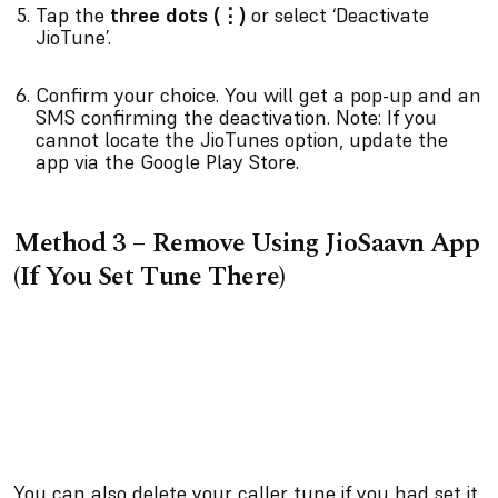
Tap the
three dots (⋮)
or select ‘Deactivate
JioTune’.
Confirm your choice. You will get a pop-up and an
SMS confirming the deactivation. Note: If you
cannot locate the JioTunes option, update the
app via the Google Play Store.
Method 3 – Remove Using JioSaavn App
(If You Set Tune There)
You can also delete your caller tune if you had set it