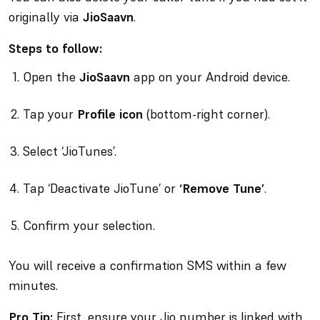
originally via
JioSaavn
.
Steps to follow:
Open the
JioSaavn
app on your Android device.
Tap your
Profile icon
(bottom-right corner).
Select ‘JioTunes’.
Tap ‘Deactivate JioTune’ or
‘Remove Tune’
.
Confirm your selection.
You will receive a confirmation SMS within a few
minutes.
Pro Tip:
First, ensure your Jio number is linked with