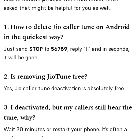
asked that might be helpful for you as well.
1.
How to delete Jio caller tune on Android
in the quickest way?
Just send
STOP
to
56789
, reply “1,” and in seconds,
it will be gone.
2.
Is removing JioTune free?
Yes, Jio caller tune deactivation is absolutely free.
3.
I deactivated, but my callers still hear the
tune, why?
Wait 30 minutes or restart your phone. It’s often a