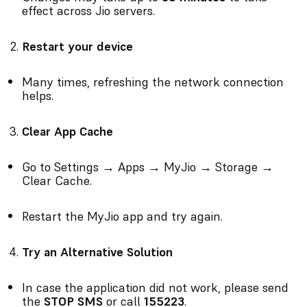
effect across Jio servers.
Restart your device
Many times, refreshing the network connection
helps.
Clear App Cache
Go to Settings → Apps → MyJio → Storage →
Clear Cache.
Restart the MyJio app and try again.
Try an Alternative Solution
In case the application did not work, please send
the
STOP SMS
or call
155223
.