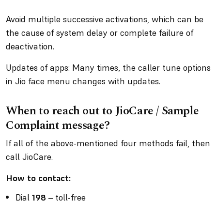
Avoid multiple successive activations, which can be
the cause of system delay or complete failure of
deactivation.
Updates of apps: Many times, the caller tune options
in Jio face menu changes with updates.
When to reach out to JioCare / Sample
Complaint message?
If all of the above-mentioned four methods fail, then
call JioCare.
How to contact:
Dial
198
– toll-free