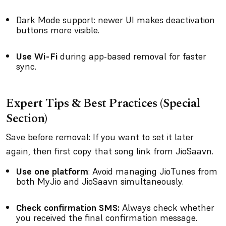
Dark Mode support: newer UI makes deactivation
buttons more visible.
Use Wi-Fi
during app-based removal for faster
sync.
Expert Tips & Best Practices (Special
Section)
Save before removal: If you want to set it later
again, then first copy that song link from JioSaavn.
Use one platform
: Avoid managing JioTunes from
both MyJio and JioSaavn simultaneously.
Check confirmation SMS:
Always check whether
you received the final confirmation message.