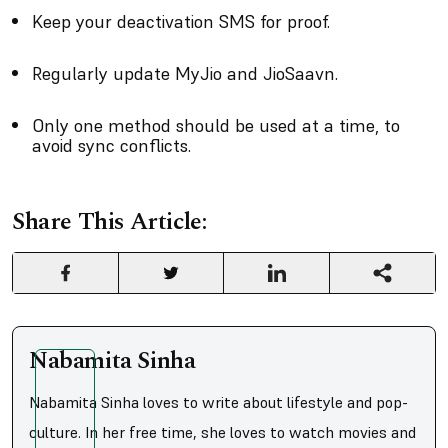
Keep your deactivation SMS for proof.
Regularly update MyJio and JioSaavn.
Only one method should be used at a time, to
avoid sync conflicts.
Share This Article:
Nabamita Sinha
Nabamita Sinha loves to write about lifestyle and pop-
culture. In her free time, she loves to watch movies and