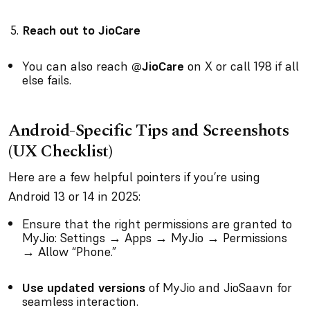
Reach out to JioCare
You can also reach
@JioCare
on X or call 198 if all
else fails.
Android-Specific Tips and Screenshots
(UX Checklist)
Here are a few helpful pointers if you’re using
Android 13 or 14 in 2025:
Ensure that the right permissions are granted to
MyJio: Settings → Apps → MyJio → Permissions
→ Allow “Phone.”
Use updated versions
of MyJio and JioSaavn for
seamless interaction.