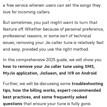
a free service wherein users can set the songs they
love for incoming callers.
But sometimes, you just might want to turn that
feature off. Whether because of personal preference,
professional reasons, or some sort of technical
issues, removing your Jio caller tune is relatively fast
and easy, provided you use the right method.
In this comprehensive 2025 guide, we will show you
how to remove your Jio caller tune using SMS,
MyJio application, JioSaavn, and IVR on Android
.
Further, we will be discussing some
troubleshooting
tips, how the billing works, expert-recommended
best practices, and some frequently asked
questions
that ensure your tune is fully gone.