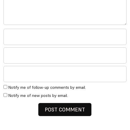
Notify me of follow-up comments by email.
Notify me of new posts by email.