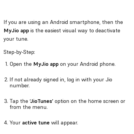
If you are using an Android smartphone, then the
MyJio app
is the easiest visual way to deactivate
your tune.
Step-by-Step:
Open the
MyJio app
on your Android phone.
If not already signed in, log in with your Jio
number.
Tap the
‘JioTunes’
option on the home screen or
from the menu.
Your
active tune
will appear.