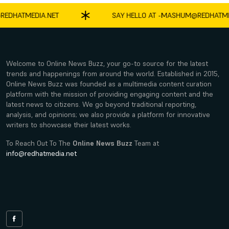
ATMEDIA.NET
SAY HELLO AT -
MASHUM@REDHATMEDIA.
Welcome to Online News Buzz, your go-to source for the latest
trends and happenings from around the world. Established in 2015,
Online News Buzz was founded as a multimedia content curation
platform with the mission of providing engaging content and the
latest news to citizens. We go beyond traditional reporting,
analysis, and opinions; we also provide a platform for innovative
writers to showcase their latest works.
To Reach Out To The
Online News Buzz
Team at
info@redhatmedia.net