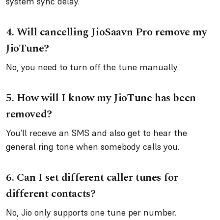
system sync delay.
4.
Will cancelling JioSaavn Pro remove my
JioTune?
No, you need to turn off the tune manually.
5.
How will I know my JioTune has been
removed?
You’ll receive an SMS and also get to hear the
general ring tone when somebody calls you.
6.
Can I set different caller tunes for
different contacts?
No, Jio only supports one tune per number.