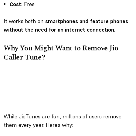
Cost:
Free.
It works both on
smartphones and feature phones
without the need for an internet connection
.
Why You Might Want to Remove Jio
Caller Tune?
While JioTunes are fun, millions of users remove
them every year. Here’s why: