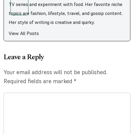
TV series and experiment with food. Her favorite niche
topics are fashion, lifestyle, travel, and gossip content.
Her style of writing is creative and quirky.
View All Posts
Leave a Reply
Your email address will not be published.
Required fields are marked
*