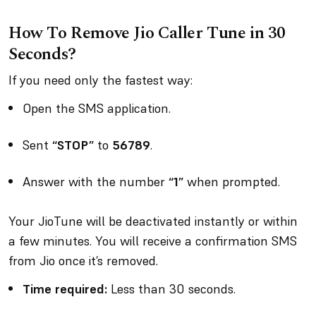
How To Remove Jio Caller Tune in 30
Seconds?
If you need only the fastest way:
Open the SMS application.
Sent
“STOP”
to
56789
.
Answer with the number
“1”
when prompted.
Your JioTune will be deactivated instantly or within
a few minutes. You will receive a confirmation SMS
from Jio once it’s removed.
Time required:
Less than 30 seconds.