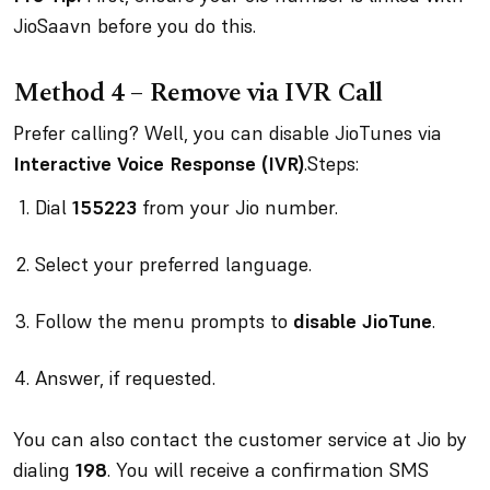
JioSaavn before you do this.
Method 4 – Remove via IVR Call
Prefer calling? Well, you can disable JioTunes via
Interactive Voice Response (IVR)
.Steps:
Dial
155223
from your Jio number.
Select your preferred language.
Follow the menu prompts to
disable JioTune
.
Answer, if requested.
You can also contact the customer service at Jio by
dialing
198
. You will receive a confirmation SMS