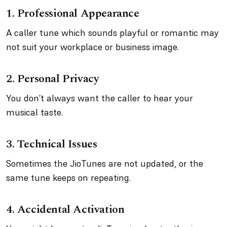
1.
Professional Appearance
A caller tune which sounds playful or romantic may
not suit your workplace or business image.
2.
Personal Privacy
You don’t always want the caller to hear your
musical taste.
3.
Technical Issues
Sometimes the JioTunes are not updated, or the
same tune keeps on repeating.
4.
Accidental Activation