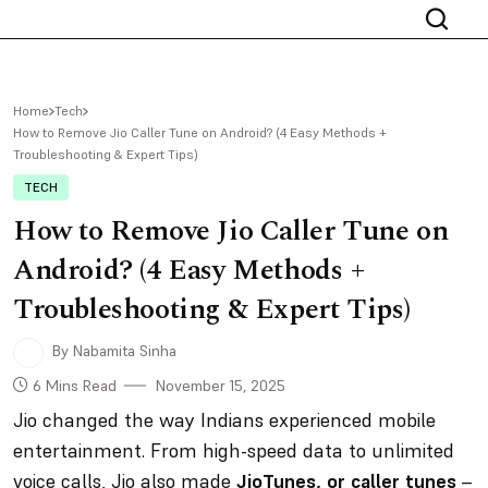
Home
Tech
How to Remove Jio Caller Tune on Android? (4 Easy Methods +
Troubleshooting & Expert Tips)
TECH
How to Remove Jio Caller Tune on
Android? (4 Easy Methods +
Troubleshooting & Expert Tips)
By Nabamita Sinha
6 Mins Read
November 15, 2025
Jio changed the way Indians experienced mobile
entertainment. From high-speed data to unlimited
voice calls, Jio also made
JioTunes, or caller tunes
–