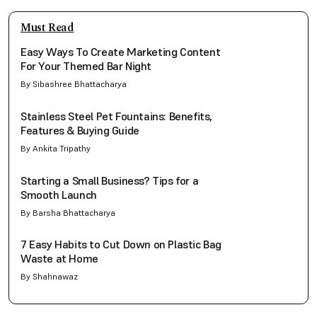
Must Read
Easy Ways To Create Marketing Content
For Your Themed Bar Night
By Sibashree Bhattacharya
Stainless Steel Pet Fountains: Benefits,
Features & Buying Guide
By Ankita Tripathy
Starting a Small Business? Tips for a
Smooth Launch
By Barsha Bhattacharya
7 Easy Habits to Cut Down on Plastic Bag
Waste at Home
By Shahnawaz