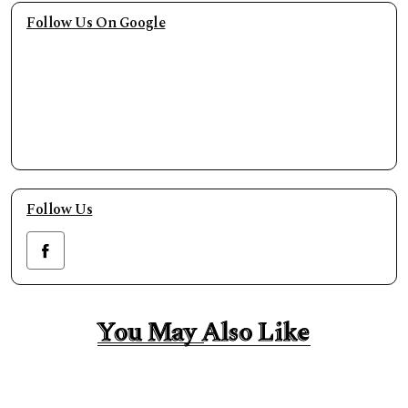
Follow Us On Google
Follow Us
You May Also Like
You May Also Like