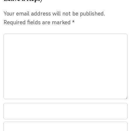
Your email address will not be published.
Required fields are marked
*