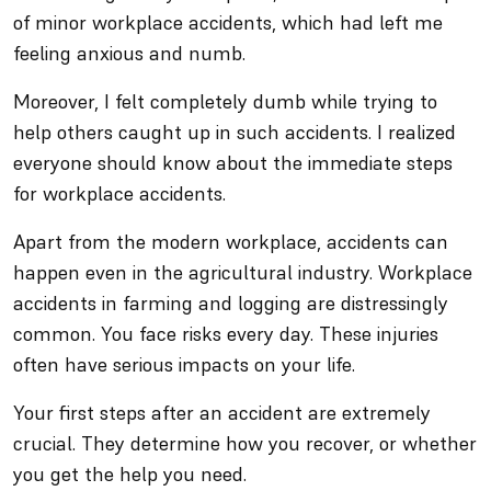
of minor workplace accidents, which had left me
feeling anxious and numb.
Moreover, I felt completely dumb while trying to
help others caught up in such accidents. I realized
everyone should know about the immediate steps
for workplace accidents.
Apart from the modern workplace, accidents can
happen even in the agricultural industry. Workplace
accidents in farming and logging are distressingly
common. You face risks every day. These injuries
often have serious impacts on your life.
Your first steps after an accident are extremely
crucial. They determine how you recover, or whether
you get the help you need.