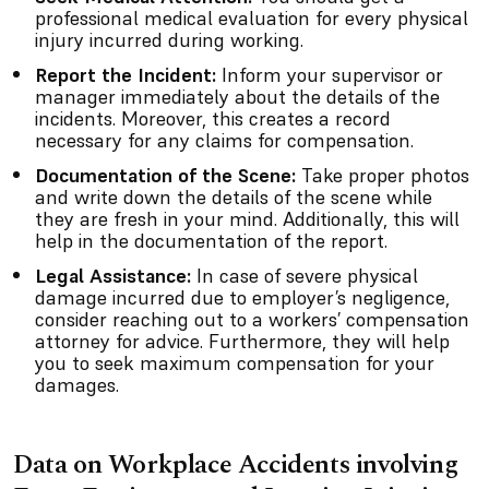
professional medical evaluation for every physical
injury incurred during working.
Report the Incident:
Inform your supervisor or
manager immediately about the details of the
incidents. Moreover, this creates a record
necessary for any claims for compensation.
Documentation of the Scene:
Take proper photos
and write down the details of the scene while
they are fresh in your mind. Additionally, this will
help in the documentation of the report.
Legal Assistance:
In case of severe physical
damage incurred due to employer’s negligence,
consider reaching out to a workers’ compensation
attorney for advice. Furthermore, they will help
you to seek maximum compensation for your
damages.
Data on Workplace Accidents involving