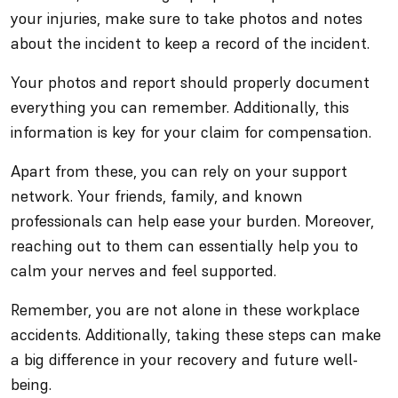
your injuries, make sure to take photos and notes
about the incident to keep a record of the incident.
Your photos and report should properly document
everything you can remember. Additionally, this
information is key for your claim for compensation.
Apart from these, you can rely on your support
network. Your friends, family, and known
professionals can help ease your burden. Moreover,
reaching out to them can essentially help you to
calm your nerves and feel supported.
Remember, you are not alone in these workplace
accidents. Additionally, taking these steps can make
a big difference in your recovery and future well-
being.