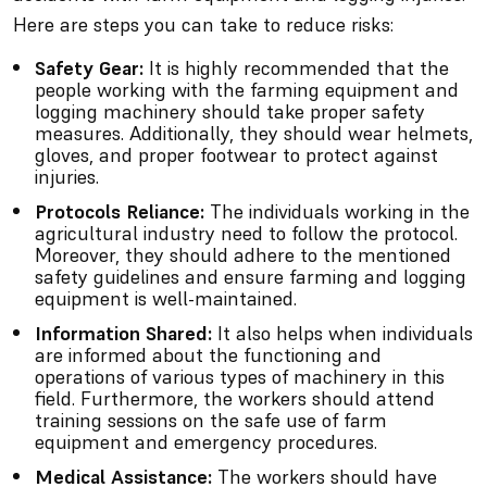
Here are steps you can take to reduce risks:
Safety Gear:
It is highly recommended that the
people working with the farming equipment and
logging machinery should take proper safety
measures. Additionally, they should wear helmets,
gloves, and proper footwear to protect against
injuries.
Protocols Reliance:
The individuals working in the
agricultural industry need to follow the protocol.
Moreover, they should adhere to the mentioned
safety guidelines and ensure farming and logging
equipment is well-maintained.
Information Shared:
It also helps when individuals
are informed about the functioning and
operations of various types of machinery in this
field. Furthermore, the workers should attend
training sessions on the safe use of farm
equipment and emergency procedures.
Medical Assistance:
The workers should have