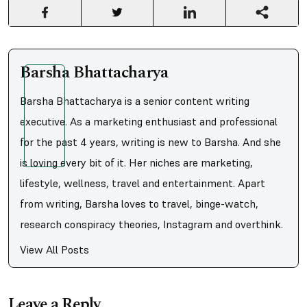
Barsha Bhattacharya
Barsha Bhattacharya is a senior content writing
executive. As a marketing enthusiast and professional
for the past 4 years, writing is new to Barsha. And she
is loving every bit of it. Her niches are marketing,
lifestyle, wellness, travel and entertainment. Apart
from writing, Barsha loves to travel, binge-watch,
research conspiracy theories, Instagram and overthink.
View All Posts
Leave a Reply