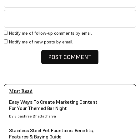
Notify me of follow-up comments by email.
Notify me of new posts by email.
Must Read
Easy Ways To Create Marketing Content
For Your Themed Bar Night
By Sibashree Bhattacharya
Stainless Steel Pet Fountains: Benefits,
Features & Buying Guide