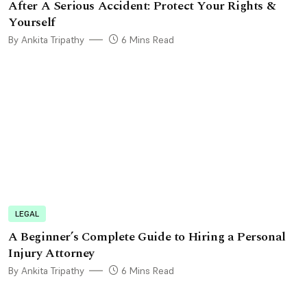
After A Serious Accident: Protect Your Rights &
Yourself
By Ankita Tripathy
6 Mins Read
LEGAL
A Beginner’s Complete Guide to Hiring a Personal
Injury Attorney
By Ankita Tripathy
6 Mins Read