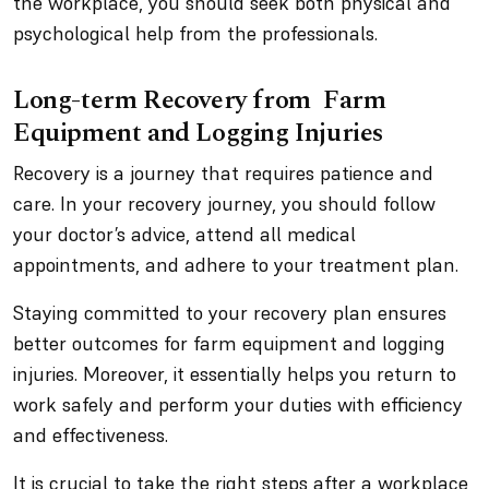
the workplace, you should seek both physical and
psychological help from the professionals.
Long-term Recovery from Farm
Equipment and Logging Injuries
Recovery is a journey that requires patience and
care. In your recovery journey, you should follow
your doctor’s advice, attend all medical
appointments, and adhere to your treatment plan.
Staying committed to your recovery plan ensures
better outcomes for farm equipment and logging
injuries. Moreover, it essentially helps you return to
work safely and perform your duties with efficiency
and effectiveness.
It is crucial to take the right steps after a workplace