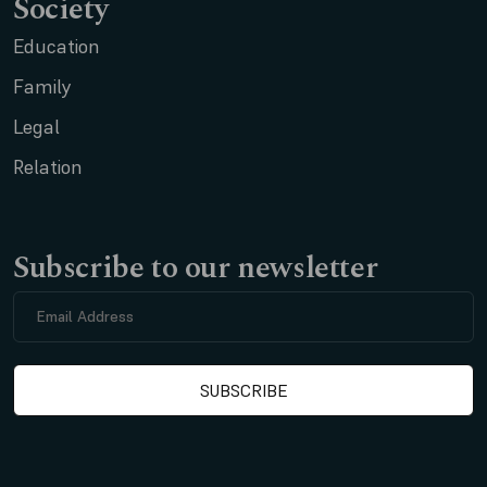
Society
Education
Family
Legal
Relation
Subscribe to our newsletter