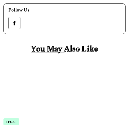
Follow Us
You May Also Like
You May Also Like
LEGAL