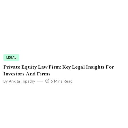
LEGAL
Private Equity Law Firm: Key Legal Insights For
Investors And Firms
By Ankita Tripathy
6 Mins Read