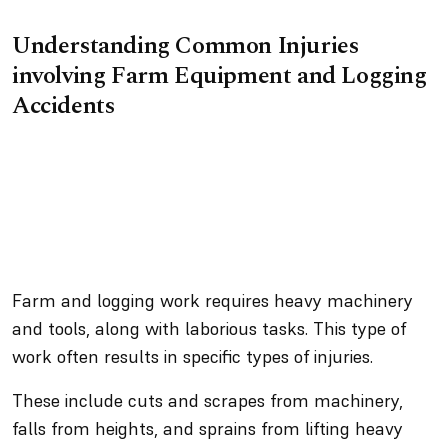
Understanding Common Injuries
involving Farm Equipment and Logging
Accidents
Farm and logging work requires heavy machinery
and tools, along with laborious tasks. This type of
work often results in specific types of injuries.
These include cuts and scrapes from machinery,
falls from heights, and sprains from lifting heavy