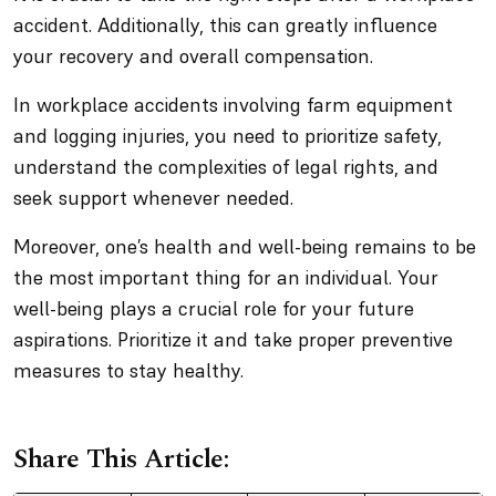
accident. Additionally, this can greatly influence
your recovery and overall compensation.
In workplace accidents involving farm equipment
and logging injuries, you need to prioritize safety,
understand the complexities of legal rights, and
seek support whenever needed.
Moreover, one’s health and well-being remains to be
the most important thing for an individual. Your
well-being plays a crucial role for your future
aspirations. Prioritize it and take proper preventive
measures to stay healthy.
Share This Article: