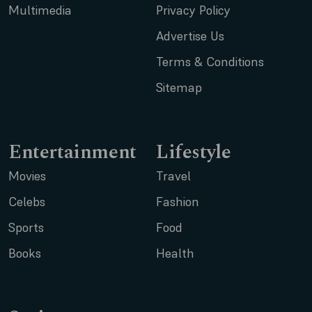
Multimedia
Privacy Policy
Advertise Us
Terms & Conditions
Sitemap
Entertainment
Lifestyle
Movies
Travel
Celebs
Fashion
Sports
Food
Books
Health