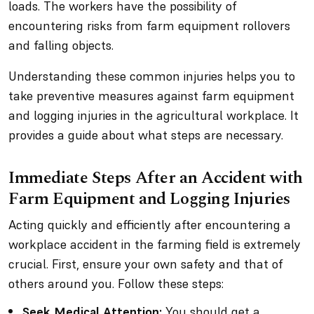
loads. The workers have the possibility of
encountering risks from farm equipment rollovers
and falling objects.
Understanding these common injuries helps you to
take preventive measures against farm equipment
and logging injuries in the agricultural workplace. It
provides a guide about what steps are necessary.
Immediate Steps After an Accident with
Farm Equipment and Logging Injuries
Acting quickly and efficiently after encountering a
workplace accident in the farming field is extremely
crucial. First, ensure your own safety and that of
others around you. Follow these steps:
Seek Medical Attention:
You should get a