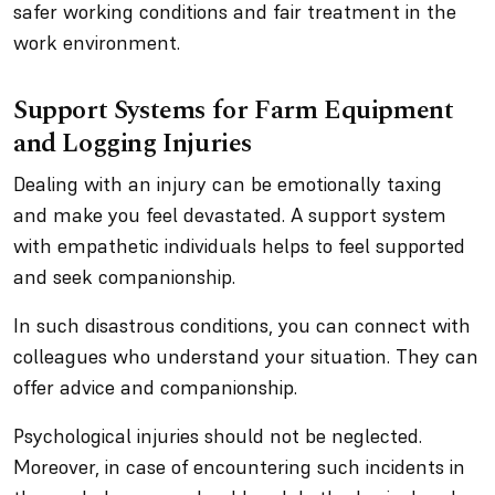
safer working conditions and fair treatment in the
work environment.
Support Systems for Farm Equipment
and Logging Injuries
Dealing with an injury can be emotionally taxing
and make you feel devastated. A support system
with empathetic individuals helps to feel supported
and seek companionship.
In such disastrous conditions, you can connect with
colleagues who understand your situation. They can
offer advice and companionship.
Psychological injuries should not be neglected.
Moreover, in case of encountering such incidents in