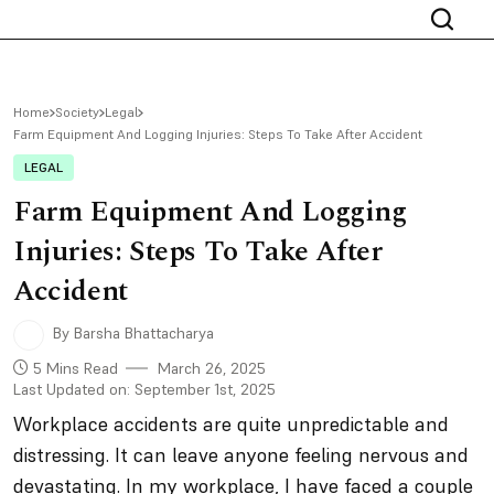
Home
Society
Legal
Farm Equipment And Logging Injuries: Steps To Take After Accident
LEGAL
Farm Equipment And Logging
Injuries: Steps To Take After
Accident
By Barsha Bhattacharya
5 Mins Read
March 26, 2025
Last Updated on: September 1st, 2025
Workplace accidents are quite unpredictable and
distressing. It can leave anyone feeling nervous and
devastating. In my workplace, I have faced a couple