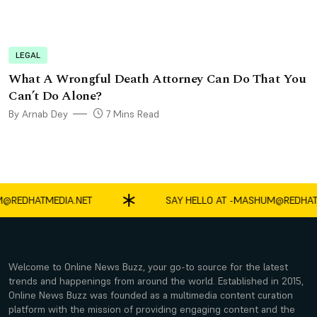
LEGAL
What A Wrongful Death Attorney Can Do That You
Can’t Do Alone?
By Arnab Dey
7 Mins Read
DHATMEDIA.NET
SAY HELLO AT -
MASHUM@REDHATMED
Welcome to Online News Buzz, your go-to source for the latest
trends and happenings from around the world. Established in 2015,
Online News Buzz was founded as a multimedia content curation
platform with the mission of providing engaging content and the