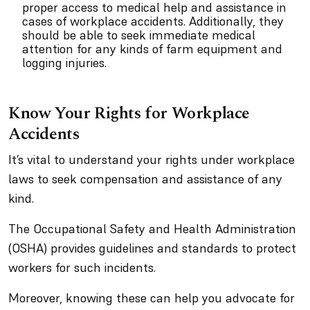
proper access to medical help and assistance in
cases of workplace accidents. Additionally, they
should be able to seek immediate medical
attention for any kinds of farm equipment and
logging injuries.
Know Your Rights for Workplace
Accidents
It’s vital to understand your rights under workplace
laws to seek compensation and assistance of any
kind.
The Occupational Safety and Health Administration
(OSHA) provides guidelines and standards to protect
workers for such incidents.
Moreover, knowing these can help you advocate for