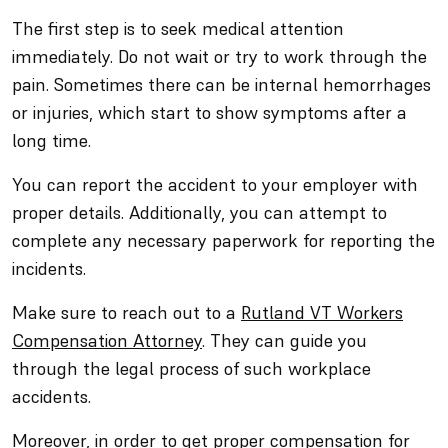
The first step is to seek medical attention
immediately. Do not wait or try to work through the
pain. Sometimes there can be internal hemorrhages
or injuries, which start to show symptoms after a
long time.
You can report the accident to your employer with
proper details. Additionally, you can attempt to
complete any necessary paperwork for reporting the
incidents.
Make sure to reach out to a
Rutland VT Workers
Compensation Attorney
. They can guide you
through the legal process of such workplace
accidents.
Moreover, in order to get proper compensation for