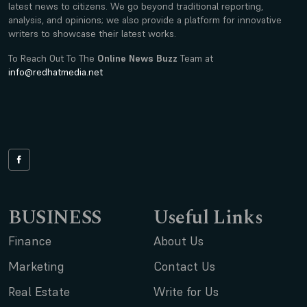
latest news to citizens. We go beyond traditional reporting,
analysis, and opinions; we also provide a platform for innovative
writers to showcase their latest works.
To Reach Out To The
Online News Buzz
Team at
info@redhatmedia.net
BUSINESS
Useful Links
Finance
About Us
Marketing
Contact Us
Real Estate
Write for Us