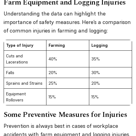
Farm Equipment and Logging Injuries
Understanding the data can highlight the
importance of safety measures. Here’s a comparison
of common injuries in farming and logging:
Type of Injury
Farming
Logging
Cuts and
40%
35%
Lacerations
Falls
20%
30%
Sprains and Strains
25%
20%
Equipment
15%
15%
Rollovers
Some Preventive Measures for Injuries
Prevention is always best in cases of workplace
accidents with farm equipment and logging injuries.