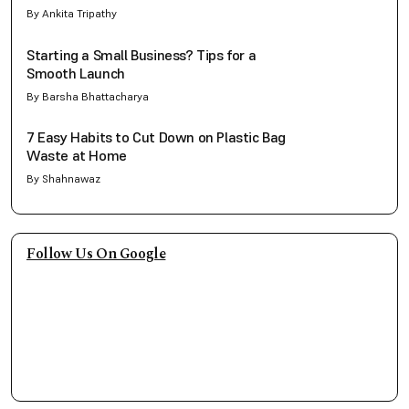
By Ankita Tripathy
Starting a Small Business? Tips for a
Smooth Launch
By Barsha Bhattacharya
7 Easy Habits to Cut Down on Plastic Bag
Waste at Home
By Shahnawaz
Follow Us On Google