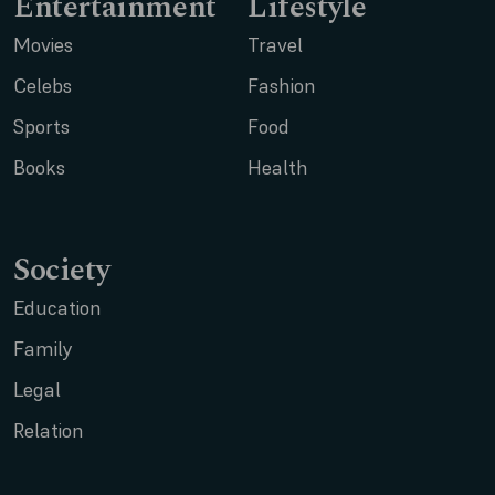
Entertainment
Lifestyle
Movies
Travel
Celebs
Fashion
Sports
Food
Books
Health
Society
Education
Family
Legal
Relation