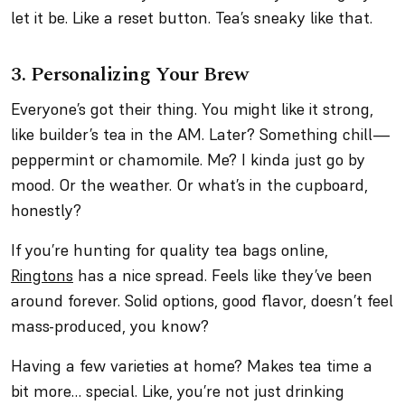
let it be. Like a reset button. Tea’s sneaky like that.
3. Personalizing Your Brew
Everyone’s got their thing. You might like it strong,
like builder’s tea in the AM. Later? Something chill—
peppermint or chamomile. Me? I kinda just go by
mood. Or the weather. Or what’s in the cupboard,
honestly?
If you’re hunting for quality tea bags online,
Ringtons
has a nice spread. Feels like they’ve been
around forever. Solid options, good flavor, doesn’t feel
mass-produced, you know?
Having a few varieties at home? Makes tea time a
bit more… special. Like, you’re not just drinking