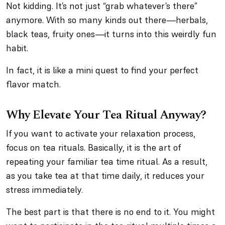
Not kidding. It’s not just “grab whatever’s there”
anymore. With so many kinds out there—herbals,
black teas, fruity ones—it turns into this weirdly fun
habit.
In fact, it is like a mini quest to find your perfect
flavor match.
Why Elevate Your Tea Ritual Anyway?
If you want to activate your relaxation process,
focus on tea rituals. Basically, it is the art of
repeating your familiar tea time ritual. As a result,
as you take tea at that time daily, it reduces your
stress immediately.
The best part is that there is no end to it. You might