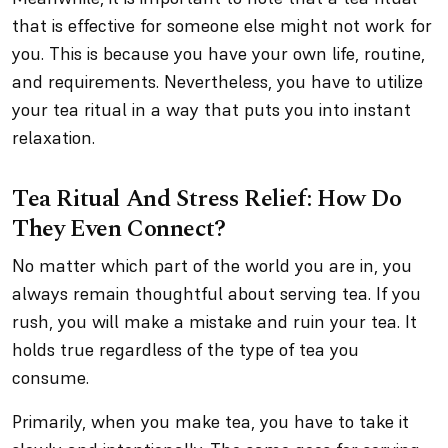
that is effective for someone else might not work for
you. This is because you have your own life, routine,
and requirements. Nevertheless, you have to utilize
your tea ritual in a way that puts you into instant
relaxation.
Tea Ritual And Stress Relief: How Do
They Even Connect?
No matter which part of the world you are in, you
always remain thoughtful about serving tea. If you
rush, you will make a mistake and ruin your tea. It
holds true regardless of the type of tea you
consume.
Primarily, when you make tea, you have to take it