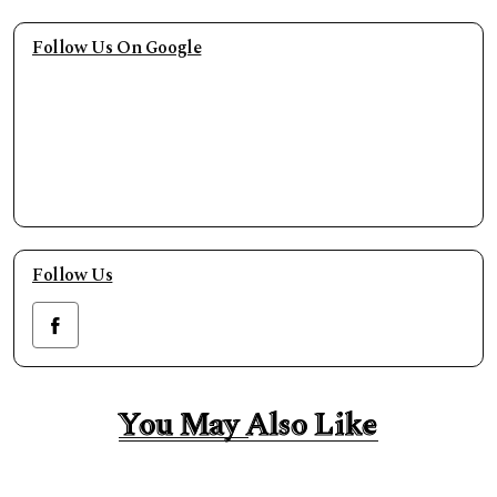
Follow Us On Google
Follow Us
You May Also Like
You May Also Like