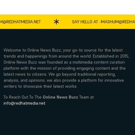
EDHATMEDIA.NET
SAY HELLO AT -
MASHUM@REDHATME
Welcome to Online News Buzz, your go-to source for the latest
trends and happenings from around the world. Established in 2015,
Online News Buzz was founded as a multimedia content curation
platform with the mission of providing engaging content and the
latest news to citizens. We go beyond traditional reporting,
analysis, and opinions; we also provide a platform for innovative
writers to showcase their latest works.
To Reach Out To The
Online News Buzz
Team at
info@redhatmedia.net