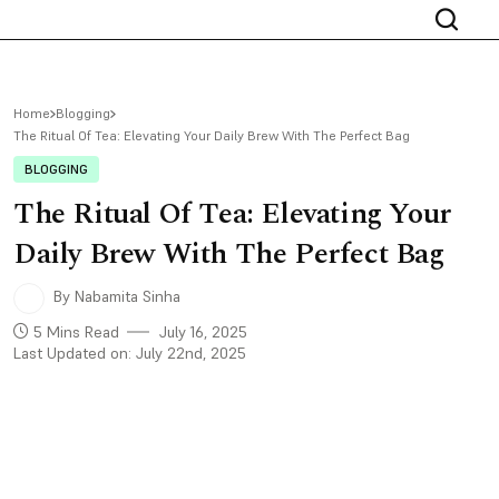
Home
Blogging
The Ritual Of Tea: Elevating Your Daily Brew With The Perfect Bag
BLOGGING
The Ritual Of Tea: Elevating Your
Daily Brew With The Perfect Bag
By Nabamita Sinha
5 Mins Read
July 16, 2025
Last Updated on: July 22nd, 2025