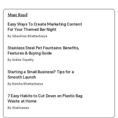
Must Read
Easy Ways To Create Marketing Content
For Your Themed Bar Night
By Sibashree Bhattacharya
Stainless Steel Pet Fountains: Benefits,
Features & Buying Guide
By Ankita Tripathy
Starting a Small Business? Tips for a
Smooth Launch
By Barsha Bhattacharya
7 Easy Habits to Cut Down on Plastic Bag
Waste at Home
By Shahnawaz