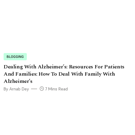
BLOGGING
Dealing With Alzheimer’s: Resources For Patients
And Families: How To Deal With Family With
Alzheimer’s
By Arnab Dey
7 Mins Read