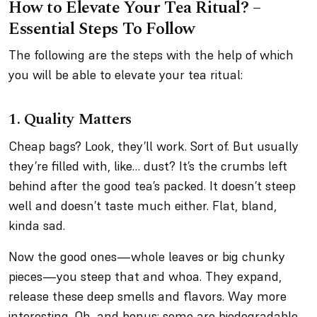
How to Elevate Your Tea Ritual? –
Essential Steps To Follow
The following are the steps with the help of which
you will be able to elevate your tea ritual:
1. Quality Matters
Cheap bags? Look, they’ll work. Sort of. But usually
they’re filled with, like… dust? It’s the crumbs left
behind after the good tea’s packed. It doesn’t steep
well and doesn’t taste much either. Flat, bland,
kinda sad.
Now the good ones—whole leaves or big chunky
pieces—you steep that and whoa. They expand,
release these deep smells and flavors. Way more
interesting. Oh, and bonus: some are biodegradable