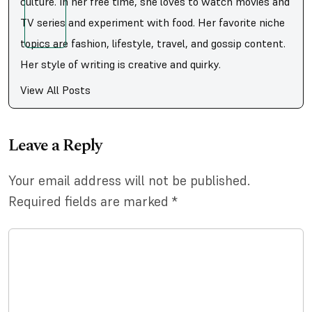
culture. In her free time, she loves to watch movies and
TV series and experiment with food. Her favorite niche
topics are fashion, lifestyle, travel, and gossip content.
Her style of writing is creative and quirky.
View All Posts
Leave a Reply
Your email address will not be published.
Required fields are marked
*