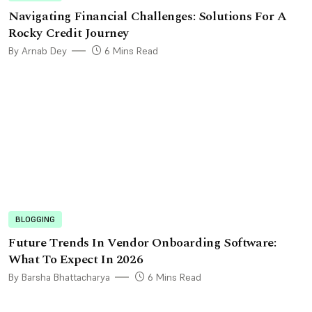
Navigating Financial Challenges: Solutions For A
Rocky Credit Journey
By Arnab Dey
6 Mins Read
BLOGGING
Future Trends In Vendor Onboarding Software:
What To Expect In 2026
By Barsha Bhattacharya
6 Mins Read