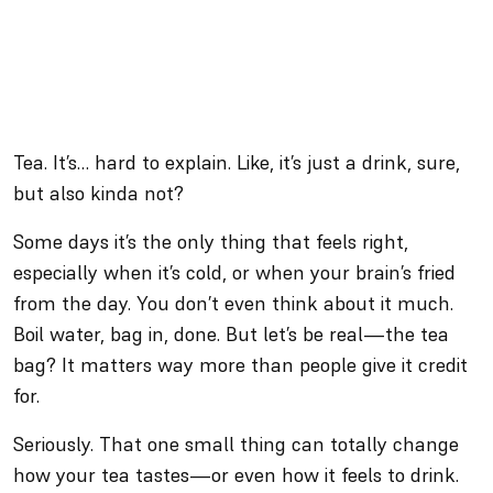
Tea. It’s… hard to explain. Like, it’s just a drink, sure,
but also kinda not?
Some days it’s the only thing that feels right,
especially when it’s cold, or when your brain’s fried
from the day. You don’t even think about it much.
Boil water, bag in, done. But let’s be real—the tea
bag? It matters way more than people give it credit
for.
Seriously. That one small thing can totally change
how your tea tastes—or even how it feels to drink.