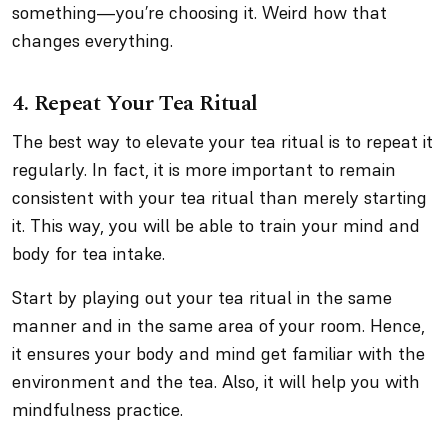
something—you’re choosing it. Weird how that
changes everything.
4. Repeat Your Tea Ritual
The best way to elevate your tea ritual is to repeat it
regularly. In fact, it is more important to remain
consistent with your tea ritual than merely starting
it. This way, you will be able to train your mind and
body for tea intake.
Start by playing out your tea ritual in the same
manner and in the same area of your room. Hence,
it ensures your body and mind get familiar with the
environment and the tea. Also, it will help you with
mindfulness practice.