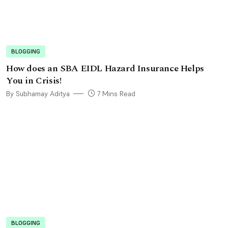
BLOGGING
How does an SBA EIDL Hazard Insurance Helps
You in Crisis!
By Subhamay Aditya
7 Mins Read
BLOGGING