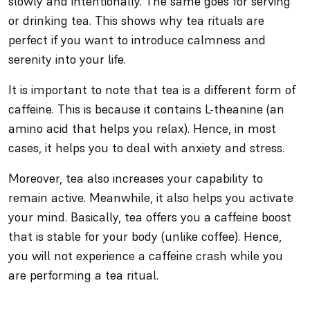
slowly and intentionally. The same goes for serving
or drinking tea. This shows why tea rituals are
perfect if you want to introduce calmness and
serenity into your life.
It is important to note that tea is a different form of
caffeine. This is because it contains L-theanine (an
amino acid that helps you relax). Hence, in most
cases, it helps you to deal with anxiety and stress.
Moreover, tea also increases your capability to
remain active. Meanwhile, it also helps you activate
your mind. Basically, tea offers you a caffeine boost
that is stable for your body (unlike coffee). Hence,
you will not experience a caffeine crash while you
are performing a tea ritual.