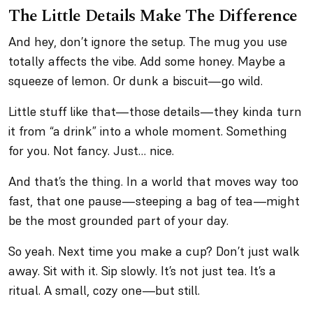
The Little Details Make The Difference
And hey, don’t ignore the setup. The mug you use
totally affects the vibe. Add some honey. Maybe a
squeeze of lemon. Or dunk a biscuit—go wild.
Little stuff like that—those details—they kinda turn
it from “a drink” into a whole moment. Something
for you. Not fancy. Just… nice.
And that’s the thing. In a world that moves way too
fast, that one pause—steeping a bag of tea—might
be the most grounded part of your day.
So yeah. Next time you make a cup? Don’t just walk
away. Sit with it. Sip slowly. It’s not just tea. It’s a
ritual. A small, cozy one—but still.