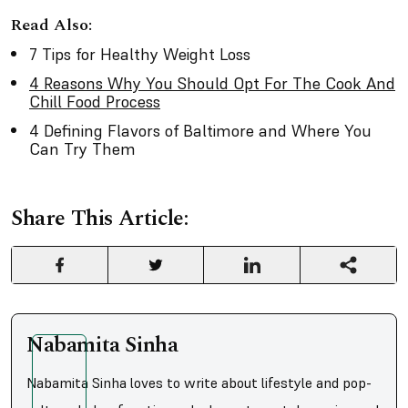
Read Also:
7 Tips for Healthy Weight Loss
4 Reasons Why You Should Opt For The Cook And
Chill Food Process
4 Defining Flavors of Baltimore and Where You
Can Try Them
Share This Article:
Nabamita Sinha
Nabamita Sinha loves to write about lifestyle and pop-