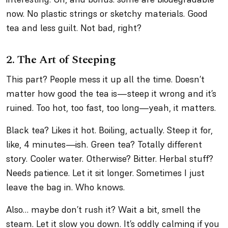
now. No plastic strings or sketchy materials. Good
tea and less guilt. Not bad, right?
2. The Art of Steeping
This part? People mess it up all the time. Doesn’t
matter how good the tea is—steep it wrong and it’s
ruined. Too hot, too fast, too long—yeah, it matters.
Black tea? Likes it hot. Boiling, actually. Steep it for,
like, 4 minutes—ish. Green tea? Totally different
story. Cooler water. Otherwise? Bitter. Herbal stuff?
Needs patience. Let it sit longer. Sometimes I just
leave the bag in. Who knows.
Also… maybe don’t rush it? Wait a bit, smell the
steam. Let it slow you down. It’s oddly calming if you