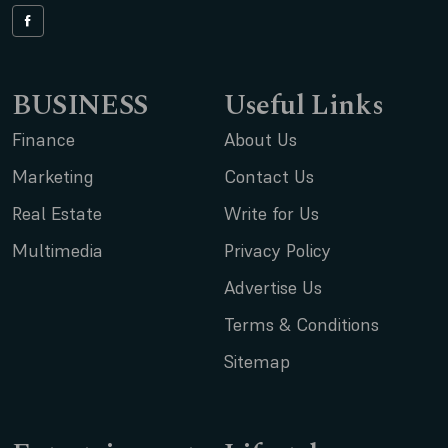
BUSINESS
Useful Links
Finance
About Us
Marketing
Contact Us
Real Estate
Write for Us
Multimedia
Privacy Policy
Advertise Us
Terms & Conditions
Sitemap