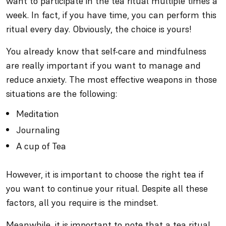
want to participate in the tea ritual multiple times a
week. In fact, if you have time, you can perform this
ritual every day. Obviously, the choice is yours!
You already know that self-care and mindfulness
are really important if you want to manage and
reduce anxiety. The most effective weapons in those
situations are the following:
Meditation
Journaling
A cup of Tea
However, it is important to choose the right tea if
you want to continue your ritual. Despite all these
factors, all you require is the mindset.
Meanwhile, it is important to note that a tea ritual