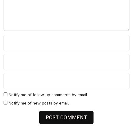
Notify me of follow-up comments by email.
Notify me of new posts by email.