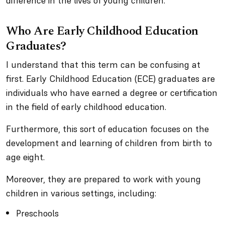
difference in the lives of young children.
Who Are Early Childhood Education
Graduates?
I understand that this term can be confusing at
first. Early Childhood Education (ECE) graduates are
individuals who have earned a degree or certification
in the field of early childhood education.
Furthermore, this sort of education focuses on the
development and learning of children from birth to
age eight.
Moreover, they are prepared to work with young
children in various settings, including:
Preschools