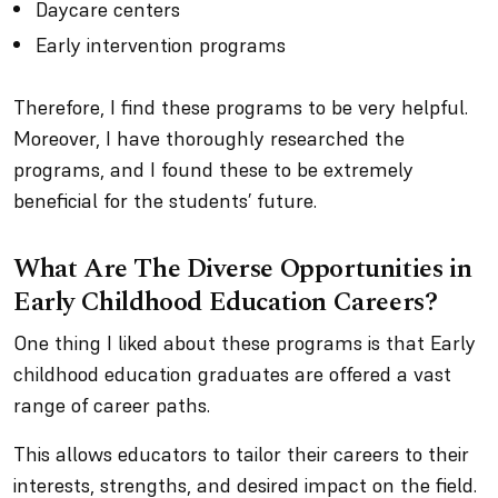
Daycare centers
Early intervention programs
Therefore, I find these programs to be very helpful.
Moreover, I have thoroughly researched the
programs, and I found these to be extremely
beneficial for the students’ future.
What Are The Diverse Opportunities in
Early Childhood Education Careers?
One thing I liked about these programs is that Early
childhood education graduates are offered a vast
range of career paths.
This allows educators to tailor their careers to their
interests, strengths, and desired impact on the field.