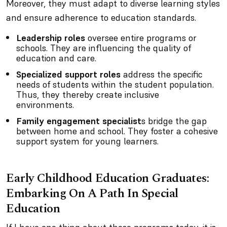
Moreover, they must adapt to diverse learning styles
and ensure adherence to education standards.
Leadership roles
oversee entire programs or
schools. They are influencing the quality of
education and care.
Specialized support roles
address the specific
needs of students within the student population.
Thus, they thereby create inclusive
environments.
Family engagement specialist
s bridge the gap
between home and school. They foster a cohesive
support system for young learners.
Early Childhood Education Graduates:
Embarking On A Path In Special
Education