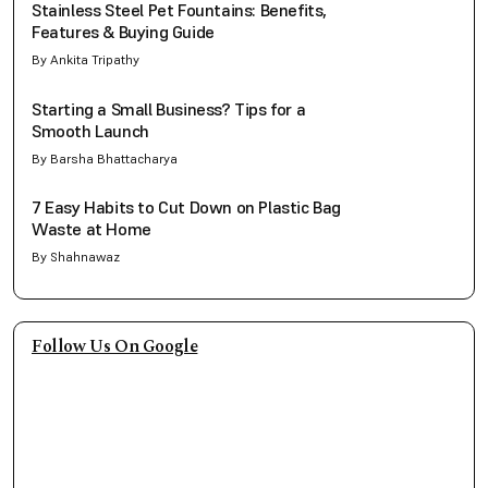
Stainless Steel Pet Fountains: Benefits,
Features & Buying Guide
By Ankita Tripathy
Starting a Small Business? Tips for a
Smooth Launch
By Barsha Bhattacharya
7 Easy Habits to Cut Down on Plastic Bag
Waste at Home
By Shahnawaz
Follow Us On Google