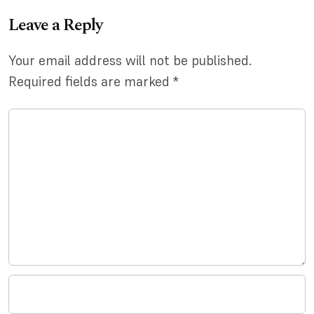
Leave a Reply
Your email address will not be published.
Required fields are marked
*