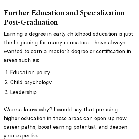
Further Education and Specialization
Post-Graduation
Earning a
degree in early childhood education
is just
the beginning for many educators. I have always
wanted to earn a master’s degree or certification in
areas such as:
Education policy
Child psychology
Leadership
Wanna know why? I would say that pursuing
higher education in these areas can open up new
career paths, boost earning potential, and deepen
your expertise.