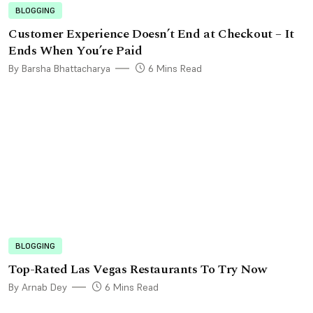
BLOGGING
Customer Experience Doesn’t End at Checkout – It
Ends When You’re Paid
By Barsha Bhattacharya
6 Mins Read
BLOGGING
Top-Rated Las Vegas Restaurants To Try Now
By Arnab Dey
6 Mins Read