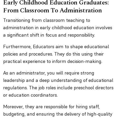
Early Childhood Education Graduates:
From Classroom To Administration
Transitioning from classroom teaching to
administration in early childhood education involves
a significant shift in focus and responsibility.
Furthermore, Educators aim to shape educational
policies and procedures. They do this using their
practical experience to inform decision-making.
As an administrator, you will require strong
leadership and a deep understanding of educational
regulations. The job roles include preschool directors
or education coordinators.
Moreover, they are responsible for hiring staff,
budgeting, and ensuring the delivery of high-quality