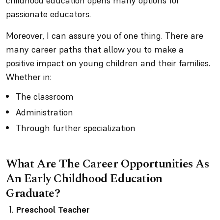
childhood education opens many options for
passionate educators.
Moreover, I can assure you of one thing. There are
many career paths that allow you to make a
positive impact on young children and their families.
Whether in:
The classroom
Administration
Through further specialization
What Are The Career Opportunities As
An Early Childhood Education
Graduate?
Preschool Teacher