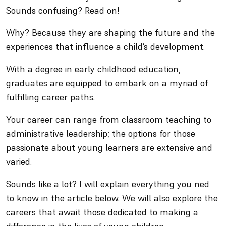
Sounds confusing? Read on!
Why? Because they are shaping the future and the
experiences that influence a child’s development.
With a degree in early childhood education,
graduates are equipped to embark on a myriad of
fulfilling career paths.
Your career can range from classroom teaching to
administrative leadership; the options for those
passionate about young learners are extensive and
varied.
Sounds like a lot? I will explain everything you ned
to know in the article below. We will also explore the
careers that await those dedicated to making a