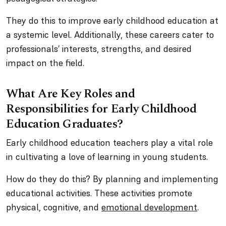
They do this to improve early childhood education at
a systemic level. Additionally, these careers cater to
professionals’ interests, strengths, and desired
impact on the field.
What Are Key Roles and
Responsibilities for Early Childhood
Education Graduates?
Early childhood education teachers play a vital role
in cultivating a love of learning in young students.
How do they do this? By planning and implementing
educational activities. These activities promote
physical, cognitive, and
emotional development
.