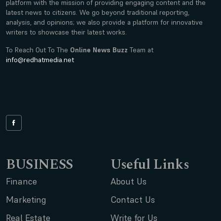
platform with the mission of providing engaging content and the
latest news to citizens. We go beyond traditional reporting,
analysis, and opinions; we also provide a platform for innovative
writers to showcase their latest works.
To Reach Out To The
Online News Buzz
Team at
info@redhatmedia.net
BUSINESS
Useful Links
Finance
About Us
Marketing
Contact Us
Real Estate
Write for Us