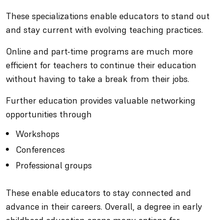
These specializations enable educators to stand out
and stay current with evolving teaching practices.
Online and part-time programs are much more
efficient for teachers to continue their education
without having to take a break from their jobs.
Further education provides valuable networking
opportunities through
Workshops
Conferences
Professional groups
These enable educators to stay connected and
advance in their careers. Overall, a degree in early