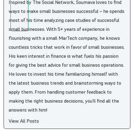
Inspired by The Social Network, Soumava loves to find
ways to make small businesses successful – he spends
most of his time analyzing case studies of successful
small businesses. With 5+ years of experience in
flourishing with a small MarTech company, he knows
countless tricks that work in favor of small businesses.
His keen interest in finance is what fuels his passion
for giving the best advice for small business operations.
He loves to invest his time familiarizing himself with
the latest business trends and brainstorming ways to
apply them. From handling customer feedback to
making the right business decisions, you’ll find all the
answers with him!
View All Posts