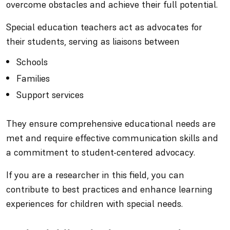
overcome obstacles and achieve their full potential.
Special education teachers act as advocates for
their students, serving as liaisons between
Schools
Families
Support services
They ensure comprehensive educational needs are
met and require effective communication skills and
a commitment to student-centered advocacy.
If you are a researcher in this field, you can
contribute to best practices and enhance learning
experiences for children with special needs.