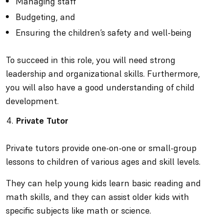
Managing staff
Budgeting, and
Ensuring the children’s safety and well-being
To succeed in this role, you will need strong
leadership and organizational skills. Furthermore,
you will also have a good understanding of child
development.
Private Tutor
Private tutors provide one-on-one or small-group
lessons to children of various ages and skill levels.
They can help young kids learn basic reading and
math skills, and they can assist older kids with
specific subjects like math or science.