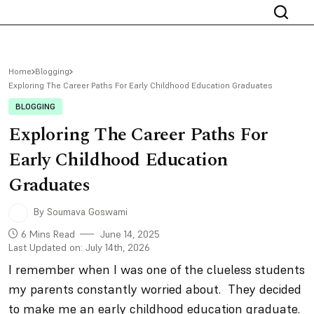
Home
Blogging
Exploring The Career Paths For Early Childhood Education Graduates
BLOGGING
Exploring The Career Paths For
Early Childhood Education
Graduates
By Soumava Goswami
6 Mins Read
June 14, 2025
Last Updated on: July 14th, 2026
I remember when I was one of the clueless students
my parents constantly worried about. They decided
to make me an early childhood education graduate.