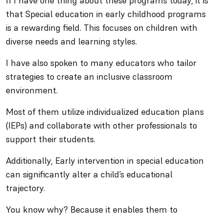
If I have one thing about these programs today, it is
that Special education in early childhood programs
is a rewarding field. This focuses on children with
diverse needs and learning styles.
I have also spoken to many educators who tailor
strategies to create an inclusive classroom
environment.
Most of them utilize individualized education plans
(IEPs) and collaborate with other professionals to
support their students.
Additionally, Early intervention in special education
can significantly alter a child’s educational
trajectory.
You know why? Because it enables them to