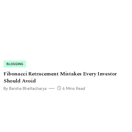
BLOGGING
Fibonacci Retracement Mistakes Every Investor
Should Avoid
By Barsha Bhattacharya
6 Mins Read