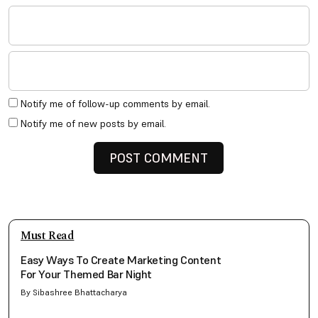
Notify me of follow-up comments by email.
Notify me of new posts by email.
Must Read
Easy Ways To Create Marketing Content
For Your Themed Bar Night
By Sibashree Bhattacharya