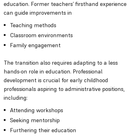
education. Former teachers’ firsthand experience
can guide improvements in
Teaching methods
Classroom environments
Family engagement
The transition also requires adapting to a less
hands-on role in education. Professional
development is crucial for early childhood
professionals aspiring to administrative positions,
including:
Attending workshops
Seeking mentorship
Furthering their education