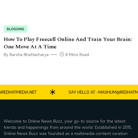
BLOGGING
How To Play Freecell Online And Train Your Brain:
One Move At A Time
By Barsha Bhattacharya
8 Mins Read
ATMEDIA.NET
SAY HELLO AT -
MASHUM@REDHATMEDIA
Welcome to Online News Buzz, your go-to source for the latest
trends and happenings from around the world. Established in 2015,
Online News Buzz was founded as a multimedia content curation