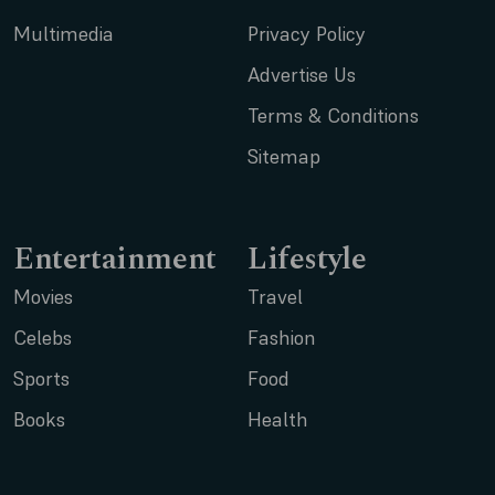
Multimedia
Privacy Policy
Advertise Us
Terms & Conditions
Sitemap
Entertainment
Lifestyle
Movies
Travel
Celebs
Fashion
Sports
Food
Books
Health