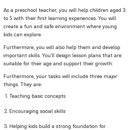
As a preschool teacher, you will help children aged 3
to 5 with their first learning experiences. You will
create a fun and safe environment where young
kids can explore.
Furthermore, you will also help them and develop
important skills. You’ll design lesson plans that are
suitable for their age and support their growth.
Furthermore, your tasks will include three major
things. They are:
Teaching basic concepts
Encouraging social skills
Helping kids build a strong foundation for