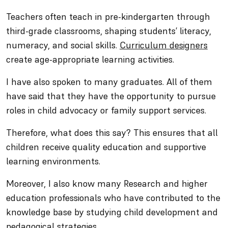
Teachers often teach in pre-kindergarten through
third-grade classrooms, shaping students’ literacy,
numeracy, and social skills.
Curriculum designers
create age-appropriate learning activities.
I have also spoken to many graduates. All of them
have said that they have the opportunity to pursue
roles in child advocacy or family support services.
Therefore, what does this say? This ensures that all
children receive quality education and supportive
learning environments.
Moreover, I also know many Research and higher
education professionals who have contributed to the
knowledge base by studying child development and
pedagogical strategies.