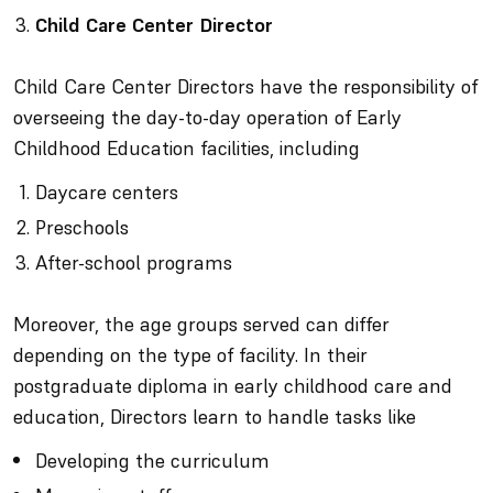
Child Care Center Director
Child Care Center Directors have the responsibility of
overseeing the day-to-day operation of Early
Childhood Education facilities, including
Daycare centers
Preschools
After-school programs
Moreover, the age groups served can differ
depending on the type of facility. In their
postgraduate diploma in early childhood care and
education, Directors learn to handle tasks like
Developing the curriculum