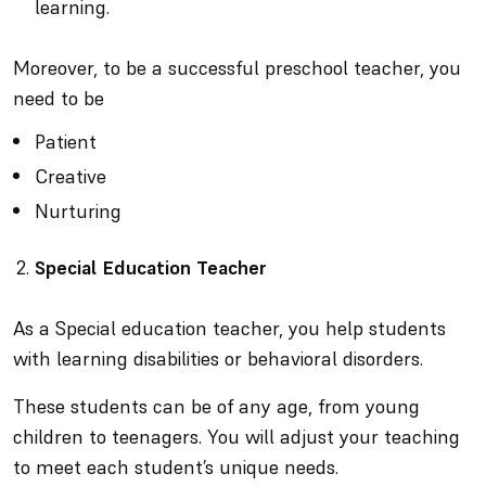
learning.
Moreover, to be a successful preschool teacher, you
need to be
Patient
Creative
Nurturing
Special Education Teacher
As a Special education teacher, you help students
with learning disabilities or behavioral disorders.
These students can be of any age, from young
children to teenagers. You will adjust your teaching
to meet each student’s unique needs.