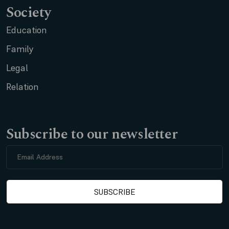
Society
Education
Family
Legal
Relation
Subscribe to our newsletter