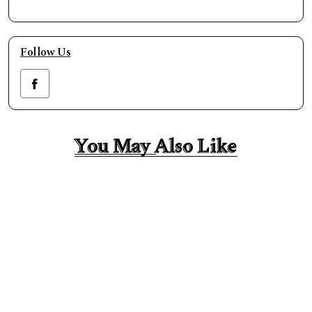
Follow Us
You May Also Like
You May Also Like