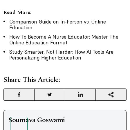
Read More:
Comparison Guide on In-Person vs. Online
Education
How To Become A Nurse Educator: Master The
Online Education Format
Study Smarter, Not Harder: How AI Tools Are
Personalizing Higher Education
Share This Article:
Soumava Goswami