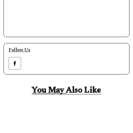
Follow Us
You May Also Like
You May Also Like