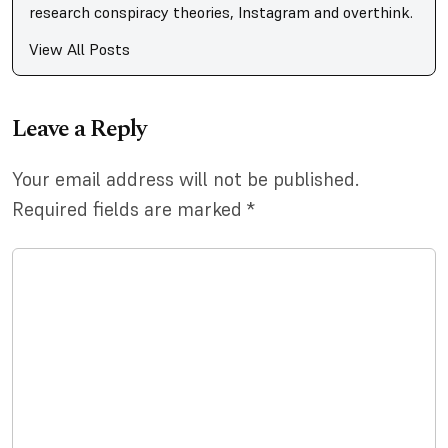
research conspiracy theories, Instagram and overthink.
View All Posts
Leave a Reply
Your email address will not be published.
Required fields are marked
*