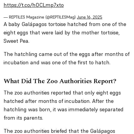
https://t.co/h0CLmp7xto
— REPTILES Magazine (@REPTILESMag)
June 16, 2025
A baby Galápagos tortoise hatched from one of the
eight eggs that were laid by the mother tortoise,
Sweet Pea.
The hatchling came out of the eggs after months of
incubation and was one of the first to hatch.
What Did The Zoo Authorities Report?
The zoo authorities reported that only eight eggs
hatched after months of incubation. After the
hatchling was born, it was immediately separated
from its parents.
The zoo authorities briefed that the Galápagos