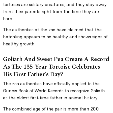
tortoises are solitary creatures, and they stay away
from their parents right from the time they are
born.
The authorities at the zoo have claimed that the
hatchling appears to be healthy and shows signs of
healthy growth.
Goliath And Sweet Pea Create A Record
As The 135-Year Tortoise Celebrates
His First Father’s Day?
The zoo authorities have officially applied to the
Gunnis Book of World Records to recognize Goliath
as the oldest first-time father in animal history.
The combined age of the pair is more than 200