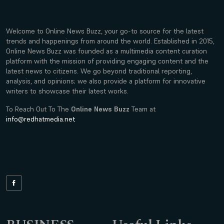
Welcome to Online News Buzz, your go-to source for the latest
trends and happenings from around the world. Established in 2015,
Online News Buzz was founded as a multimedia content curation
platform with the mission of providing engaging content and the
latest news to citizens. We go beyond traditional reporting,
analysis, and opinions; we also provide a platform for innovative
writers to showcase their latest works.
To Reach Out To The
Online News Buzz
Team at
info@redhatmedia.net