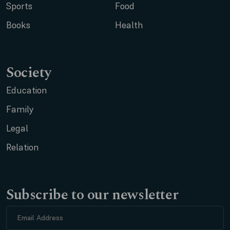
Sports
Food
Books
Health
Society
Education
Family
Legal
Relation
Subscribe to our newsletter