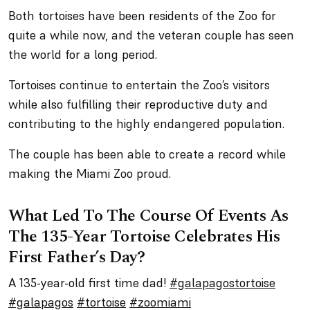
Both tortoises have been residents of the Zoo for
quite a while now, and the veteran couple has seen
the world for a long period.
Tortoises continue to entertain the Zoo’s visitors
while also fulfilling their reproductive duty and
contributing to the highly endangered population.
The couple has been able to create a record while
making the Miami Zoo proud.
What Led To The Course Of Events As
The 135-Year Tortoise Celebrates His
First Father’s Day?
A 135-year-old first time dad!
#galapagostortoise
#galapagos
#tortoise
#zoomiami