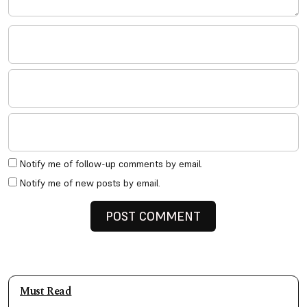
Notify me of follow-up comments by email.
Notify me of new posts by email.
Must Read