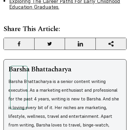
Exploring The Career Paths For Early Childhood
Education Graduates.
Share This Article:
Barsha Bhattacharya
Barsha Bhattacharya is a senior content writing
executive. As a marketing enthusiast and professional
for the past 4 years, writing is new to Barsha. And she
is loving every bit of it. Her niches are marketing,
lifestyle, wellness, travel and entertainment. Apart
from writing, Barsha loves to travel, binge-watch,