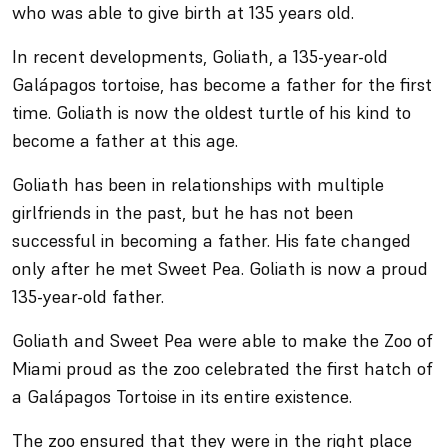
who was able to give birth at 135 years old.
In recent developments, Goliath, a 135-year-old
Galápagos tortoise, has become a father for the first
time. Goliath is now the oldest turtle of his kind to
become a father at this age.
Goliath has been in relationships with multiple
girlfriends in the past, but he has not been
successful in becoming a father. His fate changed
only after he met Sweet Pea. Goliath is now a proud
135-year-old father.
Goliath and Sweet Pea were able to make the Zoo of
Miami proud as the zoo celebrated the first hatch of
a Galápagos Tortoise in its entire existence.
The zoo ensured that they were in the right place