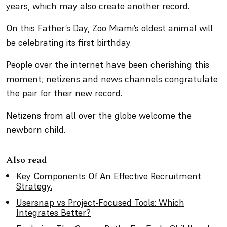
years, which may also create another record.
On this Father’s Day, Zoo Miami’s oldest animal will
be celebrating its first birthday.
People over the internet have been cherishing this
moment; netizens and news channels congratulate
the pair for their new record.
Netizens from all over the globe welcome the
newborn child.
Also read
Key Components Of An Effective Recruitment
Strategy.
Usersnap vs Project-Focused Tools: Which
Integrates Better?