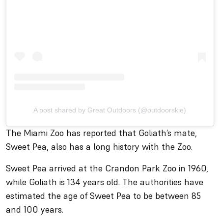
A post shared by Great Outdoors (@outdoorskie)
The Miami Zoo has reported that Goliath’s mate,
Sweet Pea, also has a long history with the Zoo.
Sweet Pea arrived at the Crandon Park Zoo in 1960,
while Goliath is 134 years old. The authorities have
estimated the age of Sweet Pea to be between 85
and 100 years.