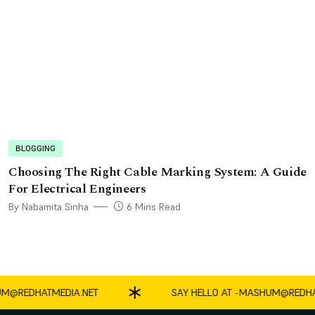
BLOGGING
Choosing The Right Cable Marking System: A Guide
For Electrical Engineers
By Nabamita Sinha
6 Mins Read
REDHATMEDIA.NET
SAY HELLO AT -
MASHUM@REDHATM