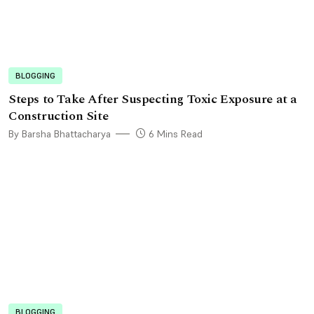
BLOGGING
Steps to Take After Suspecting Toxic Exposure at a
Construction Site
By Barsha Bhattacharya
6 Mins Read
BLOGGING