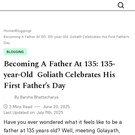
Home
Blogging
Becoming A Father At 135: 135-year-Old Goliath Celebrates His First Father’s
Day
BLOGGING
Becoming A Father At 135: 135-
year-Old Goliath Celebrates His
First Father’s Day
By Barsha Bhattacharya
3 Mins Read
June 20, 2025
Last Updated on: July 11th, 2025
Have you ever wondered what it feels like to be a
father at 135 years old? Well, meeting Golayath,