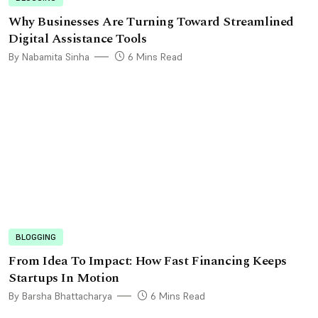
Why Businesses Are Turning Toward Streamlined
Digital Assistance Tools
By Nabamita Sinha
6 Mins Read
BLOGGING
From Idea To Impact: How Fast Financing Keeps
Startups In Motion
By Barsha Bhattacharya
6 Mins Read