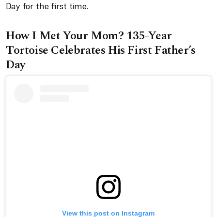
Day for the first time.
How I Met Your Mom? 135-Year
Tortoise Celebrates His First Father’s
Day
View this post on Instagram