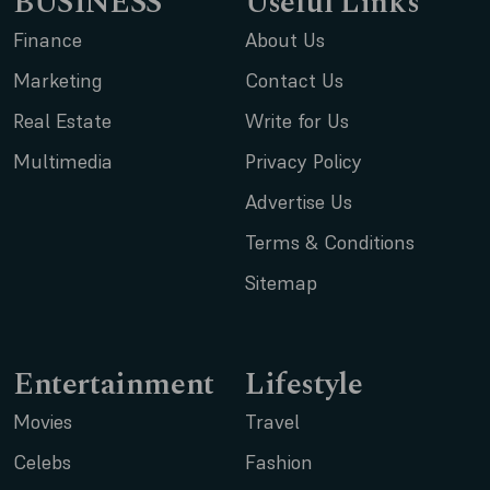
BUSINESS
Useful Links
Finance
About Us
Marketing
Contact Us
Real Estate
Write for Us
Multimedia
Privacy Policy
Advertise Us
Terms & Conditions
Sitemap
Entertainment
Lifestyle
Movies
Travel
Celebs
Fashion