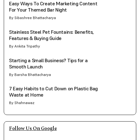
Easy Ways To Create Marketing Content
For Your Themed Bar Night
By Sibashree Bhattacharya
Stainless Steel Pet Fountains: Benefits,
Features & Buying Guide
By Ankita Tripathy
Starting a Small Business? Tips for a
Smooth Launch
By Barsha Bhattacharya
7 Easy Habits to Cut Down on Plastic Bag
Waste at Home
By Shahnawaz
Follow Us On Google