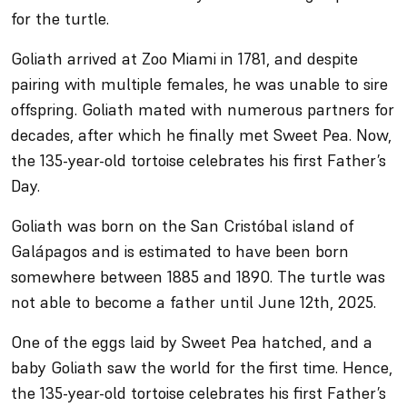
for the turtle.
Goliath arrived at Zoo Miami in 1781, and despite
pairing with multiple females, he was unable to sire
offspring. Goliath mated with numerous partners for
decades, after which he finally met Sweet Pea. Now,
the 135-year-old tortoise celebrates his first Father’s
Day.
Goliath was born on the San Cristóbal island of
Galápagos and is estimated to have been born
somewhere between 1885 and 1890. The turtle was
not able to become a father until June 12th, 2025.
One of the eggs laid by Sweet Pea hatched, and a
baby Goliath saw the world for the first time. Hence,
the 135-year-old tortoise celebrates his first Father’s