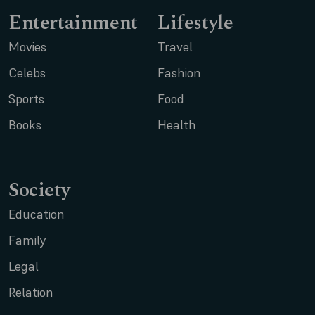
Entertainment
Lifestyle
Movies
Travel
Celebs
Fashion
Sports
Food
Books
Health
Society
Education
Family
Legal
Relation