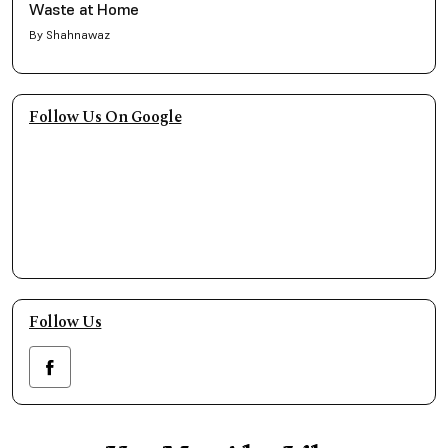
Waste at Home
By Shahnawaz
Follow Us On Google
Follow Us