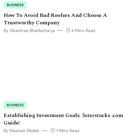
BUSINESS
How To Avoid Bad Roofers And Choose A
Trustworthy Company
By Sibashree Bhattacharya
6 Mins Read
BUSINESS
Establishing Investment Goals: 5starstocks .com
Guide!
By Mashum Mollah
7 Mins Read