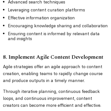
Advanced search techniques
Leveraging content curation platforms
Effective information organization
Encouraging knowledge sharing and collaboration
Ensuring content is informed by relevant data
and insights
8. Implement Agile Content Development
Agile strategies offer an agile approach to content
creation, enabling teams to rapidly change course
and produce outputs in a timely manner.
Through iterative planning, continuous feedback
loops, and continuous improvement, content
creators can become more efficient and effective.