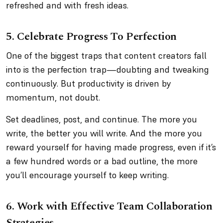
refreshed and with fresh ideas.
5. Celebrate Progress To Perfection
One of the biggest traps that content creators fall
into is the perfection trap—doubting and tweaking
continuously. But productivity is driven by
momentum, not doubt.
Set deadlines, post, and continue. The more you
write, the better you will write. And the more you
reward yourself for having made progress, even if it’s
a few hundred words or a bad outline, the more
you’ll encourage yourself to keep writing.
6. Work with Effective Team Collaboration
Strategies