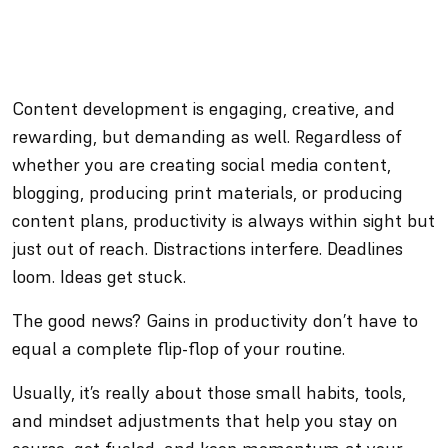
Content development is engaging, creative, and
rewarding, but demanding as well. Regardless of
whether you are creating social media content,
blogging, producing print materials, or producing
content plans, productivity is always within sight but
just out of reach. Distractions interfere. Deadlines
loom. Ideas get stuck.
The good news? Gains in productivity don’t have to
equal a complete flip-flop of your routine.
Usually, it’s really about those small habits, tools,
and mindset adjustments that help you stay on