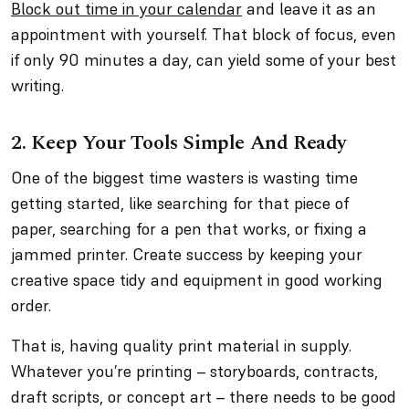
Block out time in your calendar
and leave it as an
appointment with yourself. That block of focus, even
if only 90 minutes a day, can yield some of your best
writing.
2. Keep Your Tools Simple And Ready
One of the biggest time wasters is wasting time
getting started, like searching for that piece of
paper, searching for a pen that works, or fixing a
jammed printer. Create success by keeping your
creative space tidy and equipment in good working
order.
That is, having quality print material in supply.
Whatever you’re printing – storyboards, contracts,
draft scripts, or concept art – there needs to be good