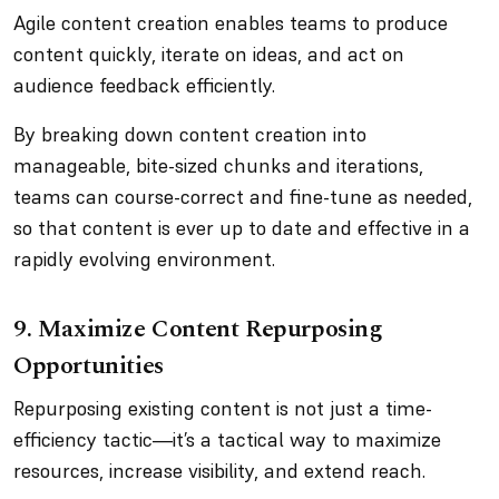
Agile content creation enables teams to produce
content quickly, iterate on ideas, and act on
audience feedback efficiently.
By breaking down content creation into
manageable, bite-sized chunks and iterations,
teams can course-correct and fine-tune as needed,
so that content is ever up to date and effective in a
rapidly evolving environment.
9. Maximize Content Repurposing
Opportunities
Repurposing existing content is not just a time-
efficiency tactic—it’s a tactical way to maximize
resources, increase visibility, and extend reach.