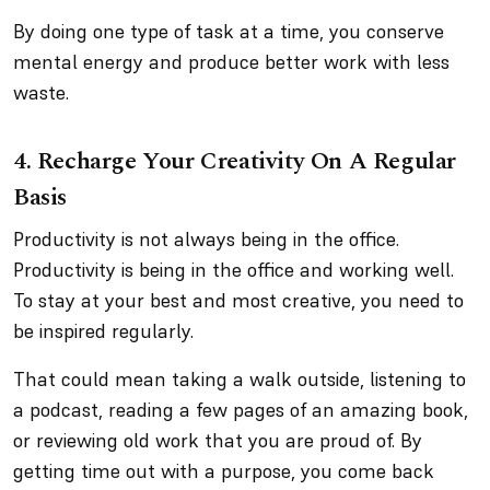
By doing one type of task at a time, you conserve
mental energy and produce better work with less
waste.
4. Recharge Your Creativity On A Regular
Basis
Productivity is not always being in the office.
Productivity is being in the office and working well.
To stay at your best and most creative, you need to
be inspired regularly.
That could mean taking a walk outside, listening to
a podcast, reading a few pages of an amazing book,
or reviewing old work that you are proud of. By
getting time out with a purpose, you come back