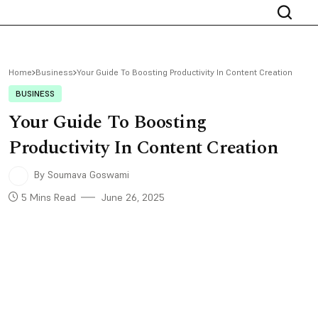
Home
Business
Your Guide To Boosting Productivity In Content Creation
BUSINESS
Your Guide To Boosting
Productivity In Content Creation
By Soumava Goswami
5 Mins Read
June 26, 2025