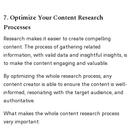
7. Optimize Your Content Research
Processes
Research makes it easier to create compelling
content. The process of gathering related
information, with valid data and insightful insights, is
to make the content engaging and valuable.
By optimizing the whole research process, any
content creator is able to ensure the content is well-
informed, resonating with the target audience, and
authoritative.
What makes the whole content research process
very important: