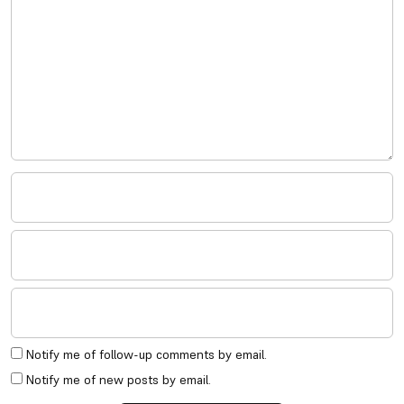
Notify me of follow-up comments by email.
Notify me of new posts by email.