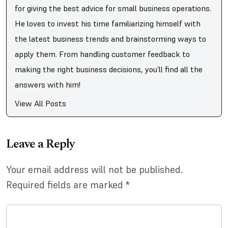
for giving the best advice for small business operations.
He loves to invest his time familiarizing himself with
the latest business trends and brainstorming ways to
apply them. From handling customer feedback to
making the right business decisions, you’ll find all the
answers with him!
View All Posts
Leave a Reply
Your email address will not be published.
Required fields are marked
*