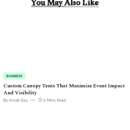
You May Also Like
You May Also Like
BUSINESS
Custom Canopy Tents That Maximize Event Impact
And Visibility
By Arnab Dey
6 Mins Read