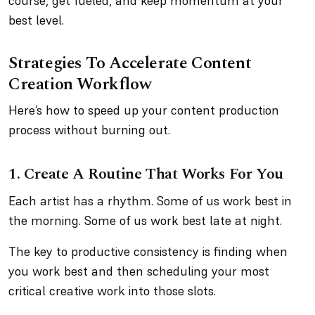
course, get fueled, and keep momentum at your
best level.
Strategies To Accelerate Content
Creation Workflow
Here’s how to speed up your content production
process without burning out.
1. Create A Routine That Works For You
Each artist has a rhythm. Some of us work best in
the morning. Some of us work best late at night.
The key to productive consistency is finding when
you work best and then scheduling your most
critical creative work into those slots.