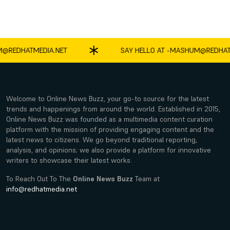
DHATMEDIA.NET
SAY HELLO AT -
MASHUM@REDHATMED
Welcome to Online News Buzz, your go-to source for the latest
trends and happenings from around the world. Established in 2015,
Online News Buzz was founded as a multimedia content curation
platform with the mission of providing engaging content and the
latest news to citizens. We go beyond traditional reporting,
analysis, and opinions; we also provide a platform for innovative
writers to showcase their latest works.
To Reach Out To The
Online News Buzz
Team at
info@redhatmedia.net