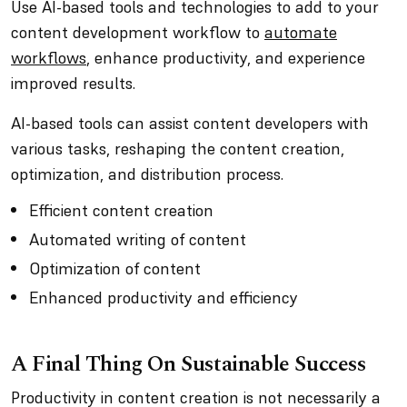
Use AI-based tools and technologies to add to your
content development workflow to
automate
workflows
, enhance productivity, and experience
improved results.
AI-based tools can assist content developers with
various tasks, reshaping the content creation,
optimization, and distribution process.
Efficient content creation
Automated writing of content
Optimization of content
Enhanced productivity and efficiency
A Final Thing On Sustainable Success
Productivity in content creation is not necessarily a