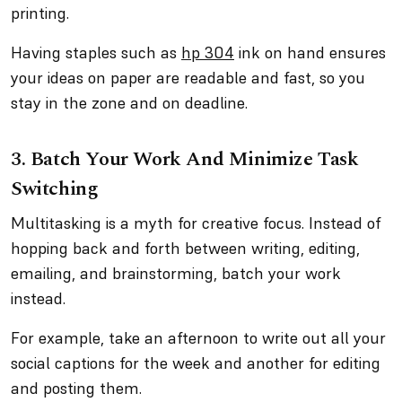
printing.
Having staples such as
hp 304
ink on hand ensures
your ideas on paper are readable and fast, so you
stay in the zone and on deadline.
3. Batch Your Work And Minimize Task
Switching
Multitasking is a myth for creative focus. Instead of
hopping back and forth between writing, editing,
emailing, and brainstorming, batch your work
instead.
For example, take an afternoon to write out all your
social captions for the week and another for editing
and posting them.