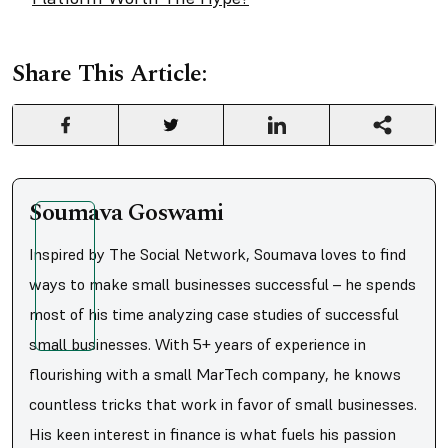
Share This Article:
Soumava Goswami
Inspired by The Social Network, Soumava loves to find
ways to make small businesses successful – he spends
most of his time analyzing case studies of successful
small businesses. With 5+ years of experience in
flourishing with a small MarTech company, he knows
countless tricks that work in favor of small businesses.
His keen interest in finance is what fuels his passion