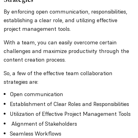
By enforcing open communication, responsibilities,
establishing a clear role, and utilizing effective
project management tools.
With a team, you can easily overcome certain
challenges and maximize productivity through the
content creation process.
So, a few of the effective team collaboration
strategies are:
Open communication
Establishment of Clear Roles and Responsibilities
Utilization of Effective Project Management Tools
Alignment of Stakeholders
Seamless Workflows