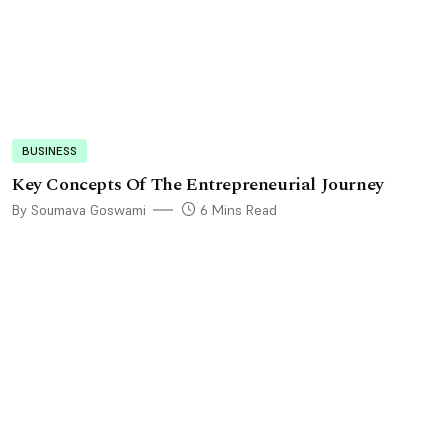
BUSINESS
Key Concepts Of The Entrepreneurial Journey
By Soumava Goswami
6 Mins Read