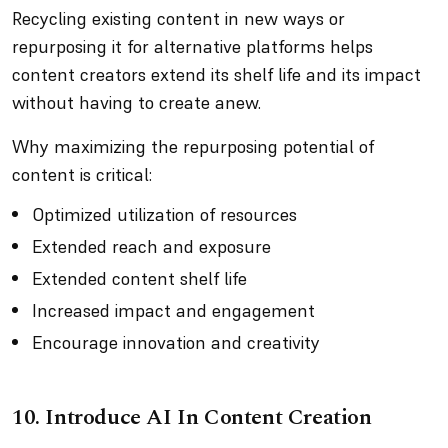
Recycling existing content in new ways or
repurposing it for alternative platforms helps
content creators extend its shelf life and its impact
without having to create anew.
Why maximizing the repurposing potential of
content is critical:
Optimized utilization of resources
Extended reach and exposure
Extended content shelf life
Increased impact and engagement
Encourage innovation and creativity
10. Introduce AI In Content Creation