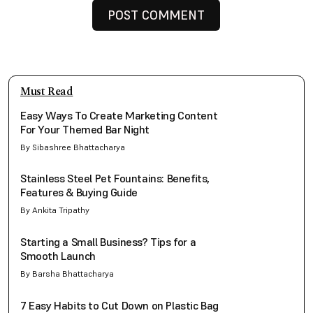
Must Read
Easy Ways To Create Marketing Content
For Your Themed Bar Night
By Sibashree Bhattacharya
Stainless Steel Pet Fountains: Benefits,
Features & Buying Guide
By Ankita Tripathy
Starting a Small Business? Tips for a
Smooth Launch
By Barsha Bhattacharya
7 Easy Habits to Cut Down on Plastic Bag