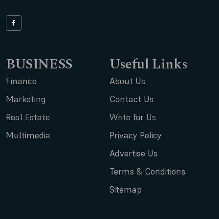
BUSINESS
Useful Links
Finance
About Us
Marketing
Contact Us
Real Estate
Write for Us
Multimedia
Privacy Policy
Advertise Us
Terms & Conditions
Sitemap