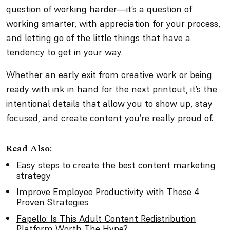
question of working harder—it’s a question of
working smarter, with appreciation for your process,
and letting go of the little things that have a
tendency to get in your way.
Whether an early exit from creative work or being
ready with ink in hand for the next printout, it’s the
intentional details that allow you to show up, stay
focused, and create content you’re really proud of.
Read Also:
Easy steps to create the best content marketing
strategy
Improve Employee Productivity with These 4
Proven Strategies
Fapello: Is This Adult Content Redistribution
Platform Worth The Hype?