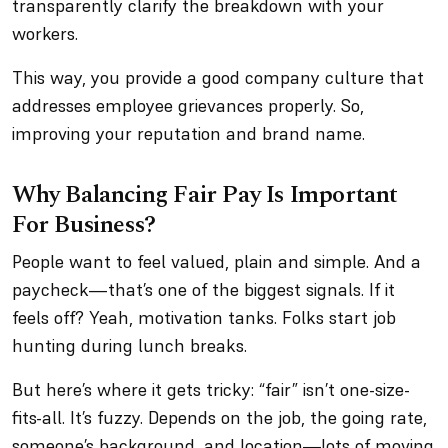
transparently clarify the breakdown with your
workers.
This way, you provide a good company culture that
addresses employee grievances properly. So,
improving your reputation and brand name.
Why Balancing Fair Pay Is Important
For Business?
People want to feel valued, plain and simple. And a
paycheck—that’s one of the biggest signals. If it
feels off? Yeah, motivation tanks. Folks start job
hunting during lunch breaks.
But here’s where it gets tricky: “fair” isn’t one-size-
fits-all. It’s fuzzy. Depends on the job, the going rate,
someone’s background, and location—lots of moving