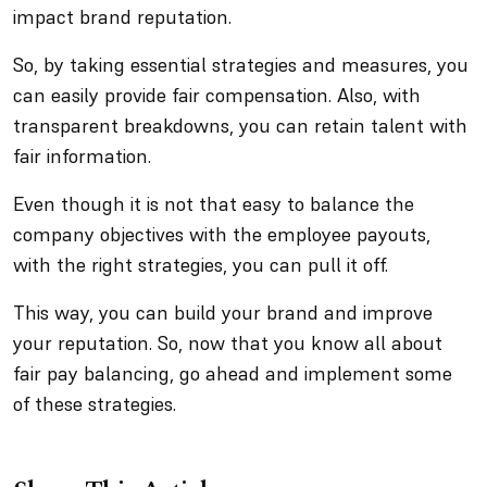
impact brand reputation.
So, by taking essential strategies and measures, you
can easily provide fair compensation. Also, with
transparent breakdowns, you can retain talent with
fair information.
Even though it is not that easy to balance the
company objectives with the employee payouts,
with the right strategies, you can pull it off.
This way, you can build your brand and improve
your reputation. So, now that you know all about
fair pay balancing, go ahead and implement some
of these strategies.