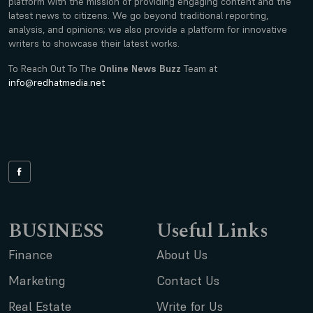
platform with the mission of providing engaging content and the
latest news to citizens. We go beyond traditional reporting,
analysis, and opinions; we also provide a platform for innovative
writers to showcase their latest works.
To Reach Out To The
Online News Buzz
Team at
info@redhatmedia.net
BUSINESS
Useful Links
Finance
About Us
Marketing
Contact Us
Real Estate
Write for Us