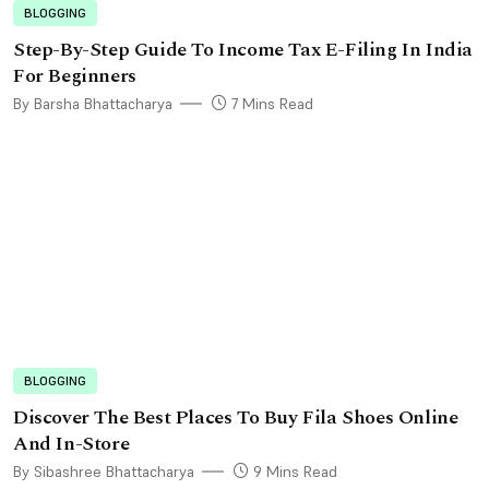
BLOGGING
Step-By-Step Guide To Income Tax E-Filing In India
For Beginners
By Barsha Bhattacharya
7 Mins Read
BLOGGING
Discover The Best Places To Buy Fila Shoes Online
And In-Store
By Sibashree Bhattacharya
9 Mins Read