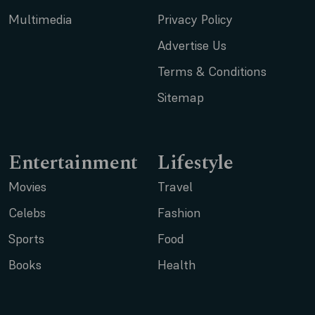
Multimedia
Privacy Policy
Advertise Us
Terms & Conditions
Sitemap
Entertainment
Lifestyle
Movies
Travel
Celebs
Fashion
Sports
Food
Books
Health