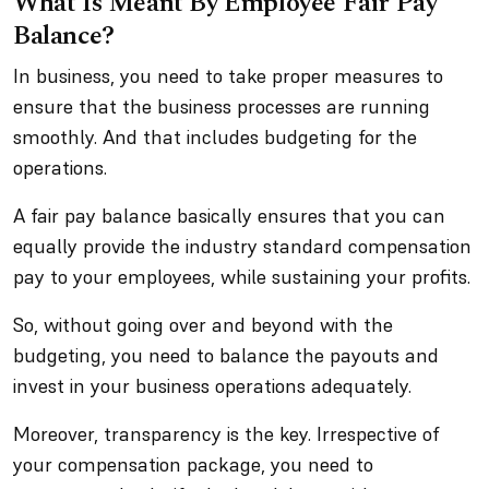
What Is Meant By Employee Fair Pay
Balance?
In business, you need to take proper measures to
ensure that the business processes are running
smoothly. And that includes budgeting for the
operations.
A fair pay balance basically ensures that you can
equally provide the industry standard compensation
pay to your employees, while sustaining your profits.
So, without going over and beyond with the
budgeting, you need to balance the payouts and
invest in your business operations adequately.
Moreover, transparency is the key. Irrespective of
your compensation package, you need to