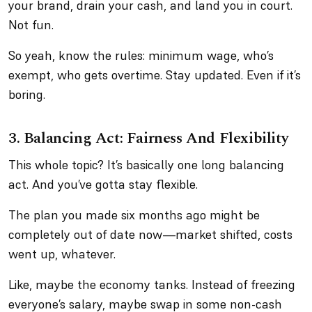
your brand, drain your cash, and land you in court.
Not fun.
So yeah, know the rules: minimum wage, who’s
exempt, who gets overtime. Stay updated. Even if it’s
boring.
3. Balancing Act: Fairness And Flexibility
This whole topic? It’s basically one long balancing
act. And you’ve gotta stay flexible.
The plan you made six months ago might be
completely out of date now—market shifted, costs
went up, whatever.
Like, maybe the economy tanks. Instead of freezing
everyone’s salary, maybe swap in some non-cash