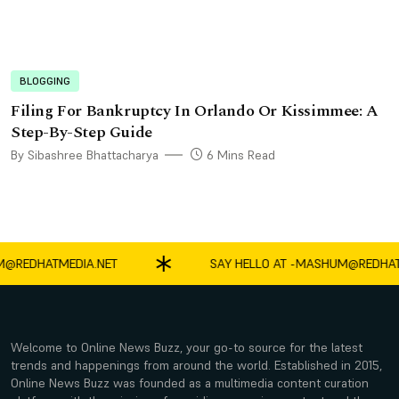
BLOGGING
Filing For Bankruptcy In Orlando Or Kissimmee: A
Step-By-Step Guide
By Sibashree Bhattacharya
6 Mins Read
EDHATMEDIA.NET
SAY HELLO AT -
MASHUM@REDHATMED
Welcome to Online News Buzz, your go-to source for the latest
trends and happenings from around the world. Established in 2015,
Online News Buzz was founded as a multimedia content curation