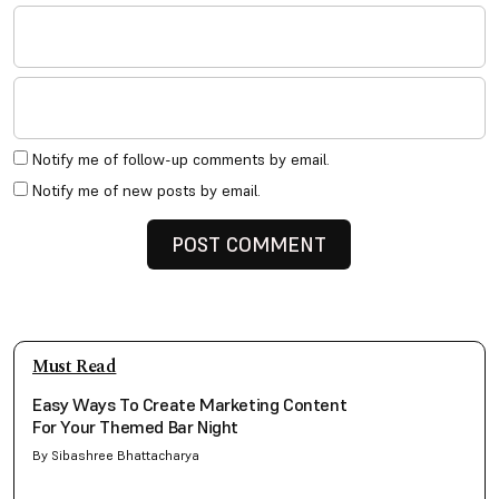
Notify me of follow-up comments by email.
Notify me of new posts by email.
Must Read
Easy Ways To Create Marketing Content
For Your Themed Bar Night
By Sibashree Bhattacharya