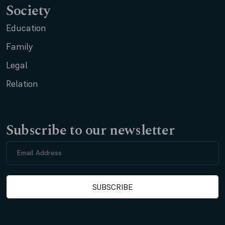
Society
Education
Family
Legal
Relation
Subscribe to our newsletter