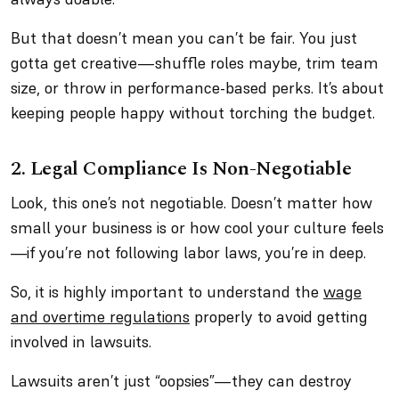
But that doesn’t mean you can’t be fair. You just
gotta get creative—shuffle roles maybe, trim team
size, or throw in performance-based perks. It’s about
keeping people happy
without
torching the budget.
2. Legal Compliance Is Non-Negotiable
Look, this one’s not negotiable. Doesn’t matter how
small your business is or how cool your culture feels
—if you’re not following labor laws, you’re in deep.
So, it is highly important to understand the
wage
and overtime regulations
properly to avoid getting
involved in lawsuits.
Lawsuits aren’t just “oopsies”—they can destroy