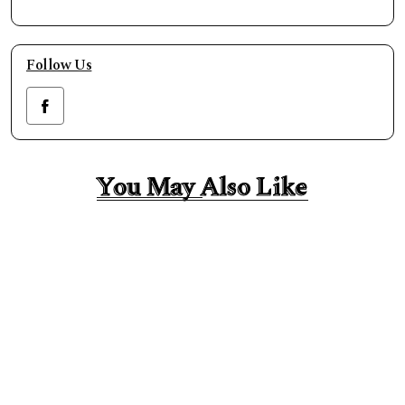
Follow Us
You May Also Like
You May Also Like