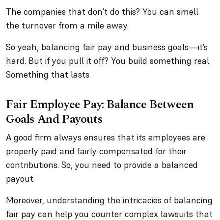
The companies that
don’t
do this? You can smell
the turnover from a mile away.
So yeah, balancing fair pay and business goals—it’s
hard. But if you pull it off? You build something real.
Something that lasts.
Fair Employee Pay: Balance Between
Goals And Payouts
A good firm always ensures that its employees are
properly paid and fairly compensated for their
contributions. So, you need to provide a balanced
payout.
Moreover, understanding the intricacies of balancing
fair pay can help you counter complex lawsuits that