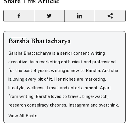
Share This Article:
Barsha Bhattacharya
Barsha Bhattacharya is a senior content writing
executive. As a marketing enthusiast and professional
for the past 4 years, writing is new to Barsha. And she
is loving every bit of it. Her niches are marketing,
lifestyle, wellness, travel and entertainment. Apart
from writing, Barsha loves to travel, binge-watch,
research conspiracy theories, Instagram and overthink.
View All Posts