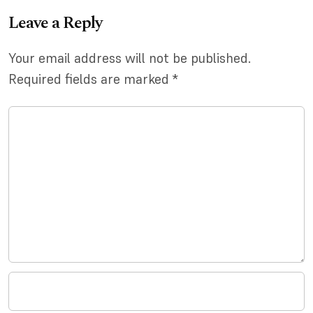
Leave a Reply
Your email address will not be published.
Required fields are marked
*