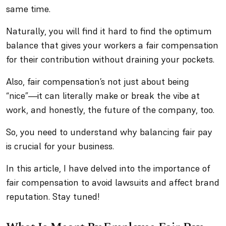
same time.
Naturally, you will find it hard to find the optimum
balance that gives your workers a fair compensation
for their contribution without draining your pockets.
Also, fair compensation’s not just about being
“nice”—it can literally make or break the vibe at
work, and honestly, the future of the company, too.
So, you need to understand why balancing fair pay
is crucial for your business.
In this article, I have delved into the importance of
fair compensation to avoid lawsuits and affect brand
reputation. Stay tuned!