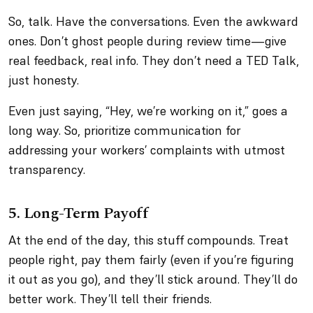
So, talk. Have the conversations. Even the awkward
ones. Don’t ghost people during review time—give
real feedback, real info. They don’t need a TED Talk,
just honesty.
Even just saying, “Hey, we’re working on it,” goes a
long way. So, prioritize communication for
addressing your workers’ complaints with utmost
transparency.
5. Long-Term Payoff
At the end of the day, this stuff compounds. Treat
people right, pay them fairly (even if you’re figuring
it out as you go), and they’ll stick around. They’ll do
better work. They’ll tell their friends.