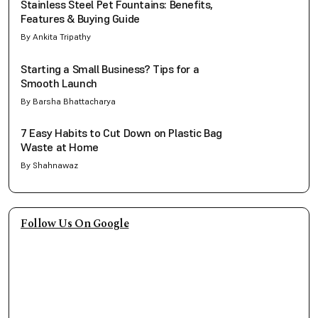
Stainless Steel Pet Fountains: Benefits,
Features & Buying Guide
By Ankita Tripathy
Starting a Small Business? Tips for a
Smooth Launch
By Barsha Bhattacharya
7 Easy Habits to Cut Down on Plastic Bag
Waste at Home
By Shahnawaz
Follow Us On Google