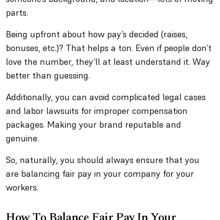
parts.
Being upfront about how pay’s decided (raises,
bonuses, etc.)? That helps a ton. Even if people don’t
love the number, they’ll at least understand it. Way
better than guessing.
Additionally, you can avoid complicated legal cases
and labor lawsuits for improper compensation
packages. Making your brand reputable and
genuine.
So, naturally, you should always ensure that you
are balancing fair pay in your company for your
workers.
How To Balance Fair Pay In Your