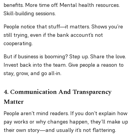
benefits. More time off. Mental health resources.
Skill-building sessions.
People notice that stuff—it matters. Shows you’re
still trying, even if the bank account’s not
cooperating.
But if business is booming? Step up. Share the love.
Invest back into the team. Give people a reason to
stay, grow, and go all-in.
4. Communication And Transparency
Matter
People aren’t mind readers. If you don’t explain how
pay works or why changes happen, they’ll make up
their own story—and usually it’s not flattering.