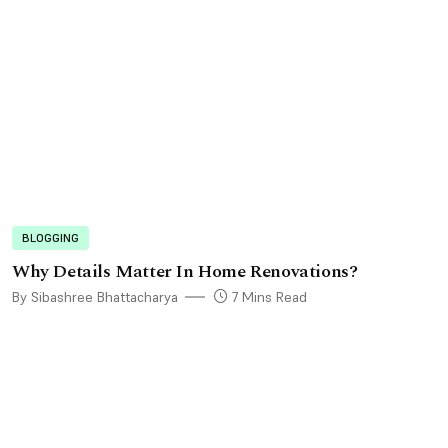
BLOGGING
Why Details Matter In Home Renovations?
By Sibashree Bhattacharya
7 Mins Read