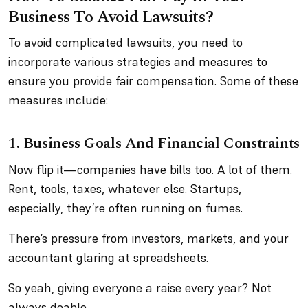
Business To Avoid Lawsuits?
To avoid complicated lawsuits, you need to
incorporate various strategies and measures to
ensure you provide fair compensation. Some of these
measures include:
1. Business Goals And Financial Constraints
Now flip it—companies have bills too. A lot of them.
Rent, tools, taxes, whatever else. Startups,
especially, they’re often running on fumes.
There’s pressure from investors, markets, and your
accountant glaring at spreadsheets.
So yeah, giving everyone a raise every year? Not
always doable.