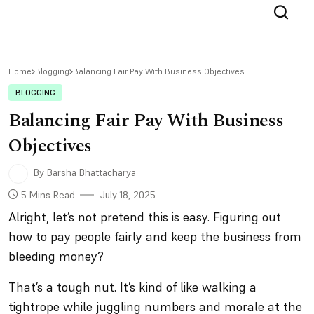
Home
Blogging
Balancing Fair Pay With Business Objectives
BLOGGING
Balancing Fair Pay With Business
Objectives
By Barsha Bhattacharya
5 Mins Read
July 18, 2025
Alright, let’s not pretend this is easy. Figuring out
how to pay people fairly
and
keep the business from
bleeding money?
That’s a tough nut. It’s kind of like walking a
tightrope while juggling numbers and morale at the