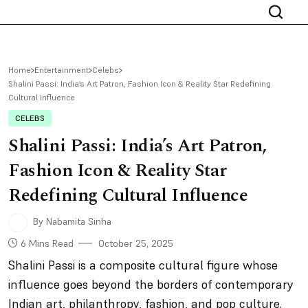
Home
Entertainment
Celebs
Shalini Passi: India’s Art Patron, Fashion Icon & Reality Star Redefining
Cultural Influence
CELEBS
Shalini Passi: India’s Art Patron,
Fashion Icon & Reality Star
Redefining Cultural Influence
By Nabamita Sinha
6 Mins Read
October 25, 2025
Shalini Passi is a composite cultural figure whose
influence goes beyond the borders of contemporary
Indian art, philanthropy, fashion, and pop culture.