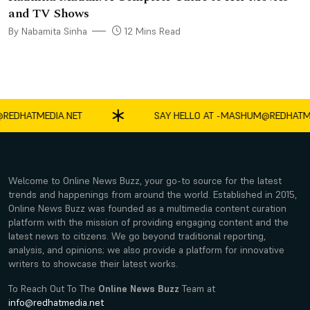
and TV Shows
By Nabamita Sinha
12 Mins Read
ATMEDIA.NET
SAY HELLO AT -
MASHUM@REDHATMEDIA
Welcome to Online News Buzz, your go-to source for the latest
trends and happenings from around the world. Established in 2015,
Online News Buzz was founded as a multimedia content curation
platform with the mission of providing engaging content and the
latest news to citizens. We go beyond traditional reporting,
analysis, and opinions; we also provide a platform for innovative
writers to showcase their latest works.
To Reach Out To The
Online News Buzz
Team at
info@redhatmedia.net