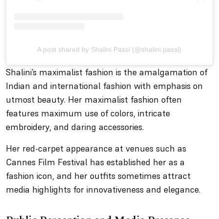
A post shared by Shalini Passi (@shalini.passi)
Shalini’s maximalist fashion is the amalgamation of
Indian and international fashion with emphasis on
utmost beauty. Her maximalist fashion often
features maximum use of colors, intricate
embroidery, and daring accessories.
Her red-carpet appearance at venues such as
Cannes Film Festival has established her as a
fashion icon, and her outfits sometimes attract
media highlights for innovativeness and elegance.