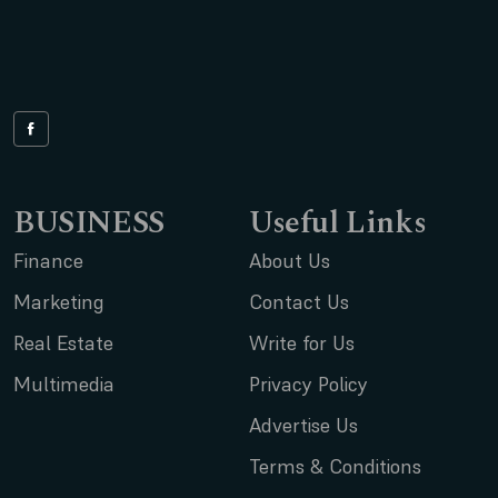
BUSINESS
Useful Links
Finance
About Us
Marketing
Contact Us
Real Estate
Write for Us
Multimedia
Privacy Policy
Advertise Us
Terms & Conditions