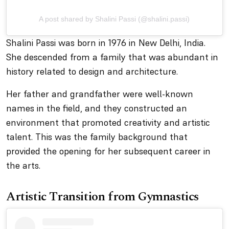
A post shared by Shalini Passi (@shalini.passi)
Shalini Passi was born in 1976 in New Delhi, India.
She descended from a family that was abundant in
history related to design and architecture.
Her father and grandfather were well-known
names in the field, and they constructed an
environment that promoted creativity and artistic
talent. This was the family background that
provided the opening for her subsequent career in
the arts.
Artistic Transition from Gymnastics