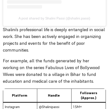
A post shared by Shalini Passi (@shalini.passi)
Shalini’s professional life is deeply entangled in social
work. She has been actively engaged in organizing
projects and events for the benefit of poor
communities.
For example, all the funds generated by her
working on the series
Fabulous Lives of Bollywood
Wives
were donated to a village in Bihar to fund
education and medical care of the inhabitants.
Followers
Platform
Handle
(Approx.)
Instagram
@Shalinipassi
1.5M+