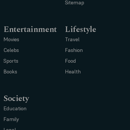
Sitemap
Entertainment
Lifestyle
Movies
Travel
Celebs
Fashion
Sports
Food
Books
Health
Society
Education
Family
Legal