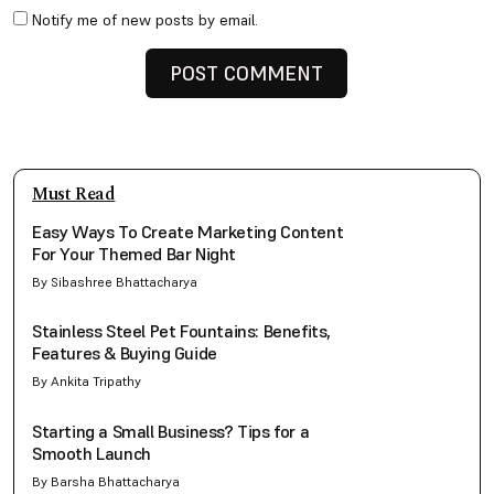
Notify me of new posts by email.
Must Read
Easy Ways To Create Marketing Content
For Your Themed Bar Night
By Sibashree Bhattacharya
Stainless Steel Pet Fountains: Benefits,
Features & Buying Guide
By Ankita Tripathy
Starting a Small Business? Tips for a
Smooth Launch
By Barsha Bhattacharya