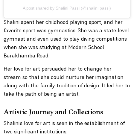
A post shared by Shalini Passi (@shalini.passi)
Shalini spent her childhood playing sport, and her
favorite sport was gymnastics. She was a state-level
gymnast and even used to play diving competitions
when she was studying at Modern School
Barakhamba Road.
Her love for art persuaded her to change her
stream so that she could nurture her imagination
along with the family tradition of design. It led her to
take the path of being an artist.
Artistic Journey and Collections
Shalini’s love for art is seen in the establishment of
two significant institutions: