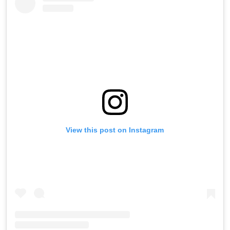
View this post on Instagram