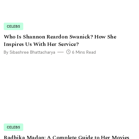
CELEBS
Who Is Shannon Reardon Swanick? How She
Inspires Us With Her Service?
By Sibashree Bhattacharya
6 Mins Read
CELEBS
Radhika Madan: A Complete Guide to Her Movies