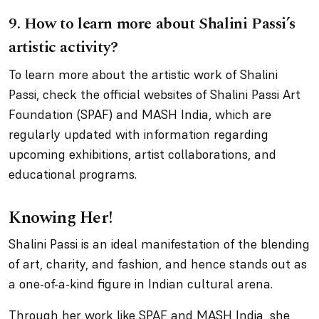
9.
How to learn more about Shalini Passi’s
artistic activity?
To learn more about the artistic work of Shalini
Passi, check the official websites of Shalini Passi Art
Foundation (SPAF) and MASH India, which are
regularly updated with information regarding
upcoming exhibitions, artist collaborations, and
educational programs.
Knowing Her!
Shalini Passi is an ideal manifestation of the blending
of art, charity, and fashion, and hence stands out as
a one-of-a-kind figure in Indian cultural arena.
Through her work like SPAF and MASH India, she