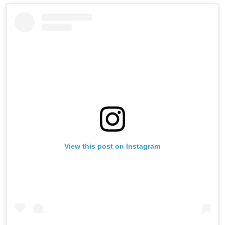
View this post on Instagram