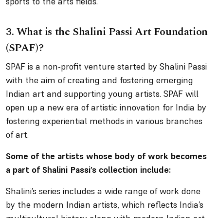
sports to the arts fields.
3.
What is the Shalini Passi Art Foundation
(SPAF)?
SPAF is a non-profit venture started by Shalini Passi
with the aim of creating and fostering emerging
Indian art and supporting young artists. SPAF will
open up a new era of artistic innovation for India by
fostering experiential methods in various branches
of art.
Some of the artists whose body of work becomes
a part of Shalini Passi’s collection include:
Shalini’s series includes a wide range of work done
by the modern Indian artists, which reflects India’s