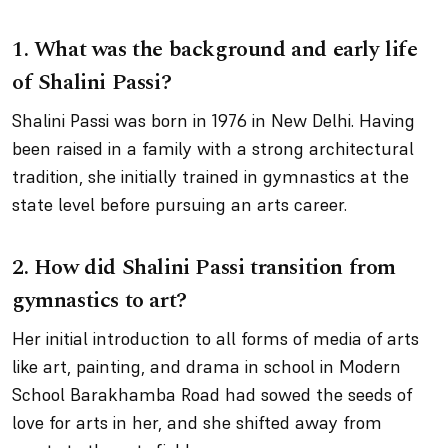
1.
What was the background and early life
of Shalini Passi?
Shalini Passi was born in 1976 in New Delhi. Having
been raised in a family with a strong architectural
tradition, she initially trained in gymnastics at the
state level before pursuing an arts career.
2.
How did Shalini Passi transition from
gymnastics to art?
Her initial introduction to all forms of media of arts
like art, painting, and drama in school in Modern
School Barakhamba Road had sowed the seeds of
love for arts in her, and she shifted away from