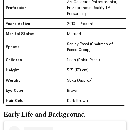
Art Collector, Philanthropist,
Profession
Entrepreneur, Reality TV
Personality
Years Active
2010 – Present
Marital Status
Married
Sanjay Passi (Chairman of
Spouse
Pasco Group)
Children
1 son (Robin Passi)
Height
5’7” (170 cm)
Weight
58kg (Approx)
Eye Color
Brown
Hair Color
Dark Brown
Early Life and Background