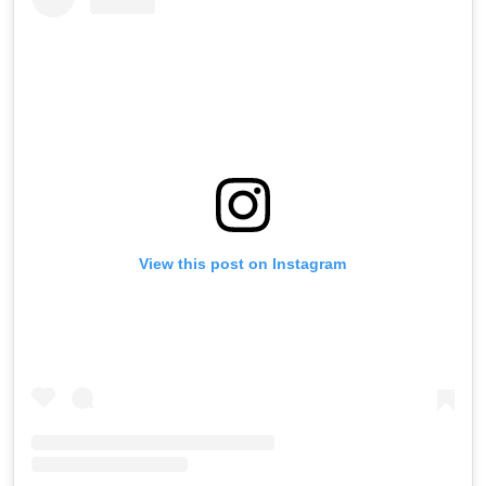
View this post on Instagram