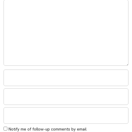
Notify me of follow-up comments by email.