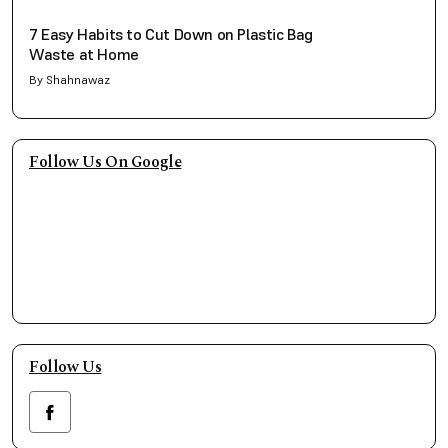
7 Easy Habits to Cut Down on Plastic Bag
Waste at Home
By Shahnawaz
Follow Us On Google
Follow Us