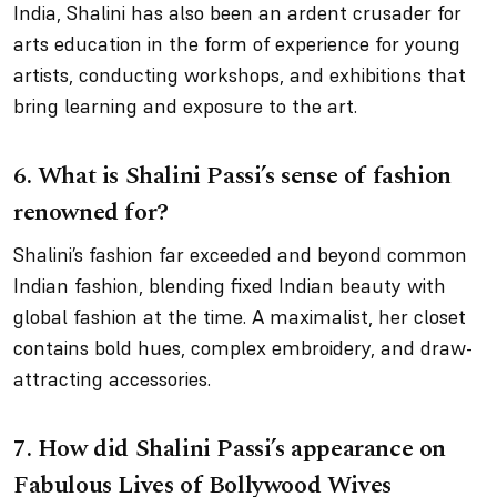
India, Shalini has also been an ardent crusader for
arts education in the form of experience for young
artists, conducting workshops, and exhibitions that
bring learning and exposure to the art.
6.
What is Shalini Passi’s sense of fashion
renowned for?
Shalini’s fashion far exceeded and beyond common
Indian fashion, blending fixed Indian beauty with
global fashion at the time. A maximalist, her closet
contains bold hues, complex embroidery, and draw-
attracting accessories.
7.
How did Shalini Passi’s appearance on
Fabulous Lives of Bollywood Wives