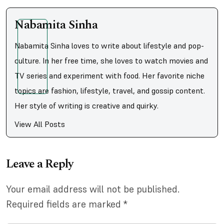
Nabamita Sinha
Nabamita Sinha loves to write about lifestyle and pop-
culture. In her free time, she loves to watch movies and
TV series and experiment with food. Her favorite niche
topics are fashion, lifestyle, travel, and gossip content.
Her style of writing is creative and quirky.
View All Posts
Leave a Reply
Your email address will not be published.
Required fields are marked
*