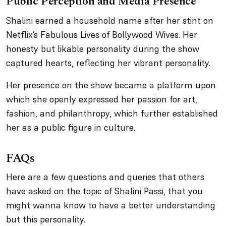
Public Perception and Media Presence
Shalini earned a household name after her stint on
Netflix’s
Fabulous Lives of Bollywood Wives
. Her
honesty but likable personality during the show
captured hearts, reflecting her vibrant personality.
Her presence on the show became a platform upon
which she openly expressed her passion for art,
fashion, and philanthropy, which further established
her as a public figure in culture.
FAQs
Here are a few questions and queries that others
have asked on the topic of Shalini Passi, that you
might wanna know to have a better understanding
but this personality.