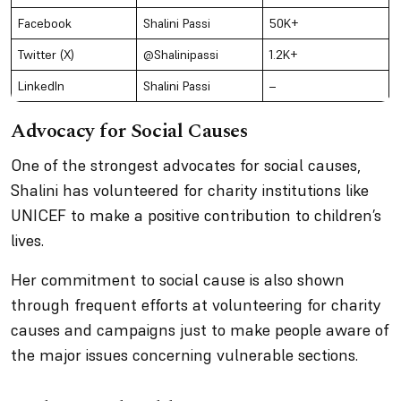
Facebook
Shalini Passi
50K+
Twitter (X)
@Shalinipassi
1.2K+
LinkedIn
Shalini Passi
–
Advocacy for Social Causes
One of the strongest advocates for social causes,
Shalini has volunteered for charity institutions like
UNICEF to make a positive contribution to children’s
lives.
Her commitment to social cause is also shown
through frequent efforts at volunteering for charity
causes and campaigns just to make people aware of
the major issues concerning vulnerable sections.