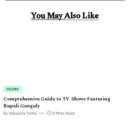
You May Also Like
You May Also Like
CELEBS
Comprehensive Guide to TV Shows Featuring
Rupali Ganguly
By Nabamita Sinha
8 Mins Read