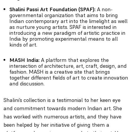
Shalini Passi Art Foundation (SPAF):
A non-
governmental organization that aims to bring
Indian contemporary art into the limelight as well
as nurture young artists. SPAF is interested in
introducing a new paradigm of artistic practice in
India by promoting experimental means to all
kinds of art.
MASH India:
A platform that explores the
intersection of architecture, art, craft, design, and
fashion. MASH is a creative site that brings
together different fields of art to create innovation
and discussion.
Shalini’s collection is a testimonial to her keen eye
and commitment towards modern Indian art. She
has worked with numerous artists, and they have
been helped by her initiative of giving them a