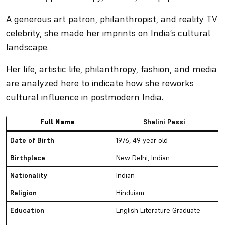
A generous art patron, philanthropist, and reality TV
celebrity, she made her imprints on India’s cultural
landscape.
Her life, artistic life, philanthropy, fashion, and media
are analyzed here to indicate how she reworks
cultural influence in postmodern India.
Full Name
Shalini Passi
Date of Birth
1976, 49 year old
Birthplace
New Delhi, Indian
Nationality
Indian
Religion
Hinduism
Education
English Literature Graduate