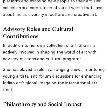
platform and exposing new people to their art. Her
collection is a compilation of varied works that speak
about India’s diversity in culture and creative art.
Advisory Roles and Cultural
Contributions
In addition to her own collection of art, Shalini is
actively involved in shaping the world of art with
advisory missions and cultural programs.
She has played a role in arranging shows, mentoring
young artists, and forum discussions for enhancing
Indian art’s global image on the international art
front.
Philanthropy and Social Impact