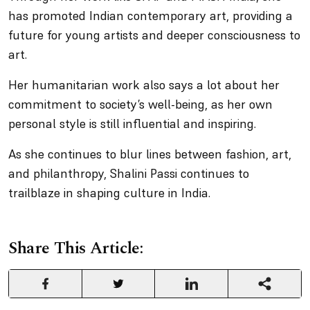
has promoted Indian contemporary art, providing a
future for young artists and deeper consciousness to
art.
Her humanitarian work also says a lot about her
commitment to society’s well-being, as her own
personal style is still influential and inspiring.
As she continues to blur lines between fashion, art,
and philanthropy, Shalini Passi continues to
trailblaze in shaping culture in India.
Share This Article: