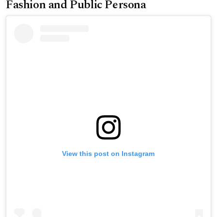
Fashion and Public Persona
View this post on Instagram