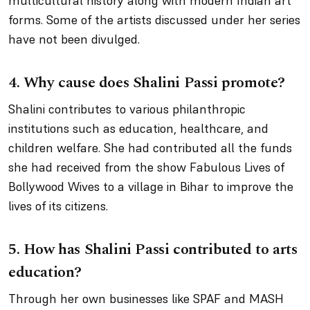
multicultural history along with modern Indian art
forms. Some of the artists discussed under her series
have not been divulged.
4.
Why cause does Shalini Passi promote?
Shalini contributes to various philanthropic
institutions such as education, healthcare, and
children welfare. She had contributed all the funds
she had received from the show
Fabulous Lives of
Bollywood Wives
to a village in Bihar to improve the
lives of its citizens.
5.
How has Shalini Passi contributed to arts
education?
Through her own businesses like SPAF and MASH