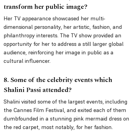
transform her public image?
Her TV appearance showcased her multi-
dimensional personality, her artistic, fashion, and
philanthropy interests. The TV show provided an
opportunity for her to address a still larger global
audience, reinforcing her image in public as a
cultural influencer.
8.
Some of the celebrity events which
Shalini Passi attended?
Shalini visited some of the largest events, including
the Cannes Film Festival, and exited each of them
dumbfounded in a stunning pink mermaid dress on
the red carpet, most notably, for her fashion.