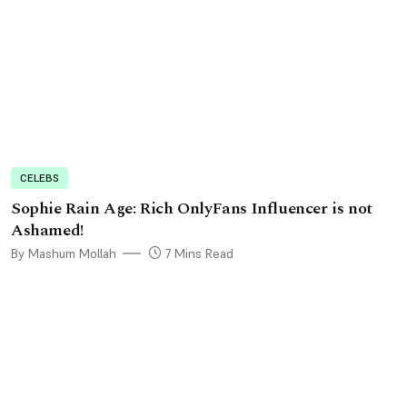
CELEBS
Sophie Rain Age: Rich OnlyFans Influencer is not
Ashamed!
By Mashum Mollah
7 Mins Read