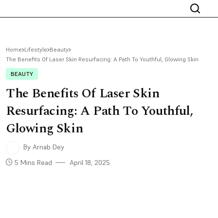
Home
Lifestyle
Beauty
The Benefits Of Laser Skin Resurfacing: A Path To Youthful, Glowing Skin
BEAUTY
The Benefits Of Laser Skin
Resurfacing: A Path To Youthful,
Glowing Skin
By Arnab Dey
5 Mins Read
April 18, 2025