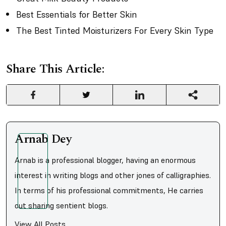
Best Essentials for Better Skin
The Best Tinted Moisturizers For Every Skin Type
Share This Article:
Arnab Dey
Arnab is a professional blogger, having an enormous
interest in writing blogs and other jones of calligraphies.
In terms of his professional commitments, He carries
out sharing sentient blogs.
View All Posts