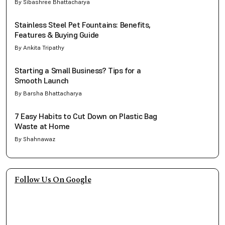
By Sibashree Bhattacharya
Stainless Steel Pet Fountains: Benefits,
Features & Buying Guide
By Ankita Tripathy
Starting a Small Business? Tips for a
Smooth Launch
By Barsha Bhattacharya
7 Easy Habits to Cut Down on Plastic Bag
Waste at Home
By Shahnawaz
Follow Us On Google