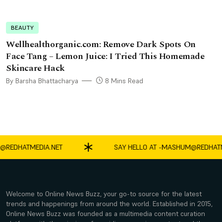
BEAUTY
Wellhealthorganic.com: Remove Dark Spots On
Face Tang – Lemon Juice: I Tried This Homemade
Skincare Hack
By Barsha Bhattacharya
8 Mins Read
DHATMEDIA.NET
SAY HELLO AT -
MASHUM@REDHATMEDI
Welcome to Online News Buzz, your go-to source for the latest
trends and happenings from around the world. Established in 2015,
Online News Buzz was founded as a multimedia content curation