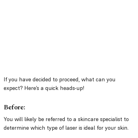
If you have decided to proceed, what can you
expect? Here’s a quick heads-up!
Before:
You will likely be referred to a skincare specialist to
determine which type of laser is ideal for your skin.