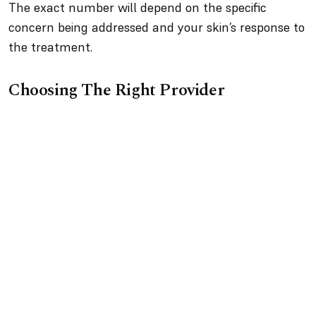
The exact number will depend on the specific
concern being addressed and your skin’s response to
the treatment.
Choosing The Right Provider