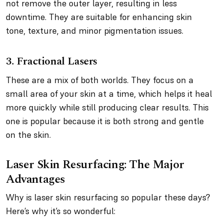
not remove the outer layer, resulting in less
downtime. They are suitable for enhancing skin
tone, texture, and minor pigmentation issues.
3. Fractional Lasers
These are a mix of both worlds. They focus on a
small area of your skin at a time, which helps it heal
more quickly while still producing clear results. This
one is popular because it is both strong and gentle
on the skin.
Laser Skin Resurfacing: The Major
Advantages
Why is laser skin resurfacing so popular these days?
Here’s why it’s so wonderful: