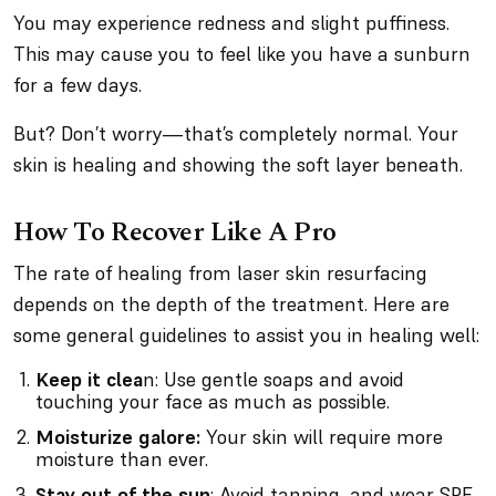
You may experience redness and slight puffiness.
This may cause you to feel like you have a sunburn
for a few days.
But? Don’t worry—that’s completely normal. Your
skin is healing and showing the soft layer beneath.
How To Recover Like A Pro
The rate of healing from laser skin resurfacing
depends on the depth of the treatment. Here are
some general guidelines to assist you in healing well:
Keep it clea
n: Use gentle soaps and avoid
touching your face as much as possible.
Moisturize galore:
Your skin will require more
moisture than ever.
Stay out of the sun
: Avoid tanning, and wear SPF