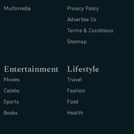
Multimedia
Privacy Policy
Advertise Us
Terms & Conditions
Sitemap
Entertainment
Lifestyle
Movies
Travel
Celebs
Fashion
Sports
Food
Books
Health