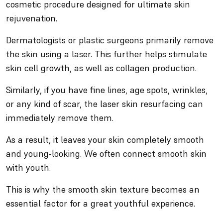
cosmetic procedure designed for ultimate skin
rejuvenation.
Dermatologists or plastic surgeons primarily remove
the skin using a laser. This further helps stimulate
skin cell growth, as well as collagen production.
Similarly, if you have fine lines, age spots, wrinkles,
or any kind of scar, the laser skin resurfacing can
immediately remove them.
As a result, it leaves your skin completely smooth
and young-looking. We often connect smooth skin
with youth.
This is why the smooth skin texture becomes an
essential factor for a great youthful experience.