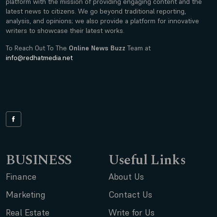
platform with the mission of providing engaging content and the
latest news to citizens. We go beyond traditional reporting,
analysis, and opinions; we also provide a platform for innovative
writers to showcase their latest works.
To Reach Out To The
Online News Buzz
Team at
info@redhatmedia.net
BUSINESS
Useful Links
Finance
About Us
Marketing
Contact Us
Real Estate
Write for Us