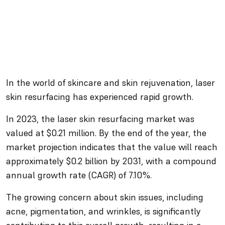
In the world of skincare and skin rejuvenation, laser
skin resurfacing has experienced rapid growth.
In 2023, the laser skin resurfacing market was
valued at $0.21 million. By the end of the year, the
market projection indicates that the value will reach
approximately $0.2 billion by 2031, with a compound
annual growth rate (CAGR) of 7.10%.
The growing concern about skin issues, including
acne, pigmentation, and wrinkles, is significantly