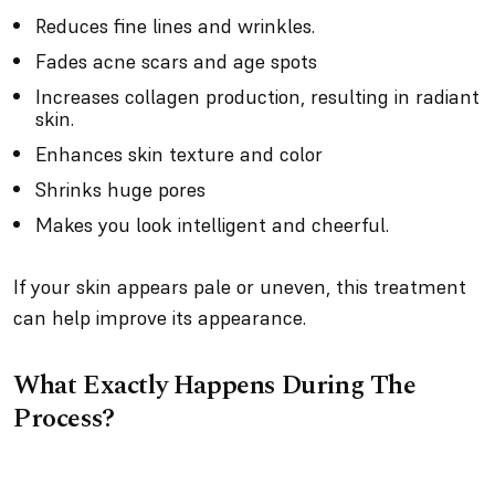
Reduces fine lines and wrinkles.
Fades acne scars and age spots
Increases collagen production, resulting in radiant
skin.
Enhances skin texture and color
Shrinks huge pores
Makes you look intelligent and cheerful.
If your skin appears pale or uneven, this treatment
can help improve its appearance.
What Exactly Happens During The
Process?