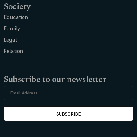
Society
Education
Family
Legal
Relation
Subscribe to our newsletter