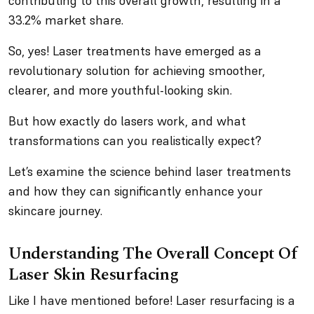
contributing to this overall growth, resulting in a
33.2% market share.
So, yes! Laser treatments have emerged as a
revolutionary solution for achieving smoother,
clearer, and more youthful-looking skin.
But how exactly do lasers work, and what
transformations can you realistically expect?
Let’s examine the science behind laser treatments
and how they can significantly enhance your
skincare journey.
Understanding The Overall Concept Of
Laser Skin Resurfacing
Like I have mentioned before! Laser resurfacing is a