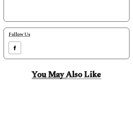
Follow Us
You May Also Like
You May Also Like