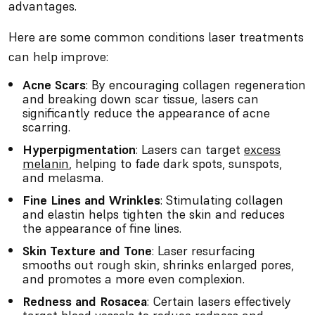
advantages.
Here are some common conditions laser treatments
can help improve:
Acne Scars
: By encouraging collagen regeneration
and breaking down scar tissue, lasers can
significantly reduce the appearance of acne
scarring.
Hyperpigmentation
: Lasers can target
excess
melanin
, helping to fade dark spots, sunspots,
and melasma.
Fine Lines and Wrinkles
: Stimulating collagen
and elastin helps tighten the skin and reduces
the appearance of fine lines.
Skin Texture and Tone
: Laser resurfacing
smooths out rough skin, shrinks enlarged pores,
and promotes a more even complexion.
Redness and Rosacea
: Certain lasers effectively