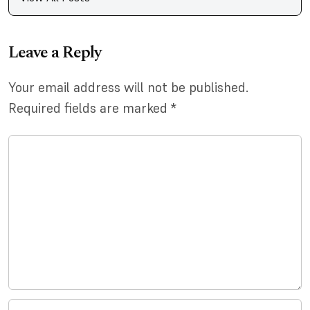
Leave a Reply
Your email address will not be published.
Required fields are marked
*