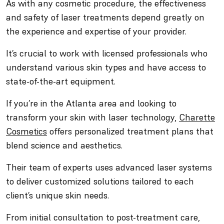
As with any cosmetic procedure, the effectiveness
and safety of laser treatments depend greatly on
the experience and expertise of your provider.
It’s crucial to work with licensed professionals who
understand various skin types and have access to
state-of-the-art equipment.
If you’re in the Atlanta area and looking to
transform your skin with laser technology,
Charette
Cosmetics
offers personalized treatment plans that
blend science and aesthetics.
Their team of experts uses advanced laser systems
to deliver customized solutions tailored to each
client’s unique skin needs.
From initial consultation to post-treatment care,