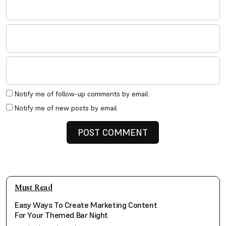
Notify me of follow-up comments by email.
Notify me of new posts by email.
Must Read
Easy Ways To Create Marketing Content
For Your Themed Bar Night