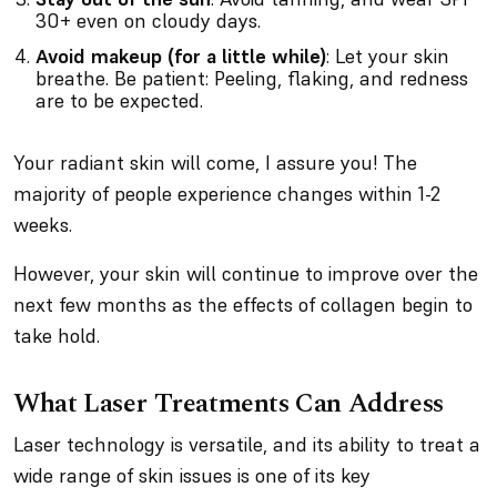
30+ even on cloudy days.
Avoid makeup (for a little while)
: Let your skin
breathe. Be patient: Peeling, flaking, and redness
are to be expected.
Your radiant skin will come, I assure you! The
majority of people experience changes within 1-2
weeks.
However, your skin will continue to improve over the
next few months as the effects of collagen begin to
take hold.
What Laser Treatments Can Address
Laser technology is versatile, and its ability to treat a
wide range of skin issues is one of its key