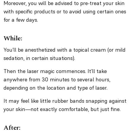
Moreover, you will be advised to pre-treat your skin
with specific products or to avoid using certain ones
for a few days.
While:
You’ll be anesthetized with a topical cream (or mild
sedation, in certain situations).
Then the laser magic commences. It’ll take
anywhere from 30 minutes to several hours,
depending on the location and type of laser.
It may feel like little rubber bands snapping against
your skin—not exactly comfortable, but just fine.
After: