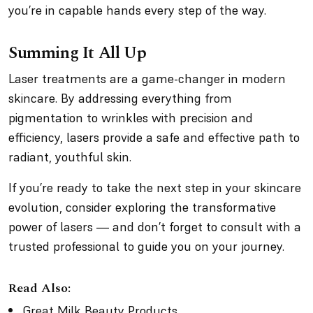
you’re in capable hands every step of the way.
Summing It All Up
Laser treatments are a game-changer in modern
skincare. By addressing everything from
pigmentation to wrinkles with precision and
efficiency, lasers provide a safe and effective path to
radiant, youthful skin.
If you’re ready to take the next step in your skincare
evolution, consider exploring the transformative
power of lasers — and don’t forget to consult with a
trusted professional to guide you on your journey.
Read Also:
Great Milk Beauty Products