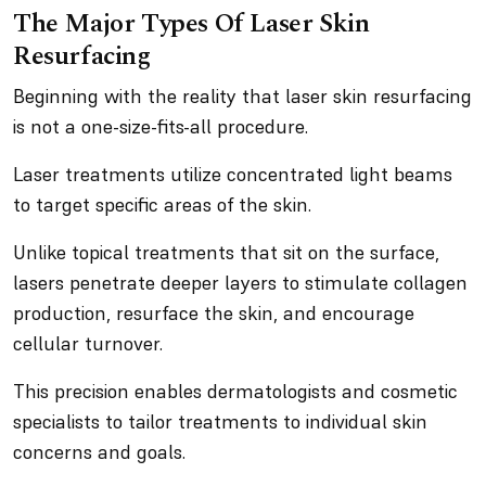
The Major Types Of Laser Skin
Resurfacing
Beginning with the reality that laser skin resurfacing
is not a one-size-fits-all procedure.
Laser treatments utilize concentrated light beams
to target specific areas of the skin.
Unlike topical treatments that sit on the surface,
lasers penetrate deeper layers to stimulate collagen
production, resurface the skin, and encourage
cellular turnover.
This precision enables dermatologists and cosmetic
specialists to tailor treatments to individual skin
concerns and goals.