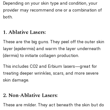
Depending on your skin type and condition, your
provider may recommend one or a combination of
both.
1. Ablative Lasers:
These are the big guns. They peel off the outer skin
layer (epidermis) and warm the layer underneath
(dermis) to initiate collagen production.
This includes CO2 and Erbium lasers—great for
treating deeper wrinkles, scars, and more severe
skin damage.
2. Non-Ablative Lasers:
These are milder. They act beneath the skin but do