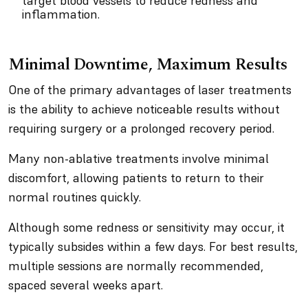
target blood vessels to reduce redness and
inflammation.
Minimal Downtime, Maximum Results
One of the primary advantages of laser treatments
is the ability to achieve noticeable results without
requiring surgery or a prolonged recovery period.
Many non-ablative treatments involve minimal
discomfort, allowing patients to return to their
normal routines quickly.
Although some redness or sensitivity may occur, it
typically subsides within a few days. For best results,
multiple sessions are normally recommended,
spaced several weeks apart.