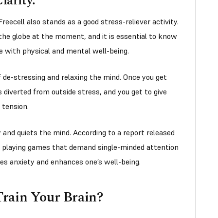
larity:
 Freecell also stands as a good stress-reliever activity.
 the globe at the moment, and it is essential to know
ive with physical and mental well-being.
f de-stressing and relaxing the mind. Once you get
s diverted from outside stress, and you get to give
 tension.
 and quiets the mind. According to a report released
, playing games that demand single-minded attention
tes anxiety and enhances one’s well-being.
rain Your Brain?