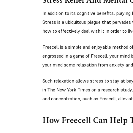
Stress Relief And Mental C
In addition to its cognitive benefits, playing
Stress is a ubiquitous plague that pervades
how to effectively deal with it in order to l
Freecell is a simple and enjoyable method o
engrossed in a game of Freecell, your mind i
your mind some relaxation from anxiety and
Such relaxation allows stress to stay at bay
in The New York Times on a research study
and concentration, such as Freecell, allevia
How Freecell Can Help T