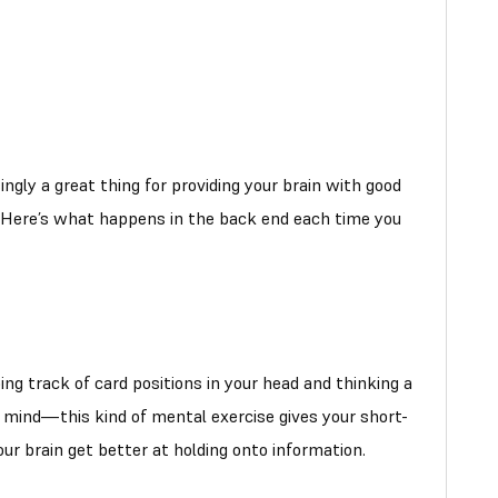
singly a great thing for providing your brain with good
y. Here’s what happens in the back end each time you
ng track of card positions in your head and thinking a
r mind—this kind of mental exercise gives your short-
r brain get better at holding onto information.