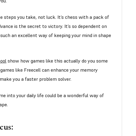
 you.
 steps you take, not luck. It’s chess with a pack of
vance is the secret to victory. It’s so dependent on
is such an excellent way of keeping your mind in shape
ool
show how games like this actually do you some
ng games like Freecell can enhance your memory
 make you a faster problem solver.
me into your daily life could be a wonderful way of
ape.
cus: