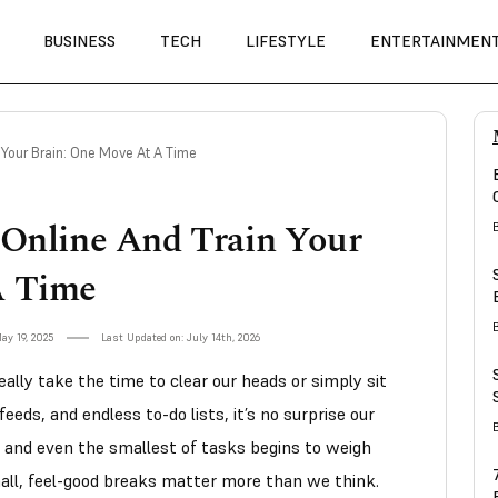
BUSINESS
TECH
LIFESTYLE
ENTERTAINMEN
 Your Brain: One Move At A Time
 Online And Train Your
A Time
ay 19, 2025
Last Updated on: July 14th, 2026
ally take the time to clear our heads or simply sit
eds, and endless to-do lists, it’s no surprise our
and even the smallest of tasks begins to weigh
all, feel-good breaks matter more than we think.