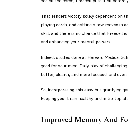
see all the cards, Freecell puts it all before
That renders victory solely dependent on the
playing cards, and getting a few moves in ad
skill, and there is no chance that Freecell 
and enhancing your mental powers.
Indeed, studies done at
Harvard Medical Sch
good for your mind. Daily play of challengi
better, clearer, and more focused, and even
So, incorporating this easy but gratifying ga
keeping your brain healthy and in tip-top sh
Improved Memory And Fo