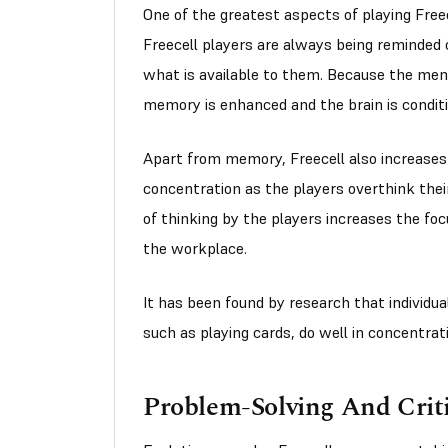
One of the greatest aspects of playing Free
Freecell players are always being reminded 
what is available to them. Because the men
memory is enhanced and the brain is conditi
Apart from memory, Freecell also increases a
concentration as the players overthink the
of thinking by the players increases the foc
the workplace.
It has been found by research that individu
such as playing cards, do well in concentratin
Problem-Solving And Criti