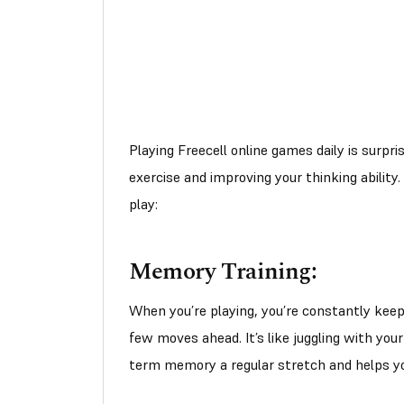
Playing Freecell online games daily is surpri
exercise and improving your thinking abilit
play:
Memory Training:
When you’re playing, you’re constantly keepi
few moves ahead. It’s like juggling with you
term memory a regular stretch and helps you