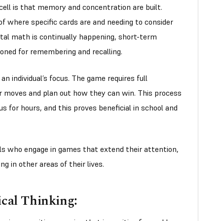
cell is that memory and concentration are built.
of where specific cards are and needing to consider
tal math is continually happening, short-term
oned for remembering and recalling.
n individual’s focus. The game requires full
ir moves and plan out how they can win. This process
us for hours, and this proves beneficial in school and
als who engage in games that extend their attention,
g in other areas of their lives.
cal Thinking: