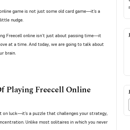
 online game is not just some old card game—it’s a
little nudge.
ing Freecell online isn’t just about passing time—it
ove at a time. And today, we are going to talk about
ur brain.
f Playing Freecell Online
 on luck—it’s a puzzle that challenges your strategy,
oncentration. Unlike most solitaires in which you never