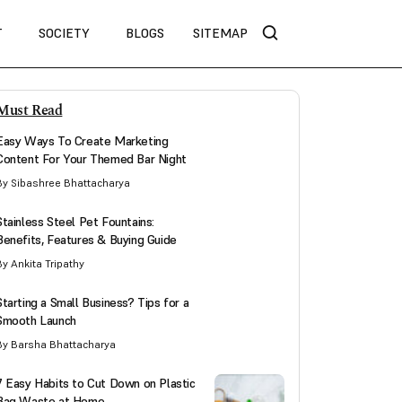
T
SOCIETY
BLOGS
SITEMAP
Must Read
Easy Ways To Create Marketing
Content For Your Themed Bar Night
By Sibashree Bhattacharya
Stainless Steel Pet Fountains:
Benefits, Features & Buying Guide
By Ankita Tripathy
Starting a Small Business? Tips for a
Smooth Launch
By Barsha Bhattacharya
7 Easy Habits to Cut Down on Plastic
Bag Waste at Home