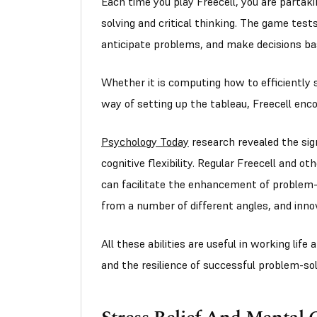
Each time you play Freecell, you are partakin
solving and critical thinking. The game tes
anticipate problems, and make decisions ba
Whether it is computing how to efficiently 
way of setting up the tableau, Freecell enc
Psychology Today
research revealed the sign
cognitive flexibility. Regular Freecell and ot
can facilitate the enhancement of problem-s
from a number of different angles, and inno
All these abilities are useful in working life
and the resilience of successful problem-solv