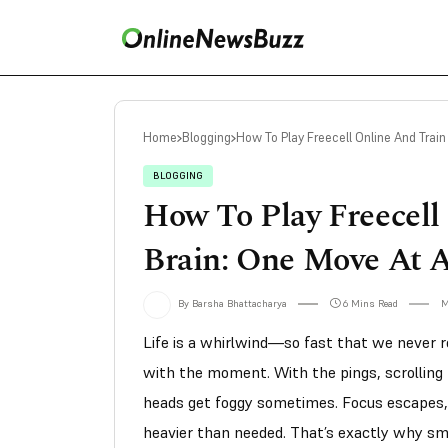
Home
Blogging
How To Play Freecell Online And Train
BLOGGING
How To Play Freecell
Brain: One Move At 
By Barsha Bhattacharya
6 Mins Read
M
Life is a whirlwind—so fast that we never re
with the moment. With the pings, scrolling fe
heads get foggy sometimes. Focus escapes, 
heavier than needed. That’s exactly why sm