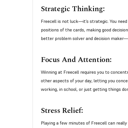
Strategic Thinking:
Freecell is not luck—it’s strategic. You nee
positions of the cards, making good decision
better problem solver and decision maker—no
Focus And Attention:
Winning at Freecell requires you to concentr
other aspects of your day, letting you conce
working, in school, or just getting things do
Stress Relief:
Playing a few minutes of Freecell can really