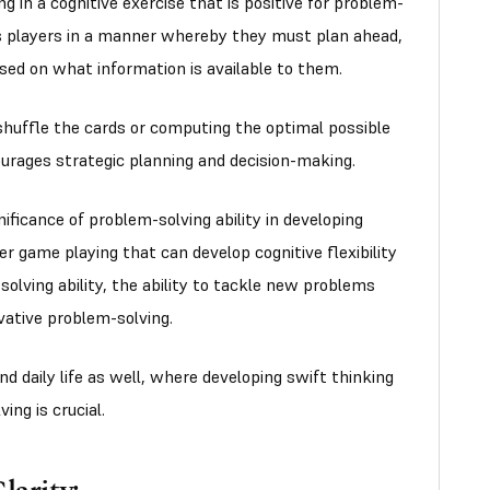
g in a cognitive exercise that is positive for problem-
ts players in a manner whereby they must plan ahead,
sed on what information is available to them.
shuffle the cards or computing the optimal possible
ourages strategic planning and decision-making.
ificance of problem-solving ability in developing
her game playing that can develop cognitive flexibility
olving ability, the ability to tackle new problems
vative problem-solving.
 and daily life as well, where developing swift thinking
ing is crucial.