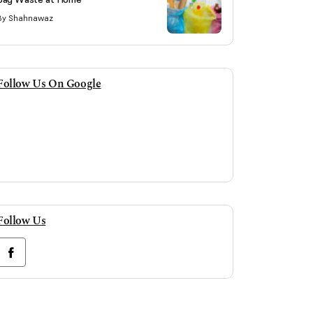
By Shahnawaz
Follow Us On Google
Follow Us