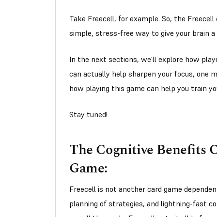
Take Freecell, for example. So, the Freecell
simple, stress-free way to give your brain a 
In the next sections, we’ll explore how play
can actually help sharpen your focus, one m
how playing this game can help you train yo
Stay tuned!
The Cognitive Benefits O
Game:
Freecell is not another card game dependent
planning of strategies, and lightning-fast c