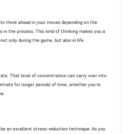
d to think ahead in your moves depending on the
s in the process. This kind of thinking makes you a
t only during the game, but also in life.
ate. That level of concentration can carry over into
ntrate for longer periods of time, whether you’re
ne.
 be an excellent stress-reduction technique. As you