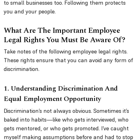
to small businesses too. Following them protects
you and your people.
What Are The Important Employee
Legal Rights You Must Be Aware Of?
Take notes of the following employee legal rights.
These rights ensure that you can avoid any form of
discrimination.
1.
Understanding Discrimination And
Equal Employment Opportunity
Discrimination’s not always obvious. Sometimes it’s
baked into habits—like who gets interviewed, who
gets mentored, or who gets promoted. I’ve caught
myself making assumptions before and had to stop