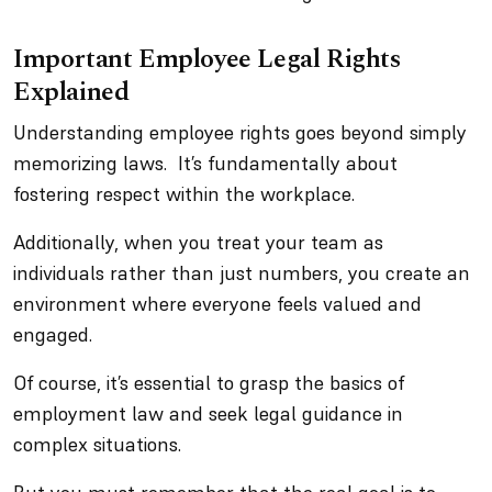
Important Employee Legal Rights
Explained
Understanding employee rights goes beyond simply
memorizing laws. It’s fundamentally about
fostering respect within the workplace.
Additionally, when you treat your team as
individuals rather than just numbers, you create an
environment where everyone feels valued and
engaged.
Of course, it’s essential to grasp the basics of
employment law and seek legal guidance in
complex situations.