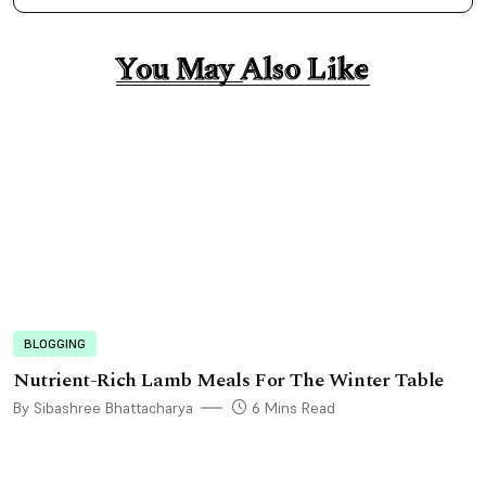
You May Also Like
You May Also Like
BLOGGING
Nutrient-Rich Lamb Meals For The Winter Table
By Sibashree Bhattacharya
6 Mins Read