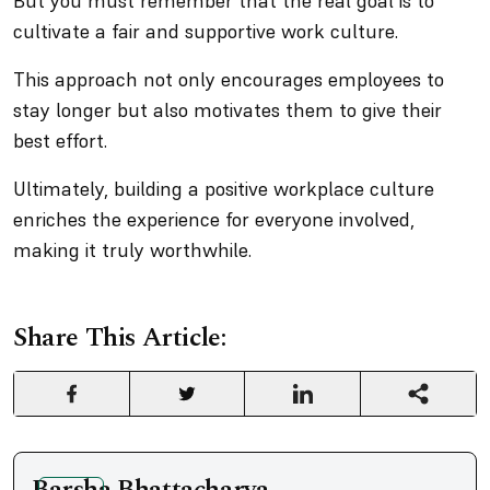
But you must remember that the real goal is to
cultivate a fair and supportive work culture.
This approach not only encourages employees to
stay longer but also motivates them to give their
best effort.
Ultimately, building a positive workplace culture
enriches the experience for everyone involved,
making it truly worthwhile.
Share This Article: