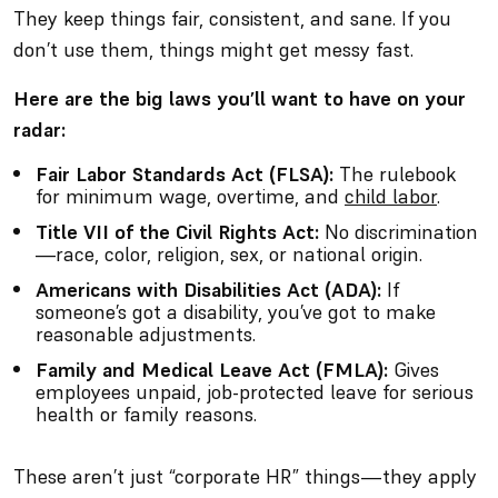
They keep things fair, consistent, and sane. If you
don’t use them, things might get messy fast.
Here are the big laws you’ll want to have on your
radar:
Fair Labor Standards Act (FLSA):
The rulebook
for minimum wage, overtime, and
child labor
.
Title VII of the Civil Rights Act:
No discrimination
—race, color, religion, sex, or national origin.
Americans with Disabilities Act (ADA):
If
someone’s got a disability, you’ve got to make
reasonable adjustments.
Family and Medical Leave Act (FMLA):
Gives
employees unpaid, job-protected leave for serious
health or family reasons.
These aren’t just “corporate HR” things—they apply