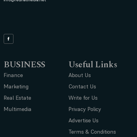
BUSINESS
Useful Links
Finance
About Us
Marketing
Contact Us
Real Estate
Write for Us
Multimedia
Privacy Policy
Advertise Us
Terms & Conditions