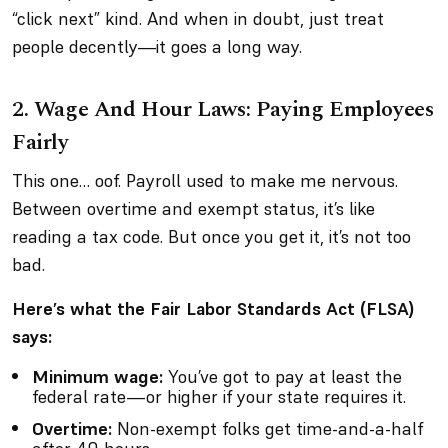
“click next” kind. And when in doubt, just treat
people decently—it goes a long way.
2.
Wage And Hour Laws: Paying Employees
Fairly
This one… oof. Payroll used to make me nervous.
Between overtime and exempt status, it’s like
reading a tax code. But once you get it, it’s not too
bad.
Here’s what the Fair Labor Standards Act (FLSA)
says:
Minimum wage:
You’ve got to pay at least the
federal rate—or higher if your state requires it.
Overtime:
Non-exempt folks get time-and-a-half