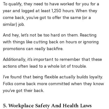
To qualify, they need to have worked for you for a
year and logged at least 1,250 hours. When they
come back, you’ve got to offer the same (or a
similar) job.
And hey, let’s not be too hard on them. Reacting
with things like cutting back on hours or ignoring
promotions can really backfire.
Additionally, it’s important to remember that these
actions often lead to a whole lot of trouble.
I’ve found that being flexible actually builds loyalty.
Folks come back more committed when they know
you’ve got their back.
5.
Workplace Safety And Health Laws