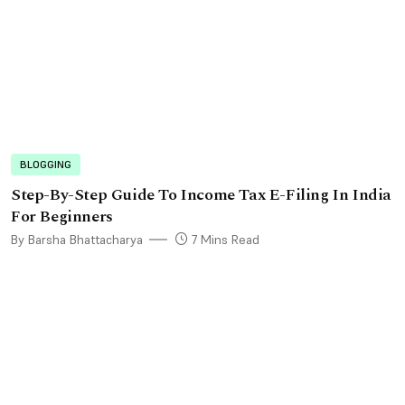
BLOGGING
Step-By-Step Guide To Income Tax E-Filing In India
For Beginners
By Barsha Bhattacharya
7 Mins Read