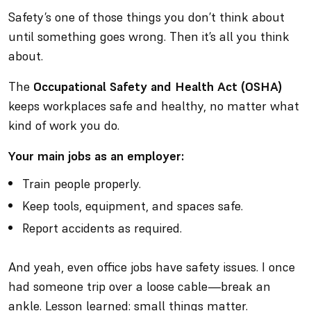
Safety’s one of those things you don’t think about
until something goes wrong. Then it’s
all
you think
about.
The
Occupational Safety and Health Act (OSHA)
keeps workplaces safe and healthy, no matter what
kind of work you do.
Your main jobs as an employer:
Train people properly.
Keep tools, equipment, and spaces safe.
Report accidents as required.
And yeah, even office jobs have safety issues. I once
had someone trip over a loose cable—break an
ankle. Lesson learned: small things matter.