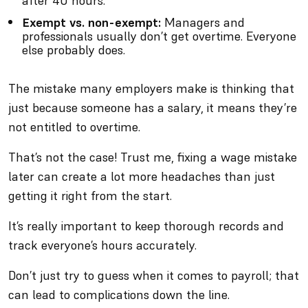
after 40 hours.
Exempt vs. non-exempt:
Managers and
professionals usually don’t get overtime. Everyone
else probably does.
The mistake many employers make is thinking that
just because someone has a salary, it means they’re
not entitled to overtime.
That’s not the case! Trust me, fixing a wage mistake
later can create a lot more headaches than just
getting it right from the start.
It’s really important to keep thorough records and
track everyone’s hours accurately.
Don’t just try to guess when it comes to payroll; that
can lead to complications down the line.