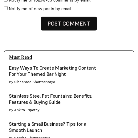
Notify me of follow-up comments by email.
Notify me of new posts by email.
Must Read
Easy Ways To Create Marketing Content
For Your Themed Bar Night
By Sibashree Bhattacharya
Stainless Steel Pet Fountains: Benefits,
Features & Buying Guide
By Ankita Tripathy
Starting a Small Business? Tips for a
Smooth Launch
By Barsha Bhattacharya