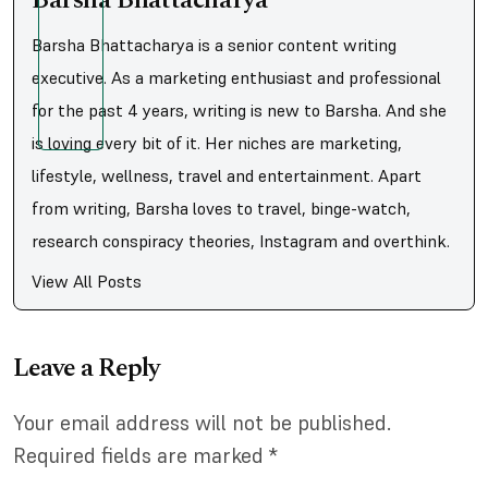
Barsha Bhattacharya
Barsha Bhattacharya is a senior content writing
executive. As a marketing enthusiast and professional
for the past 4 years, writing is new to Barsha. And she
is loving every bit of it. Her niches are marketing,
lifestyle, wellness, travel and entertainment. Apart
from writing, Barsha loves to travel, binge-watch,
research conspiracy theories, Instagram and overthink.
View All Posts
Leave a Reply
Your email address will not be published.
Required fields are marked
*