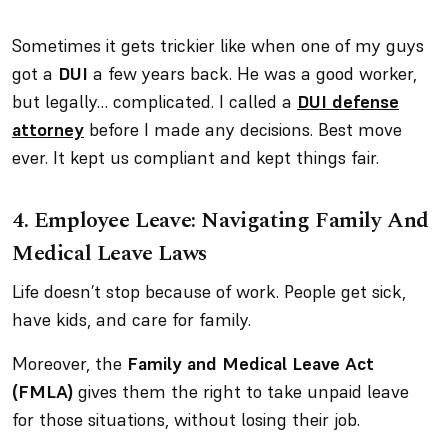
Sometimes it gets trickier like when one of my guys
got a
DUI
a few years back. He was a good worker,
but legally… complicated. I called a
DUI defense
attorney
before I made any decisions. Best move
ever. It kept us compliant
and
kept things fair.
4.
Employee Leave: Navigating Family And
Medical Leave Laws
Life doesn’t stop because of work. People get sick,
have kids, and care for family.
Moreover, the
Family and Medical Leave Act
(FMLA)
gives them the right to take unpaid leave
for those situations, without losing their job.