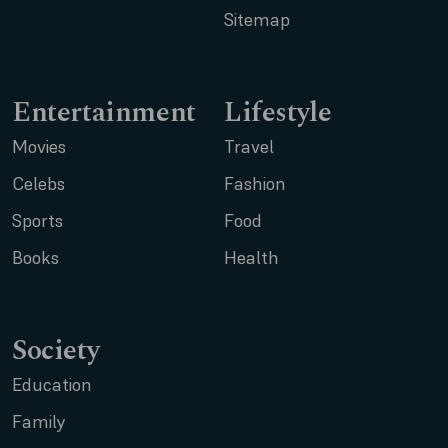
Sitemap
Entertainment
Lifestyle
Movies
Travel
Celebs
Fashion
Sports
Food
Books
Health
Society
Education
Family