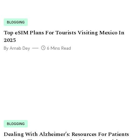
BLOGGING
Top eSIM Plans For Tourists Visiting Mexico In
2025
By Arnab Dey
6 Mins Read
BLOGGING
Dealing With Alzheimer’s: Resources For Patients