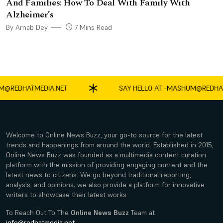
And Families: How To Deal With Family With
Alzheimer’s
By Arnab Dey
7 Mins Read
EDHATMEDIA.NET
SAY HELLO AT -
MASHUM@REDHATME
Welcome to Online News Buzz, your go-to source for the latest
trends and happenings from around the world. Established in 2015,
Online News Buzz was founded as a multimedia content curation
platform with the mission of providing engaging content and the
latest news to citizens. We go beyond traditional reporting,
analysis, and opinions; we also provide a platform for innovative
writers to showcase their latest works.
To Reach Out To The
Online News Buzz
Team at
info@redhatmedia.net