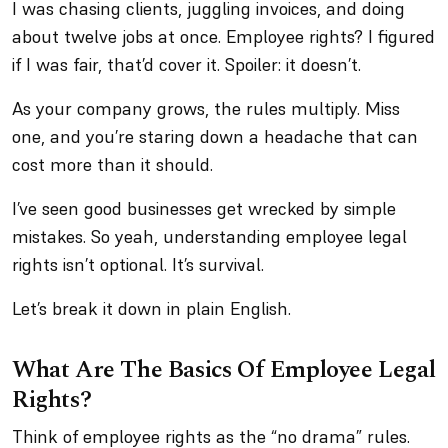
I was chasing clients, juggling invoices, and doing
about twelve jobs at once. Employee rights? I figured
if I was fair, that’d cover it. Spoiler: it doesn’t.
As your company grows, the rules multiply. Miss
one, and you’re staring down a headache that can
cost more than it should.
I’ve seen good businesses get wrecked by simple
mistakes. So yeah, understanding employee legal
rights isn’t optional. It’s survival.
Let’s break it down in plain English.
What Are The Basics Of Employee Legal
Rights?
Think of employee rights as the “no drama” rules.