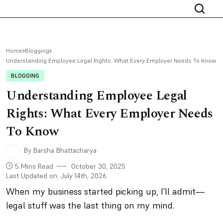
Home
Blogging
Understanding Employee Legal Rights: What Every Employer Needs To Know
BLOGGING
Understanding Employee Legal
Rights: What Every Employer Needs
To Know
By Barsha Bhattacharya
5 Mins Read
October 30, 2025
Last Updated on: July 14th, 2026
When my business started picking up, I’ll admit—
legal stuff was the last thing on my mind.