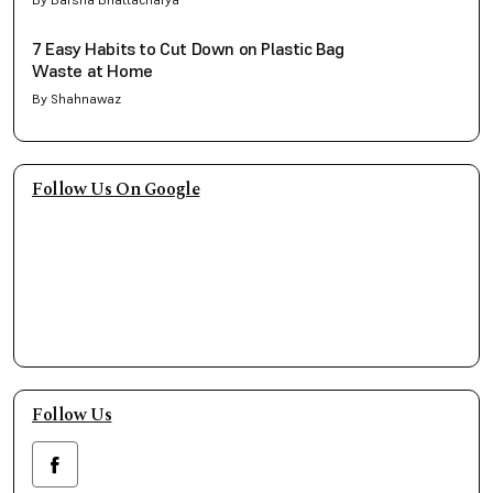
7 Easy Habits to Cut Down on Plastic Bag
Waste at Home
By Shahnawaz
Follow Us On Google
Follow Us