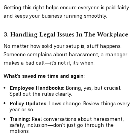
Getting this right helps ensure everyone is paid fairly
and keeps your business running smoothly.
3.
Handling Legal Issues In The Workplace
No matter how solid your setup is, stuff happens.
Someone complains about harassment, a manager
makes a bad call—it’s not
if
, it’s
when
.
What’s saved me time and again:
Employee Handbooks:
Boring, yes, but crucial.
Spell out the rules clearly.
Policy Updates:
Laws change. Review things every
year or so.
Training:
Real conversations about harassment,
safety, inclusion—don’t just go through the
motions.