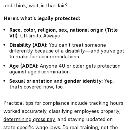
and think,
wait, is that fair?
Here’s what’s legally protected:
Race, color, religion, sex, national origin (Title
VII):
Off-limits. Always.
Disability (ADA):
You can’t treat someone
differently because of a disability—and you’ve got
to make fair accommodations.
Age (ADEA):
Anyone 40 or older gets protection
against age discrimination.
Sexual orientation and gender identity:
Yep,
that’s covered now, too.
Practical tips for compliance include tracking hours
worked accurately, classifying employees properly,
determining gross pay
, and staying updated on
state-specific wage laws. Do real training, not the