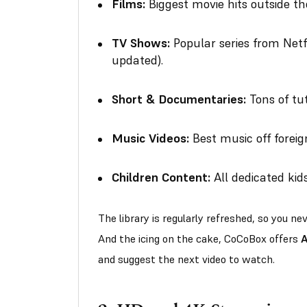
Films:
Biggest movie hits outside the
TV Shows:
Popular series from Netf
updated).
Short & Documentaries:
Tons of tut
Music Videos:
Best music off foreig
Children Content:
All dedicated ki
The library is regularly refreshed, so you n
And the icing on the cake, CoCoBox offers
A
and suggest the next video to watch.