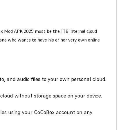
x Mod APK 2025 must be the 1TB internal cloud
yone who wants to have his or her very own online
o, and audio files to your own personal cloud.
loud without storage space on your device.
iles using your CoCoBox account on any