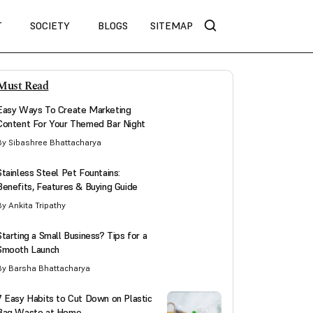
T
SOCIETY
BLOGS
SITEMAP
Must Read
Easy Ways To Create Marketing
Content For Your Themed Bar Night
By Sibashree Bhattacharya
Stainless Steel Pet Fountains:
Benefits, Features & Buying Guide
By Ankita Tripathy
Starting a Small Business? Tips for a
Smooth Launch
By Barsha Bhattacharya
7 Easy Habits to Cut Down on Plastic
Bag Waste at Home