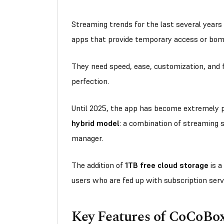
Streaming trends for the last several years
apps that provide temporary access or bo
They need speed, ease, customization, and fl
perfection.
Until 2025, the app has become extremely po
hybrid model
: a combination of streaming s
manager.
The addition of
1TB free cloud storage
is a
users who are fed up with subscription servi
Key Features of CoCoB