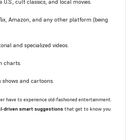
 U.S., cult classics, and local movies.
lix, Amazon, and any other platform (being
orial and specialized videos.
n charts.
ds shows and cartoons.
ever have to experience old-fashioned entertainment.
I-driven smart suggestions
that get to know you