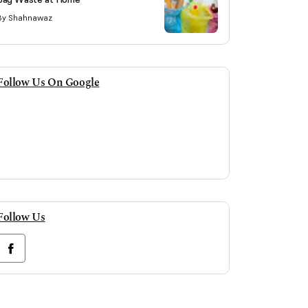
By Shahnawaz
Follow Us On Google
Follow Us