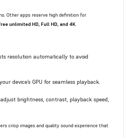
. Other apps reserve high definition for
ee unlimited HD, Full HD, and 4K
.
ts resolution automatically to avoid
your device’s GPU for seamless playback.
djust brightness, contrast, playback speed,
rs crisp images and quality sound experience that