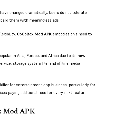
 have changed dramatically. Users do not tolerate
mbard them with meaningless ads.
exibility.
CoCoBox Mod APK
embodies this need to
pular in Asia, Europe, and Africa due to its
new
ervice, storage system file, and offline media
 killer for entertainment app business, particularly for
ces paying additional fees for every next feature.
ox Mod APK