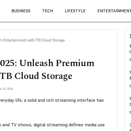
BUSINESS
TECH
LIFESTYLE
ENTERTAINMEN
 Entertainment with 1TB Cloud Storage
025: Unleash Premium
1TB Cloud Storage
r 25, 2025
ryday life, a solid and rich streaming interface has
 and TV shows, digital streaming defines media use