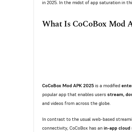
in 2025. In the midst of app saturation in 
What Is CoCoBox Mod 
CoCoBox Mod APK 2025
is a modified
ente
popular app that enables users
stream, do
and videos from across the globe.
In contrast to the usual web-based streami
connectivity, CoCoBox has an
in-app cloud