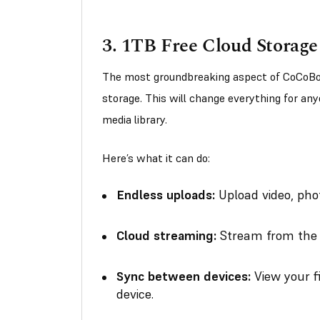
3.
1TB Free Cloud Storage
The most groundbreaking aspect of CoCoBo
storage. This will change everything for an
media library.
Here’s what it can do:
Endless uploads:
Upload video, phot
Cloud streaming:
Stream from the c
Sync between devices:
View your f
device.