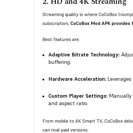
2.
HD and 4K Streaming
Streaming quality is where CoCoBox triumphs
subscription,
CoCoBox Mod APK provides fr
Best features are:
Adaptive Bitrate Technology:
Adjus
buffering.
Hardware Acceleration:
Leverages 
Custom Player Settings:
Manually a
and aspect ratio.
From mobile to 4K Smart TV, CoCoBox delive
can rival paid versions.