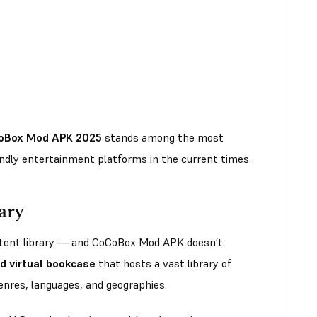
oBox Mod APK 2025
stands among the most
ndly entertainment platforms in the current times.
ary
ontent library — and CoCoBox Mod APK doesn’t
d virtual bookcase
that hosts a vast library of
genres, languages, and geographies.