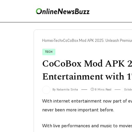
Home
Tech
CoCoBox Mod APK 2025: Unleash Premium
TECH
CoCoBox Mod APK 2
Entertainment with 
By Nabamita Sinha
8 Mins Read
Octobe
With internet entertainment now part of eve
never been more important before.
With live performances and music to movies