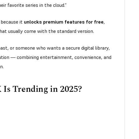
r favorite series in the cloud.”
r because it
unlocks premium features for free
,
 that usually come with the standard version.
ast, or someone who wants a secure digital library,
ution — combining entertainment, convenience, and
on.
s Trending in 2025?