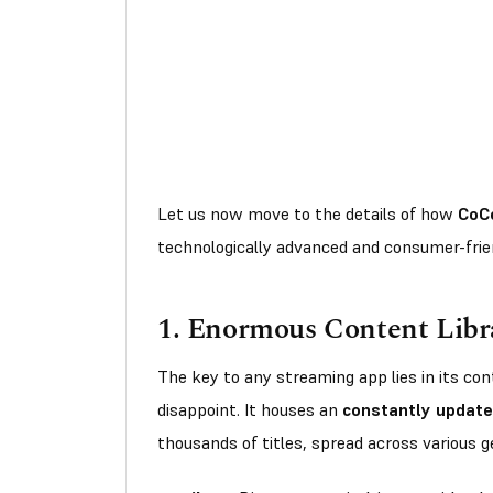
Let us now move to the details of how
CoC
technologically advanced and consumer-frie
1.
Enormous Content Libr
The key to any streaming app lies in its c
disappoint. It houses an
constantly update
thousands of titles, spread across various 