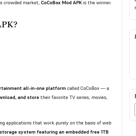
this crowded market,
CoCoBox Mod APK
is the winner.
APK?
rtainment all-in-one platform
called CoCoBox — a
wnload, and store
their favorite TV series, movies,
ng applications that work purely on the basis of web
 storage system featuring an embedded free 1TB