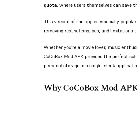
quota
, where users themselves can save thei
This version of the app is especially popula
removing restrictions, ads, and limitations
Whether you’re a movie lover, music enthusi
CoCoBox Mod APK provides the perfect sol
personal storage in a single, sleek applicati
Why CoCoBox Mod APK I