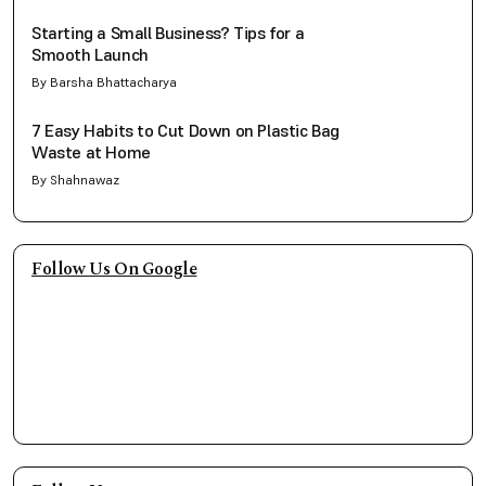
Starting a Small Business? Tips for a
Smooth Launch
By Barsha Bhattacharya
7 Easy Habits to Cut Down on Plastic Bag
Waste at Home
By Shahnawaz
Follow Us On Google