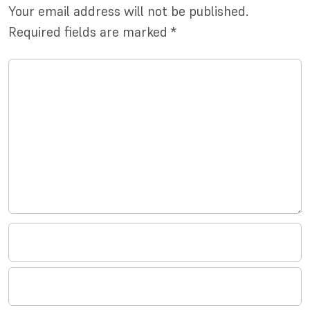
Your email address will not be published.
Required fields are marked
*