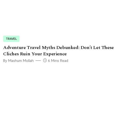
TRAVEL
Adventure Travel Myths Debunked: Don’t Let These
Cliches Ruin Your Experience
By Mashum Mollah
6 Mins Read