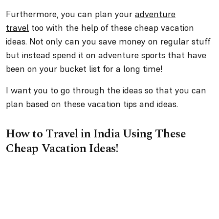
Furthermore, you can plan your
adventure
travel
too with the help of these cheap vacation
ideas. Not only can you save money on regular stuff
but instead spend it on adventure sports that have
been on your bucket list for a long time!
I want you to go through the ideas so that you can
plan based on these vacation tips and ideas.
How to Travel in India Using These
Cheap Vacation Ideas!