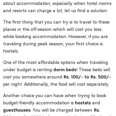
about accommodation, especially when hotel rooms
and resorts can charge a lot, let us find a solution.
The first thing that you can try is to travel to these
places in the off-season which will cost you less
while booking accommodation. However, if you are
traveling during peak season, your first choice is
hostels.
One of the most affordable options when traveling
under budget is renting
dorm beds
! These beds will
cost you somewhere around
Rs. 100/- to Rs. 500/-
per night. Additionally, the food will cost separately.
Another choice you can have when trying to book
budget-friendly accommodation is
hostels
and
guesthouses
. You will be charged between
Rs.