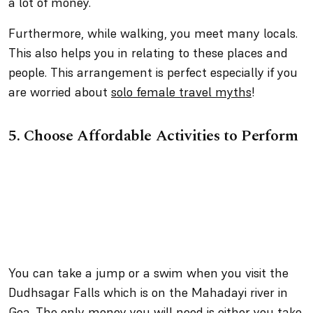
a lot of money.
Furthermore, while walking, you meet many locals.
This also helps you in relating to these places and
people. This arrangement is perfect especially if you
are worried about
solo female travel myths
!
5.
Choose Affordable Activities to Perform
You can take a jump or a swim when you visit the
Dudhsagar Falls which is on the Mahadayi river in
Goa. The only money you will need is either you take