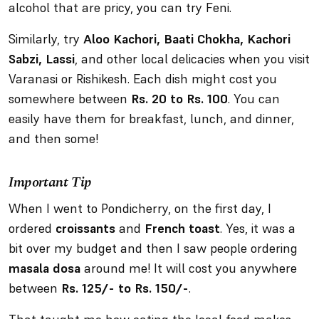
alcohol that are pricy, you can try Feni.
Similarly, try
Aloo Kachori, Baati Chokha, Kachori
Sabzi, Lassi
, and other local delicacies when you visit
Varanasi or Rishikesh. Each dish might cost you
somewhere between
Rs. 20 to Rs. 100
. You can
easily have them for breakfast, lunch, and dinner,
and then some!
Important Tip
When I went to Pondicherry, on the first day, I
ordered
croissants
and
French toast
. Yes, it was a
bit over my budget and then I saw people ordering
masala dosa
around me! It will cost you anywhere
between
Rs. 125/- to Rs. 150/-
.