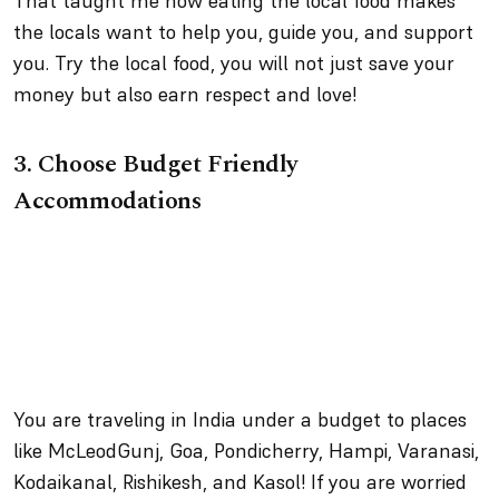
That taught me how eating the local food makes
the locals want to help you, guide you, and support
you. Try the local food, you will not just save your
money but also earn respect and love!
3.
Choose Budget Friendly
Accommodations
You are traveling in India under a budget to places
like McLeodGunj, Goa, Pondicherry, Hampi, Varanasi,
Kodaikanal, Rishikesh, and Kasol! If you are worried