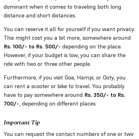
dominant when it comes to traveling both long
distance and short distances.
You can reserve it all for yourself if you want privacy.
This might cost you a bit more, somewhere around
Rs. 100/- to Rs. 500/-
depending on the place.
However, if your budget is low, you can share the
ride with two or three other people.
Furthermore, if you visit Goa, Hampi, or Ooty, you
can rent a scooter or bike to travel. You probably
have to pay somewhere around
Rs. 350/- to Rs.
700/-
, depending on different places.
Important Tip
You can request the contact numbers of one or two