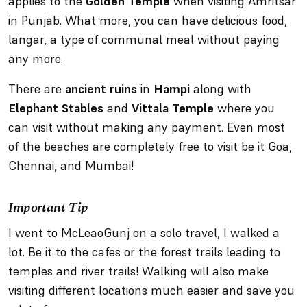
applies to the
Golden Temple
when visiting Amritsar
in Punjab. What more, you can have delicious food,
langar, a type of communal meal without paying
any more.
There are
ancient ruins
in
Hampi
along with
Elephant Stables
and
Vittala Temple
where you
can visit without making any payment. Even most
of the beaches are completely free to visit be it Goa,
Chennai, and Mumbai!
Important Tip
I went to McLeaoGunj on a solo travel, I walked a
lot. Be it to the cafes or the forest trails leading to
temples and river trails! Walking will also make
visiting different locations much easier and save you