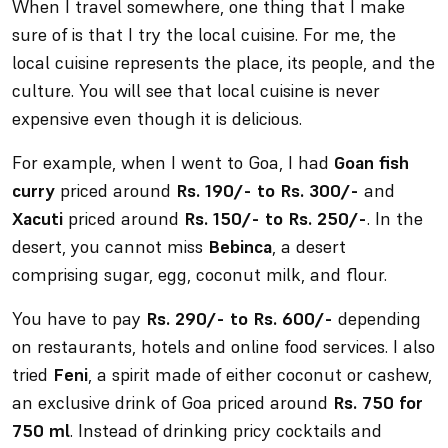
When I travel somewhere, one thing that I make
sure of is that I try the local cuisine. For me, the
local cuisine represents the place, its people, and the
culture. You will see that local cuisine is never
expensive even though it is delicious.
For example, when I went to Goa, I had
Goan fish
curry
priced around
Rs. 190/- to Rs. 300/-
and
Xacuti
priced around
Rs. 150/- to Rs. 250/-
. In the
desert, you cannot miss
Bebinca
, a desert
comprising sugar, egg, coconut milk, and flour.
You have to pay
Rs. 290/- to Rs. 600/-
depending
on restaurants, hotels and online food services. I also
tried
Feni
, a spirit made of either coconut or cashew,
an exclusive drink of Goa priced around
Rs. 750 for
750 ml
. Instead of drinking pricy cocktails and