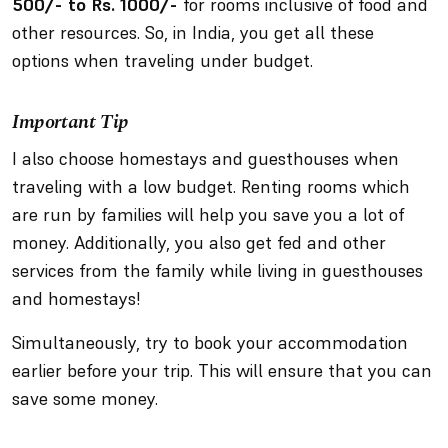
500/- to Rs. 1000/-
for rooms inclusive of food and
other resources. So, in India, you get all these
options when traveling under budget.
Important Tip
I also choose homestays and guesthouses when
traveling with a low budget. Renting rooms which
are run by families will help you save you a lot of
money. Additionally, you also get fed and other
services from the family while living in guesthouses
and homestays!
Simultaneously, try to book your accommodation
earlier before your trip. This will ensure that you can
save some money.