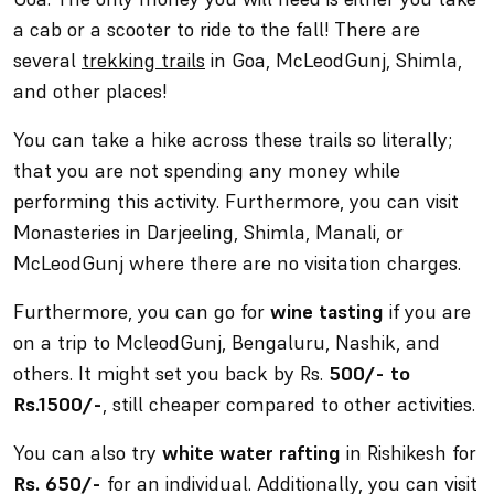
a cab or a scooter to ride to the fall! There are
several
trekking trails
in Goa, McLeodGunj, Shimla,
and other places!
You can take a hike across these trails so literally;
that you are not spending any money while
performing this activity. Furthermore, you can visit
Monasteries in Darjeeling, Shimla, Manali, or
McLeodGunj where there are no visitation charges.
Furthermore, you can go for
wine tasting
if you are
on a trip to McleodGunj, Bengaluru, Nashik, and
others. It might set you back by Rs.
500/- to
Rs.1500/-
, still cheaper compared to other activities.
You can also try
white water rafting
in Rishikesh for
Rs. 650/-
for an individual. Additionally, you can visit