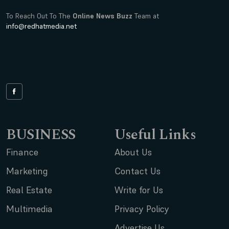
To Reach Out To The
Online News Buzz
Team at
info@redhatmedia.net
BUSINESS
Useful Links
Finance
About Us
Marketing
Contact Us
Real Estate
Write for Us
Multimedia
Privacy Policy
Advertise Us