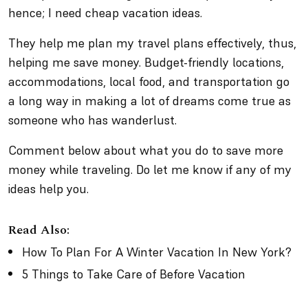
hence; I need cheap vacation ideas.
They help me plan my travel plans effectively, thus,
helping me save money. Budget-friendly locations,
accommodations, local food, and transportation go
a long way in making a lot of dreams come true as
someone who has wanderlust.
Comment below about what you do to save more
money while traveling. Do let me know if any of my
ideas help you.
Read Also:
How To Plan For A Winter Vacation In New York?
5 Things to Take Care of Before Vacation