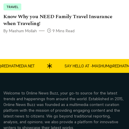
TRAVEL
Know Why you NEED Family Travel Insurance
when Traveling!
By Mashum Mollah
9 Mins Read
HATMEDIA.NET
SAY HELLO AT -
MASHUM@REDHATMEDIA
Welcome to Online News Buzz, your go-to source for the latest
trends and happenings from around the world. Established in 2015,
Online News Buzz was founded as a multimedia content curation
platform with the mission of providing engaging content and the
latest news to citizens. We go beyond traditional reporting,
analysis, and opinions; we also provide a platform for innovative
writers to showcase their latest works.