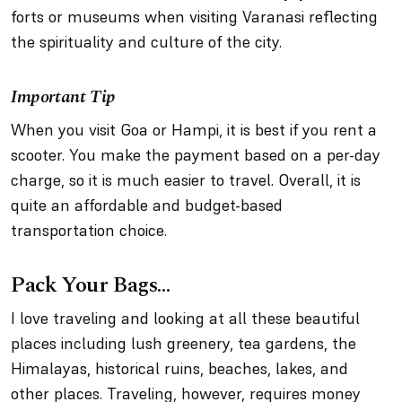
forts or museums when visiting Varanasi reflecting
the spirituality and culture of the city.
Important Tip
When you visit Goa or Hampi, it is best if you rent a
scooter. You make the payment based on a per-day
charge, so it is much easier to travel. Overall, it is
quite an affordable and budget-based
transportation choice.
Pack Your Bags…
I love traveling and looking at all these beautiful
places including lush greenery, tea gardens, the
Himalayas, historical ruins, beaches, lakes, and
other places. Traveling, however, requires money