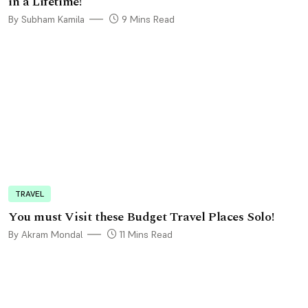
in a Lifetime!
By Subham Kamila
9 Mins Read
TRAVEL
You must Visit these Budget Travel Places Solo!
By Akram Mondal
11 Mins Read