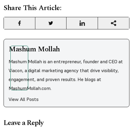
Share This Article:
Mashum Mollah
Mashum Mollah is an entrepreneur, founder and CEO at
Viacon, a digital marketing agency that drive visibility,
engagement, and proven results. He blogs at
MashumMollah.com.
View All Posts
Leave a Reply