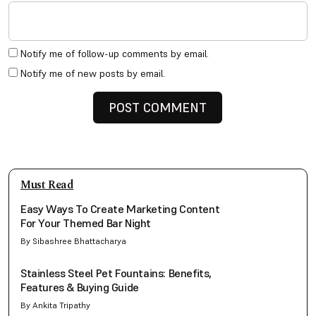
Notify me of follow-up comments by email.
Notify me of new posts by email.
Must Read
Easy Ways To Create Marketing Content
For Your Themed Bar Night
By Sibashree Bhattacharya
Stainless Steel Pet Fountains: Benefits,
Features & Buying Guide
By Ankita Tripathy