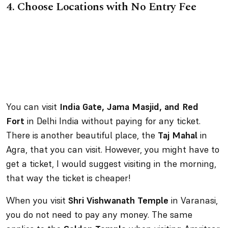
4.
Choose Locations with No Entry Fee
You can visit
India Gate, Jama Masjid, and Red
Fort
in Delhi India without paying for any ticket.
There is another beautiful place, the
Taj Mahal
in
Agra, that you can visit. However, you might have to
get a ticket, I would suggest visiting in the morning,
that way the ticket is cheaper!
When you visit
Shri Vishwanath Temple
in Varanasi,
you do not need to pay any money. The same