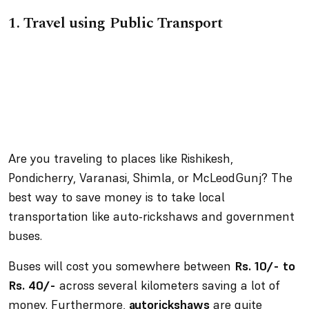
1.
Travel using Public Transport
Are you traveling to places like Rishikesh,
Pondicherry, Varanasi, Shimla, or McLeodGunj? The
best way to save money is to take local
transportation like auto-rickshaws and government
buses.
Buses will cost you somewhere between
Rs. 10/- to
Rs. 40/-
across several kilometers saving a lot of
money. Furthermore,
autorickshaws
are quite