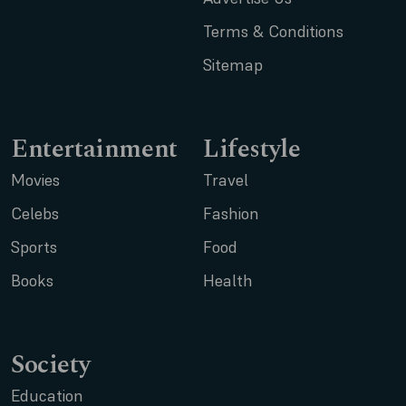
Terms & Conditions
Sitemap
Entertainment
Lifestyle
Movies
Travel
Celebs
Fashion
Sports
Food
Books
Health
Society
Education