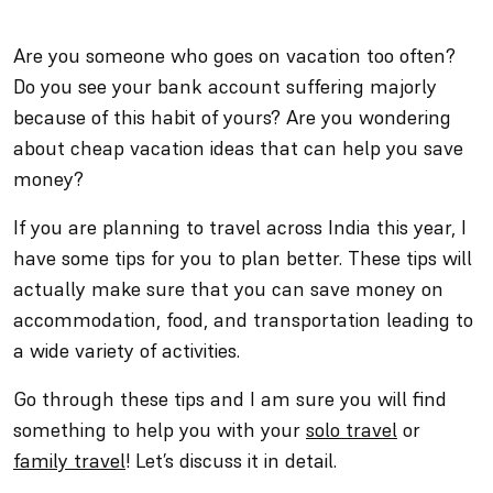
Are you someone who goes on vacation too often?
Do you see your bank account suffering majorly
because of this habit of yours? Are you wondering
about cheap vacation ideas that can help you save
money?
If you are planning to travel across India this year, I
have some tips for you to plan better. These tips will
actually make sure that you can save money on
accommodation, food, and transportation leading to
a wide variety of activities.
Go through these tips and I am sure you will find
something to help you with your
solo travel
or
family travel
! Let’s discuss it in detail.