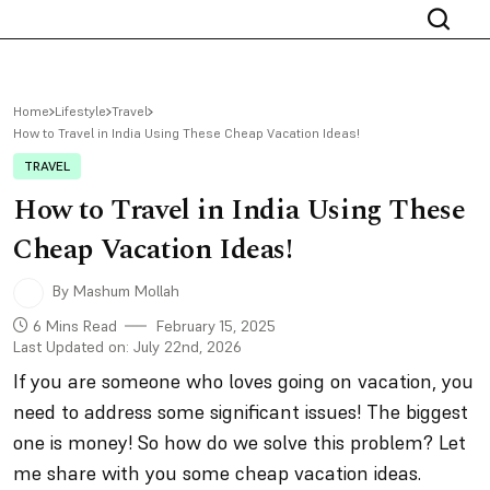
Home
Lifestyle
Travel
How to Travel in India Using These Cheap Vacation Ideas!
TRAVEL
How to Travel in India Using These
Cheap Vacation Ideas!
By Mashum Mollah
6 Mins Read
February 15, 2025
Last Updated on: July 22nd, 2026
If you are someone who loves going on vacation, you
need to address some significant issues! The biggest
one is money! So how do we solve this problem? Let
me share with you some cheap vacation ideas.