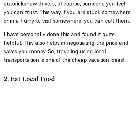
autorickshaw drivers, of course, someone you feel
you can trust. This way if you are stuck somewhere
or in a hurry to visit somewhere, you can call them.
I have personally done this and found it quite
helpful. This also helps in negotiating the price and
saves you money. So, traveling using local
transportation is one of the cheap vacation ideas!
2.
Eat Local Food