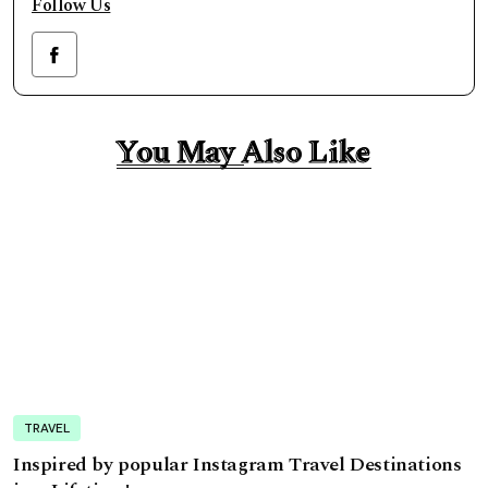
Follow Us
You May Also Like
You May Also Like
TRAVEL
Inspired by popular Instagram Travel Destinations