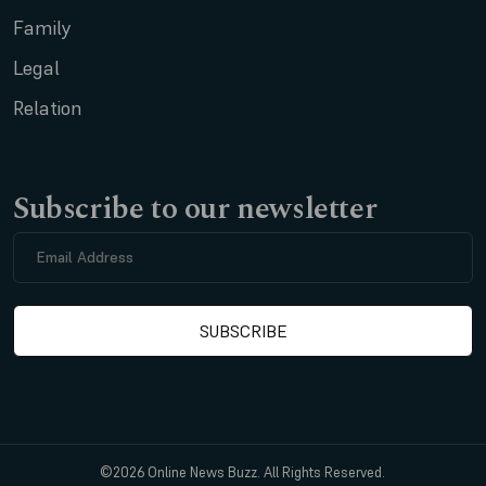
Family
Legal
Relation
Subscribe to our newsletter
©2026 Online News Buzz. All Rights Reserved.