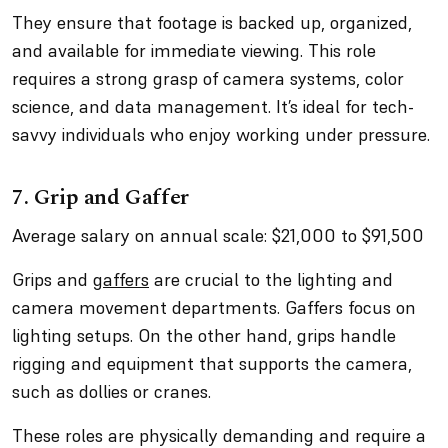
They ensure that footage is backed up, organized,
and available for immediate viewing. This role
requires a strong grasp of camera systems, color
science, and data management. It’s ideal for tech-
savvy individuals who enjoy working under pressure.
7. Grip and Gaffer
Average salary on annual scale: $21,000 to $91,500
Grips and
gaffers
are crucial to the lighting and
camera movement departments. Gaffers focus on
lighting setups. On the other hand, grips handle
rigging and equipment that supports the camera,
such as dollies or cranes.
These roles are physically demanding and require a