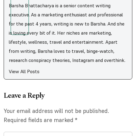
Barsha Bhattacharya is a senior content writing
executive. As a marketing enthusiast and professional
for the past 4 years, writing is new to Barsha. And she
is loving every bit of it. Her niches are marketing,
lifestyle, wellness, travel and entertainment. Apart
from writing, Barsha loves to travel, binge-watch,
research conspiracy theories, Instagram and overthink.
View All Posts
Leave a Reply
Your email address will not be published.
Required fields are marked
*