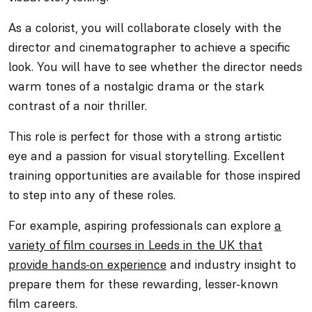
As a colorist, you will collaborate closely with the
director and cinematographer to achieve a specific
look. You will have to see whether the director needs
warm tones of a nostalgic drama or the stark
contrast of a noir thriller.
This role is perfect for those with a strong artistic
eye and a passion for visual storytelling. Excellent
training opportunities are available for those inspired
to step into any of these roles.
For example, aspiring professionals can explore
a
variety of film courses in Leeds in the UK that
provide hands-on experience
and industry insight to
prepare them for these rewarding, lesser-known
film careers.