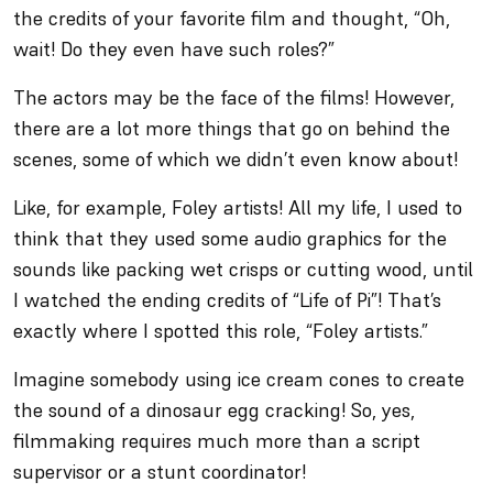
the credits of your favorite film and thought, “Oh,
wait! Do they even have such roles?”
The actors may be the face of the films! However,
there are a lot more things that go on behind the
scenes, some of which we didn’t even know about!
Like, for example, Foley artists! All my life, I used to
think that they used some audio graphics for the
sounds like packing wet crisps or cutting wood, until
I watched the ending credits of “Life of Pi”! That’s
exactly where I spotted this role, “Foley artists.”
Imagine somebody using ice cream cones to create
the sound of a dinosaur egg cracking! So, yes,
filmmaking requires much more than a script
supervisor or a stunt coordinator!