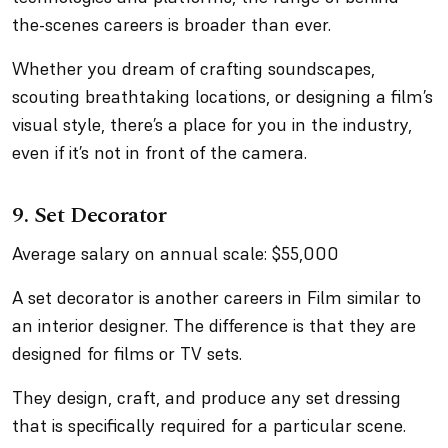
the-scenes careers is broader than ever.
Whether you dream of crafting soundscapes,
scouting breathtaking locations, or designing a film’s
visual style, there’s a place for you in the industry,
even if it’s not in front of the camera.
9. Set Decorator
Average salary on annual scale: $55,000
A set decorator is another careers in Film similar to
an interior designer. The difference is that they are
designed for films or TV sets.
They design, craft, and produce any set dressing
that is specifically required for a particular scene.