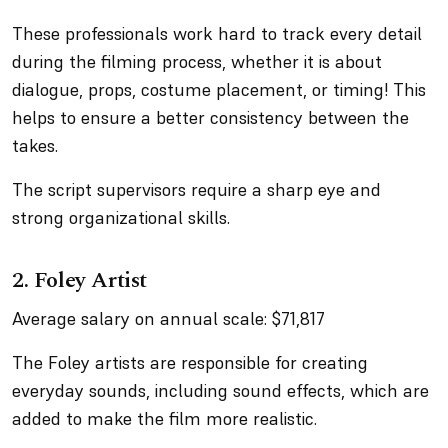
These professionals work hard to track every detail
during the filming process, whether it is about
dialogue, props, costume placement, or timing! This
helps to ensure a better consistency between the
takes.
The script supervisors require a sharp eye and
strong organizational skills.
2. Foley Artist
Average salary on annual scale: $71,817
The Foley artists are responsible for creating
everyday sounds, including sound effects, which are
added to make the film more realistic.