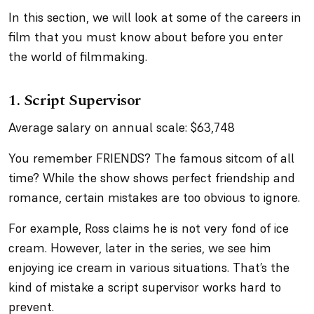
In this section, we will look at some of the careers in
film that you must know about before you enter
the world of filmmaking.
1. Script Supervisor
Average salary on annual scale: $63,748
You remember FRIENDS? The famous sitcom of all
time? While the show shows perfect friendship and
romance, certain mistakes are too obvious to ignore.
For example, Ross claims he is not very fond of ice
cream. However, later in the series, we see him
enjoying ice cream in various situations. That’s the
kind of mistake a script supervisor works hard to
prevent.