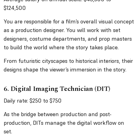
$124,500
You are responsible for a film’s overall visual concept
as a production designer. You will work with set
designers, costume departments, and prop masters
to build the world where the story takes place.
From futuristic cityscapes to historical interiors, their
designs shape the viewer’s immersion in the story.
6. Digital Imaging Technician (DIT)
Daily rate: $250 to $750
As the bridge between production and post-
production, DITs manage the digital workflow on
set.