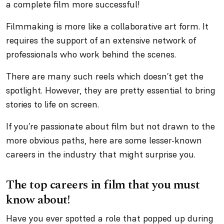
a complete film more successful!
Filmmaking is more like a collaborative art form. It
requires the support of an extensive network of
professionals who work behind the scenes.
There are many such reels which doesn’t get the
spotlight. However, they are pretty essential to bring
stories to life on screen.
If you’re passionate about film but not drawn to the
more obvious paths, here are some lesser-known
careers in the industry that might surprise you.
The top careers in film that you must
know about!
Have you ever spotted a role that popped up during