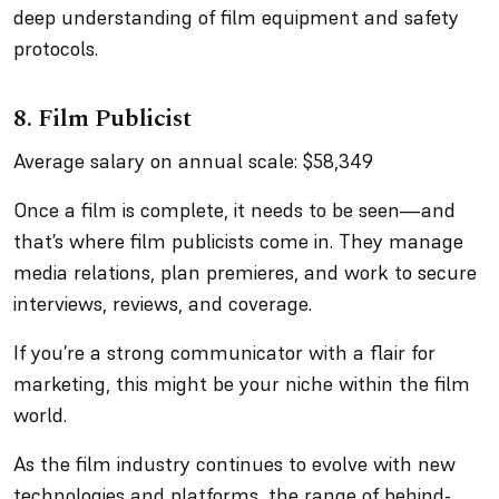
deep understanding of film equipment and safety
protocols.
8. Film Publicist
Average salary on annual scale: $58,349
Once a film is complete, it needs to be seen—and
that’s where film publicists come in. They manage
media relations, plan premieres, and work to secure
interviews, reviews, and coverage.
If you’re a strong communicator with a flair for
marketing, this might be your niche within the film
world.
As the film industry continues to evolve with new
technologies and platforms, the range of behind-