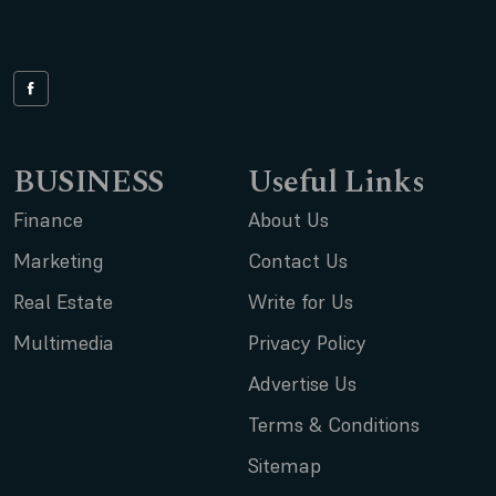
BUSINESS
Useful Links
Finance
About Us
Marketing
Contact Us
Real Estate
Write for Us
Multimedia
Privacy Policy
Advertise Us
Terms & Conditions
Sitemap