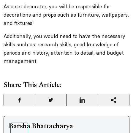
As a set decorator, you will be responsible for
decorations and props such as furniture, wallpapers,
and fixtures!
Additionally, you would need to have the necessary
skills such as: research skills, good knowledge of
periods and history, attention to detail, and budget
management.
Share This Article:
Barsha Bhattacharya