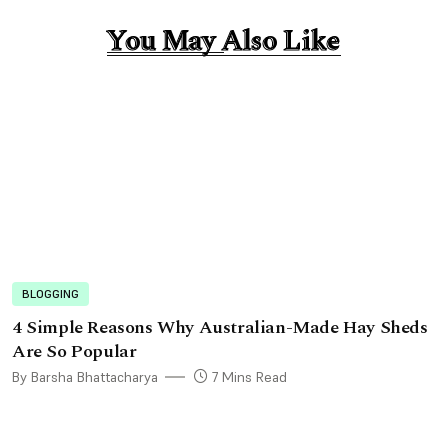
You May Also Like
You May Also Like
BLOGGING
4 Simple Reasons Why Australian-Made Hay Sheds
Are So Popular
By Barsha Bhattacharya
7 Mins Read