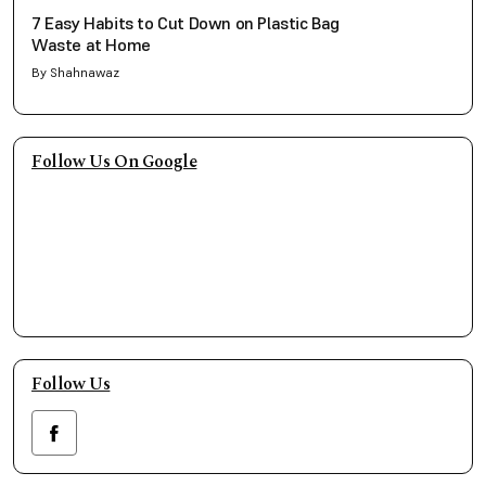
7 Easy Habits to Cut Down on Plastic Bag
Waste at Home
By Shahnawaz
Follow Us On Google
Follow Us