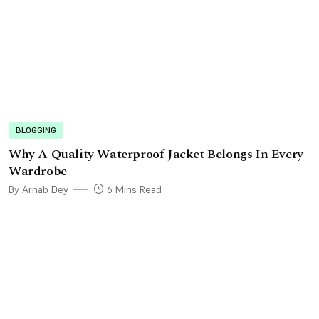
BLOGGING
Why A Quality Waterproof Jacket Belongs In Every
Wardrobe
By Arnab Dey
6 Mins Read