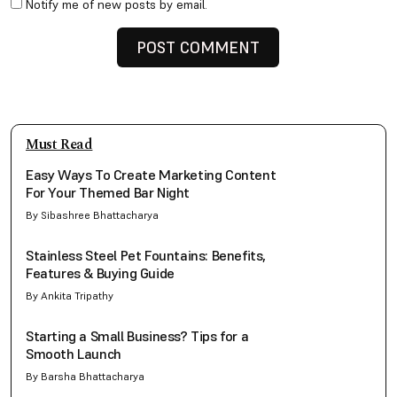
Notify me of new posts by email.
Must Read
Easy Ways To Create Marketing Content
For Your Themed Bar Night
By Sibashree Bhattacharya
Stainless Steel Pet Fountains: Benefits,
Features & Buying Guide
By Ankita Tripathy
Starting a Small Business? Tips for a
Smooth Launch
By Barsha Bhattacharya