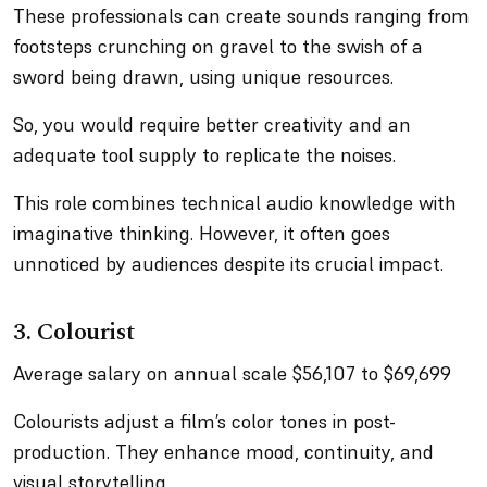
These professionals can create sounds ranging from
footsteps crunching on gravel to the swish of a
sword being drawn, using unique resources.
So, you would require better creativity and an
adequate tool supply to replicate the noises.
This role combines technical audio knowledge with
imaginative thinking. However, it often goes
unnoticed by audiences despite its crucial impact.
3. Colourist
Average salary on annual scale $56,107 to $69,699
Colourists adjust a film’s color tones in post-
production. They enhance mood, continuity, and
visual storytelling.