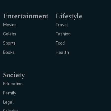
Entertainment
Lifestyle
Movies
Travel
Celebs
Fashion
Sports
Food
Books
Health
Society
Education
Family
Legal