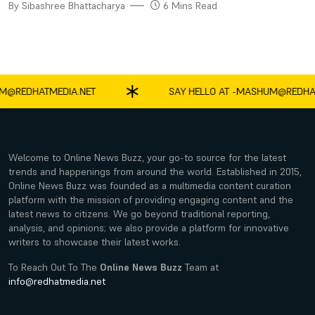
By Sibashree Bhattacharya
6 Mins Read
REDHATMEDIA.NET
SAY HELLO AT -
MASHUM@REDHATME
Welcome to Online News Buzz, your go-to source for the latest
trends and happenings from around the world. Established in 2015,
Online News Buzz was founded as a multimedia content curation
platform with the mission of providing engaging content and the
latest news to citizens. We go beyond traditional reporting,
analysis, and opinions; we also provide a platform for innovative
writers to showcase their latest works.
To Reach Out To The
Online News Buzz
Team at
info@redhatmedia.net