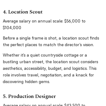
4. Location Scout
Average salary on annual scale: $56,000 to
$104,000
Before a single frame is shot, a location scout finds
the perfect places to match the director’s vision.
Whether it’s a quiet countryside cottage or a
bustling urban street, the location scout considers
aesthetics, accessibility, budget, and logistics. This
role involves travel, negotiation, and a knack for
discovering hidden gems.
5. Production Designer
Average salary on annual scale: $43,500 to