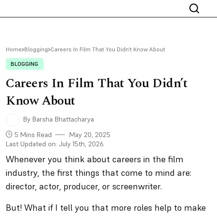
Home
Blogging
Careers In Film That You Didn’t Know About
BLOGGING
Careers In Film That You Didn’t
Know About
By Barsha Bhattacharya
5 Mins Read
May 20, 2025
Last Updated on: July 15th, 2026
Whenever you think about careers in the film
industry, the first things that come to mind are:
director, actor, producer, or screenwriter.
But! What if I tell you that more roles help to make