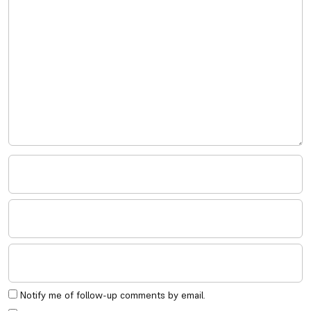
Notify me of follow-up comments by email.