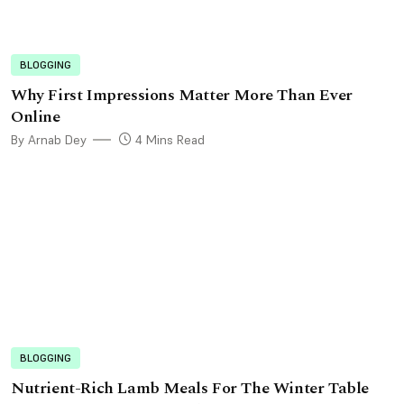
BLOGGING
Why First Impressions Matter More Than Ever
Online
By Arnab Dey
4 Mins Read
BLOGGING
Nutrient-Rich Lamb Meals For The Winter Table