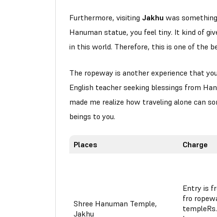
Furthermore, visiting
Jakhu
was something o
Hanuman statue, you feel tiny. It kind of gi
in this world. Therefore, this is one of the 
The ropeway is another experience that you 
English teacher seeking blessings from Han
made me realize how traveling alone can so
beings to you.
Places
Charge
Entry is f
fro ropew
Shree Hanuman Temple,
templeRs.
Jakhu