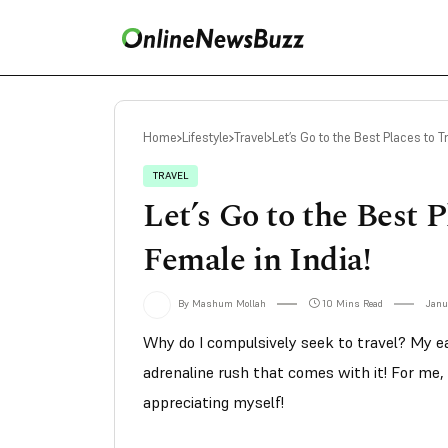
Home
Lifestyle
Travel
Let’s Go to the Best Places to T
TRAVEL
Let’s Go to the Best P
Female in India!
By Mashum Mollah
10 Mins Read
Janu
Why do I compulsively seek to travel? My ea
adrenaline rush that comes with it! For me, 
appreciating myself!