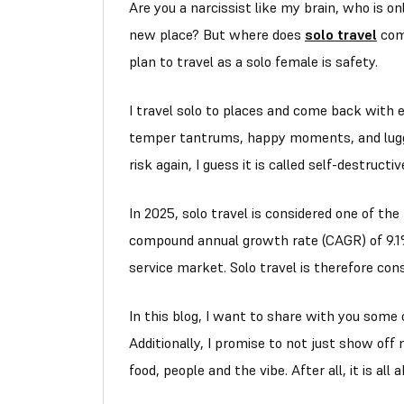
Are you a narcissist like my brain, who is o
new place? But where does
solo travel
come
plan to travel as a solo female is safety.
I travel solo to places and come back with
temper tantrums, happy moments, and lug
risk again, I guess it is called self-destructi
In 2025, solo travel is considered one of the
compound annual growth rate (CAGR) of 9.1%
service market. Solo travel is therefore con
In this blog, I want to share with you some
Additionally, I promise to not just show off 
food, people and the vibe. After all, it is all 