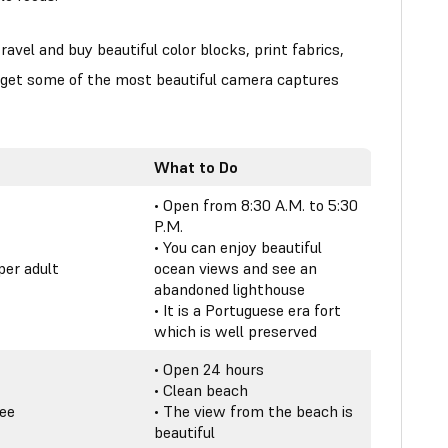
ravel and buy beautiful color blocks, print fabrics,
, get some of the most beautiful camera captures
What to Do
• Open from 8:30 A.M. to 5:30
P.M.
• You can enjoy beautiful
per adult
ocean views and see an
abandoned lighthouse
• It is a Portuguese era fort
which is well preserved
• Open 24 hours
• Clean beach
ree
• The view from the beach is
beautiful