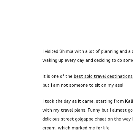
I visited Shimla with a lot of planning and a 
waking up every day and deciding to do som
It is one of the
best solo travel destinations
but I am not someone to sit on my ass!
I took the day as it came, starting from
Kal
with my travel plans. Funny but I almost 
delicious street golgappe chaat on the way b
cream, which marked me for life.