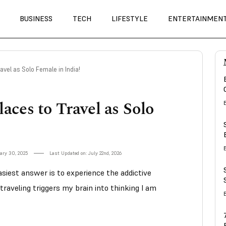
BUSINESS
TECH
LIFESTYLE
ENTERTAINMEN
ravel as Solo Female in India!
laces to Travel as Solo
ary 30, 2025
Last Updated on: July 22nd, 2026
siest answer is to experience the addictive
traveling triggers my brain into thinking I am