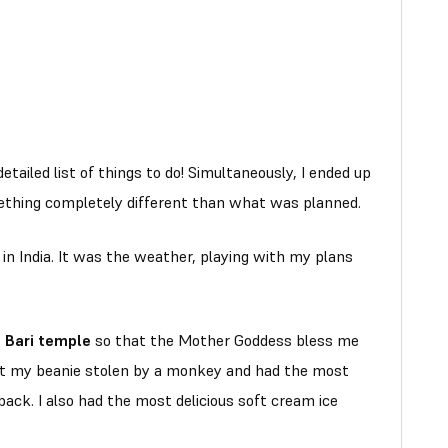
detailed list of things to do! Simultaneously, I ended up
ething completely different than what was planned.
in India. It was the weather, playing with my plans
i Bari temple
so that the Mother Goddess bless me
got my beanie stolen by a monkey and had the most
ack. I also had the most delicious soft cream ice