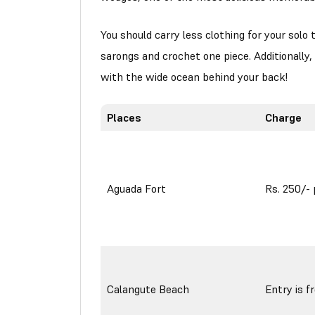
You should carry less clothing for your solo t
sarongs and crochet one piece. Additionally
with the wide ocean behind your back!
Places
Charge
Aguada Fort
Rs. 250/- 
Calangute Beach
Entry is f