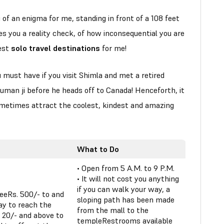
f an enigma for me, standing in front of a 108 feet
ves you a reality check, of how inconsequential you are
best
solo travel destinations
for me!
must have if you visit Shimla and met a retired
uman ji before he heads off to Canada! Henceforth, it
metimes attract the coolest, kindest and amazing
What to Do
• Open from 5 A.M. to 9 P.M.
• It will not cost you anything
if you can walk your way, a
reeRs. 500/- to and
sloping path has been made
ay to reach the
from the mall to the
 20/- and above to
templeRestrooms available