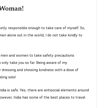
a Woman!
stly responsible enough to take care of myself. So,
men alone out in the world, I do not take kindly to
e, men and women to take safety precautions
 only take you so far. Being aware of my
y dressing and showing kindness with a dose of
ling solo!
India is safe. Yes, there are antisocial elements around
 However, India has some of the best places to travel