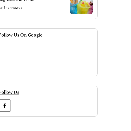
By Shahnawaz
Follow Us On Google
Follow Us