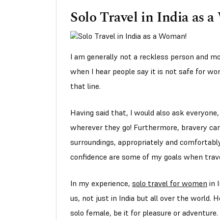
Solo Travel in India as 
I am generally not a reckless person and mo
when I hear people say it is not safe for wo
that line.
Having said that, I would also ask everyon
wherever they go! Furthermore, bravery can
surroundings, appropriately and comfortabl
confidence are some of my goals when trave
In my experience,
solo travel for women
in 
us, not just in India but all over the world.
solo female, be it for pleasure or adventure.