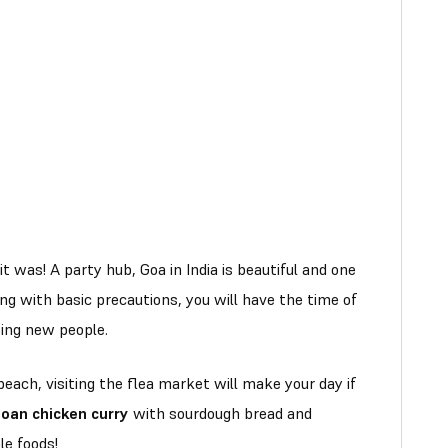
it was! A party hub, Goa in India is beautiful and one
ong with basic precautions, you will have the time of
ting new people.
beach, visiting the flea market will make your day if
oan chicken curry
with sourdough bread and
e foods!