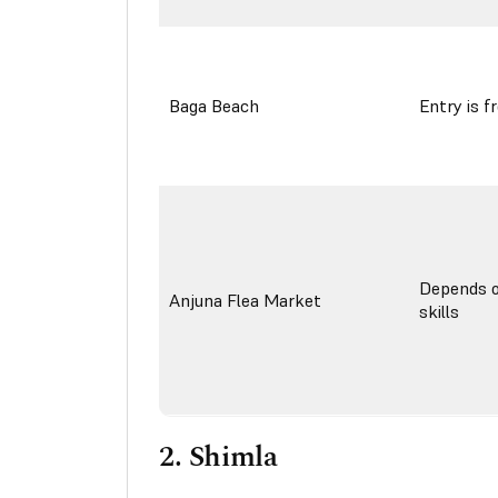
Baga Beach
Entry is f
Depends o
Anjuna Flea Market
skills
2.
Shimla