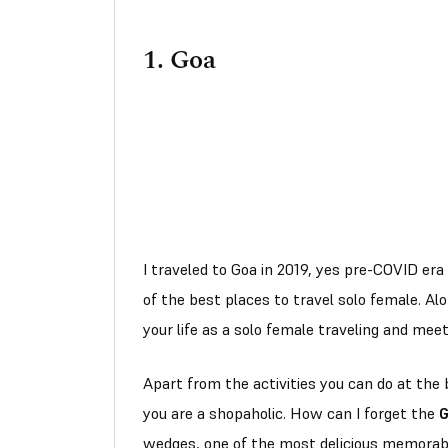
1.
Goa
I traveled to Goa in 2019, yes pre-COVID era 
of the best places to travel solo female. Al
your life as a solo female traveling and mee
Apart from the activities you can do at the 
you are a shopaholic. How can I forget the
G
wedges, one of the most delicious memorabl