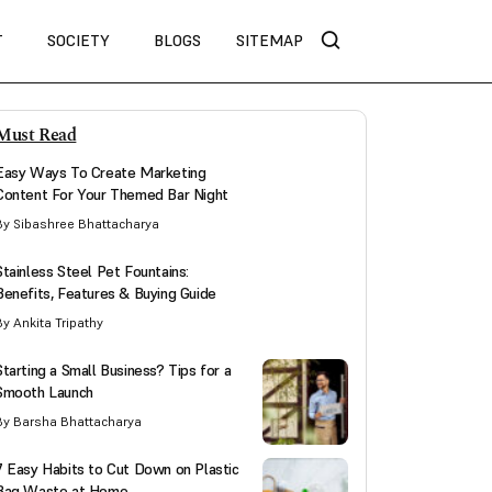
T
SOCIETY
BLOGS
SITEMAP
Must Read
Easy Ways To Create Marketing
Content For Your Themed Bar Night
By Sibashree Bhattacharya
Stainless Steel Pet Fountains:
Benefits, Features & Buying Guide
By Ankita Tripathy
Starting a Small Business? Tips for a
Smooth Launch
By Barsha Bhattacharya
7 Easy Habits to Cut Down on Plastic
Bag Waste at Home