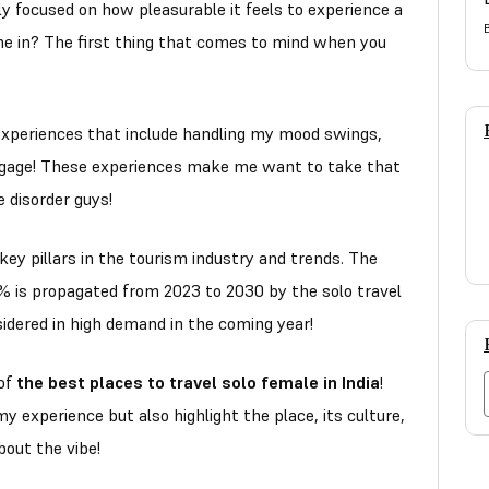
nly focused on how pleasurable it feels to experience a
 in? The first thing that comes to mind when you
 experiences that include handling my mood swings,
gage! These experiences make me want to take that
ve disorder guys!
 key pillars in the tourism industry and trends. The
 is propagated from 2023 to 2030 by the solo travel
sidered in high demand in the coming year!
 of
the best places to travel solo female in India
!
my experience but also highlight the place, its culture,
about the vibe!