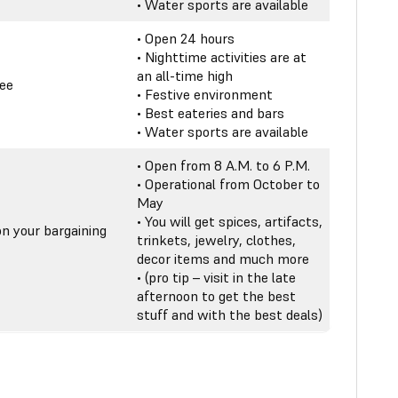
• Water sports are available
• Open 24 hours
• Nighttime activities are at
an all-time high
ree
• Festive environment
• Best eateries and bars
• Water sports are available
• Open from 8 A.M. to 6 P.M.
• Operational from October to
May
• You will get spices, artifacts,
n your bargaining
trinkets, jewelry, clothes,
decor items and much more
• (pro tip – visit in the late
afternoon to get the best
stuff and with the best deals)