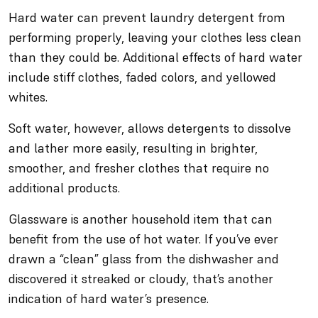
Hard water can prevent laundry detergent from
performing properly, leaving your clothes less clean
than they could be. Additional effects of hard water
include stiff clothes, faded colors, and yellowed
whites.
Soft water, however, allows detergents to dissolve
and lather more easily, resulting in brighter,
smoother, and fresher clothes that require no
additional products.
Glassware is another household item that can
benefit from the use of hot water. If you’ve ever
drawn a “clean” glass from the dishwasher and
discovered it streaked or cloudy, that’s another
indication of hard water’s presence.