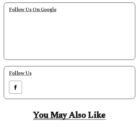
Follow Us On Google
Follow Us
You May Also Like
You May Also Like