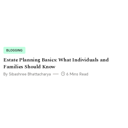
BLOGGING
Estate Planning Basics: What Individuals and
Families Should Know
By Sibashree Bhattacharya
6 Mins Read