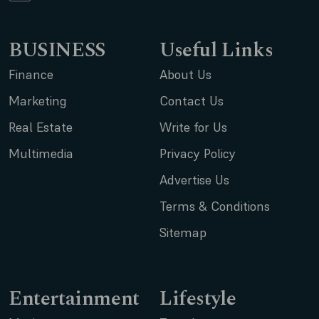
BUSINESS
Useful Links
Finance
About Us
Marketing
Contact Us
Real Estate
Write for Us
Multimedia
Privacy Policy
Advertise Us
Terms & Conditions
Sitemap
Entertainment
Lifestyle