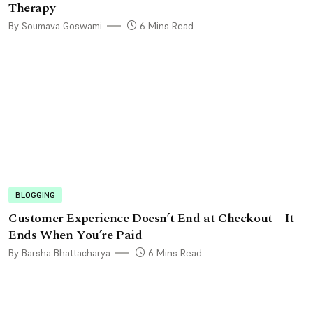
Therapy
By Soumava Goswami
6 Mins Read
BLOGGING
Customer Experience Doesn’t End at Checkout – It
Ends When You’re Paid
By Barsha Bhattacharya
6 Mins Read