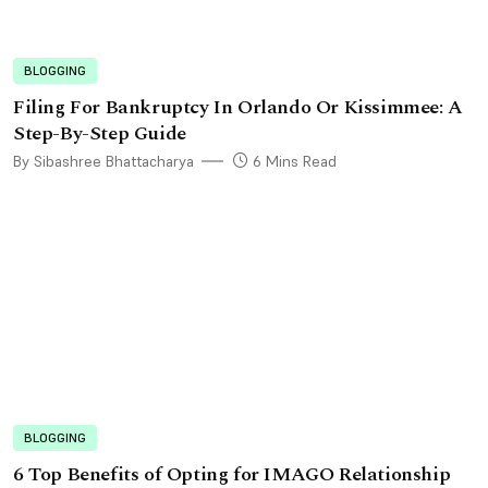
BLOGGING
Filing For Bankruptcy In Orlando Or Kissimmee: A
Step-By-Step Guide
By Sibashree Bhattacharya
6 Mins Read
BLOGGING
6 Top Benefits of Opting for IMAGO Relationship