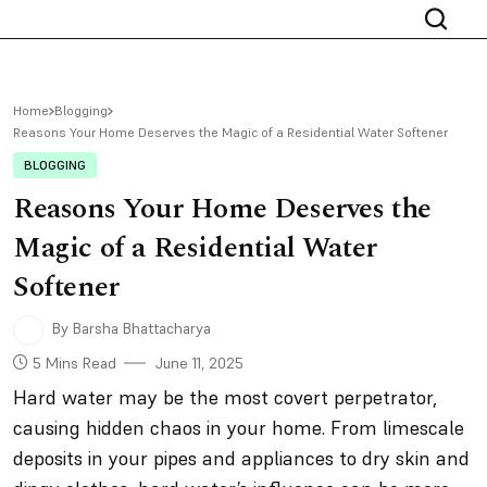
Home
Blogging
Reasons Your Home Deserves the Magic of a Residential Water Softener
BLOGGING
Reasons Your Home Deserves the
Magic of a Residential Water
Softener
By Barsha Bhattacharya
5 Mins Read
June 11, 2025
Hard water may be the most covert perpetrator,
causing hidden chaos in your home. From limescale
deposits in your pipes and appliances to dry skin and