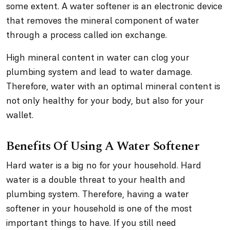
some extent. A water softener is an electronic device
that removes the mineral component of water
through a process called ion exchange.
High mineral content in water can clog your
plumbing system and lead to water damage.
Therefore, water with an optimal mineral content is
not only healthy for your body, but also for your
wallet.
Benefits Of Using A Water Softener
Hard water is a big no for your household. Hard
water is a double threat to your health and
plumbing system. Therefore, having a water
softener in your household is one of the most
important things to have. If you still need