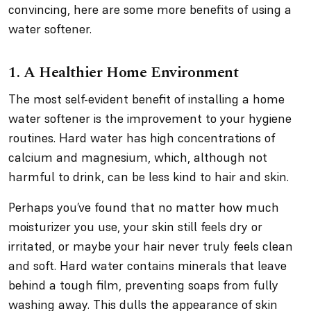
convincing, here are some more benefits of using a
water softener.
1. A Healthier Home Environment
The most self-evident benefit of installing a home
water softener is the improvement to your hygiene
routines. Hard water has high concentrations of
calcium and magnesium, which, although not
harmful to drink, can be less kind to hair and skin.
Perhaps you’ve found that no matter how much
moisturizer you use, your skin still feels dry or
irritated, or maybe your hair never truly feels clean
and soft. Hard water contains minerals that leave
behind a tough film, preventing soaps from fully
washing away. This dulls the appearance of skin