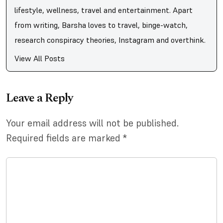
lifestyle, wellness, travel and entertainment. Apart
from writing, Barsha loves to travel, binge-watch,
research conspiracy theories, Instagram and overthink.
View All Posts
Leave a Reply
Your email address will not be published.
Required fields are marked
*