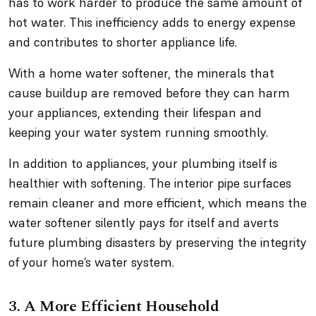
has to work harder to produce the same amount of
hot water. This inefficiency adds to energy expense
and contributes to shorter appliance life.
With a home water softener, the minerals that
cause buildup are removed before they can harm
your appliances, extending their lifespan and
keeping your water system running smoothly.
In addition to appliances, your plumbing itself is
healthier with softening. The interior pipe surfaces
remain cleaner and more efficient, which means the
water softener silently pays for itself and averts
future plumbing disasters by preserving the integrity
of your home’s water system.
3. A More Efficient Household