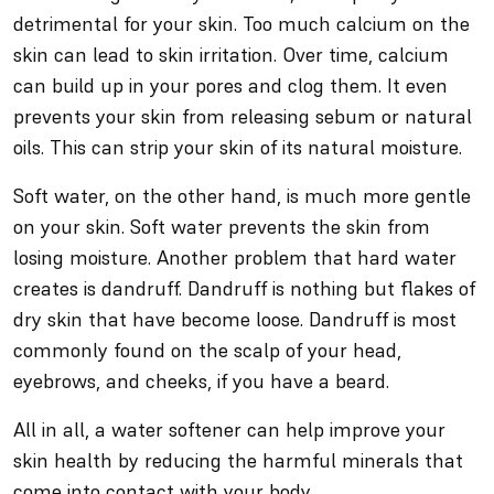
detrimental for your skin. Too much calcium on the
skin can lead to skin irritation. Over time, calcium
can build up in your pores and clog them. It even
prevents your skin from releasing sebum or natural
oils. This can strip your skin of its natural moisture.
Soft water, on the other hand, is much more gentle
on your skin. Soft water prevents the skin from
losing moisture. Another problem that hard water
creates is dandruff. Dandruff is nothing but flakes of
dry skin that have become loose. Dandruff is most
commonly found on the scalp of your head,
eyebrows, and cheeks, if you have a beard.
All in all, a water softener can help improve your
skin health by reducing the harmful minerals that
come into contact with your body.