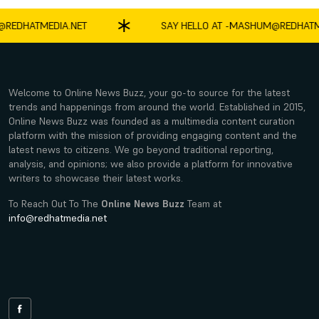
DHATMEDIA.NET
SAY HELLO AT -
MASHUM@REDHATMEDI
Welcome to Online News Buzz, your go-to source for the latest
trends and happenings from around the world. Established in 2015,
Online News Buzz was founded as a multimedia content curation
platform with the mission of providing engaging content and the
latest news to citizens. We go beyond traditional reporting,
analysis, and opinions; we also provide a platform for innovative
writers to showcase their latest works.
To Reach Out To The
Online News Buzz
Team at
info@redhatmedia.net