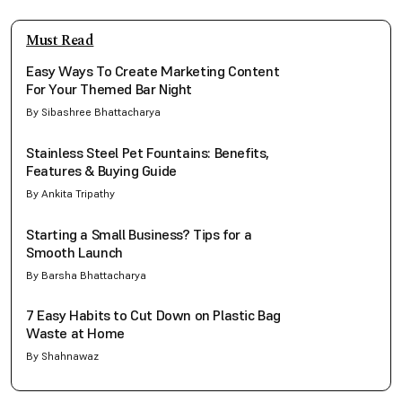
Must Read
Easy Ways To Create Marketing Content
For Your Themed Bar Night
By Sibashree Bhattacharya
Stainless Steel Pet Fountains: Benefits,
Features & Buying Guide
By Ankita Tripathy
Starting a Small Business? Tips for a
Smooth Launch
By Barsha Bhattacharya
7 Easy Habits to Cut Down on Plastic Bag
Waste at Home
By Shahnawaz