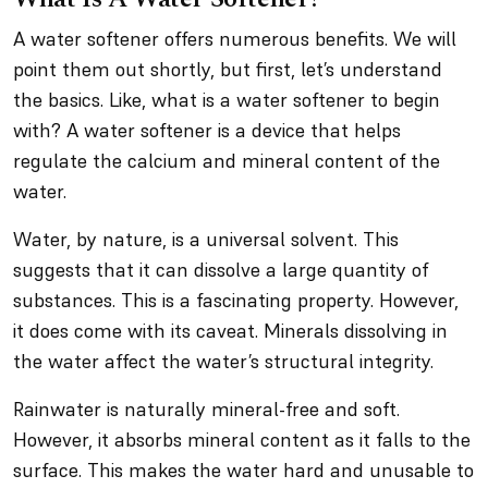
A water softener offers numerous benefits. We will
point them out shortly, but first, let’s understand
the basics. Like, what is a water softener to begin
with? A water softener is a device that helps
regulate the calcium and mineral content of the
water.
Water, by nature, is a universal solvent. This
suggests that it can dissolve a large quantity of
substances. This is a fascinating property. However,
it does come with its caveat. Minerals dissolving in
the water affect the water’s structural integrity.
Rainwater is naturally mineral-free and soft.
However, it absorbs mineral content as it falls to the
surface. This makes the water hard and unusable to