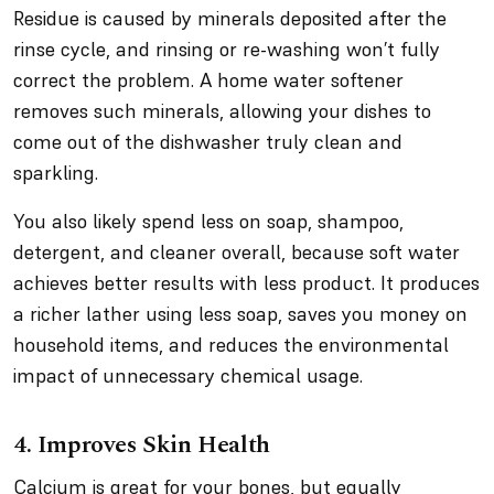
Residue is caused by minerals deposited after the
rinse cycle, and rinsing or re-washing won’t fully
correct the problem. A home water softener
removes such minerals, allowing your dishes to
come out of the dishwasher truly clean and
sparkling.
You also likely spend less on soap, shampoo,
detergent, and cleaner overall, because soft water
achieves better results with less product. It produces
a richer lather using less soap, saves you money on
household items, and reduces the environmental
impact of unnecessary chemical usage.
4. Improves Skin Health
Calcium is great for your bones, but equally