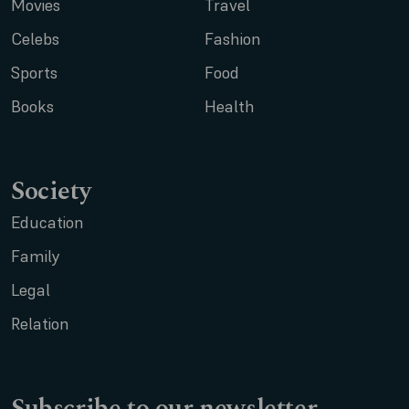
Movies
Travel
Celebs
Fashion
Sports
Food
Books
Health
Society
Education
Family
Legal
Relation
Subscribe to our newsletter