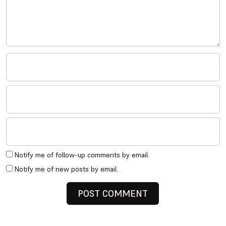
Notify me of follow-up comments by email.
Notify me of new posts by email.