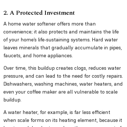
2. A Protected Investment
A home water softener offers more than
convenience; it also protects and maintains the life
of your home’s life-sustaining systems. Hard water
leaves minerals that gradually accumulate in pipes,
faucets, and home appliances.
Over time, this buildup creates clogs, reduces water
pressure, and can lead to the need for costly repairs.
Dishwashers, washing machines, water heaters, and
even your coffee maker are all vulnerable to scale
buildup.
A water heater, for example, is far less efficient
when scale forms on its heating element, because it