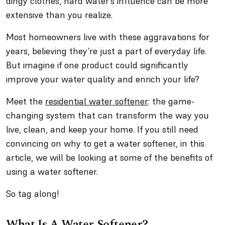
dingy clothes, hard water’s influence can be more
extensive than you realize.
Most homeowners live with these aggravations for
years, believing they’re just a part of everyday life.
But imagine if one product could significantly
improve your water quality and enrich your life?
Meet the
residential water softener
: the game-
changing system that can transform the way you
live, clean, and keep your home. If you still need
convincing on why to get a water softener, in this
article, we will be looking at some of the benefits of
using a water softener.
So tag along!
What Is A Water Softener?