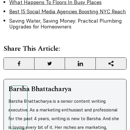
What Happens To Floors In Busy Places
Best 15 Social Media Agencies Boosting NYC Reach
Saving Water, Saving Money: Practical Plumbing
Upgrades for Homeowners
Share This Article:
Barsha Bhattacharya
Barsha Bhattacharya is a senior content writing
executive. As a marketing enthusiast and professional
for the past 4 years, writing is new to Barsha. And she
is loving every bit of it. Her niches are marketing,