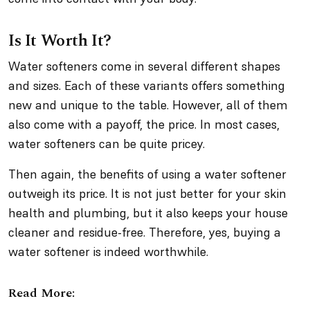
Is It Worth It?
Water softeners come in several different shapes
and sizes. Each of these variants offers something
new and unique to the table. However, all of them
also come with a payoff, the price. In most cases,
water softeners can be quite pricey.
Then again, the benefits of using a water softener
outweigh its price. It is not just better for your skin
health and plumbing, but it also keeps your house
cleaner and residue-free. Therefore, yes, buying a
water softener is indeed worthwhile.
Read More: