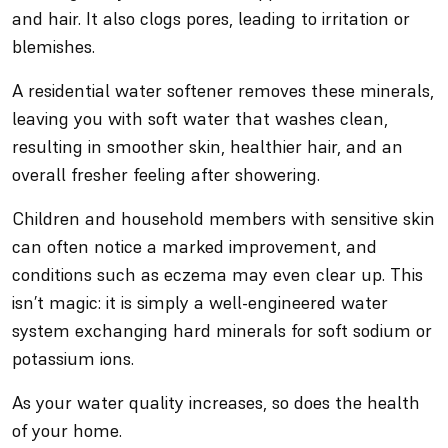
and hair. It also clogs pores, leading to irritation or
blemishes.
A residential water softener removes these minerals,
leaving you with soft water that washes clean,
resulting in smoother skin, healthier hair, and an
overall fresher feeling after showering.
Children and household members with sensitive skin
can often notice a marked improvement, and
conditions such as eczema may even clear up. This
isn’t magic: it is simply a well-engineered water
system exchanging hard minerals for soft sodium or
potassium ions.
As your water quality increases, so does the health
of your home.