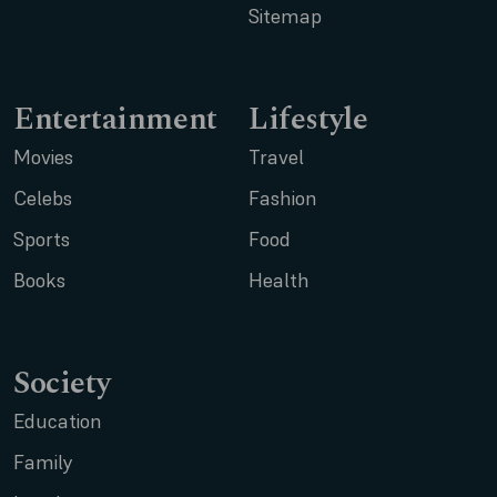
Sitemap
Entertainment
Lifestyle
Movies
Travel
Celebs
Fashion
Sports
Food
Books
Health
Society
Education
Family