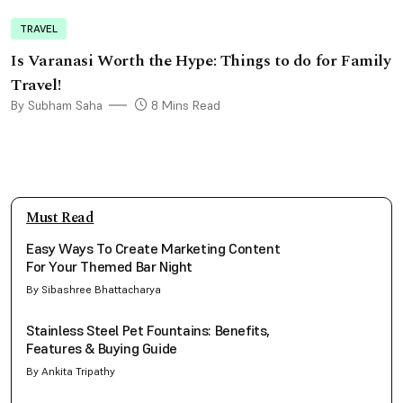
TRAVEL
Is Varanasi Worth the Hype: Things to do for Family
Travel!
By Subham Saha
8 Mins Read
Must Read
Easy Ways To Create Marketing Content
For Your Themed Bar Night
By Sibashree Bhattacharya
Stainless Steel Pet Fountains: Benefits,
Features & Buying Guide
By Ankita Tripathy