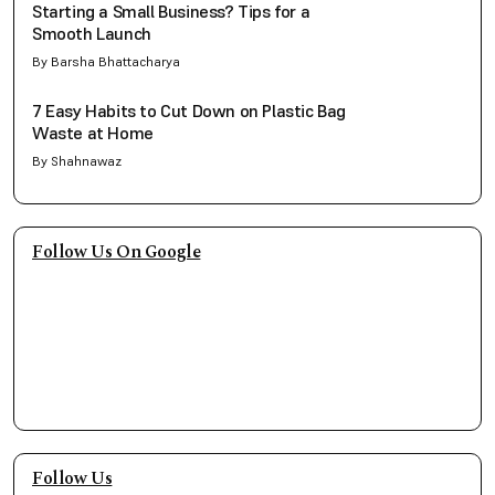
Starting a Small Business? Tips for a
Smooth Launch
By Barsha Bhattacharya
7 Easy Habits to Cut Down on Plastic Bag
Waste at Home
By Shahnawaz
Follow Us On Google
Follow Us