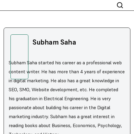
Subham Saha
Subham Saha started his career as a professional web
content writer. He has more than 4 years of experience
in digital marketing. He also has a great knowledge in
SEO, SMO, Website development, etc. He completed
his graduation in Electrical Engineering. He is very
passionate about building his career in the Digital
marketing industry. Subham has a great interest in
reading books about Business, Economics, Psychology,