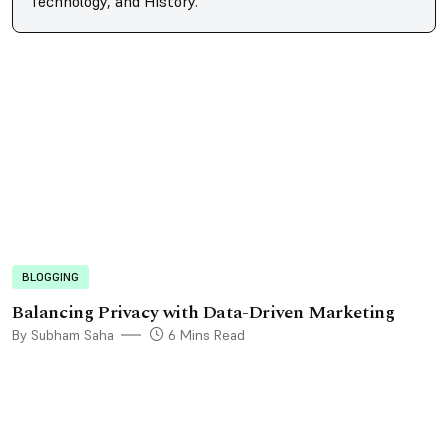
Technology, and History.
BLOGGING
Balancing Privacy with Data-Driven Marketing
By Subham Saha
6 Mins Read