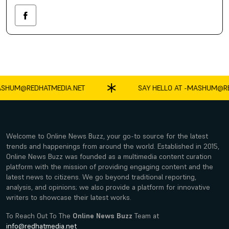
SHUM@REDHATMEDIA.NET
SAY HELLO AT -
MASHUM@RED
Welcome to Online News Buzz, your go-to source for the latest
trends and happenings from around the world. Established in 2015,
Online News Buzz was founded as a multimedia content curation
platform with the mission of providing engaging content and the
latest news to citizens. We go beyond traditional reporting,
analysis, and opinions; we also provide a platform for innovative
writers to showcase their latest works.
To Reach Out To The
Online News Buzz
Team at
info@redhatmedia.net