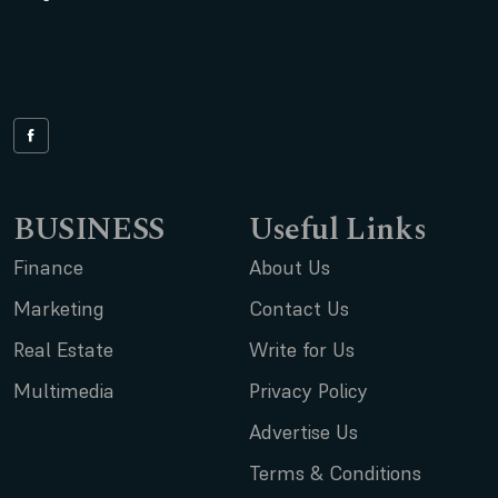
BUSINESS
Useful Links
Finance
About Us
Marketing
Contact Us
Real Estate
Write for Us
Multimedia
Privacy Policy
Advertise Us
Terms & Conditions