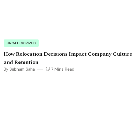
UNCATEGORIZED
How Relocation Decisions Impact Company Culture
and Retention
By Subham Saha
7 Mins Read