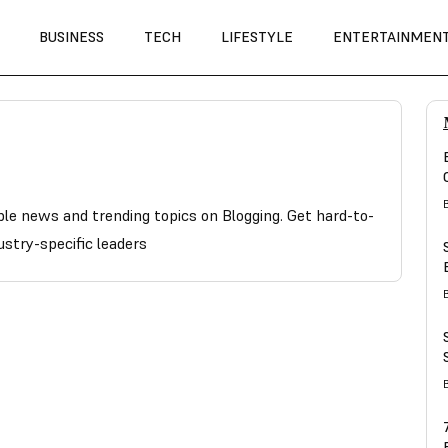
BUSINESS
TECH
LIFESTYLE
ENTERTAINMEN
able news and trending topics on Blogging. Get hard-to-
ustry-specific leaders