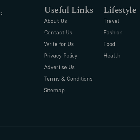
Useful Links
Lifestyle
t
About Us
Travel
Contact Us
Fashion
Write for Us
Food
Privacy Policy
Health
Advertise Us
Terms & Conditions
Sitemap