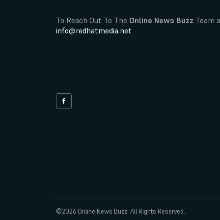
To Reach Out To The
Online News Buzz
Team a
info@redhatmedia.net
©2026 Online News Buzz. All Rights Reserved.