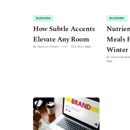
BLOGGING
BLOGGING
How Subtle Accents
Nutrie
Elevate Any Room
Meals 
By Mashum Mollah
6 Mins Read
Winter
By Sibashree Bha
Read