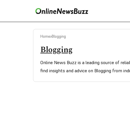
Home
Blogging
Blogging
Online News Buzz is a leading source of reli
find insights and advice on Blogging from ind