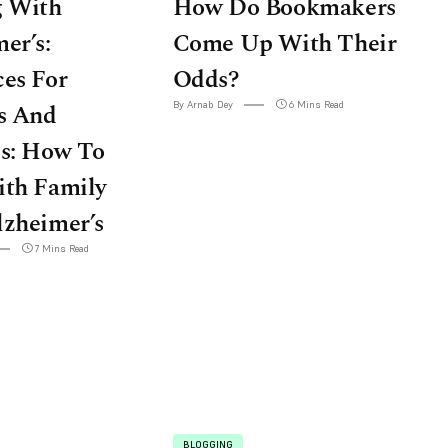
g With
How Do Bookmakers
er’s:
Come Up With Their
es For
Odds?
s And
By Arnab Dey
6 Mins Read
es: How To
ith Family
lzheimer’s
7 Mins Read
BLOGGING