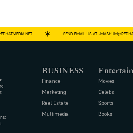
ATMEDIA.NET
SEND EMAIL US AT -
MASHUM@REDHATME
BUSINESS
Entertai
ce
Finance
Movies
nd
Marketing
Celebs
z
Real Estate
Sports
Multimedia
Books
ns;
s