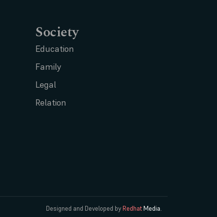
Society
Education
Family
Legal
Relation
Designed and Developed by
Redhat
Media.