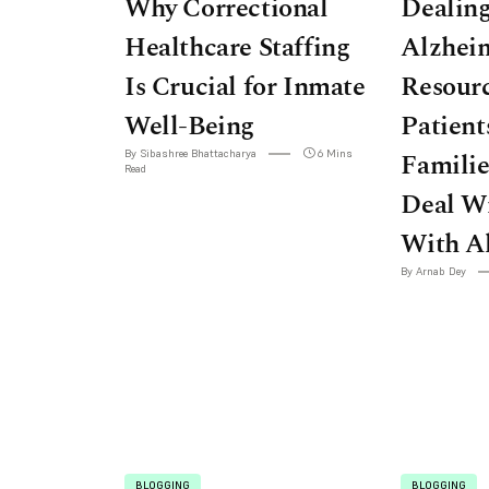
Why Correctional
Dealin
Healthcare Staffing
Alzheim
Is Crucial for Inmate
Resourc
Well-Being
Patient
By Sibashree Bhattacharya
6 Mins
Famili
Read
Deal W
With A
By Arnab Dey
BLOGGING
BLOGGING