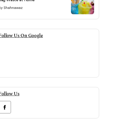
By Shahnawaz
Follow Us On Google
Follow Us