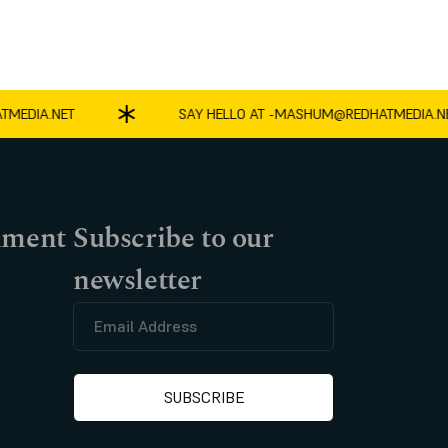
DIA.NET
SAY HELLO AT -
MASHUM@REDHATMEDIA.NET
nment
Subscribe to our
newsletter