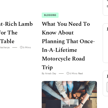
BLOGGING
nt-Rich Lamb
What You Need To
For The
Know About
 Table
Planning That Once-
ttacharya
6 Mins
In-A-Lifetime
Motorcycle Road
Trip
By Arnab Dey
6 Mins Read