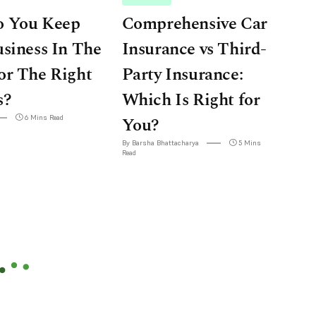
 You Keep
Comprehensive Car
siness In The
Insurance vs Third-
or The Right
Party Insurance:
s?
Which Is Right for
6 Mins Read
You?
By Barsha Bhattacharya
5 Mins
Read