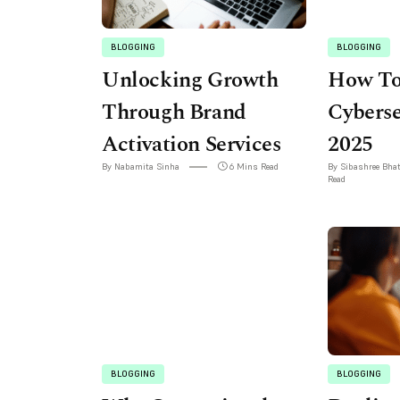
BLOGGING
BLOGGING
Unlocking Growth
How To
Through Brand
Cyberse
Activation Services
2025
By Nabamita Sinha
6 Mins Read
By Sibashree Bha
Read
BLOGGING
BLOGGING