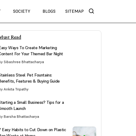
T
SOCIETY
BLOGS
SITEMAP
Must Read
Easy Ways To Create Marketing
Content For Your Themed Bar Night
By Sibashree Bhattacharya
Stainless Steel Pet Fountains:
Benefits, Features & Buying Guide
By Ankita Tripathy
Starting a Small Business? Tips for a
Smooth Launch
By Barsha Bhattacharya
7 Easy Habits to Cut Down on Plastic
Bag Waste at Home