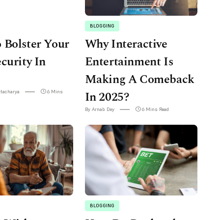
BLOGGING
 Bolster Your
Why Interactive
curity In
Entertainment Is
Making A Comeback
ttacharya
6 Mins
In 2025?
By Arnab Dey
6 Mins Read
BLOGGING