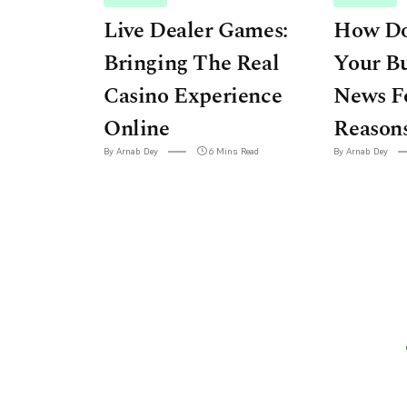
Live Dealer Games:
How Do
Bringing The Real
Your Bu
Casino Experience
News F
Online
Reason
By Arnab Dey
6 Mins Read
By Arnab Dey