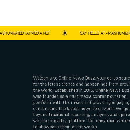
UM@REDHATMEDIA.NET
SAY HELLO AT -
MASHUM@REDH
Welcome to Online News Buzz, your go-to sour
for the latest trends and happenings from arou
the world. Established in 2015, Online News Buz
was founded as a multimedia content curation
platform with the mission of providing engaging
content and the latest news to citizens. We go
beyond traditional reporting, analysis, and opinio
we also provide a platform for innovative writer
to showcase their latest works.